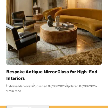
Bespoke Antique Mirror Glass for High-End
Interiors
By
Maya Markovski
Published:
07/08/2026
Updated:
07/08/2026
1 min read