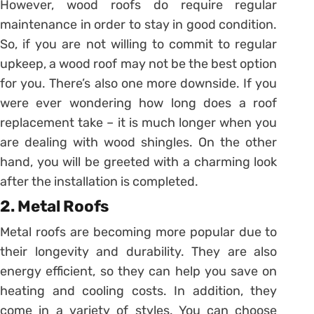
However, wood roofs do require regular
maintenance in order to stay in good condition.
So, if you are not willing to commit to regular
upkeep, a wood roof may not be the best option
for you. There’s also one more downside. If you
were ever wondering how long does a roof
replacement take – it is much longer when you
are dealing with wood shingles. On the other
hand, you will be greeted with a charming look
after the installation is completed.
2. Metal Roofs
Metal roofs are becoming more popular due to
their longevity and durability. They are also
energy efficient, so they can help you save on
heating and cooling costs. In addition, they
come in a variety of styles. You can choose