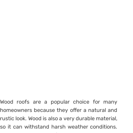
Wood roofs are a popular choice for many
homeowners because they offer a natural and
rustic look. Wood is also a very durable material,
so it can withstand harsh weather conditions.