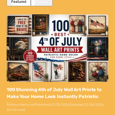
Featured
Popular
100 Stunning 4th of July Wall Art Prints to
Make Your Home Look Instantly Patriotic
By
Maya Markovski
Published:
27/05/2026
Updated:
22/06/2026
50 min read