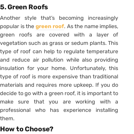
5. Green Roofs
Another style that’s becoming increasingly
popular is the
green roof
. As the name implies,
green roofs are covered with a layer of
vegetation such as grass or sedum plants. This
type of roof can help to regulate temperature
and reduce air pollution while also providing
insulation for your home. Unfortunately, this
type of roof is more expensive than traditional
materials and requires more upkeep. If you do
decide to go with a green roof, it is important to
make sure that you are working with a
professional who has experience installing
them.
How to Choose?