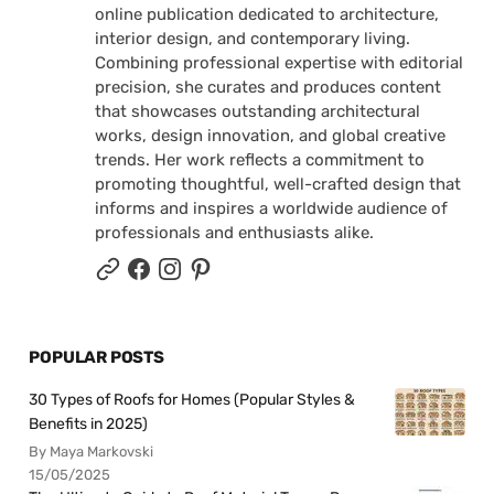
online publication dedicated to architecture,
interior design, and contemporary living.
Combining professional expertise with editorial
precision, she curates and produces content
that showcases outstanding architectural
works, design innovation, and global creative
trends. Her work reflects a commitment to
promoting thoughtful, well-crafted design that
informs and inspires a worldwide audience of
professionals and enthusiasts alike.
POPULAR POSTS
30 Types of Roofs for Homes (Popular Styles &
Benefits in 2025)
By Maya Markovski
15/05/2025