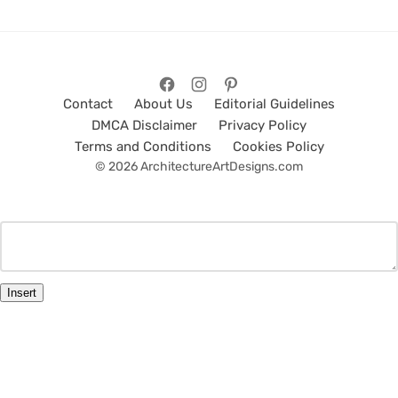
Contact
About Us
Editorial Guidelines
DMCA Disclaimer
Privacy Policy
Terms and Conditions
Cookies Policy
© 2026 ArchitectureArtDesigns.com
Insert