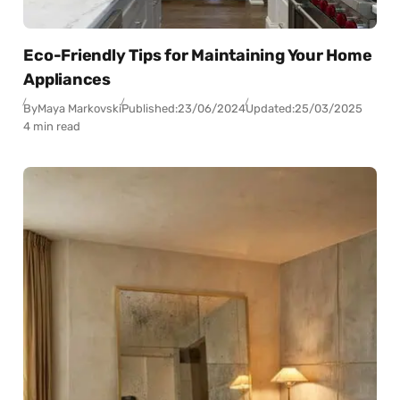
Eco-Friendly Tips for Maintaining Your Home
Appliances
By
Maya Markovski
Published:
23/06/2024
Updated:
25/03/2025
4 min read