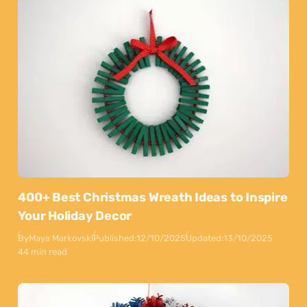
400+ Best Christmas Wreath Ideas to Inspire
Your Holiday Decor
By
Maya Markovski
Published:
12/10/2025
Updated:
13/10/2025
44 min read