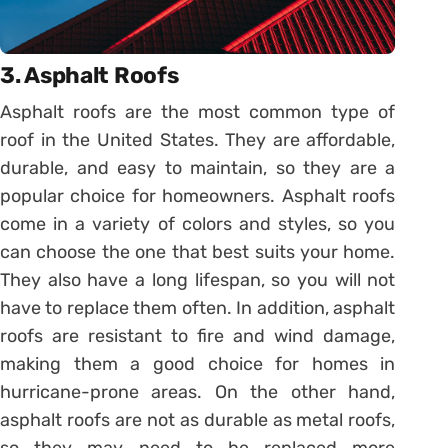
3. Asphalt Roofs
Asphalt roofs are the most common type of
roof in the United States. They are affordable,
durable, and easy to maintain, so they are a
popular choice for homeowners. Asphalt roofs
come in a variety of colors and styles, so you
can choose the one that best suits your home.
They also have a long lifespan, so you will not
have to replace them often. In addition, asphalt
roofs are resistant to fire and wind damage,
making them a good choice for homes in
hurricane-prone areas. On the other hand,
asphalt roofs are not as durable as metal roofs,
so they may need to be replaced more