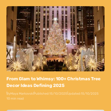
From Glam to Whimsy: 100+ Christmas Tree
Decor Ideas Defining 2025
By
Maya Markovski
Published:
15/10/2025
Updated:
15/10/2025
10 min read