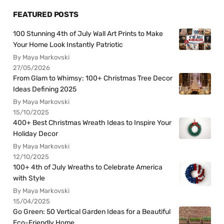
FEATURED POSTS
100 Stunning 4th of July Wall Art Prints to Make
Your Home Look Instantly Patriotic
By Maya Markovski
27/05/2026
From Glam to Whimsy: 100+ Christmas Tree Decor
Ideas Defining 2025
By Maya Markovski
15/10/2025
400+ Best Christmas Wreath Ideas to Inspire Your
Holiday Decor
By Maya Markovski
12/10/2025
100+ 4th of July Wreaths to Celebrate America
with Style
By Maya Markovski
15/04/2025
Go Green: 50 Vertical Garden Ideas for a Beautiful
Eco-Friendly Home