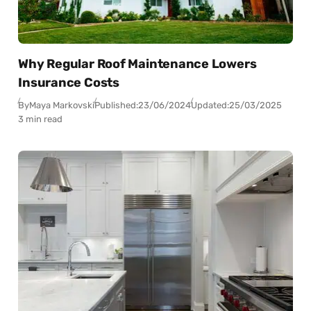
Why Regular Roof Maintenance Lowers
Insurance Costs
By
Maya Markovski
Published:
23/06/2024
Updated:
25/03/2025
3 min read