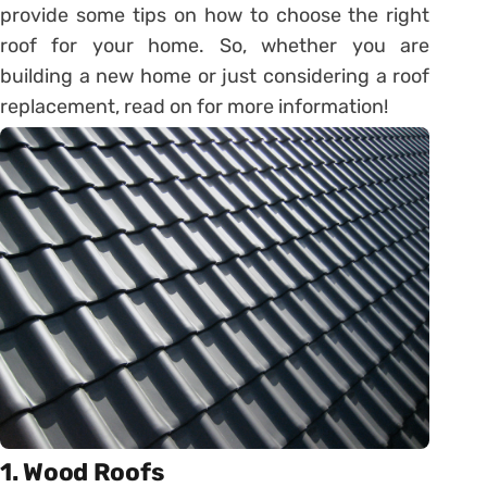
provide some tips on how to choose the right
roof for your home. So, whether you are
building a new home or just considering a roof
replacement, read on for more information!
1. Wood Roofs