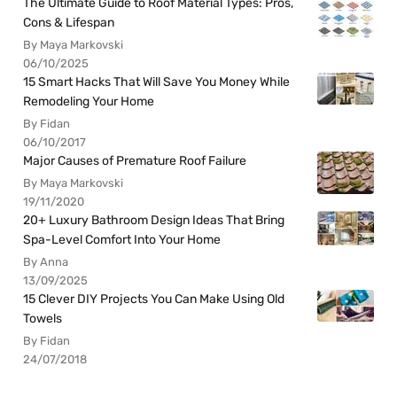
The Ultimate Guide to Roof Material Types: Pros,
Cons & Lifespan
By Maya Markovski
06/10/2025
15 Smart Hacks That Will Save You Money While
Remodeling Your Home
By Fidan
06/10/2017
Major Causes of Premature Roof Failure
By Maya Markovski
19/11/2020
20+ Luxury Bathroom Design Ideas That Bring
Spa-Level Comfort Into Your Home
By Anna
13/09/2025
15 Clever DIY Projects You Can Make Using Old
Towels
By Fidan
24/07/2018