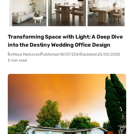
Transforming Space with Light: A Deep Dive
into the Destiny Wedding Office Design
By
Maya Markovski
Published:
18/07/2024
Updated:
25/03/2025
5 min read