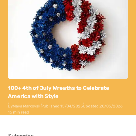
100+ 4th of July Wreaths to Celebrate
America with Style
By
Maya Markovski
Published:
15/04/2025
Updated:
28/05/2026
16 min read