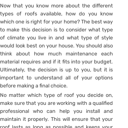
Now that you know more about the different
types of roofs available, how do you know
which one is right for your home? The best way
to make this decision is to consider what type
of climate you live in and what type of style
would look best on your house. You should also
think about how much maintenance each
material requires and if it fits into your budget.
Ultimately, the decision is up to you, but it is
important to understand all of your options
before making a final choice.
No matter which type of roof you decide on,
make sure that you are working with a qualified
professional who can help you install and
maintain it properly. This will ensure that your
roof lasts as long as possible and keeps your