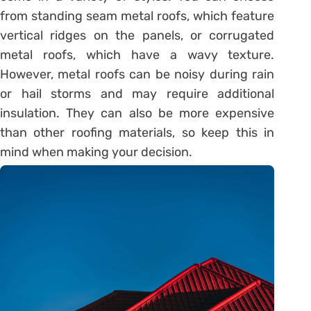
from standing seam metal roofs, which feature
vertical ridges on the panels, or corrugated
metal roofs, which have a wavy texture.
However, metal roofs can be noisy during rain
or hail storms and may require additional
insulation. They can also be more expensive
than other roofing materials, so keep this in
mind when making your decision.