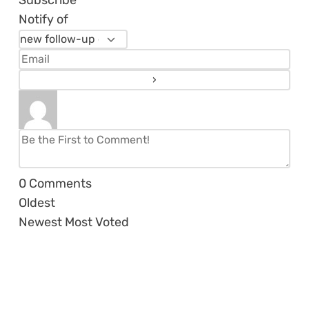
Subscribe
Notify of
0
Comments
Oldest
Newest
Most Voted