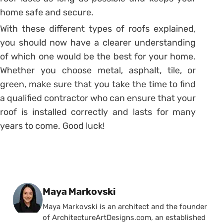
home safe and secure.
With these different types of roofs explained,
you should now have a clearer understanding
of which one would be the best for your home.
Whether you choose metal, asphalt, tile, or
green, make sure that you take the time to find
a qualified contractor who can ensure that your
roof is installed correctly and lasts for many
years to come. Good luck!
Posted by
Maya Markovski
Maya Markovski is an architect and the founder
of ArchitectureArtDesigns.com, an established