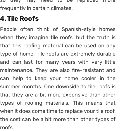
frequently in certain climates.
4. Tile Roofs
People often think of Spanish-style homes
when they imagine tile roofs, but the truth is
that this roofing material can be used on any
type of home. Tile roofs are extremely durable
and can last for many years with very little
maintenance. They are also fire-resistant and
can help to keep your home cooler in the
summer months. One downside to tile roofs is
that they are a bit more expensive than other
types of roofing materials. This means that
when it does come time to replace your tile roof,
the cost can be a bit more than other types of
roofs.