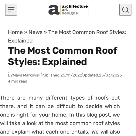
Skip to content
Home
»
News
»
The Most Common Roof Styles:
Explained
The Most Common Roof
Styles: Explained
By
Maya Markovski
Published:
25/11/2022
Updated:
25/03/2025
4 min read
There are many different types of roofs out
there, and it can be difficult to decide which
one is right for your home. In this blog post, we
will take a look at the most common roof styles
and explain what each one entails. We will also