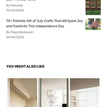
By Rennata
10/04/2025
70+ Patriotic 4th of July Crafts That Will Spark Joy
and Creativity This Independence Day
By Maya Markovski
09/04/2025
YOU MIGHT ALSO LIKE