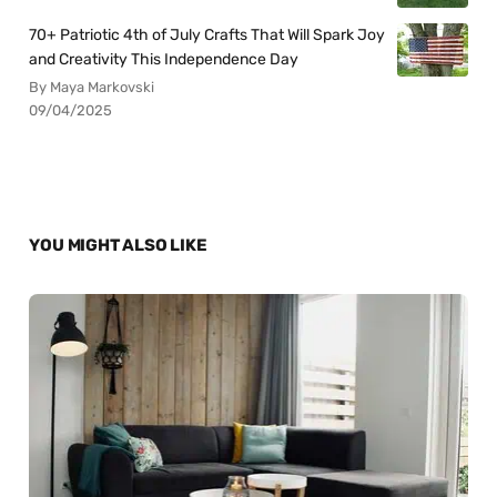
70+ Patriotic 4th of July Crafts That Will Spark Joy
and Creativity This Independence Day
By Maya Markovski
09/04/2025
YOU MIGHT ALSO LIKE