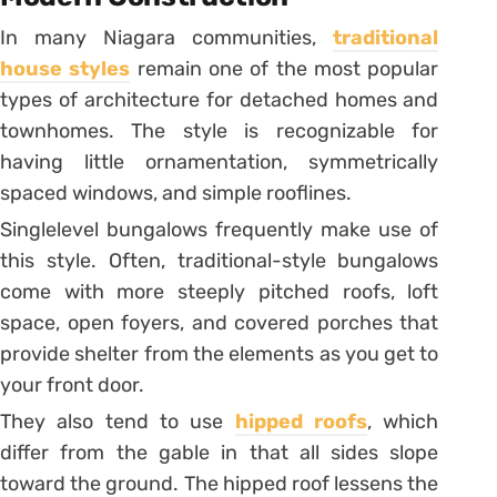
In many Niagara communities,
traditional
house styles
remain one of the most popular
types of architecture for detached homes and
townhomes. The style is recognizable for
having little ornamentation, symmetrically
spaced windows, and simple rooflines.
Singlelevel bungalows frequently make use of
this style. Often, traditional-style bungalows
come with more steeply pitched roofs, loft
space, open foyers, and covered porches that
provide shelter from the elements as you get to
your front door.
They also tend to use
hipped roofs
, which
differ from the gable in that all sides slope
toward the ground. The hipped roof lessens the