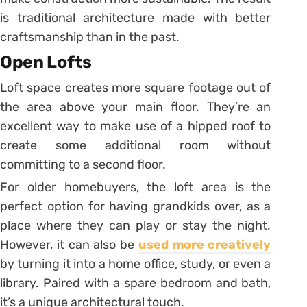
is traditional architecture made with better
craftsmanship than in the past.
Open Lofts
Loft space creates more square footage out of
the area above your main floor. They’re an
excellent way to make use of a hipped roof to
create some additional room without
committing to a second floor.
For older homebuyers, the loft area is the
perfect option for having grandkids over, as a
place where they can play or stay the night.
However, it can also be
used more creatively
by turning it into a home office, study, or even a
library. Paired with a spare bedroom and bath,
it’s a unique architectural touch.