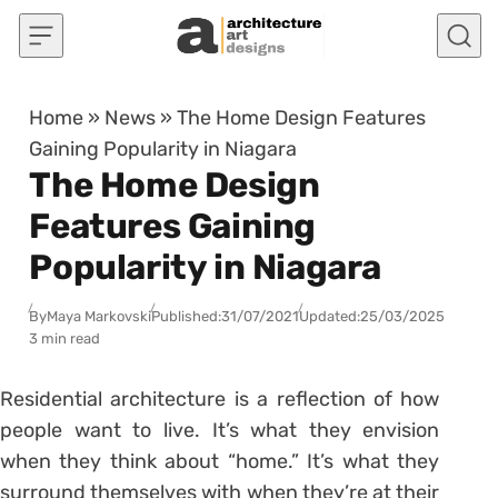
Skip to content
Home
»
News
»
The Home Design Features
Gaining Popularity in Niagara
The Home Design
Features Gaining
Popularity in Niagara
By
Maya Markovski
Published:
31/07/2021
Updated:
25/03/2025
3 min read
Residential architecture is a reflection of how
people want to live. It’s what they envision
when they think about “home.” It’s what they
surround themselves with when they’re at their