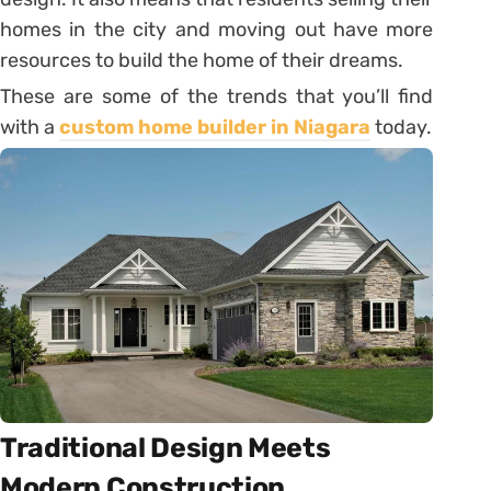
homes in the city and moving out have more
resources to build the home of their dreams.
These are some of the trends that you’ll find
with a
custom home builder in Niagara
today.
Traditional Design Meets
Modern Construction