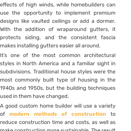
effects of high winds, while homebuilders can
use the opportunity to implement premium
designs like vaulted ceilings or add a dormer.
With the addition of wraparound gutters, it
protects siding, and the consistent fascia
makes installing gutters easier all around.
It’s one of the most common architectural
styles in North America and a familiar sight in
subdivisions. Traditional house styles were the
most commonly built type of housing in the
1940s and 1950s, but the building techniques
used in them have changed.
A good custom home builder will use a variety
of
modern methods of construction
to
reduce construction time and costs, as well as
make construction more sustainable. The result