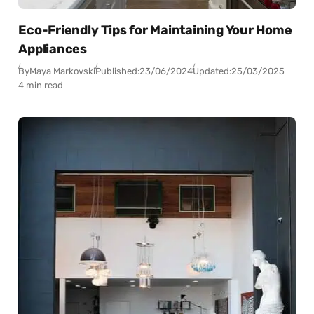
Eco-Friendly Tips for Maintaining Your Home
Appliances
By
Maya Markovski
Published:
23/06/2024
Updated:
25/03/2025
4 min read