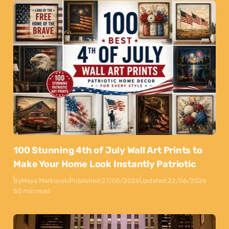
100 Stunning 4th of July Wall Art Prints to
Make Your Home Look Instantly Patriotic
By
Maya Markovski
Published:
27/05/2026
Updated:
22/06/2026
50 min read