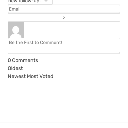
0
Comments
Oldest
Newest
Most Voted