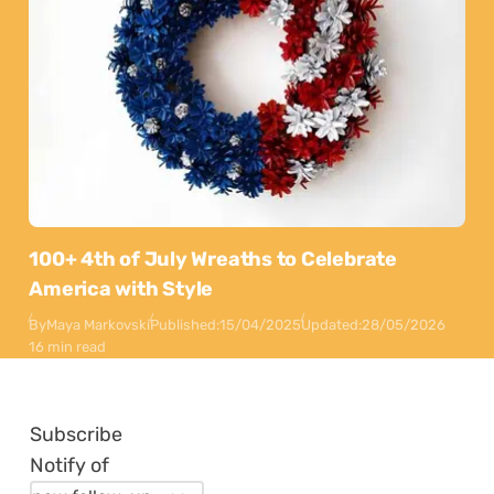
100+ 4th of July Wreaths to Celebrate
America with Style
By
Maya Markovski
Published:
15/04/2025
Updated:
28/05/2026
16 min read
Subscribe
Notify of