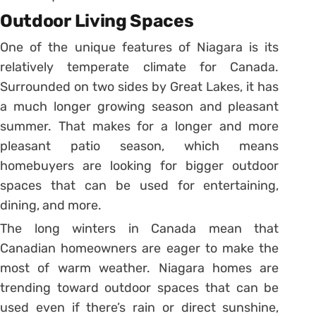
Outdoor Living Spaces
One of the unique features of Niagara is its
relatively temperate climate for Canada.
Surrounded on two sides by Great Lakes, it has
a much longer growing season and pleasant
summer. That makes for a longer and more
pleasant patio season, which means
homebuyers are looking for bigger outdoor
spaces that can be used for entertaining,
dining, and more.
The long winters in Canada mean that
Canadian homeowners are eager to make the
most of warm weather. Niagara homes are
trending toward outdoor spaces that can be
used even if there’s rain or direct sunshine,