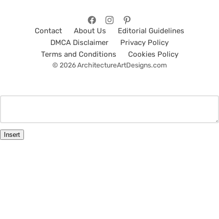
Contact
About Us
Editorial Guidelines
DMCA Disclaimer
Privacy Policy
Terms and Conditions
Cookies Policy
© 2026 ArchitectureArtDesigns.com
Insert