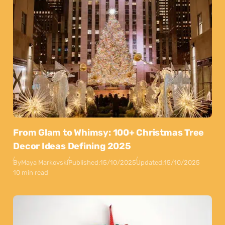
From Glam to Whimsy: 100+ Christmas Tree
Decor Ideas Defining 2025
By
Maya Markovski
Published:
15/10/2025
Updated:
15/10/2025
10 min read