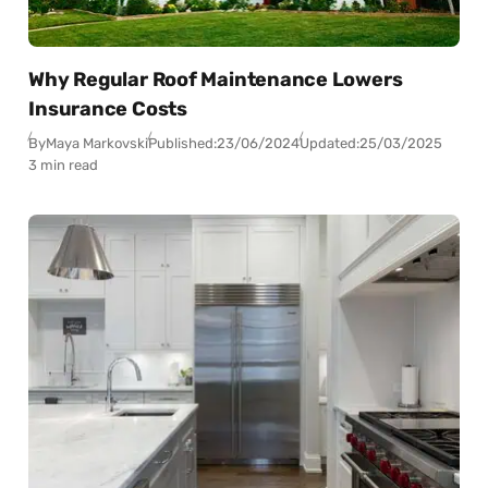
Why Regular Roof Maintenance Lowers
Insurance Costs
By
Maya Markovski
Published:
23/06/2024
Updated:
25/03/2025
3 min read