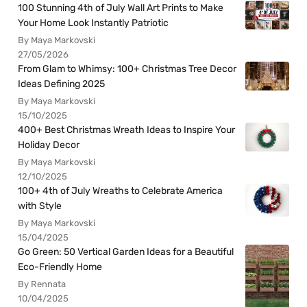
100 Stunning 4th of July Wall Art Prints to Make
Your Home Look Instantly Patriotic
By Maya Markovski
27/05/2026
From Glam to Whimsy: 100+ Christmas Tree Decor
Ideas Defining 2025
By Maya Markovski
15/10/2025
400+ Best Christmas Wreath Ideas to Inspire Your
Holiday Decor
By Maya Markovski
12/10/2025
100+ 4th of July Wreaths to Celebrate America
with Style
By Maya Markovski
15/04/2025
Go Green: 50 Vertical Garden Ideas for a Beautiful
Eco-Friendly Home
By Rennata
10/04/2025