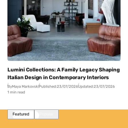
Lumini Collections: A Family Legacy Shaping
Italian Design in Contemporary Interiors
By
Maya Markovski
Published:
23/07/2026
Updated:
23/07/2026
1 min read
Featured
Popular