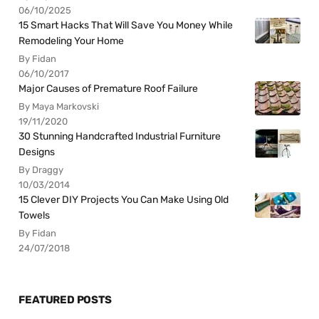
06/10/2025
15 Smart Hacks That Will Save You Money While
Remodeling Your Home
By Fidan
06/10/2017
Major Causes of Premature Roof Failure
By Maya Markovski
19/11/2020
30 Stunning Handcrafted Industrial Furniture
Designs
By Draggy
10/03/2014
15 Clever DIY Projects You Can Make Using Old
Towels
By Fidan
24/07/2018
FEATURED POSTS