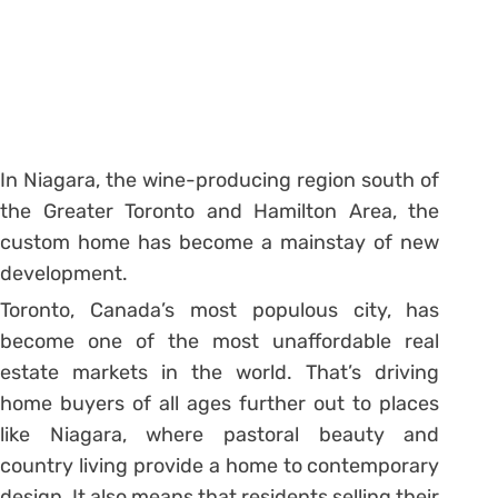
In Niagara, the wine-producing region south of
the Greater Toronto and Hamilton Area, the
custom home has become a mainstay of new
development.
Toronto, Canada’s most populous city, has
become one of the most unaffordable real
estate markets in the world. That’s driving
home buyers of all ages further out to places
like Niagara, where pastoral beauty and
country living provide a home to contemporary
design. It also means that residents selling their