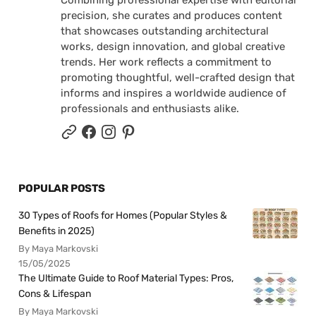
Combining professional expertise with editorial
precision, she curates and produces content
that showcases outstanding architectural
works, design innovation, and global creative
trends. Her work reflects a commitment to
promoting thoughtful, well-crafted design that
informs and inspires a worldwide audience of
professionals and enthusiasts alike.
POPULAR POSTS
30 Types of Roofs for Homes (Popular Styles &
Benefits in 2025)
By Maya Markovski
15/05/2025
The Ultimate Guide to Roof Material Types: Pros,
Cons & Lifespan
By Maya Markovski