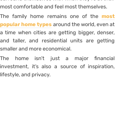
most comfortable and feel most themselves.
The family home remains one of the
most
popular home types
around the world, even at
a time when cities are getting bigger, denser,
and taller, and residential units are getting
smaller and more economical.
The home isn’t just a major financial
investment, it’s also a source of inspiration,
lifestyle, and privacy.