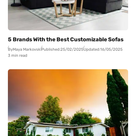
5 Brands With the Best Customizable Sofas
By
Maya Markovski
Published:
25/02/2025
Updated:
16/05/2025
3 min read