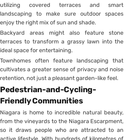
utilizing covered terraces and smart
landscaping to make sure outdoor spaces
enjoy the right mix of sun and shade.
Backyard areas might also feature stone
terraces to transform a grassy lawn into the
ideal space for entertaining.
Townhomes often feature landscaping that
cultivates a greater sense of privacy and noise
retention, not just a pleasant garden-like feel.
Pedestrian-and-Cycling-
Friendly Communities
Niagara is home to incredible natural beauty,
from the vineyards to the Niagara Escarpment,
so it draws people who are attracted to an
active lifestyle. With hundreds of kilometres of