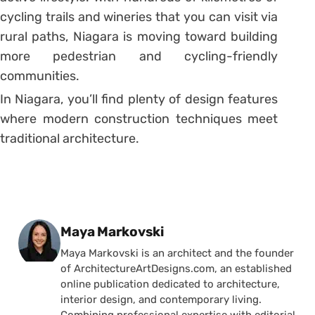
cycling trails and wineries that you can visit via
rural paths, Niagara is moving toward building
more pedestrian and cycling-friendly
communities.
In Niagara, you’ll find plenty of design features
where modern construction techniques meet
traditional architecture.
Posted by
Maya Markovski
Maya Markovski is an architect and the founder
of ArchitectureArtDesigns.com, an established
online publication dedicated to architecture,
interior design, and contemporary living.