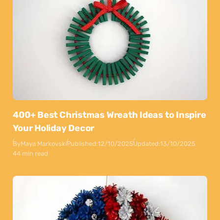
400+ Best Christmas Wreath Ideas to Inspire
Your Holiday Decor
By
Maya Markovski
Published:
12/10/2025
Updated:
13/10/2025
44 min read