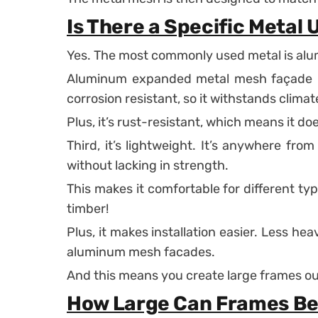
Is There a Specific Metal 
Yes. The most commonly used metal is al
Aluminum expanded metal mesh façade is 
corrosion resistant, so it withstands clima
Plus, it’s rust-resistant, which means it doe
Third, it’s lightweight. It’s anywhere fro
without lacking in strength.
This makes it comfortable for different ty
timber!
Plus, it makes installation easier. Less h
aluminum mesh facades.
And this means you create large frames out
How Large Can Frames B