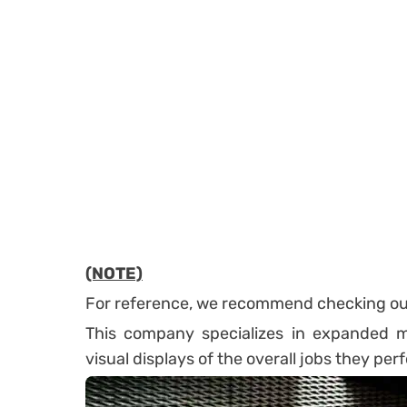
(NOTE)
For reference, we recommend checking o
This company specializes in expanded me
visual displays of the overall jobs they per