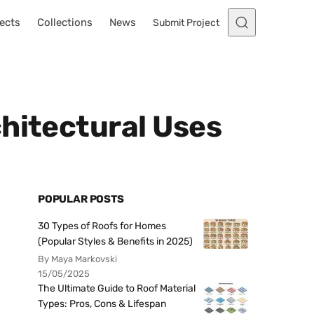
ects
Collections
News
Submit Project
hitectural Uses
POPULAR POSTS
30 Types of Roofs for Homes
(Popular Styles & Benefits in 2025)
By Maya Markovski
15/05/2025
The Ultimate Guide to Roof Material
Types: Pros, Cons & Lifespan