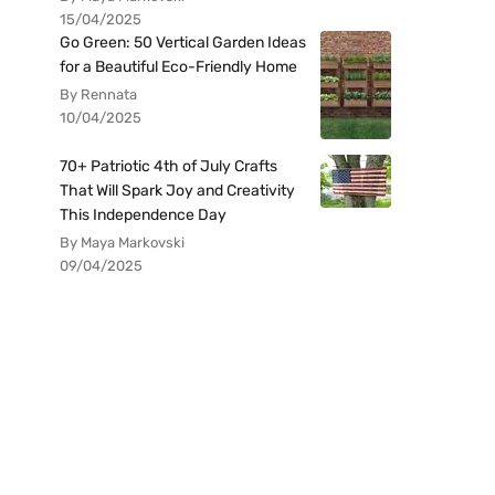
15/04/2025
Go Green: 50 Vertical Garden Ideas
for a Beautiful Eco-Friendly Home
By Rennata
10/04/2025
70+ Patriotic 4th of July Crafts
That Will Spark Joy and Creativity
This Independence Day
By Maya Markovski
09/04/2025