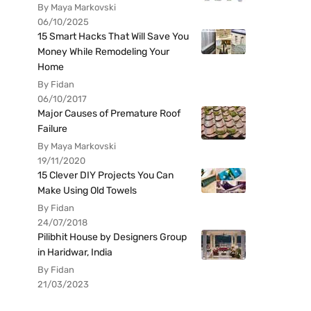
By Maya Markovski
06/10/2025
15 Smart Hacks That Will Save You
Money While Remodeling Your
Home
By Fidan
06/10/2017
Major Causes of Premature Roof
Failure
By Maya Markovski
19/11/2020
15 Clever DIY Projects You Can
Make Using Old Towels
By Fidan
24/07/2018
Pilibhit House by Designers Group
in Haridwar, India
By Fidan
21/03/2023