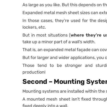
As large as you like. But this depends on t
Expanded metal mesh sheet sizes can exten
In those cases, they’re used for the desi
lockers, etc.
But in most situations (
where they’re u
take up a minor part of a wall’s width.
That is, an expanded metal façade can cov
But for larger and wider applications, you 
Those tend to be stronger and sturdi
production!
Second – Mounting Syste
Mounting systems are installed within the s
A mounted mesh sheet isn’t fixed through
fixed deeply into a wall.