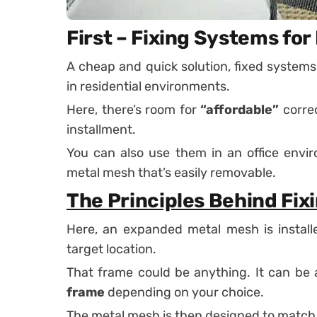
First – Fixing Systems fo
A cheap and quick solution, fixed systems
in residential environments.
Here, there’s room for
“affordable”
correc
installment.
You can also use them in an office envir
metal mesh that’s easily removable.
The Principles Behind Fix
Here, an expanded metal mesh is install
target location.
That frame could be anything. It can be
frame
depending on your choice.
The metal mesh is then designed to match 