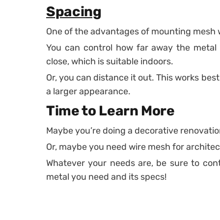
Spacing
One of the advantages of mounting mesh wi
You can control how far away the metal m
close, which is suitable indoors.
Or, you can distance it out. This works best
a larger appearance.
Time to Learn More
Maybe you’re doing a decorative renovation
Or, maybe you need wire mesh for architect
Whatever your needs are, be sure to conta
metal you need and its specs!