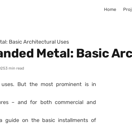
Home
Proj
al: Basic Architectural Uses
anded Metal: Basic Arc
025
3 min read
 uses. But the most prominent is in
tures – and for both commercial and
 a guide on the basic installments of