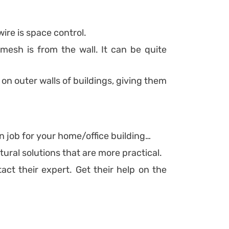
re is space control.
esh is from the wall. It can be quite
 on outer walls of buildings, giving them
 job for your home/office building…
ural solutions that are more practical.
ct their expert. Get their help on the