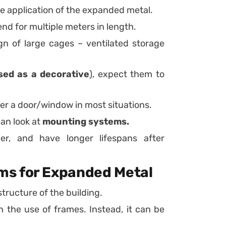
he application of the expanded metal.
d for multiple meters in length.
gn of large cages – ventilated storage
sed as a decorative
), expect them to
er a door/window in most situations.
can look at
mounting systems.
er, and have longer lifespans after
ms for Expanded Metal
tructure of the building.
 the use of frames. Instead, it can be