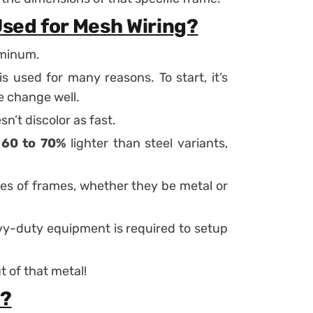
Used for Mesh Wiring?
uminum.
used for many reasons. To start, it’s
te change well.
sn’t discolor as fast.
m
60 to 70%
lighter than steel variants,
pes of frames, whether they be metal or
eavy-duty equipment is required to setup
 of that metal!
e?