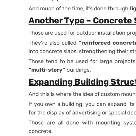
And much of the time, it’s done through tigh
Another Type – Concrete 
Those are used for outdoor installation pro
They’re also called
“reinforced concrete
into concrete slabs, strengthening their st
Those tend to be used for large projects. 
“multi-story”
buildings.
Expanding Building Struc
And this is where the idea of custom moun
If you own a building, you can expand its
for the display of advertising or special de
Those are all done with mounting syst
concrete.