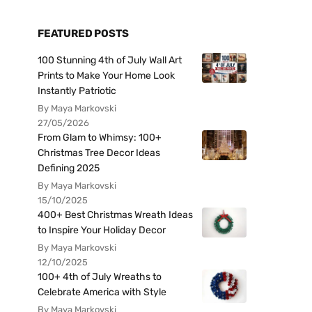
FEATURED POSTS
100 Stunning 4th of July Wall Art
Prints to Make Your Home Look
Instantly Patriotic
By Maya Markovski
27/05/2026
From Glam to Whimsy: 100+
Christmas Tree Decor Ideas
Defining 2025
By Maya Markovski
15/10/2025
400+ Best Christmas Wreath Ideas
to Inspire Your Holiday Decor
By Maya Markovski
12/10/2025
100+ 4th of July Wreaths to
Celebrate America with Style
By Maya Markovski