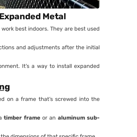
r Expanded Metal
 work best indoors. They are best used
tions and adjustments after the initial
onment. It’s a way to install expanded
ing
ed on a frame that’s screwed into the
 a
timber frame
or an
aluminum sub-
the dimensions of that specific frame.