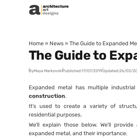
Skip to content
Home
»
News
»
The Guide to Expanded Met
The Guide to Exp
By
Maya Markovski
Published:
17/07/2019
Updated:
26/03/2
Expanded metal has multiple industrial
construction
.
It’s used to create a variety of struc
residential purposes.
We’ll explain those below. We’ll provide
expanded metal, and their importance.