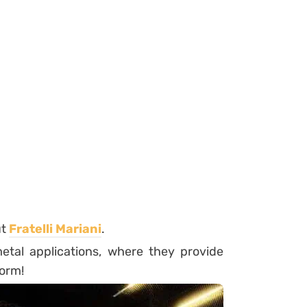
ut
Fratelli
Mariani
.
tal applications, where they provide
form!