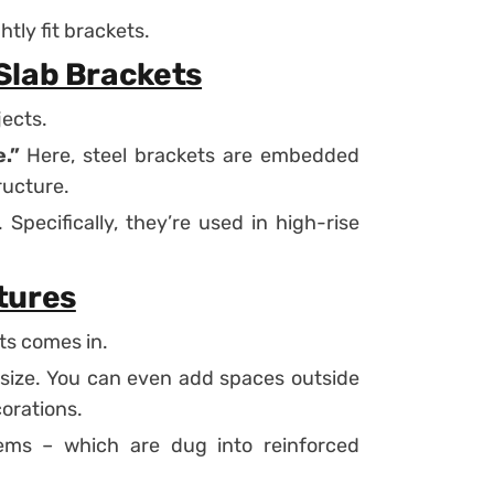
tly fit brackets.
Slab Brackets
jects.
.”
Here, steel brackets are embedded
ructure.
Specifically, they’re used in high-rise
tures
ts comes in.
 size. You can even add spaces outside
corations.
ems – which are dug into reinforced