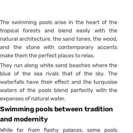
The swimming pools arise in the heart of the
tropical forests and blend easily with the
natural architecture, the sand tones, the wood,
and the stone with contemporary accents
make them the perfect places to relax.
They run along white sand beaches where the
blue of the sea rivals that of the sky. The
waterfalls have their effect and the turquoise
waters of the
pools
blend perfectly with the
expanses of natural water.
Swimming pools between tradition
and modernity
While far from flashy palaces, some pools