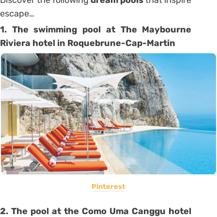
escape…
1. The swimming pool at The Maybourne
Riviera hotel in Roquebrune-Cap-Martin
Pinterest
2. The pool at the Como Uma Canggu hotel