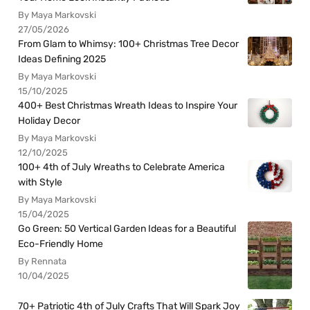
By Maya Markovski
27/05/2026
From Glam to Whimsy: 100+ Christmas Tree Decor
Ideas Defining 2025
By Maya Markovski
15/10/2025
400+ Best Christmas Wreath Ideas to Inspire Your
Holiday Decor
By Maya Markovski
12/10/2025
100+ 4th of July Wreaths to Celebrate America
with Style
By Maya Markovski
15/04/2025
Go Green: 50 Vertical Garden Ideas for a Beautiful
Eco-Friendly Home
By Rennata
10/04/2025
70+ Patriotic 4th of July Crafts That Will Spark Joy