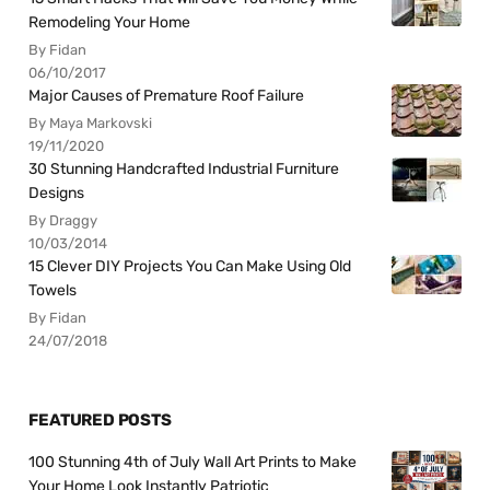
Remodeling Your Home
By Fidan
06/10/2017
Major Causes of Premature Roof Failure
By Maya Markovski
19/11/2020
30 Stunning Handcrafted Industrial Furniture
Designs
By Draggy
10/03/2014
15 Clever DIY Projects You Can Make Using Old
Towels
By Fidan
24/07/2018
FEATURED POSTS
100 Stunning 4th of July Wall Art Prints to Make
Your Home Look Instantly Patriotic