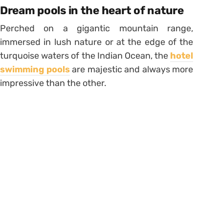
Dream pools in the heart of nature
Perched on a gigantic mountain range,
immersed in lush nature or at the edge of the
turquoise waters of the Indian Ocean, the
hotel
swimming pools
are majestic and always more
impressive than the other.