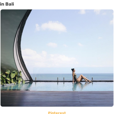
in Bali
Pinterest