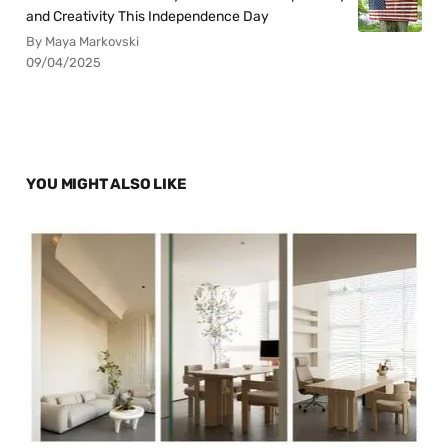
and Creativity This Independence Day
By Maya Markovski
09/04/2025
YOU MIGHT ALSO LIKE