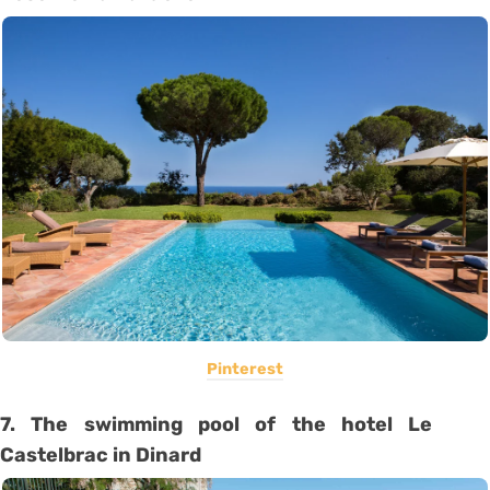
Pinterest
7. The swimming pool of the hotel Le
Castelbrac in Dinard