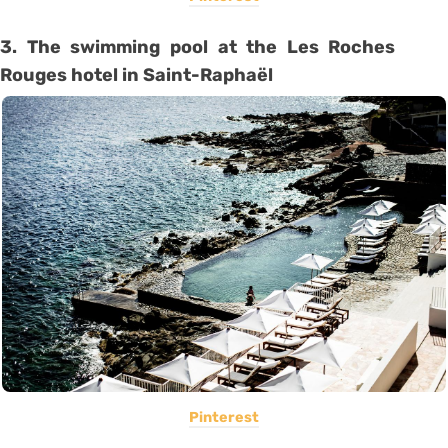
3. The swimming pool at the Les Roches
Rouges hotel in Saint-Raphaël
Pinterest