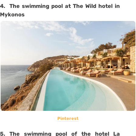
4. The swimming pool at The Wild hotel in
Mykonos
Pinterest
5. The swimming pool of the hotel La