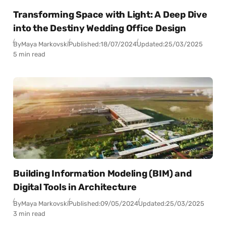
Transforming Space with Light: A Deep Dive
into the Destiny Wedding Office Design
By
Maya Markovski
Published:
18/07/2024
Updated:
25/03/2025
5 min read
Building Information Modeling (BIM) and
Digital Tools in Architecture
By
Maya Markovski
Published:
09/05/2024
Updated:
25/03/2025
3 min read