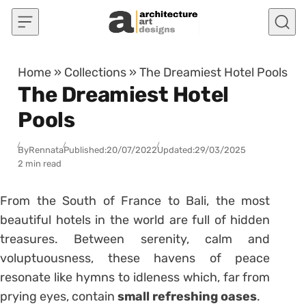
Skip to content
Home
»
Collections
»
The Dreamiest Hotel Pools
The Dreamiest Hotel
Pools
By
Rennata
Published:
20/07/2022
Updated:
29/03/2025
2 min read
From the South of France to Bali, the most
beautiful hotels in the world are full of hidden
treasures. Between serenity, calm and
voluptuousness, these havens of peace
resonate like hymns to idleness which, far from
prying eyes, contain
small refreshing oases
.