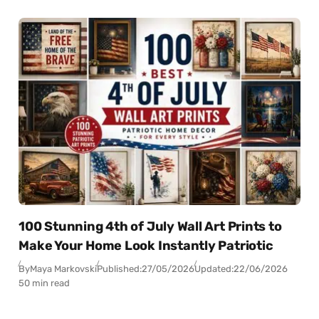
100 Stunning 4th of July Wall Art Prints to
Make Your Home Look Instantly Patriotic
By
Maya Markovski
Published:
27/05/2026
Updated:
22/06/2026
50 min read