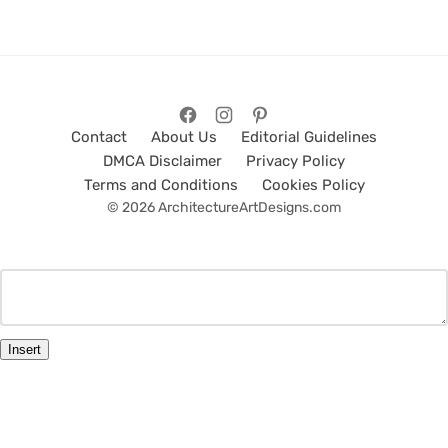
Contact
About Us
Editorial Guidelines
DMCA Disclaimer
Privacy Policy
Terms and Conditions
Cookies Policy
© 2026 ArchitectureArtDesigns.com
Insert