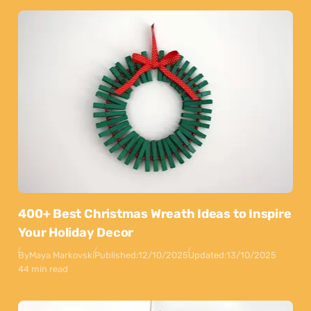
400+ Best Christmas Wreath Ideas to Inspire
Your Holiday Decor
By
Maya Markovski
Published:
12/10/2025
Updated:
13/10/2025
44 min read