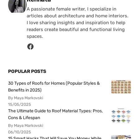
A passionate female writer, I specialize in
articles about architecture and home interiors.
I love sharing insights and inspiration to help
readers create beautiful and functional living
spaces.
POPULAR POSTS
30 Types of Roofs for Homes (Popular Styles &
Benefits in 2025)
By Maya Markovski
15/05/2025
The Ultimate Guide to Roof Material Types: Pros,
Cons & Lifespan
By Maya Markovski
06/10/2025
15 Smart Hacks That Will Save You Money While