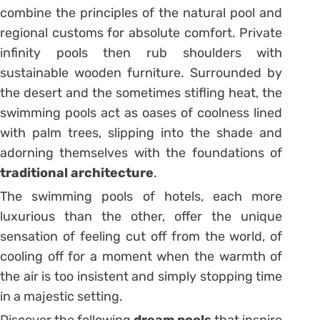
combine the principles of the
natural pool
and
regional customs for absolute comfort. Private
infinity pools then rub shoulders with
sustainable wooden furniture. Surrounded by
the desert and the sometimes stifling heat, the
swimming pools act as oases of coolness lined
with palm trees, slipping into the shade and
adorning themselves with the foundations of
traditional architecture
.
The swimming pools of hotels, each more
luxurious than the other, offer the unique
sensation of feeling cut off from the world, of
cooling off for a moment when the warmth of
the air is too insistent and simply stopping time
in a majestic setting.
Discover
the following
dream pools
that inspire