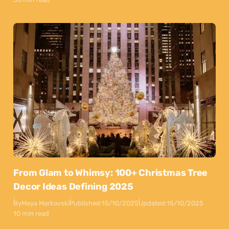
From Glam to Whimsy: 100+ Christmas Tree
Decor Ideas Defining 2025
By
Maya Markovski
Published:
15/10/2025
Updated:
15/10/2025
10 min read