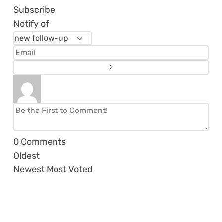
Subscribe
Notify of
0
Comments
Oldest
Newest
Most Voted