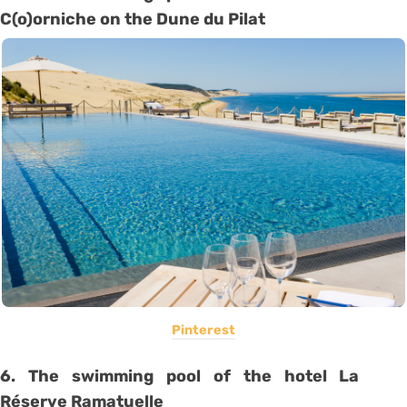
C(o)orniche on the Dune du Pilat
Pinterest
6. The swimming pool of the hotel La
Réserve Ramatuelle