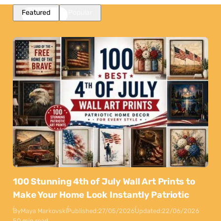
Featured
Popular
100 Stunning 4th of July Wall Art Prints to
Make Your Home Look Instantly Patriotic
By
Maya Markovski
Published:
27/05/2026
Updated:
22/06/2026
50 min read