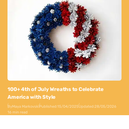
100+ 4th of July Wreaths to Celebrate
America with Style
By
Maya Markovski
Published:
15/04/2025
Updated:
28/05/2026
16 min read