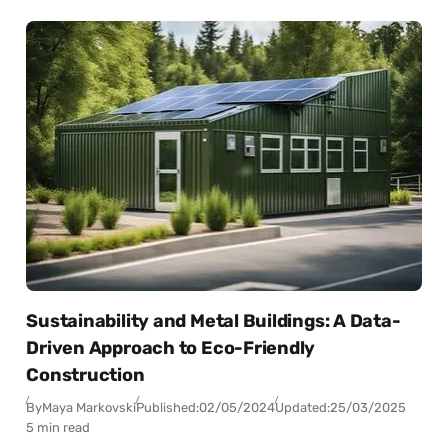
Sustainability and Metal Buildings: A Data-
Driven Approach to Eco-Friendly
Construction
By
Maya Markovski
Published:
02/05/2024
Updated:
25/03/2025
5 min read