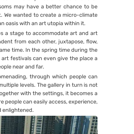
lossoms may have a better chance to be
st. We wanted to create a micro-climate
 oasis with an art utopia within it.
es a stage to accommodate art and art
ndent from each other, juxtapose, flow,
ame time. In the spring time during the
l art festivals can even give the place a
ople near and far.
romenading, through which people can
tiple levels. The gallery in turn is not
Together with the settings, it becomes a
e people can easily access, experience,
d enlightened.