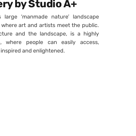
ery by Studio A+
ts large ‘manmade nature’ landscape
where art and artists meet the public.
ture and the landscape, is a highly
e, where people can easily access,
 inspired and enlightened.