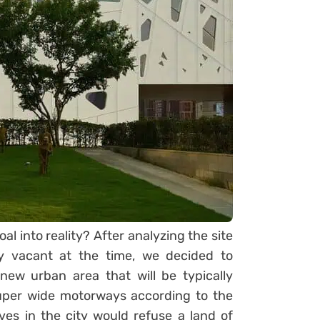
al into reality? After analyzing the site
ly vacant at the time, we decided to
new urban area that will be typically
super wide motorways according to the
ves in the city would refuse a land of