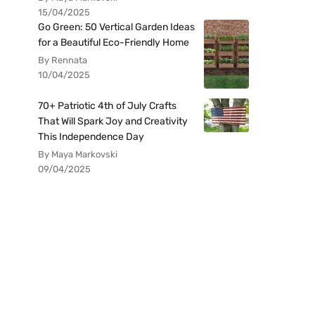
15/04/2025
Go Green: 50 Vertical Garden Ideas
for a Beautiful Eco-Friendly Home
By Rennata
10/04/2025
70+ Patriotic 4th of July Crafts
That Will Spark Joy and Creativity
This Independence Day
By Maya Markovski
09/04/2025