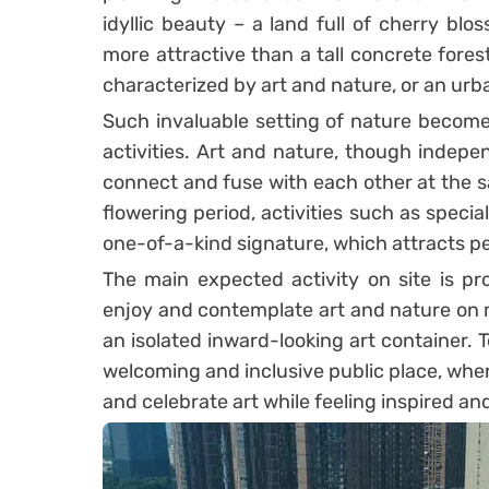
idyllic beauty – a land full of cherry b
more attractive than a tall concrete fore
characterized by art and nature, or an urban
Such invaluable setting of nature becom
activities. Art and nature, though indepe
connect and fuse with each other at the s
flowering period, activities such as specia
one-of-a-kind signature, which attracts pe
The main expected activity on site is p
enjoy and contemplate art and nature on mul
an isolated inward-looking art container. 
welcoming and inclusive public place, wher
and celebrate art while feeling inspired an