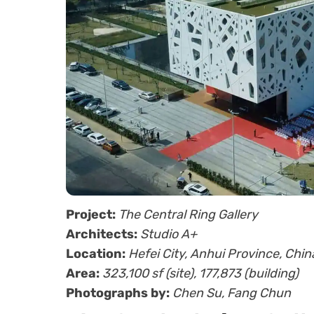
Project:
The Central Ring Gallery
Architects:
Studio A+
Location:
Hefei City, Anhui Province, Chin
Area:
323,100 sf (site), 177,873 (building)
Photographs by:
Chen Su, Fang Chun