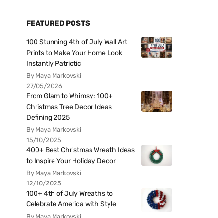
FEATURED POSTS
100 Stunning 4th of July Wall Art
Prints to Make Your Home Look
Instantly Patriotic
By Maya Markovski
27/05/2026
From Glam to Whimsy: 100+
Christmas Tree Decor Ideas
Defining 2025
By Maya Markovski
15/10/2025
400+ Best Christmas Wreath Ideas
to Inspire Your Holiday Decor
By Maya Markovski
12/10/2025
100+ 4th of July Wreaths to
Celebrate America with Style
By Maya Markovski