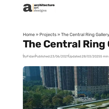
Skip to content
Home
»
Projects
»
The Central Ring Gallery
The Central Ring 
By
Fidan
Published:
23/06/2021
Updated:
28/03/2025
5 min