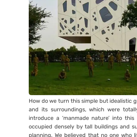
How do we turn this simple but idealistic go
and its surroundings, which were total
introduce a ‘manmade nature’ into this 
occupied densely by tall buildings and 
planning. We believed that no one who li