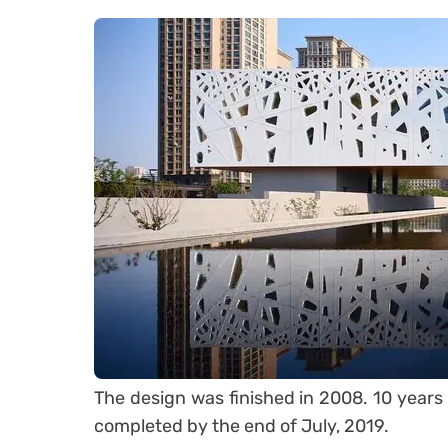
The design was finished in 2008. 10 years 
completed by the end of July, 2019.