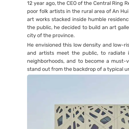
12 year ago, the CEO of the Central Ring Re
poor folk artists in the rural area of An 
art works stacked inside humble residenc
the public, he decided to build an art galle
city of the province.
He envisioned this low density and low-ris
and artists meet the public, to radiate
neighborhoods, and to become a must-visi
stand out from the backdrop of a typical u