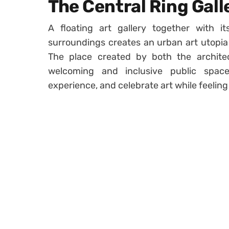
The Central Ring Gall
A floating art gallery together with i
surroundings creates an urban art utopia 
The place created by both the architec
welcoming and inclusive public spac
experience, and celebrate art while feeling