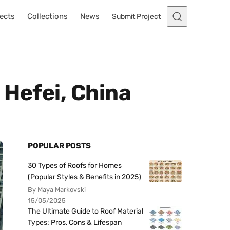
ects
Collections
News
Submit Project
 Hefei, China
POPULAR POSTS
30 Types of Roofs for Homes
(Popular Styles & Benefits in 2025)
By Maya Markovski
15/05/2025
The Ultimate Guide to Roof Material
Types: Pros, Cons & Lifespan