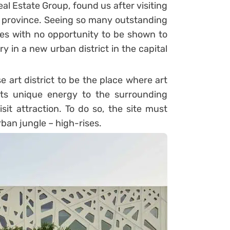
al Estate Group, found us after visiting
Hui province. Seeing so many outstanding
es with no opportunity to be shown to
ry in a new urban district in the capital
e art district to be the place where art
 its unique energy to the surrounding
t attraction. To do so, the site must
rban jungle – high-rises.