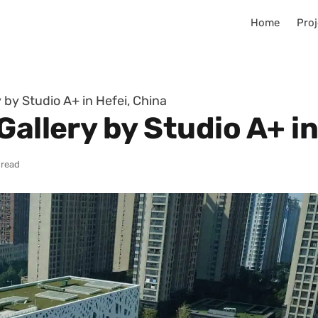
Home
Proj
 by Studio A+ in Hefei, China
Gallery by Studio A+ in
 read