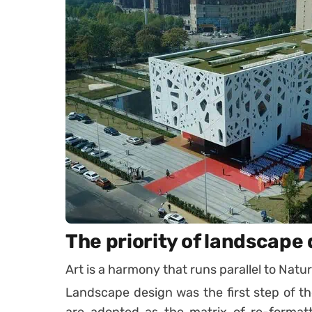
The priority of landscape
Art is a harmony that runs parallel to Nat
Landscape design was the first step of the
are adopted as the matrix of re-formatti