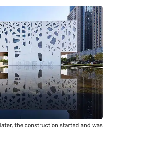
later, the construction started and was