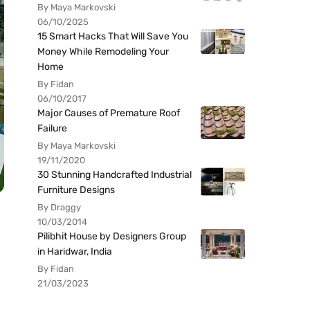
By Maya Markovski
06/10/2025
15 Smart Hacks That Will Save You
Money While Remodeling Your
Home
By Fidan
06/10/2017
Major Causes of Premature Roof
Failure
By Maya Markovski
19/11/2020
30 Stunning Handcrafted Industrial
Furniture Designs
By Draggy
10/03/2014
Pilibhit House by Designers Group
in Haridwar, India
By Fidan
21/03/2023