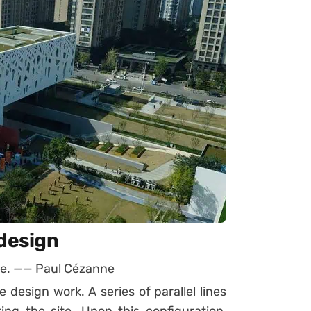
 design
ure. —— Paul Cézanne
 design work. A series of parallel lines
ng the site. Upon this configuration,