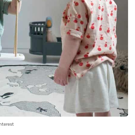
nterest