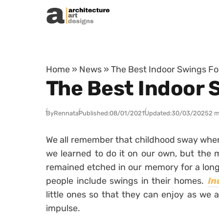
Skip to content
Home
»
News
»
The Best Indoor Swings Fo
The Best Indoor 
By
Rennata
Published:
08/01/2021
Updated:
30/03/2025
2 m
We all remember that childhood sway whe
we learned to do it on our own, but the me
remained etched in our memory for a lon
people include swings in their homes.
In
little ones so that they can enjoy as we a
impulse.