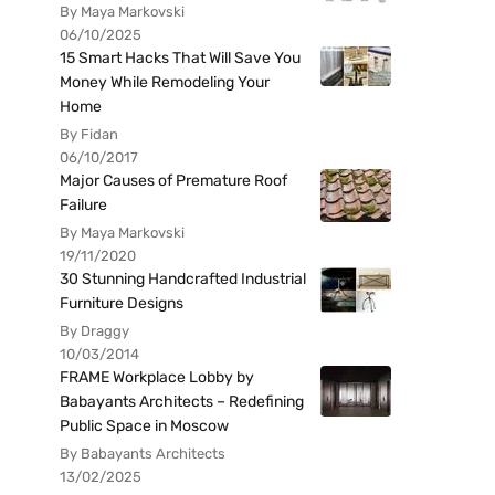
By Maya Markovski
06/10/2025
15 Smart Hacks That Will Save You
Money While Remodeling Your
Home
By Fidan
06/10/2017
Major Causes of Premature Roof
Failure
By Maya Markovski
19/11/2020
30 Stunning Handcrafted Industrial
Furniture Designs
By Draggy
10/03/2014
FRAME Workplace Lobby by
Babayants Architects – Redefining
Public Space in Moscow
By Babayants Architects
13/02/2025