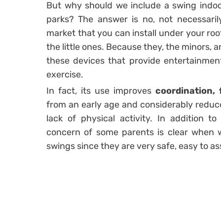
But why should we include a swing indoo
parks? The answer is no, not necessari
market that you can install under your ro
the little ones. Because they, the minors, 
these devices that provide entertainment
exercise.
In fact, its use improves
coordination, 
from an early age and considerably reduces
lack of physical activity. In addition t
concern of some parents is clear when we
swings since they are very safe, easy to as