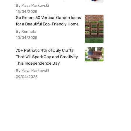
By Maya Markovski
15/04/2025
Go Green: 50 Vertical Garden Ideas
for a Beautiful Eco-Friendly Home
By Rennata
10/04/2025
70+ Patriotic 4th of July Crafts
That Will Spark Joy and Creativity
This Independence Day
By Maya Markovski
09/04/2025