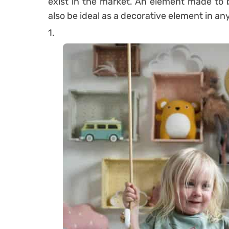
exist in the market. An element made to 
also be ideal as a decorative element in an
1.