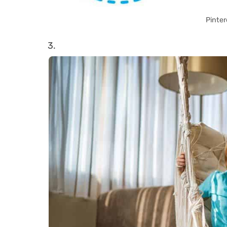
Pinter
3.