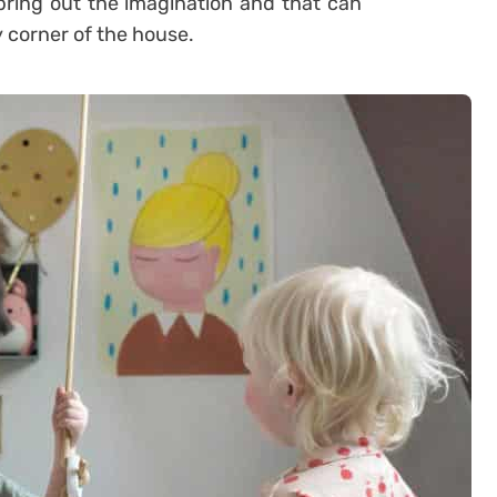
bring out the imagination and that can
y corner of the house.