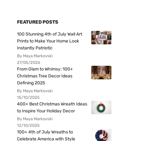
FEATURED POSTS
100 Stunning 4th of July Wall Art
Prints to Make Your Home Look
Instantly Patriotic
By Maya Markovski
27/05/2026
From Glam to Whimsy: 100+
Christmas Tree Decor Ideas
Defining 2025
By Maya Markovski
15/10/2025
400+ Best Christmas Wreath Ideas
to Inspire Your Holiday Decor
By Maya Markovski
12/10/2025
100+ 4th of July Wreaths to
Celebrate America with Style