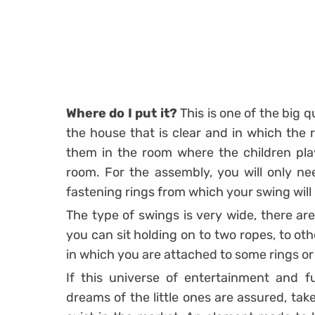
Where do I put it?
This is one of the big q
the house that is clear and in which the r
them in the room where the children play
room. For the assembly, you will only nee
fastening rings from which your swing will
The type of swings is very wide, there ar
you can sit holding on to two ropes, to oth
in which you are attached to some rings or
If this universe of entertainment and f
dreams of the little ones are assured, tak