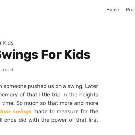
Home
Proj
r Kids
Swings For Kids
in read
n someone pushed us on a swing. Later
mory of that little trip in the heights
g time. So much so that more and more
door swings
made to measure for the
ll once did with the power of that first