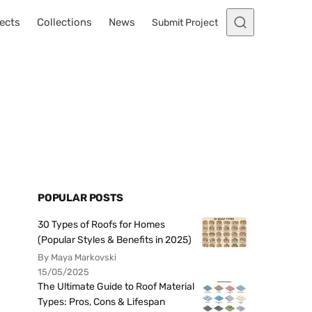
ects
Collections
News
Submit Project
POPULAR POSTS
30 Types of Roofs for Homes
(Popular Styles & Benefits in 2025)
By Maya Markovski
15/05/2025
The Ultimate Guide to Roof Material
Types: Pros, Cons & Lifespan