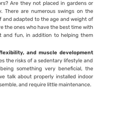
rs? Are they not placed in gardens or
ly. There are numerous swings on the
of and adapted to the age and weight of
are the ones who have the best time with
 and fun, in addition to helping them
flexibility, and muscle development
 the risks of a sedentary lifestyle and
o being something very beneficial, the
 talk about properly installed indoor
semble, and require little maintenance.