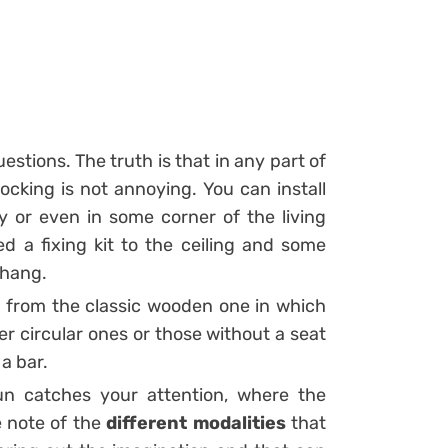
uestions. The truth is that in any part of
ocking is not annoying. You can install
 or even in some corner of the living
d a fixing kit to the ceiling and some
 hang.
e from the classic wooden one in which
er circular ones or those without a seat
 a bar.
un catches your attention, where the
e note of the
different modalities
that