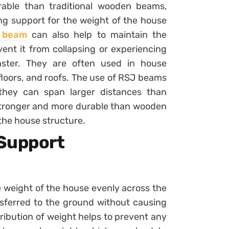
able than traditional wooden beams,
ng support for the weight of the house
t beam
can also help to maintain the
vent it from collapsing or experiencing
aster. They are often used in house
 floors, and roofs. The use of RSJ beams
s they can span larger distances than
stronger and more durable than wooden
the house structure.
 Support
e weight of the house evenly across the
nsferred to the ground without causing
ribution of weight helps to prevent any