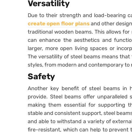
Versatility
Due to their strength and load-bearing ca
create open floor plans
and other design
traditional wooden beams. This allows for 
can enhance the aesthetics and function
larger, more open living spaces or incorp
The versatility of steel beams means that 
styles, from modern and contemporary to mo
Safety
Another key benefit of steel beams in h
provide. Steel beams offer unparalleled s
making them essential for supporting t
stable and consistent support, steel beams 
and able to withstand a variety of external
fire-resistant, which can help to prevent 