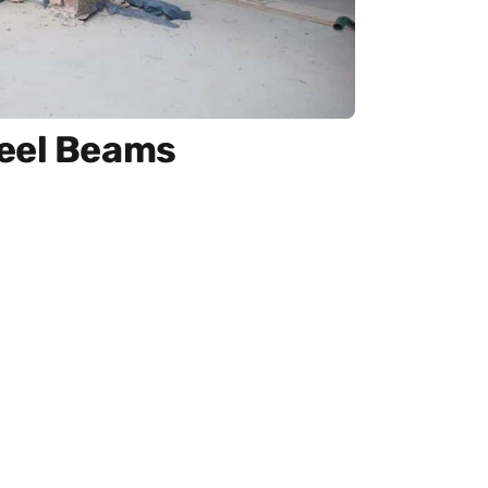
teel Beams