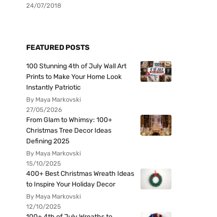
24/07/2018
FEATURED POSTS
100 Stunning 4th of July Wall Art
Prints to Make Your Home Look
Instantly Patriotic
By Maya Markovski
27/05/2026
From Glam to Whimsy: 100+
Christmas Tree Decor Ideas
Defining 2025
By Maya Markovski
15/10/2025
400+ Best Christmas Wreath Ideas
to Inspire Your Holiday Decor
By Maya Markovski
12/10/2025
100+ 4th of July Wreaths to