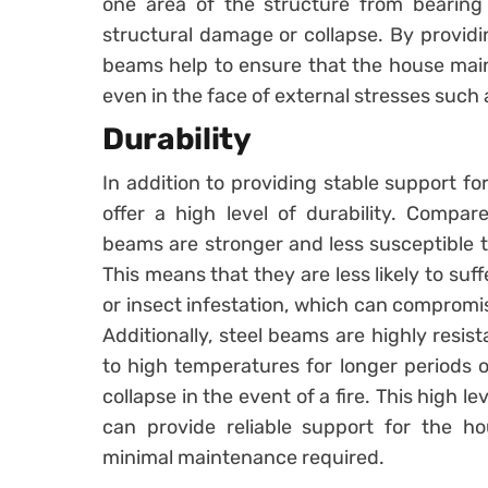
one area of the structure from bearing
structural damage or collapse. By providi
beams help to ensure that the house mainta
even in the face of external stresses such a
Durability
In addition to providing stable support fo
offer a high level of durability. Compar
beams are stronger and less susceptible t
This means that they are less likely to suf
or insect infestation, which can compromis
Additionally, steel beams are highly resis
to high temperatures for longer periods o
collapse in the event of a fire. This high l
can provide reliable support for the h
minimal maintenance required.