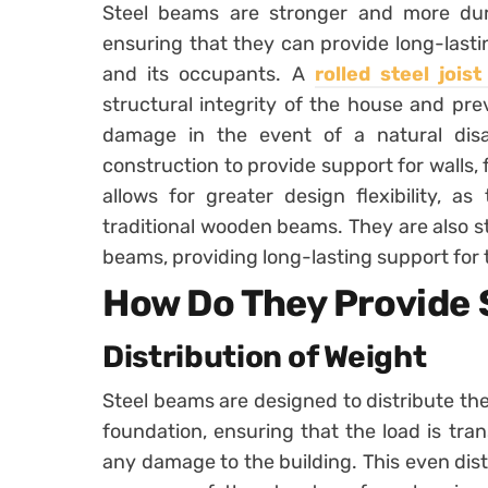
Steel beams are stronger and more dur
ensuring that they can provide long-lasti
and its occupants. A
rolled steel jois
structural integrity of the house and pre
damage in the event of a natural dis
construction to provide support for walls,
allows for greater design flexibility, a
traditional wooden beams. They are also 
beams, providing long-lasting support for 
How Do They Provide
Distribution of Weight
Steel beams are designed to distribute th
foundation, ensuring that the load is tra
any damage to the building. This even dist