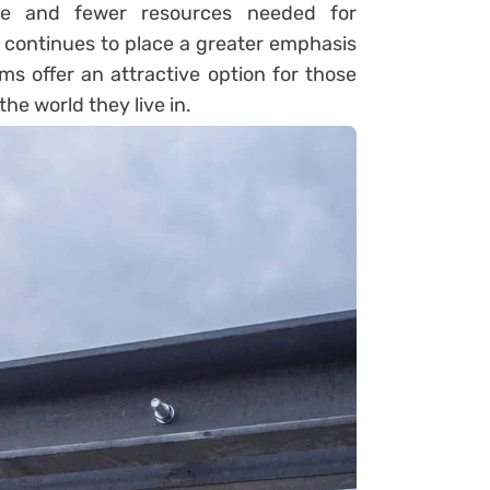
te and fewer resources needed for
continues to place a greater emphasis
ms offer an attractive option for those
e world they live in.