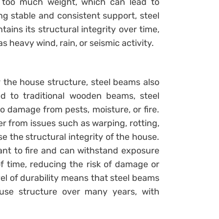
 too much weight, which can lead to
ng stable and consistent support, steel
ins its structural integrity over time,
s heavy wind, rain, or seismic activity.
r the house structure, steel beams also
ed to traditional wooden beams, steel
o damage from pests, moisture, or fire.
fer from issues such as warping, rotting,
e the structural integrity of the house.
tant to fire and can withstand exposure
f time, reducing the risk of damage or
evel of durability means that steel beams
ouse structure over many years, with