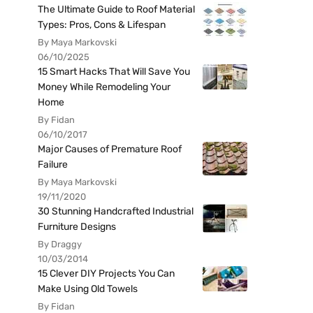
The Ultimate Guide to Roof Material
Types: Pros, Cons & Lifespan
By Maya Markovski
06/10/2025
15 Smart Hacks That Will Save You
Money While Remodeling Your
Home
By Fidan
06/10/2017
Major Causes of Premature Roof
Failure
By Maya Markovski
19/11/2020
30 Stunning Handcrafted Industrial
Furniture Designs
By Draggy
10/03/2014
15 Clever DIY Projects You Can
Make Using Old Towels
By Fidan