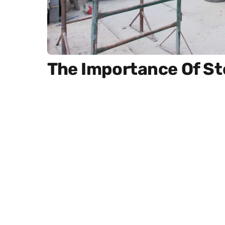
The Importance Of S