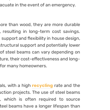
acuate in the event of an emergency.
more than wood, they are more durable
 resulting in long-term cost savings.
support and flexibility in house design,
tructural support and potentially lower
t of steel beams can vary depending on
ture, their cost-effectiveness and long-
e for many homeowners.
als, with a high
recycling
rate and the
uction projects. The use of steel beams
, which is often required to source
teel beams have a longer lifespan than