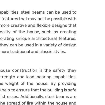
pabilities, steel beams can be used to
 features that may not be possible with
more creative and flexible designs that
ality of the house, such as creating
orating unique architectural features.
they can be used in a variety of design
re traditional and classic styles.
ouse construction is the safety they
trength and load-bearing capabilities,
he weight of the house. By providing
help to ensure that the building is safe
 stresses. Additionally, steel beams are
the spread of fire within the house and