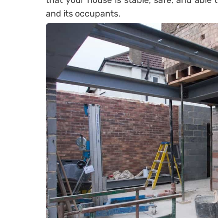
that your house is stable, safe, and able 
and its occupants.