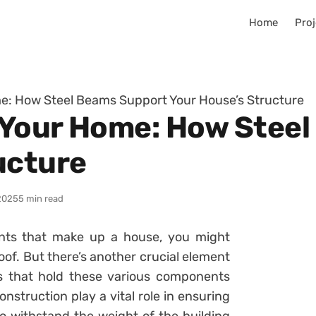
Home
Proj
e: How Steel Beams Support Your House’s Structure
 Your Home: How Stee
ucture
2025
5 min read
nts that make up a house, you might
roof. But there’s another crucial element
ms that hold these various components
struction play a vital role in ensuring