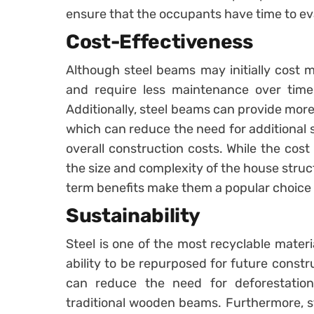
ensure that the occupants have time to ev
Cost-Effectiveness
Although steel beams may initially cost 
and require less maintenance over time,
Additionally, steel beams can provide more 
which can reduce the need for additional s
overall construction costs. While the cos
the size and complexity of the house struc
term benefits make them a popular choic
Sustainability
Steel is one of the most recyclable materi
ability to be repurposed for future constr
can reduce the need for deforestation
traditional wooden beams. Furthermore, s