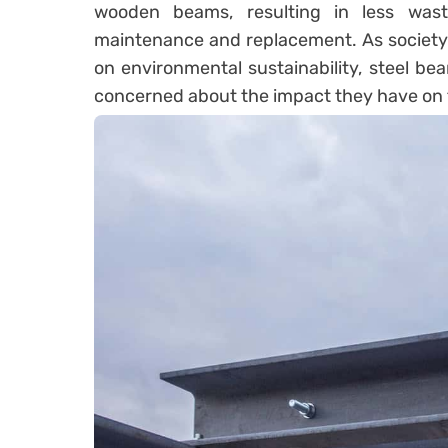
wooden beams, resulting in less was
maintenance and replacement. As society 
on environmental sustainability, steel bea
concerned about the impact they have on th