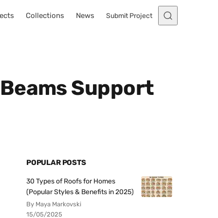
ects
Collections
News
Submit Project
l Beams Support
POPULAR POSTS
30 Types of Roofs for Homes
(Popular Styles & Benefits in 2025)
By Maya Markovski
15/05/2025