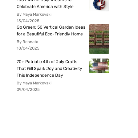
Celebrate America with Style
By Maya Markovski
15/04/2025
Go Green: 50 Vertical Garden Ideas
for a Beautiful Eco-Friendly Home
By Rennata
10/04/2025
70+ Patriotic 4th of July Crafts
That Will Spark Joy and Creativity
This Independence Day
By Maya Markovski
09/04/2025