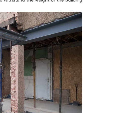
to withstand the weight of the building