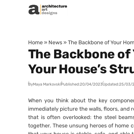
Skip to content
Home
»
News
»
The Backbone of Your Hom
The Backbone of
Your House’s Str
By
Maya Markovski
Published:
20/04/2023
Updated:
25/03/
When you think about the key compone
immediately picture the walls, floors, and 
that is often overlooked: the steel bea
together. These unsung heroes of home con