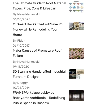
The Ultimate Guide to Roof Material
Types: Pros, Cons & Lifespan
By Maya Markovski
06/10/2025
15 Smart Hacks That Will Save You
Money While Remodeling Your
Home
By Fidan
06/10/2017
Major Causes of Premature Roof
Failure
By Maya Markovski
19/11/2020
30 Stunning Handcrafted Industrial
Furniture Designs
By Draggy
10/03/2014
FRAME Workplace Lobby by
Babayants Architects – Redefining
Public Space in Moscow