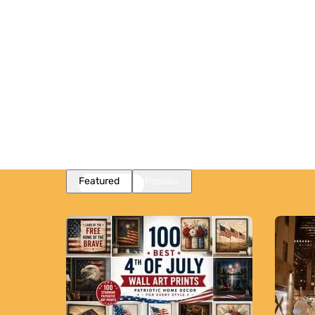
Featured
Popular