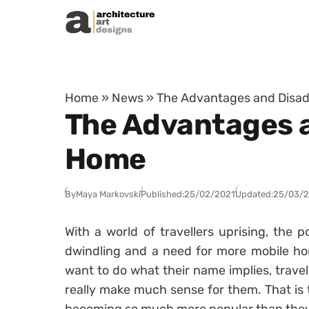
Skip to content
Home
»
News
»
The Advantages and Disad
The Advantages a
Home
By
Maya Markovski
Published:
25/02/2021
Updated:
25/03/
With a world of travellers uprising, the p
dwindling and a need for more mobile ho
want to do what their name implies, travel
really make much sense for them. That is