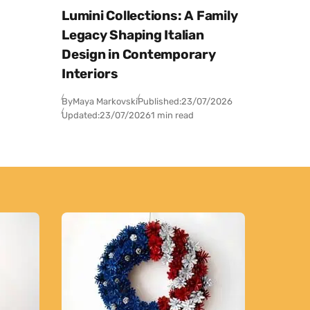
Lumini Collections: A Family
Legacy Shaping Italian
Design in Contemporary
Interiors
By
Maya Markovski
Published:
23/07/2026
Updated:
23/07/2026
1 min read