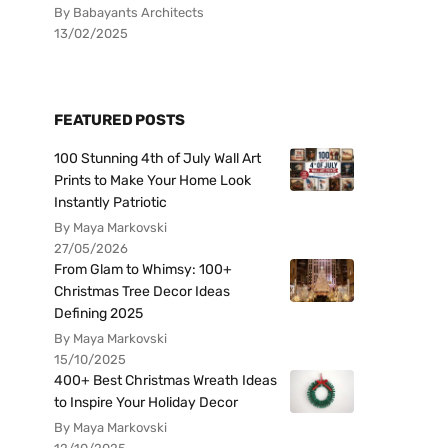
By Babayants Architects
13/02/2025
FEATURED POSTS
100 Stunning 4th of July Wall Art
Prints to Make Your Home Look
Instantly Patriotic
By Maya Markovski
27/05/2026
From Glam to Whimsy: 100+
Christmas Tree Decor Ideas
Defining 2025
By Maya Markovski
15/10/2025
400+ Best Christmas Wreath Ideas
to Inspire Your Holiday Decor
By Maya Markovski