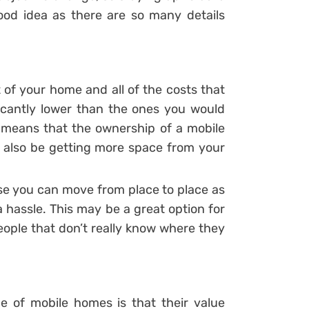
good idea as there are so many details
 of your home and all of the costs that
ficantly lower than the ones you would
o means that the ownership of a mobile
ely also be getting more space from your
ause you can move from place to place as
a hassle. This may be a great option for
eople that don’t really know where they
e of mobile homes is that their value