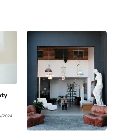
nty
6/2024