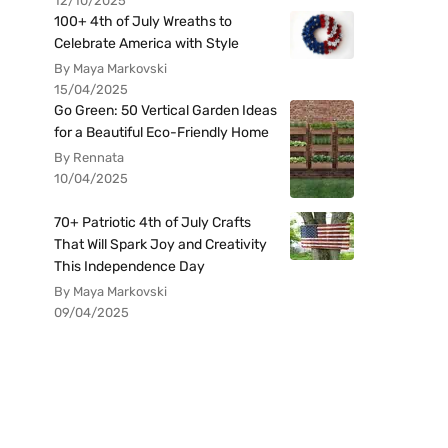
12/10/2025
100+ 4th of July Wreaths to
Celebrate America with Style
By Maya Markovski
15/04/2025
Go Green: 50 Vertical Garden Ideas
for a Beautiful Eco-Friendly Home
By Rennata
10/04/2025
70+ Patriotic 4th of July Crafts
That Will Spark Joy and Creativity
This Independence Day
By Maya Markovski
09/04/2025