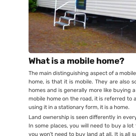
What is a mobile home?
The main distinguishing aspect of a mobil
home, is that it is mobile. They are also
homes and is generally more like buying a
mobile home on the road, it is referred to 
using it in a stationary form, it is a home.
Land ownership is seen differently in eve
In some places, you will need to buy a lot 
you won’t need to buy land at all. It is all