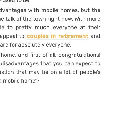
 used to be.
dvantages with mobile homes, but the
the talk of the town right now. With more
ble to pretty much everyone at their
 appeal to
couples in retirement
and
 are for absolutely everyone.
me, and first of all, congratulations!
 disadvantages that you can expect to
uestion that may be on a lot of people’s
 a mobile home’?