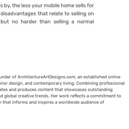
 by, the less your mobile home sells for
disadvantages that relate to selling on
but no harder than selling a normal
ounder of ArchitectureArtDesigns.com, an established online
terior design, and contemporary living. Combining professional
curates and produces content that showcases outstanding
nd global creative trends. Her work reflects a commitment to
n that informs and inspires a worldwide audience of