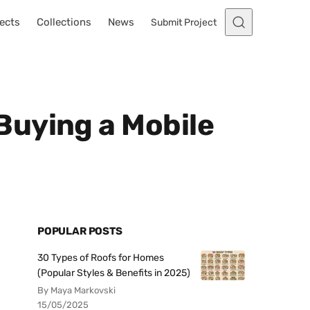
ects
Collections
News
Submit Project
Buying a Mobile
POPULAR POSTS
30 Types of Roofs for Homes
(Popular Styles & Benefits in 2025)
By Maya Markovski
15/05/2025