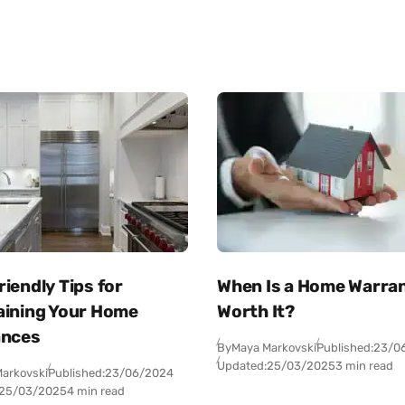
iendly Tips for
When Is a Home Warra
aining Your Home
Worth It?
ances
By
Maya Markovski
Published:
23/0
Updated:
25/03/2025
3 min read
arkovski
Published:
23/06/2024
25/03/2025
4 min read