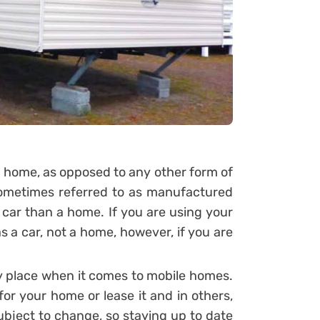
e home, as opposed to any other form of
 sometimes referred to as manufactured
 car than a home. If you are using your
as a car, not a home, however, if you are
ry place when it comes to mobile homes.
for your home or lease it and in others,
 subject to change, so staying up to date