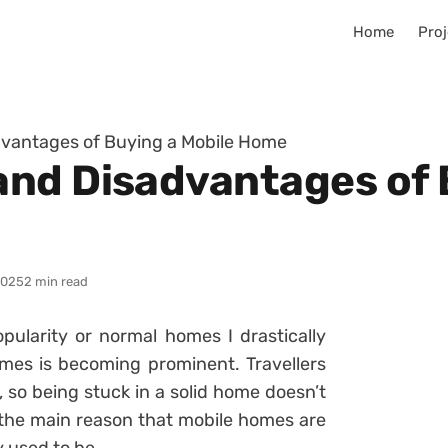
Home
Proj
vantages of Buying a Mobile Home
nd Disadvantages of 
2025
2 min read
opularity or normal homes I drastically
mes is becoming prominent. Travellers
, so being stuck in a solid home doesn’t
 the main reason that mobile homes are