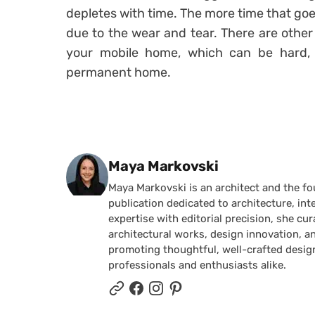
depletes with time. The more time that goes
due to the wear and tear. There are other 
your mobile home, which can be hard, 
permanent home.
Posted by
Maya Markovski
Maya Markovski is an architect and the f
publication dedicated to architecture, in
expertise with editorial precision, she 
architectural works, design innovation, a
promoting thoughtful, well-crafted desig
professionals and enthusiasts alike.