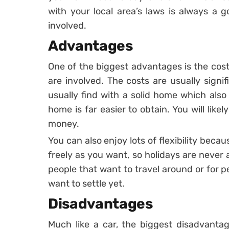
with your local area’s laws is always a 
involved.
Advantages
One of the biggest advantages is the cost
are involved. The costs are usually signi
usually find with a solid home which als
home is far easier to obtain. You will lik
money.
You can also enjoy lots of flexibility bec
freely as you want, so holidays are never 
people that want to travel around or for p
want to settle yet.
Disadvantages
Much like a car, the biggest disadvantag