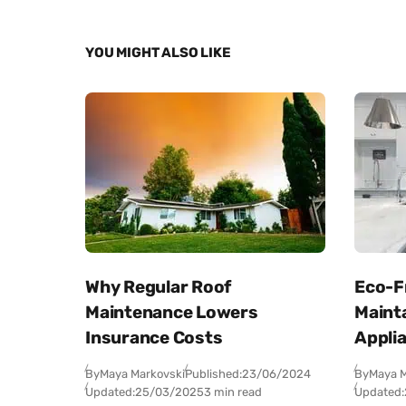
YOU MIGHT ALSO LIKE
Why Regular Roof
Eco-Fr
Maintenance Lowers
Maint
Insurance Costs
Appli
By
Maya Markovski
Published:
23/06/2024
By
Maya M
Updated:
25/03/2025
3 min read
Updated: