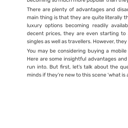
becoming so much more popular than they
There are plenty of advantages and disa
main thing is that they are quite literally 
luxury options becoming readily availa
decent prices, they are even starting to
singles as well as travellers. However, they
You may be considering buying a mobile ho
Here are some insightful advantages and
run into. But first, let’s talk about the q
minds if they’re new to this scene ‘what is