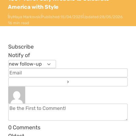
America with Style
By
Maya Markovski
Published:
15/04/2025
Updated:
28/05/2026
16 min read
Subscribe
Notify of
0
Comments
Oldest