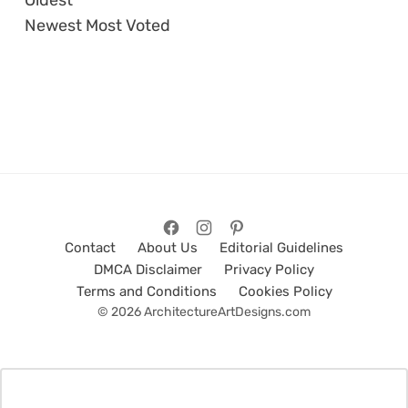
Newest
Most Voted
Contact
About Us
Editorial Guidelines
DMCA Disclaimer
Privacy Policy
Terms and Conditions
Cookies Policy
© 2026 ArchitectureArtDesigns.com