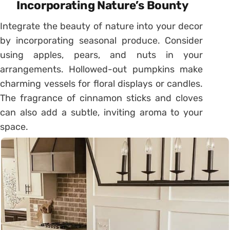
Incorporating Nature’s Bounty
Integrate the beauty of nature into your decor
by incorporating seasonal produce. Consider
using apples, pears, and nuts in your
arrangements. Hollowed-out pumpkins make
charming vessels for floral displays or candles.
The fragrance of cinnamon sticks and cloves
can also add a subtle, inviting aroma to your
space.