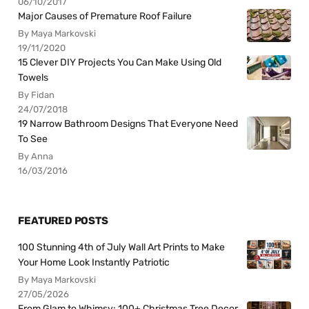
06/10/2017
Major Causes of Premature Roof Failure
By Maya Markovski
19/11/2020
15 Clever DIY Projects You Can Make Using Old
Towels
By Fidan
24/07/2018
19 Narrow Bathroom Designs That Everyone Need
To See
By Anna
16/03/2016
FEATURED POSTS
100 Stunning 4th of July Wall Art Prints to Make
Your Home Look Instantly Patriotic
By Maya Markovski
27/05/2026
From Glam to Whimsy: 100+ Christmas Tree Decor