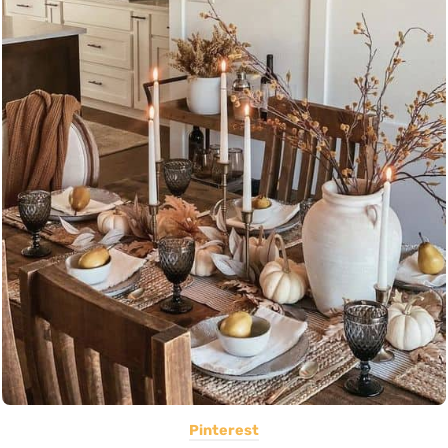
Pinterest