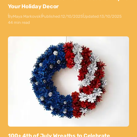
Your Holiday Decor
By
Maya Markovski
Published:
12/10/2025
Updated:
13/10/2025
44 min read
100+ 4th of July Wreaths to Celebrate