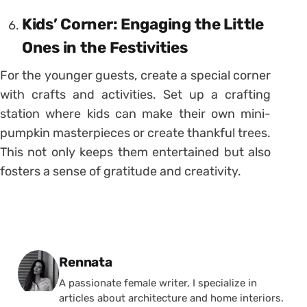
Kids’ Corner: Engaging the Little
Ones in the Festivities
For the younger guests, create a special corner
with crafts and activities. Set up a crafting
station where kids can make their own mini-
pumpkin masterpieces or create thankful trees.
This not only keeps them entertained but also
fosters a sense of gratitude and creativity.
Posted by
Rennata
A passionate female writer, I specialize in
articles about architecture and home interiors.