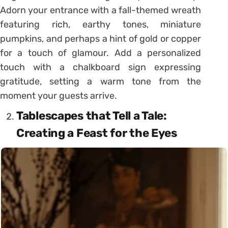
Adorn your entrance with a fall-themed wreath
featuring rich, earthy tones, miniature
pumpkins, and perhaps a hint of gold or copper
for a touch of glamour. Add a personalized
touch with a chalkboard sign expressing
gratitude, setting a warm tone from the
moment your guests arrive.
Tablescapes that Tell a Tale:
Creating a Feast for the Eyes