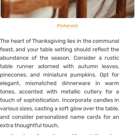
Pinterest
The heart of Thanksgiving lies in the communal
feast, and your table setting should reflect the
abundance of the season. Consider a rustic
table runner adorned with autumn leaves,
pinecones, and miniature pumpkins. Opt for
elegant, mismatched dinnerware in warm
tones, accented with metallic cutlery for a
touch of sophistication. Incorporate candles in
various sizes, casting a soft glow over the table,
and consider personalized name cards for an
extra thoughtful touch.