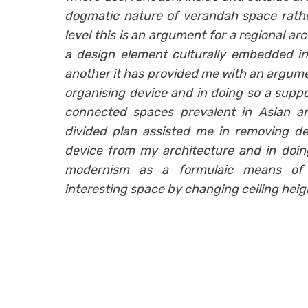
dogmatic nature of verandah space rathe
level this is an argument for a regional ar
a design element culturally embedded in 
another it has provided me with an argumen
organising device and in doing so a suppo
connected spaces prevalent in Asian arc
divided plan assisted me in removing de
device from my architecture and in doi
modernism as a formulaic means of g
interesting space by changing ceiling height