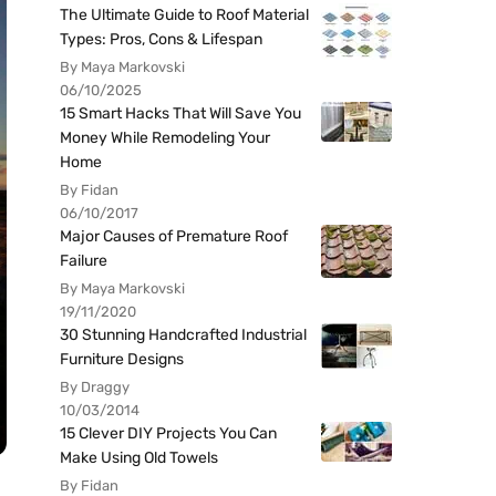
The Ultimate Guide to Roof Material
Types: Pros, Cons & Lifespan
By Maya Markovski
06/10/2025
15 Smart Hacks That Will Save You
Money While Remodeling Your
Home
By Fidan
06/10/2017
Major Causes of Premature Roof
Failure
By Maya Markovski
19/11/2020
30 Stunning Handcrafted Industrial
Furniture Designs
By Draggy
10/03/2014
15 Clever DIY Projects You Can
Make Using Old Towels
By Fidan