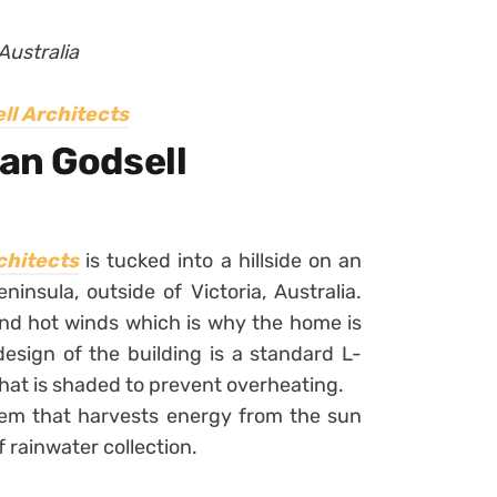
Australia
ll Architects
an Godsell
chitects
is tucked into a hillside on an
nsula, outside of Victoria, Australia.
nd hot winds which is why the home is
design of the building is a standard L-
hat is shaded to prevent overheating.
tem that harvests energy from the sun
 rainwater collection.