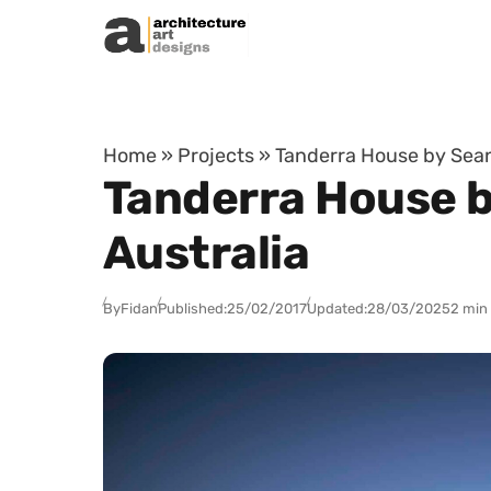
Skip to content
Home
»
Projects
»
Tanderra House by Sean 
Tanderra House by
Australia
By
Fidan
Published:
25/02/2017
Updated:
28/03/2025
2 min