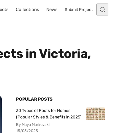
ects
Collections
News
Submit Project
ts in Victoria,
POPULAR POSTS
30 Types of Roofs for Homes
(Popular Styles & Benefits in 2025)
By Maya Markovski
15/05/2025