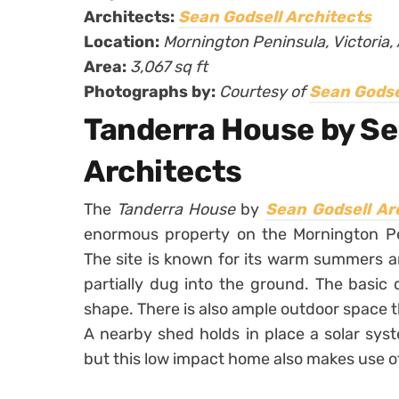
Architects:
Sean Godsell Architects
Location:
Mornington Peninsula, Victoria, 
Area:
3,067 sq ft
Photographs by:
Courtesy of
Sean Godse
Tanderra House by Se
Architects
The
Tanderra House
by
Sean Godsell Ar
enormous property on the Mornington Peni
The site is known for its warm summers a
partially dug into the ground. The basic 
shape. There is also ample outdoor space t
A nearby shed holds in place a solar sys
but this low impact home also makes use of