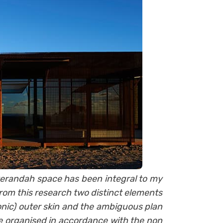
 verandah space has been integral to my
rom this research two distinct elements
nic) outer skin and the ambiguous plan
re organised in accordance with the non