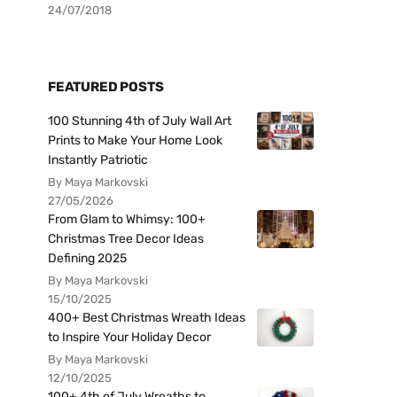
24/07/2018
FEATURED POSTS
100 Stunning 4th of July Wall Art
Prints to Make Your Home Look
Instantly Patriotic
By Maya Markovski
27/05/2026
From Glam to Whimsy: 100+
Christmas Tree Decor Ideas
Defining 2025
By Maya Markovski
15/10/2025
400+ Best Christmas Wreath Ideas
to Inspire Your Holiday Decor
By Maya Markovski
12/10/2025
100+ 4th of July Wreaths to