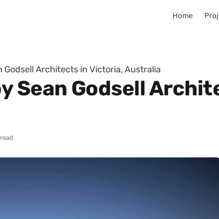
Home
Proj
Godsell Architects in Victoria, Australia
 Sean Godsell Architec
 read