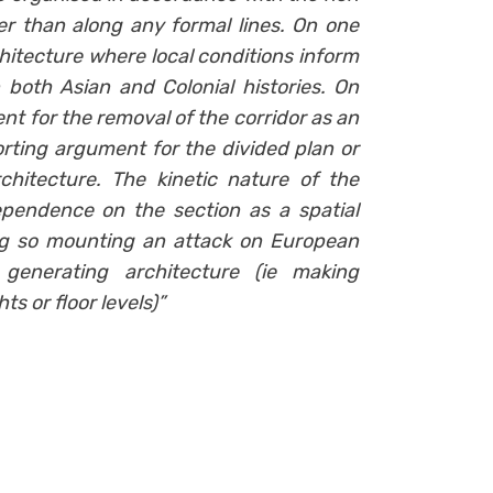
r than along any formal lines. On one
chitecture where local conditions inform
both Asian and Colonial histories. On
t for the removal of the corridor as an
rting argument for the divided plan or
hitecture. The kinetic nature of the
pendence on the section as a spatial
ng so mounting an attack on European
enerating architecture (ie making
s or floor levels)”