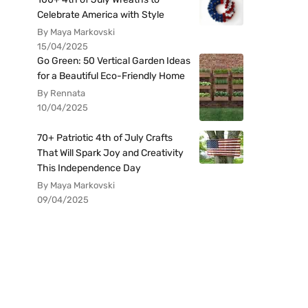
Celebrate America with Style
By Maya Markovski
15/04/2025
Go Green: 50 Vertical Garden Ideas
for a Beautiful Eco-Friendly Home
By Rennata
10/04/2025
70+ Patriotic 4th of July Crafts
That Will Spark Joy and Creativity
This Independence Day
By Maya Markovski
09/04/2025