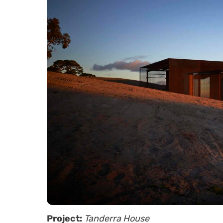
Project:
Tanderra House