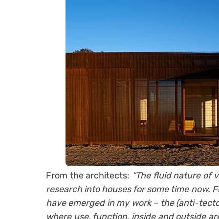
From the architects:
“The fluid nature of
research into houses for some time now. F
have emerged in my work – the (anti-tecto
where use, function, inside and outside a