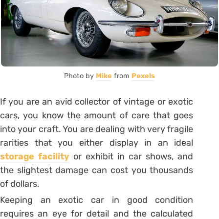
Photo by
Mike
from
Pexels
If you are an avid collector of vintage or exotic
cars, you know the amount of care that goes
into your craft. You are dealing with very fragile
rarities that you either display in an ideal
storage facility
or exhibit in car shows, and
the slightest damage can cost you thousands
of dollars.
Keeping an exotic car in good condition
requires an eye for detail and the calculated