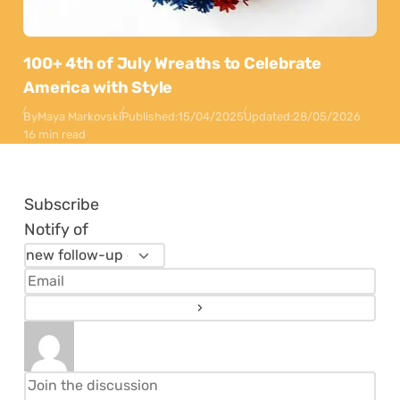
100+ 4th of July Wreaths to Celebrate
America with Style
By
Maya Markovski
Published:
15/04/2025
Updated:
28/05/2026
16 min read
Subscribe
Notify of