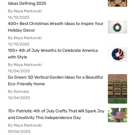
Ideas Defining 2025
By Maya Markovski
15/10/2025
400+ Best Christmas Wreath Ideas to Inspire Your
Holiday Decor
By Maya Markovski
12/10/2025
100+ 4th of July Wreaths to Celebrate America
with Style
By Maya Markovski
15/04/2025
Go Green: 50 Vertical Garden Ideas for a Beautiful
Eco-Friendly Home
By Rennata
10/04/2025
70+ Patriotic 4th of July Crafts That Will Spark Joy
and Creativity This Independence Day
By Maya Markovski
09/04/2025