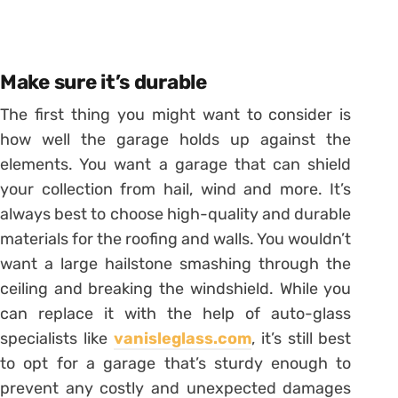
Make sure it’s durable
The first thing you might want to consider is
how well the garage holds up against the
elements. You want a garage that can shield
your collection from hail, wind and more. It’s
always best to choose high-quality and durable
materials for the roofing and walls. You wouldn’t
want a large hailstone smashing through the
ceiling and breaking the windshield. While you
can replace it with the help of auto-glass
specialists like
vanisleglass.com
, it’s still best
to opt for a garage that’s sturdy enough to
prevent any costly and unexpected damages