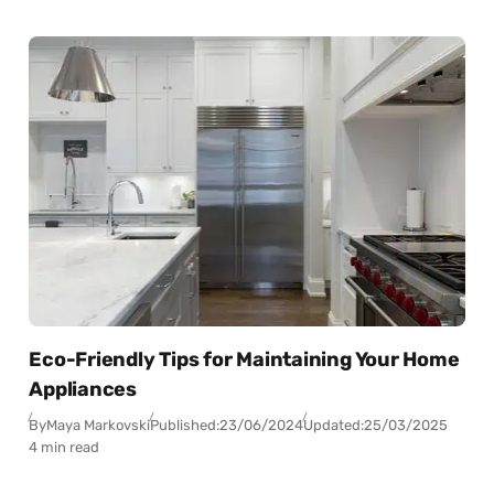
Eco-Friendly Tips for Maintaining Your Home
Appliances
By
Maya Markovski
Published:
23/06/2024
Updated:
25/03/2025
4 min read