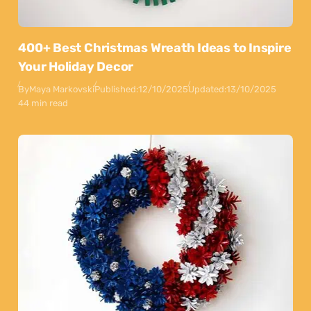
400+ Best Christmas Wreath Ideas to Inspire
Your Holiday Decor
By
Maya Markovski
Published:
12/10/2025
Updated:
13/10/2025
44 min read