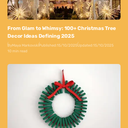
From Glam to Whimsy: 100+ Christmas Tree
Decor Ideas Defining 2025
By
Maya Markovski
Published:
15/10/2025
Updated:
15/10/2025
10 min read