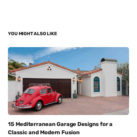
YOU MIGHT ALSO LIKE
15 Mediterranean Garage Designs for a
Classic and Modern Fusion