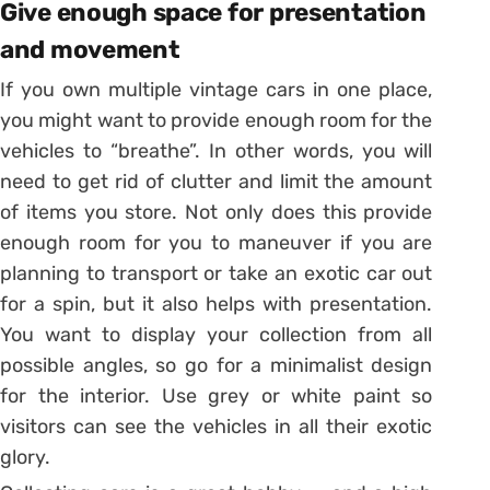
Give enough space for presentation
and movement
If you own multiple vintage cars in one place,
you might want to provide enough room for the
vehicles to “breathe”. In other words, you will
need to get rid of clutter and limit the amount
of items you store. Not only does this provide
enough room for you to maneuver if you are
planning to transport or take an exotic car out
for a spin, but it also helps with presentation.
You want to display your collection from all
possible angles, so go for a minimalist design
for the interior. Use grey or white paint so
visitors can see the vehicles in all their exotic
glory.