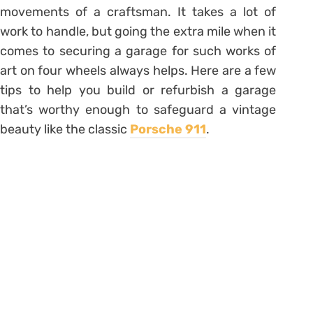
movements of a craftsman. It takes a lot of
work to handle, but going the extra mile when it
comes to securing a garage for such works of
art on four wheels always helps. Here are a few
tips to help you build or refurbish a garage
that’s worthy enough to safeguard a vintage
beauty like the classic
Porsche 911
.