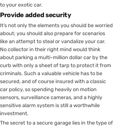
to your exotic car.
Provide added security
It’s not only the elements you should be worried
about; you should also prepare for scenarios
like an attempt to steal or vandalize your car.
No collector in their right mind would think
about parking a multi-million dollar car by the
curb with only a sheet of tarp to protect it from
criminals. Such a valuable vehicle has to be
secured, and of course insured with a classic
car policy, so spending heavily on motion
sensors, surveillance cameras, and a highly
sensitive alarm system is still a worthwhile
investment.
The secret to a secure garage lies in the type of