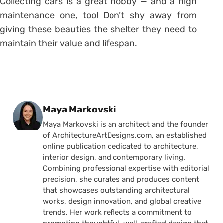
Collecting cars is a great hobby — and a high
maintenance one, too! Don’t shy away from
giving these beauties the shelter they need to
maintain their value and lifespan.
Posted by
Maya Markovski
Maya Markovski is an architect and the founder
of ArchitectureArtDesigns.com, an established
online publication dedicated to architecture,
interior design, and contemporary living.
Combining professional expertise with editorial
precision, she curates and produces content
that showcases outstanding architectural
works, design innovation, and global creative
trends. Her work reflects a commitment to
promoting thoughtful, well-crafted design that