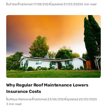
By
Fidan
Published:
17/08/2024
Updated:
31/03/2025
5 min read
Why Regular Roof Maintenance Lowers
Insurance Costs
By
Maya Markovski
Published:
23/06/2024
Updated:
25/03/2025
3 min read