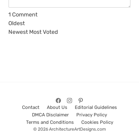
1
Comment
Oldest
Newest
Most Voted
Contact
About Us
Editorial Guidelines
DMCA Disclaimer
Privacy Policy
Terms and Conditions
Cookies Policy
© 2026 ArchitectureArtDesigns.com