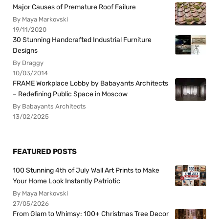
Major Causes of Premature Roof Failure
By Maya Markovski
19/11/2020
30 Stunning Handcrafted Industrial Furniture
Designs
By Draggy
10/03/2014
FRAME Workplace Lobby by Babayants Architects
– Redefining Public Space in Moscow
By Babayants Architects
13/02/2025
FEATURED POSTS
100 Stunning 4th of July Wall Art Prints to Make
Your Home Look Instantly Patriotic
By Maya Markovski
27/05/2026
From Glam to Whimsy: 100+ Christmas Tree Decor