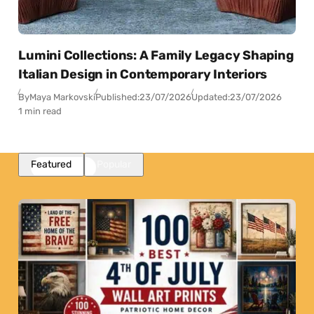
Lumini Collections: A Family Legacy Shaping
Italian Design in Contemporary Interiors
By
Maya Markovski
Published:
23/07/2026
Updated:
23/07/2026
1 min read
Featured
Popular