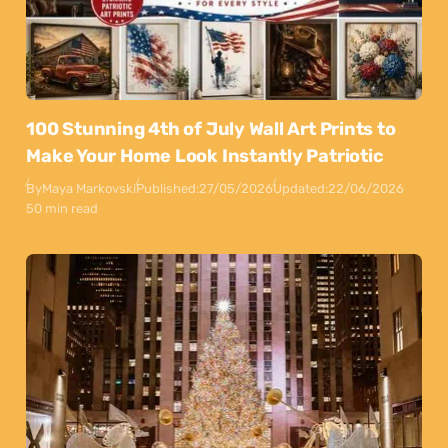
100 Stunning 4th of July Wall Art Prints to
Make Your Home Look Instantly Patriotic
By
Maya Markovski
Published:
27/05/2026
Updated:
22/06/2026
50 min read