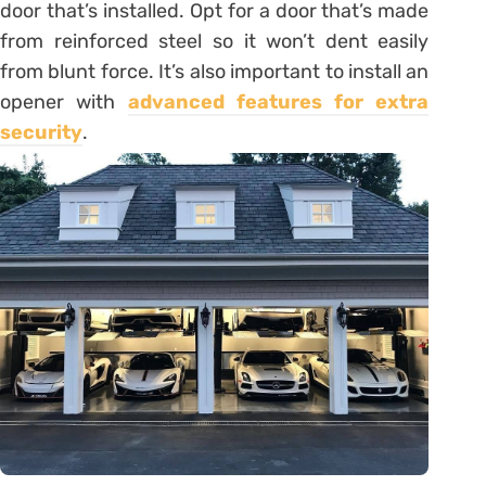
door that’s installed. Opt for a door that’s made
from reinforced steel so it won’t dent easily
from blunt force. It’s also important to install an
opener with
advanced features for extra
security
.