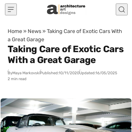
Skip to content
Home
»
News
»
Taking Care of Exotic Cars With
a Great Garage
Taking Care of Exotic Cars
With a Great Garage
By
Maya Markovski
Published:
10/11/2020
Updated:
16/05/2025
2 min read