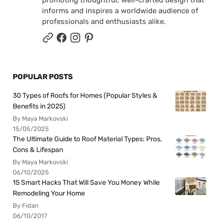
informs and inspires a worldwide audience of
professionals and enthusiasts alike.
POPULAR POSTS
30 Types of Roofs for Homes (Popular Styles &
Benefits in 2025)
By Maya Markovski
15/05/2025
The Ultimate Guide to Roof Material Types: Pros,
Cons & Lifespan
By Maya Markovski
06/10/2025
15 Smart Hacks That Will Save You Money While
Remodeling Your Home
By Fidan
06/10/2017