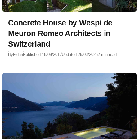
Concrete House by Wespi de
Meuron Romeo Architects in
Switzerland
By
Fidan
Published:
18/09/2017
Updated:
29/03/2025
2 min read