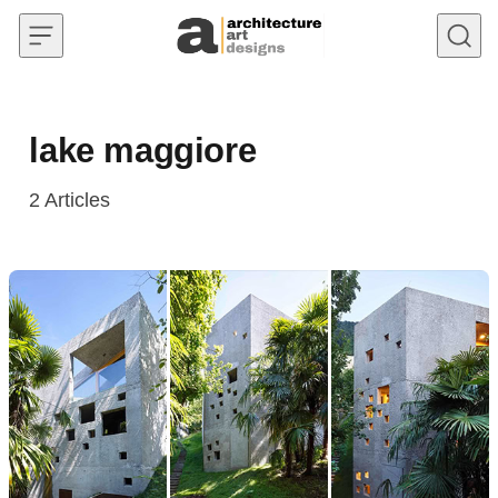
Skip to content
lake maggiore
2
Articles