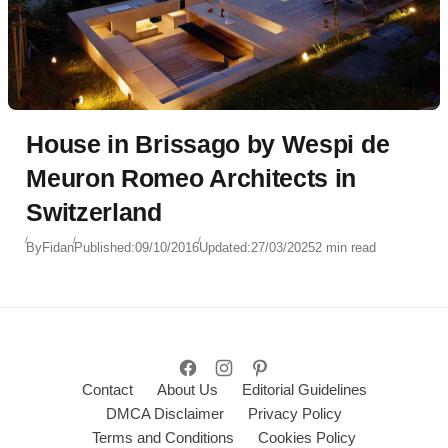
House in Brissago by Wespi de
Meuron Romeo Architects in
Switzerland
By
Fidan
Published:
09/10/2016
Updated:
27/03/2025
2 min read
Contact
About Us
Editorial Guidelines
DMCA Disclaimer
Privacy Policy
Terms and Conditions
Cookies Policy