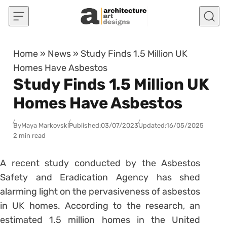
Skip to content
Home
»
News
»
Study Finds 1.5 Million UK
Homes Have Asbestos
Study Finds 1.5 Million UK
Homes Have Asbestos
By
Maya Markovski
Published:
03/07/2023
Updated:
16/05/2025
2 min read
A recent study conducted by the Asbestos
Safety and Eradication Agency has shed
alarming light on the pervasiveness of asbestos
in UK homes. According to the research, an
estimated 1.5 million homes in the United