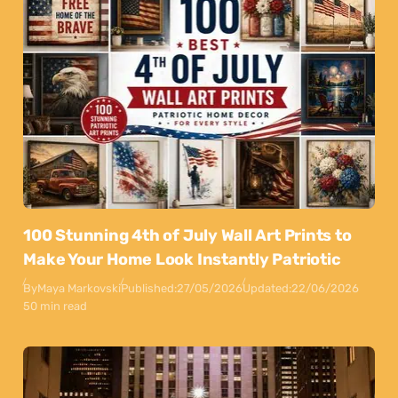
100 Stunning 4th of July Wall Art Prints to
Make Your Home Look Instantly Patriotic
By
Maya Markovski
Published:
27/05/2026
Updated:
22/06/2026
50 min read