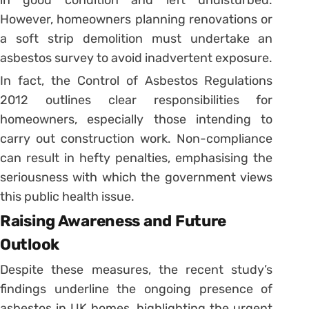
in good condition and left undisturbed.
However, homeowners planning renovations or
a soft strip demolition must undertake an
asbestos survey to avoid inadvertent exposure.
In fact, the Control of Asbestos Regulations
2012 outlines clear responsibilities for
homeowners, especially those intending to
carry out construction work. Non-compliance
can result in hefty penalties, emphasising the
seriousness with which the government views
this public health issue.
Raising Awareness and Future
Outlook
Despite these measures, the recent study’s
findings underline the ongoing presence of
asbestos in UK homes, highlighting the urgent