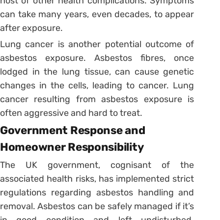
host of other health complications. Symptoms
can take many years, even decades, to appear
after exposure.
Lung cancer is another potential outcome of
asbestos exposure. Asbestos fibres, once
lodged in the lung tissue, can cause genetic
changes in the cells, leading to cancer. Lung
cancer resulting from asbestos exposure is
often aggressive and hard to treat.
Government Response and
Homeowner Responsibility
The UK government, cognisant of the
associated health risks, has implemented strict
regulations regarding asbestos handling and
removal. Asbestos can be safely managed if it’s