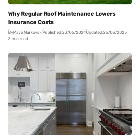
Why Regular Roof Maintenance Lowers
Insurance Costs
By
Maya Markovski
Published:
23/06/2024
Updated:
25/03/2025
3 min read