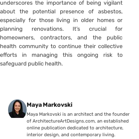
underscores the importance of being vigilant
about the potential presence of asbestos,
especially for those living in older homes or
planning renovations. It’s crucial for
homeowners, contractors, and the public
health community to continue their collective
efforts in managing this ongoing risk to
safeguard public health.
Posted by
Maya Markovski
Maya Markovski is an architect and the founder
of ArchitectureArtDesigns.com, an established
online publication dedicated to architecture,
interior design, and contemporary living.