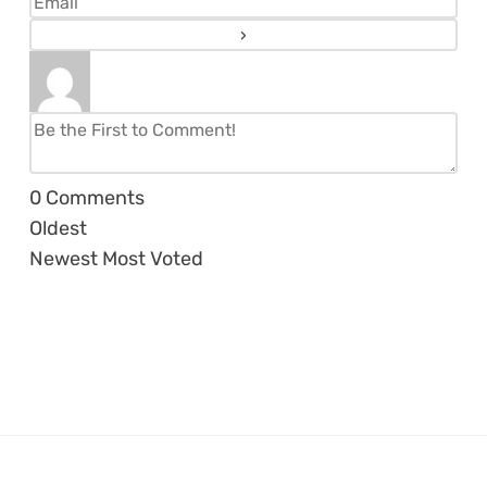
0
Comments
Oldest
Newest
Most Voted