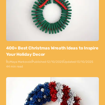
400+ Best Christmas Wreath Ideas to Inspire
Your Holiday Decor
By
Maya Markovski
Published:
12/10/2025
Updated:
13/10/2025
44 min read