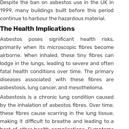
Despite the ban on asbestos use in the UK in
1999, many buildings built before this period
continue to harbour the hazardous material.
The Health Implications
Asbestos poses significant health risks,
primarily when its microscopic fibres become
airborne. When inhaled, these tiny fibres can
lodge in the lungs, leading to severe and often
fatal health conditions over time. The primary
diseases associated with these fibres are
asbestosis, lung cancer, and mesothelioma.
Asbestosis is a chronic lung condition caused
by the inhalation of asbestos fibres. Over time,
these fibres cause scarring in the lung tissue,
making it difficult to breathe and leading to a