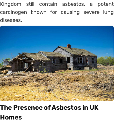
Kingdom still contain asbestos, a potent
carcinogen known for causing severe lung
diseases.
The Presence of Asbestos in UK
Homes