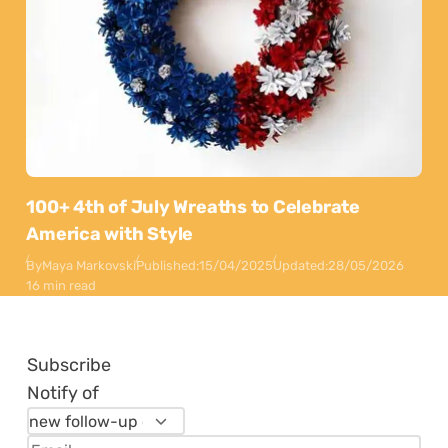
100+ 4th of July Wreaths to Celebrate
America with Style
By
Maya Markovski
Published:
15/04/2025
Updated:
28/05/2026
16 min read
Subscribe
Notify of