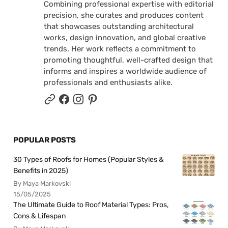
Combining professional expertise with editorial
precision, she curates and produces content
that showcases outstanding architectural
works, design innovation, and global creative
trends. Her work reflects a commitment to
promoting thoughtful, well-crafted design that
informs and inspires a worldwide audience of
professionals and enthusiasts alike.
POPULAR POSTS
30 Types of Roofs for Homes (Popular Styles &
Benefits in 2025)
By Maya Markovski
15/05/2025
The Ultimate Guide to Roof Material Types: Pros,
Cons & Lifespan