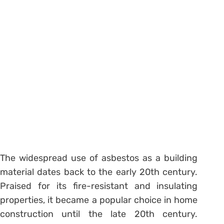
The widespread use of asbestos as a building
material dates back to the early 20th century.
Praised for its fire-resistant and insulating
properties, it became a popular choice in home
construction until the late 20th century.