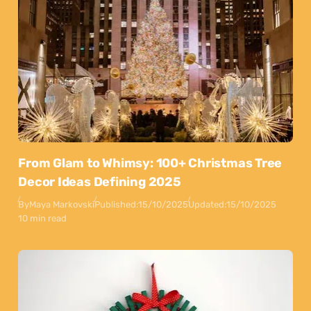
From Glam to Whimsy: 100+ Christmas Tree
Decor Ideas Defining 2025
By
Maya Markovski
Published:
15/10/2025
Updated:
15/10/2025
10 min read