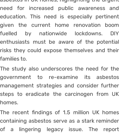
need for increased public awareness and
education. This need is especially pertinent
given the current home renovation boom
fuelled by nationwide lockdowns. DIY
enthusiasts must be aware of the potential
risks they could expose themselves and their
families to.
The study also underscores the need for the
government to re-examine its asbestos
management strategies and consider further
steps to eradicate the carcinogen from UK
homes.
The recent findings of 1.5 million UK homes
containing asbestos serve as a stark reminder
of a lingering legacy issue. The report