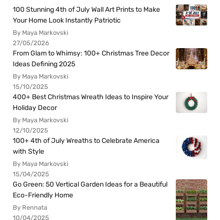
100 Stunning 4th of July Wall Art Prints to Make
Your Home Look Instantly Patriotic
By Maya Markovski
27/05/2026
From Glam to Whimsy: 100+ Christmas Tree Decor
Ideas Defining 2025
By Maya Markovski
15/10/2025
400+ Best Christmas Wreath Ideas to Inspire Your
Holiday Decor
By Maya Markovski
12/10/2025
100+ 4th of July Wreaths to Celebrate America
with Style
By Maya Markovski
15/04/2025
Go Green: 50 Vertical Garden Ideas for a Beautiful
Eco-Friendly Home
By Rennata
10/04/2025