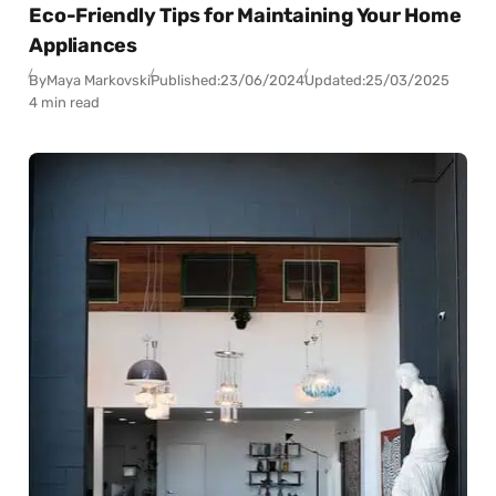
Eco-Friendly Tips for Maintaining Your Home
Appliances
By
Maya Markovski
Published:
23/06/2024
Updated:
25/03/2025
4 min read