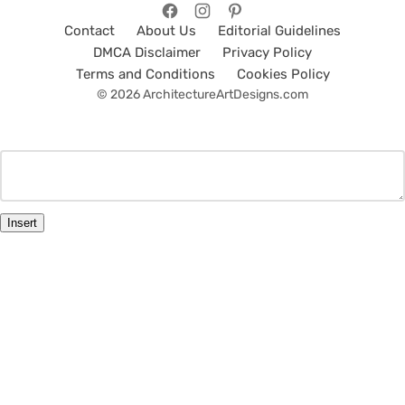
Contact
About Us
Editorial Guidelines
DMCA Disclaimer
Privacy Policy
Terms and Conditions
Cookies Policy
© 2026 ArchitectureArtDesigns.com
Insert