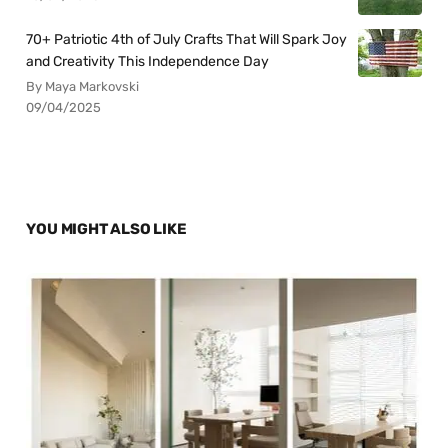
70+ Patriotic 4th of July Crafts That Will Spark Joy
and Creativity This Independence Day
By Maya Markovski
09/04/2025
YOU MIGHT ALSO LIKE