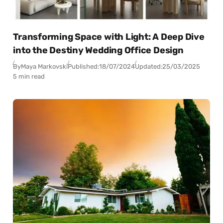
Transforming Space with Light: A Deep Dive
into the Destiny Wedding Office Design
By
Maya Markovski
Published:
18/07/2024
Updated:
25/03/2025
5 min read