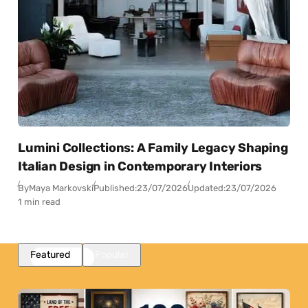
Lumini Collections: A Family Legacy Shaping
Italian Design in Contemporary Interiors
By
Maya Markovski
Published:
23/07/2026
Updated:
23/07/2026
1 min read
Featured
Popular