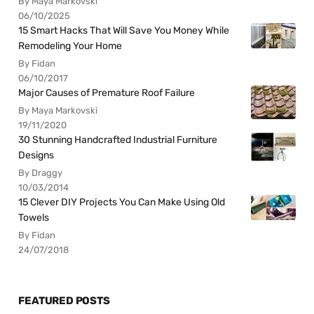
By Maya Markovski
06/10/2025
15 Smart Hacks That Will Save You Money While
Remodeling Your Home
By Fidan
06/10/2017
Major Causes of Premature Roof Failure
By Maya Markovski
19/11/2020
30 Stunning Handcrafted Industrial Furniture
Designs
By Draggy
10/03/2014
15 Clever DIY Projects You Can Make Using Old
Towels
By Fidan
24/07/2018
FEATURED POSTS