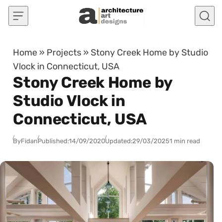
Skip to content
Home
»
Projects
»
Stony Creek Home by Studio
Vlock in Connecticut, USA
Stony Creek Home by
Studio Vlock in
Connecticut, USA
By
Fidan
Published:
14/09/2020
Updated:
29/03/2025
1 min read