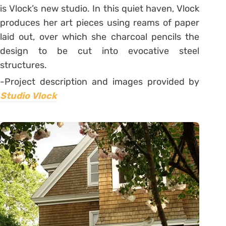
is Vlock’s new studio. In this quiet haven, Vlock
produces her art pieces using reams of paper
laid out, over which she charcoal pencils the
design to be cut into evocative steel
structures.
-Project description and images provided by
Studio Vlock