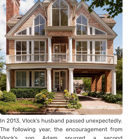
In 2013, Vlock’s husband passed unexpectedly.
The following year, the encouragement from
Vlock’s son Adam spurred a second