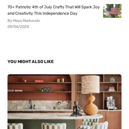
70+ Patriotic 4th of July Crafts That Will Spark Joy
and Creativity This Independence Day
By Maya Markovski
09/04/2025
YOU MIGHT ALSO LIKE