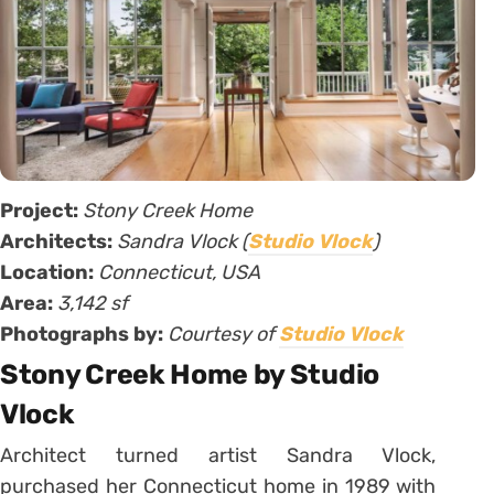
Project:
Stony Creek Home
Architects:
Sandra Vlock (
Studio Vlock
)
Location:
Connecticut, USA
Area:
3,142 sf
Photographs by:
Courtesy of
Studio Vlock
Stony Creek Home by Studio
Vlock
Architect turned artist Sandra Vlock,
purchased her Connecticut home in 1989 with