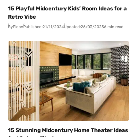
15 Playful Midcentury Kids’ Room Ideas for a
Retro Vibe
By
Fidan
Published:
21/11/2024
Updated:
26/03/2025
6 min read
15 Stunning Midcentury Home Theater Ideas