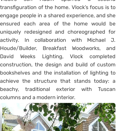
transfiguration of the home. Vlock’s focus is to
engage people in a shared experience, and she
ensured each area of the home would be
uniquely redesigned and choreographed for
activity. In collaboration with Michael J.
Houde/Builder, Breakfast Woodworks, and
David Weeks Lighting, Vlock completed
construction, the design and build of custom
bookshelves and the installation of lighting to
achieve the structure that stands today: a
beachy, traditional exterior with Tuscan
columns and a modern interior.