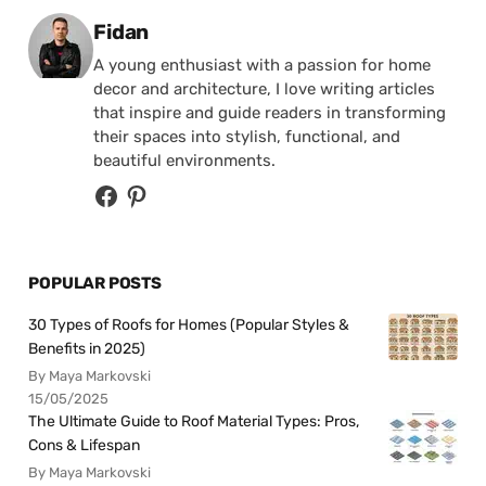
Posted by
Fidan
A young enthusiast with a passion for home
decor and architecture, I love writing articles
that inspire and guide readers in transforming
their spaces into stylish, functional, and
beautiful environments.
POPULAR POSTS
30 Types of Roofs for Homes (Popular Styles &
Benefits in 2025)
By Maya Markovski
15/05/2025
The Ultimate Guide to Roof Material Types: Pros,
Cons & Lifespan
By Maya Markovski