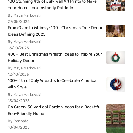
100 Stunning 4th of July Wall Art Prints to Make
Your Home Look Instantly Patriotic
By Maya Markovski
27/05/2026
From Glam to Whimsy: 100+ Christmas Tree Decor
Ideas Defining 2025
By Maya Markovski
15/10/2025
400+ Best Christmas Wreath Ideas to Inspire Your
Holiday Decor
By Maya Markovski
12/10/2025
100+ 4th of July Wreaths to Celebrate America
with Style
By Maya Markovski
15/04/2025
Go Green: 50 Vertical Garden Ideas for a Beautiful
Eco-Friendly Home
By Rennata
10/04/2025