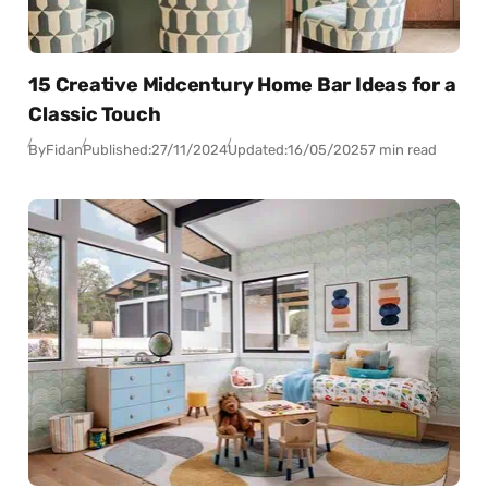
15 Creative Midcentury Home Bar Ideas for a
Classic Touch
By
Fidan
Published:
27/11/2024
Updated:
16/05/2025
7 min read