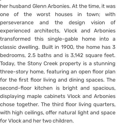
her husband Glenn Arbonies. At the time, it was
one of the worst houses in town; with
perseverance and the design vision of
experienced architects, Vlock and Arbonies
transformed this single-gable home into a
classic dwelling. Built in 1900, the home has 3
bedrooms, 2.5 baths and is 3,142 square feet.
Today, the Stony Creek property is a stunning
three-story home, featuring an open floor plan
for the first floor living and dining spaces. The
second-floor kitchen is bright and spacious,
displaying maple cabinets Vlock and Arbonies
chose together. The third floor living quarters,
with high ceilings, offer natural light and space
for Vlock and her two children.