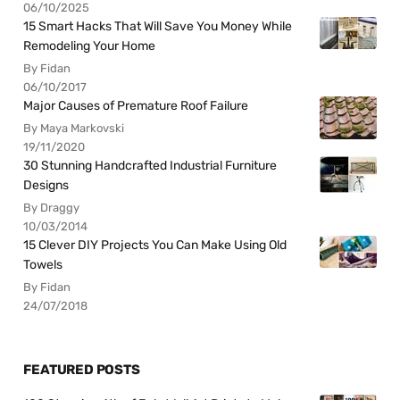
06/10/2025
15 Smart Hacks That Will Save You Money While
Remodeling Your Home
By Fidan
06/10/2017
Major Causes of Premature Roof Failure
By Maya Markovski
19/11/2020
30 Stunning Handcrafted Industrial Furniture
Designs
By Draggy
10/03/2014
15 Clever DIY Projects You Can Make Using Old
Towels
By Fidan
24/07/2018
FEATURED POSTS