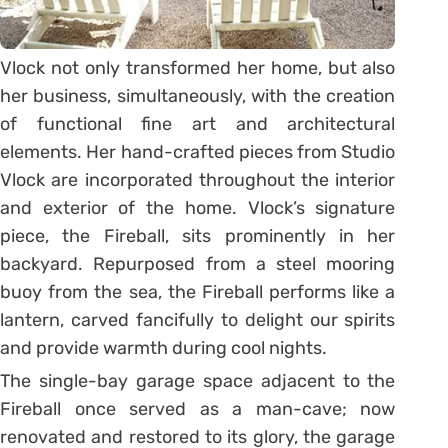
Vlock not only transformed her home, but also
her business, simultaneously, with the creation
of functional fine art and architectural
elements. Her hand-crafted pieces from Studio
Vlock are incorporated throughout the interior
and exterior of the home. Vlock’s signature
piece, the Fireball, sits prominently in her
backyard. Repurposed from a steel mooring
buoy from the sea, the Fireball performs like a
lantern, carved fancifully to delight our spirits
and provide warmth during cool nights.
The single-bay garage space adjacent to the
Fireball once served as a man-cave; now
renovated and restored to its glory, the garage