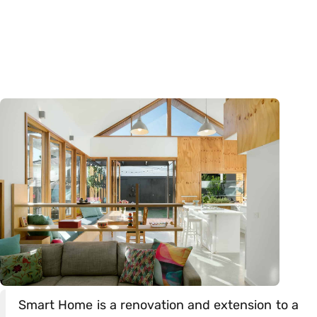
Smart Home is a renovation and extension to a