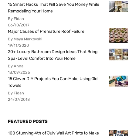
15 Smart Hacks That Will Save You Money While
Remodeling Your Home
By Fidan
06/10/2017
Major Causes of Premature Roof Failure
By Maya Markovski
19/11/2020
20+ Luxury Bathroom Design Ideas That Bring
Spa-Level Comfort Into Your Home
By Anna
13/09/2025
15 Clever DIY Projects You Can Make Using Old
Towels
By Fidan
24/07/2018
FEATURED POSTS
100 Stunning 4th of July Wall Art Prints to Make