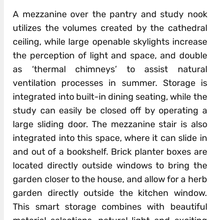
A mezzanine over the pantry and study nook
utilizes the volumes created by the cathedral
ceiling, while large openable skylights increase
the perception of light and space, and double
as ‘thermal chimneys’ to assist natural
ventilation processes in summer. Storage is
integrated into built-in dining seating, while the
study can easily be closed off by operating a
large sliding door. The mezzanine stair is also
integrated into this space, where it can slide in
and out of a bookshelf. Brick planter boxes are
located directly outside windows to bring the
garden closer to the house, and allow for a herb
garden directly outside the kitchen window.
This smart storage combines with beautiful