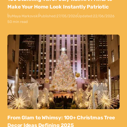
Make Your Home Look Instantly Patriotic
By
Maya Markovski
Published:
27/05/2026
Updated:
22/06/2026
50 min read
From Glam to Whimsy: 100+ Christmas Tree
Decor Ideas Defining 2025