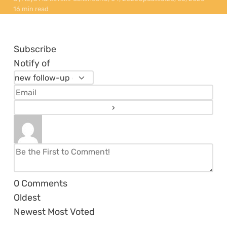
16 min read
Subscribe
Notify of
0
Comments
Oldest
Newest
Most Voted