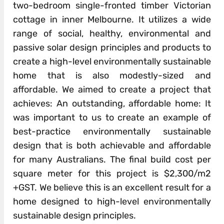
two-bedroom single-fronted timber Victorian
cottage in inner Melbourne. It utilizes a wide
range of social, healthy, environmental and
passive solar design principles and products to
create a high-level environmentally sustainable
home that is also modestly-sized and
affordable. We aimed to create a project that
achieves: An outstanding, affordable home: It
was important to us to create an example of
best-practice environmentally sustainable
design that is both achievable and affordable
for many Australians. The final build cost per
square meter for this project is $2,300/m2
+GST. We believe this is an excellent result for a
home designed to high-level environmentally
sustainable design principles.