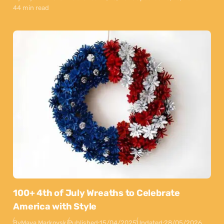
44 min read
100+ 4th of July Wreaths to Celebrate
America with Style
By
Maya Markovski
Published:
15/04/2025
Updated:
28/05/2026