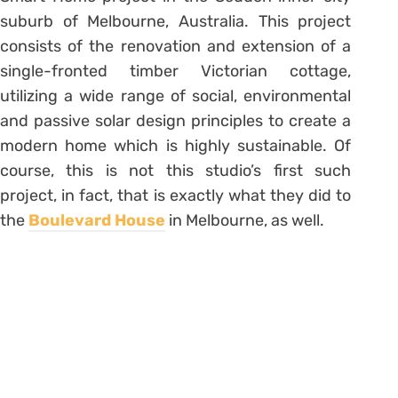
suburb of Melbourne, Australia. This project
consists of the renovation and extension of a
single-fronted timber Victorian cottage,
utilizing a wide range of social, environmental
and passive solar design principles to create a
modern home which is highly sustainable. Of
course, this is not this studio’s first such
project, in fact, that is exactly what they did to
the
Boulevard House
in Melbourne, as well.