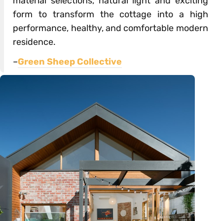
material selections, natural light and exciting
form to transform the cottage into a high
performance, healthy, and comfortable modern
residence.
–
Green Sheep Collective