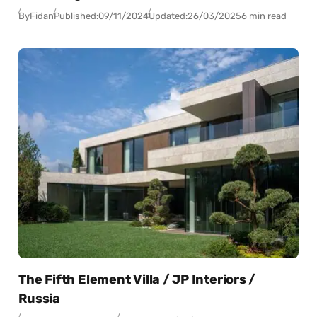
By
Fidan
Published:
09/11/2024
Updated:
26/03/2025
6 min read
The Fifth Element Villa / JP Interiors /
Russia