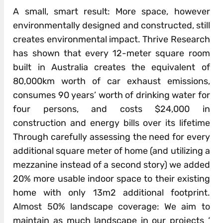
A small, smart result: More space, however
environmentally designed and constructed, still
creates environmental impact. Thrive Research
has shown that every 12-meter square room
built in Australia creates the equivalent of
80,000km worth of car exhaust emissions,
consumes 90 years’ worth of drinking water for
four persons, and costs $24,000 in
construction and energy bills over its lifetime
Through carefully assessing the need for every
additional square meter of home (and utilizing a
mezzanine instead of a second story) we added
20% more usable indoor space to their existing
home with only 13m2 additional footprint.
Almost 50% landscape coverage: We aim to
maintain as much landscape in our projects ‘