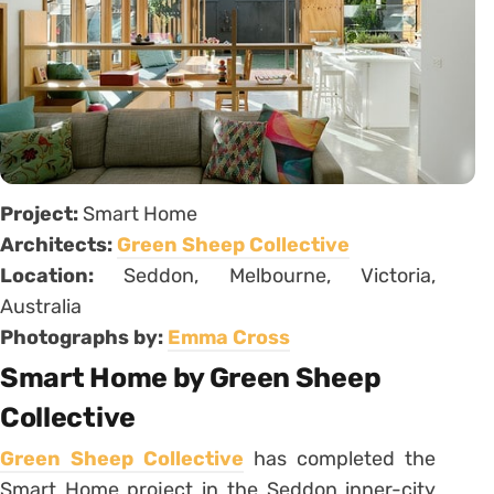
Project:
Smart Home
Architects:
Green Sheep Collective
Location:
Seddon, Melbourne, Victoria,
Australia
Photographs by:
Emma Cross
Smart Home by Green Sheep
Collective
Green Sheep Collective
has completed the
Smart Home project in the Seddon inner-city