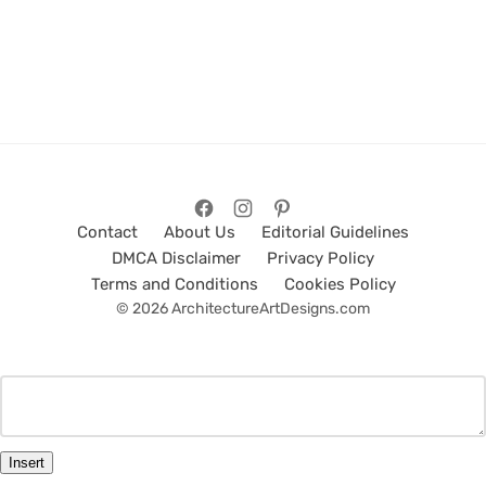
Contact
About Us
Editorial Guidelines
DMCA Disclaimer
Privacy Policy
Terms and Conditions
Cookies Policy
© 2026 ArchitectureArtDesigns.com
Insert