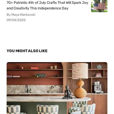
70+ Patriotic 4th of July Crafts That Will Spark Joy
and Creativity This Independence Day
By Maya Markovski
09/04/2025
YOU MIGHT ALSO LIKE