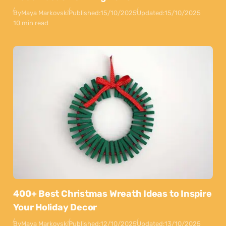
By
Maya Markovski
Published:
15/10/2025
Updated:
15/10/2025
10 min read
400+ Best Christmas Wreath Ideas to Inspire
Your Holiday Decor
By
Maya Markovski
Published:
12/10/2025
Updated:
13/10/2025