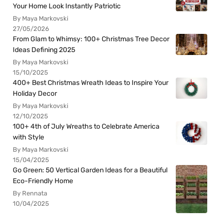
Your Home Look Instantly Patriotic
By Maya Markovski
27/05/2026
From Glam to Whimsy: 100+ Christmas Tree Decor
Ideas Defining 2025
By Maya Markovski
15/10/2025
400+ Best Christmas Wreath Ideas to Inspire Your
Holiday Decor
By Maya Markovski
12/10/2025
100+ 4th of July Wreaths to Celebrate America
with Style
By Maya Markovski
15/04/2025
Go Green: 50 Vertical Garden Ideas for a Beautiful
Eco-Friendly Home
By Rennata
10/04/2025