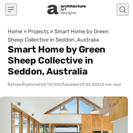
Skip to content
Home
»
Projects
»
Smart Home by Green
Sheep Collective in Seddon, Australia
Smart Home by Green
Sheep Collective in
Seddon, Australia
By
Fidan
Published:
03/10/2022
Updated:
29/03/2025
3 min read