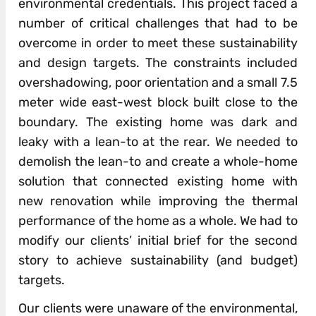
environmental credentials. This project faced a
number of critical challenges that had to be
overcome in order to meet these sustainability
and design targets. The constraints included
overshadowing, poor orientation and a small 7.5
meter wide east-west block built close to the
boundary. The existing home was dark and
leaky with a lean-to at the rear. We needed to
demolish the lean-to and create a whole-home
solution that connected existing home with
new renovation while improving the thermal
performance of the home as a whole. We had to
modify our clients’ initial brief for the second
story to achieve sustainability (and budget)
targets.
Our clients were unaware of the environmental,