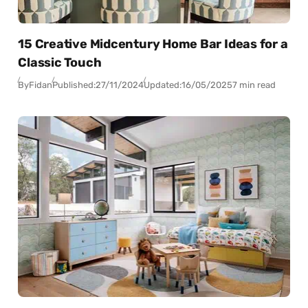
15 Creative Midcentury Home Bar Ideas for a
Classic Touch
By
Fidan
Published:
27/11/2024
Updated:
16/05/2025
7 min read