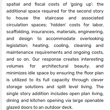
spatial and fiscal costs of ‘going up’: the
additional space required for the second story
to house the staircase and associated
circulation spaces; ‘hidden’ costs for labor,
scaffolding, insurances, materials, engineering,
and design to accommodate overlooking
legislation; heating, cooling, cleaning and
maintenance requirements and ongoing costs,
and so on. Our response creates interesting
volumes for architectural beauty, and
minimizes idle space by ensuring the floor plan
is utilized to its full capacity through clever
storage solutions and split level living. The
single story addition includes open plan living,
dining and kitchen opening via large openable
glazed doors to an outdoor deck.