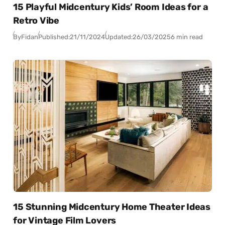
15 Playful Midcentury Kids’ Room Ideas for a
Retro Vibe
By
Fidan
Published:
21/11/2024
Updated:
26/03/2025
6 min read
15 Stunning Midcentury Home Theater Ideas
for Vintage Film Lovers