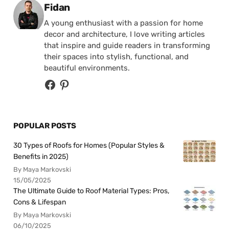
Posted by
Fidan
A young enthusiast with a passion for home
decor and architecture, I love writing articles
that inspire and guide readers in transforming
their spaces into stylish, functional, and
beautiful environments.
POPULAR POSTS
30 Types of Roofs for Homes (Popular Styles &
Benefits in 2025)
By Maya Markovski
15/05/2025
The Ultimate Guide to Roof Material Types: Pros,
Cons & Lifespan
By Maya Markovski
06/10/2025