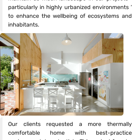
particularly in highly urbanized environments ‘
to enhance the wellbeing of ecosystems and
inhabitants.
Our clients requested a more thermally
comfortable home with best-practice