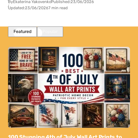
By
Ekaterina Yakovenko
Published:
23/06/2026
Updated:
23/06/2026
7 min read
Featured
Popular
100 Stunning 4th of July Wall Art Prints to