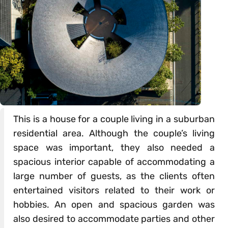
This is a house for a couple living in a suburban
residential area. Although the couple’s living
space was important, they also needed a
spacious interior capable of accommodating a
large number of guests, as the clients often
entertained visitors related to their work or
hobbies. An open and spacious garden was
also desired to accommodate parties and other