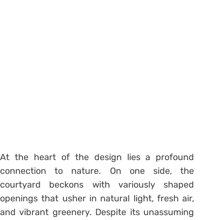
At the heart of the design lies a profound
connection to nature. On one side, the
courtyard beckons with variously shaped
openings that usher in natural light, fresh air,
and vibrant greenery. Despite its unassuming