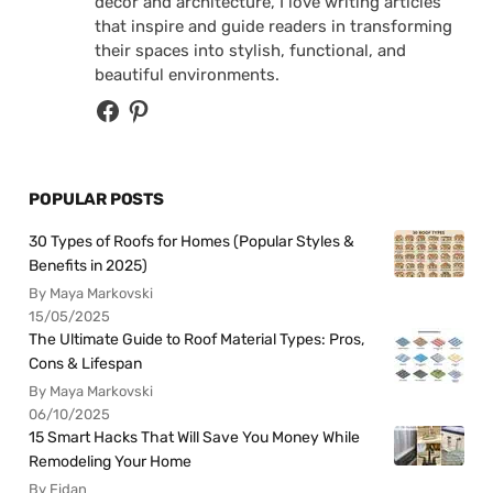
decor and architecture, I love writing articles
that inspire and guide readers in transforming
their spaces into stylish, functional, and
beautiful environments.
POPULAR POSTS
30 Types of Roofs for Homes (Popular Styles &
Benefits in 2025)
By Maya Markovski
15/05/2025
The Ultimate Guide to Roof Material Types: Pros,
Cons & Lifespan
By Maya Markovski
06/10/2025
15 Smart Hacks That Will Save You Money While
Remodeling Your Home
By Fidan