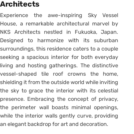
Architects
Experience the awe-inspiring Sky Vessel
House, a remarkable architectural marvel by
NKS Architects nestled in Fukuoka, Japan.
Designed to harmonize with its suburban
surroundings, this residence caters to a couple
seeking a spacious interior for both everyday
living and hosting gatherings. The distinctive
vessel-shaped tile roof crowns the home,
shielding it from the outside world while inviting
the sky to grace the interior with its celestial
presence. Embracing the concept of privacy,
the perimeter wall boasts minimal openings,
while the interior walls gently curve, providing
an elegant backdrop for art and decoration.