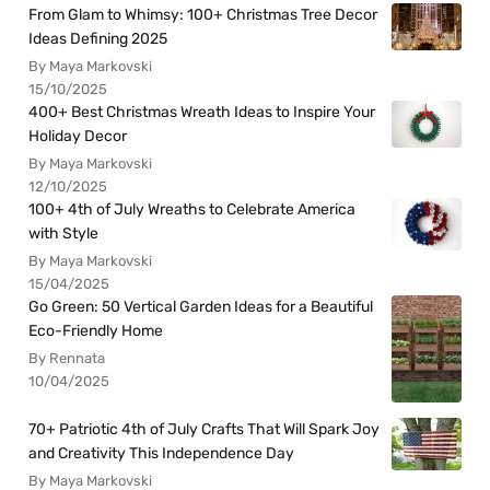
From Glam to Whimsy: 100+ Christmas Tree Decor
Ideas Defining 2025
By Maya Markovski
15/10/2025
400+ Best Christmas Wreath Ideas to Inspire Your
Holiday Decor
By Maya Markovski
12/10/2025
100+ 4th of July Wreaths to Celebrate America
with Style
By Maya Markovski
15/04/2025
Go Green: 50 Vertical Garden Ideas for a Beautiful
Eco-Friendly Home
By Rennata
10/04/2025
70+ Patriotic 4th of July Crafts That Will Spark Joy
and Creativity This Independence Day
By Maya Markovski