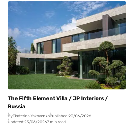
The Fifth Element Villa / JP Interiors /
Russia
By
Ekaterina Yakovenko
Published:
23/06/2026
Updated:
23/06/2026
7 min read