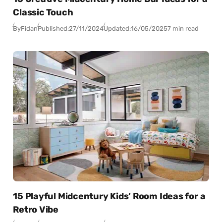
Classic Touch
By
Fidan
Published:
27/11/2024
Updated:
16/05/2025
7 min read
15 Playful Midcentury Kids’ Room Ideas for a
Retro Vibe