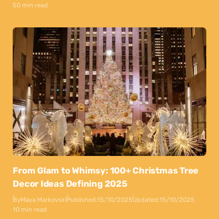
50 min read
From Glam to Whimsy: 100+ Christmas Tree
Decor Ideas Defining 2025
By
Maya Markovski
Published:
15/10/2025
Updated:
15/10/2025
10 min read