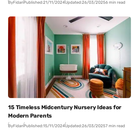
By
Fidan
Published:
21/11/2024
Updated:
26/03/2025
6 min read
15 Timeless Midcentury Nursery Ideas for
Modern Parents
By
Fidan
Published:
15/11/2024
Updated:
26/03/2025
7 min read