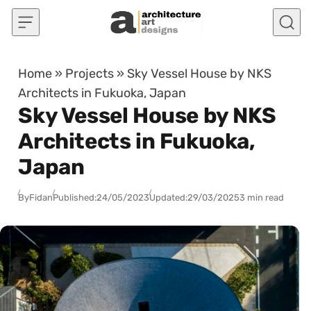
Skip to content
Home
»
Projects
»
Sky Vessel House by NKS
Architects in Fukuoka, Japan
Sky Vessel House by NKS
Architects in Fukuoka,
Japan
By
Fidan
Published:
24/05/2023
Updated:
29/03/2025
3 min read