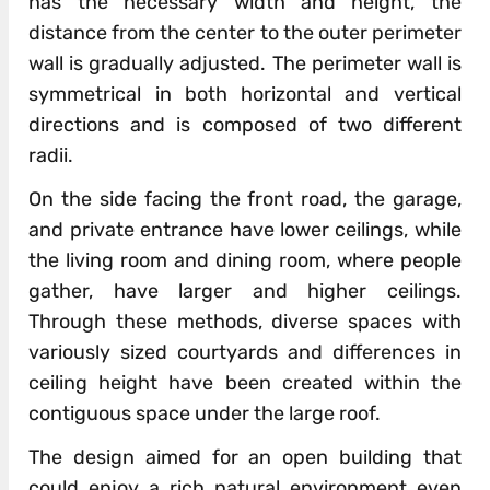
has the necessary width and height, the
distance from the center to the outer perimeter
wall is gradually adjusted. The perimeter wall is
symmetrical in both horizontal and vertical
directions and is composed of two different
radii.
On the side facing the front road, the garage,
and private entrance have lower ceilings, while
the living room and dining room, where people
gather, have larger and higher ceilings.
Through these methods, diverse spaces with
variously sized courtyards and differences in
ceiling height have been created within the
contiguous space under the large roof.
The design aimed for an open building that
could enjoy a rich natural environment even