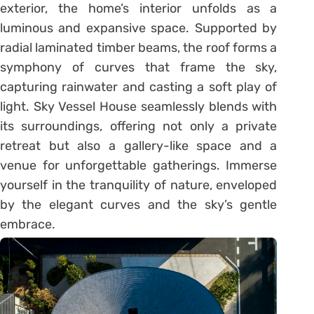
exterior, the home’s interior unfolds as a
luminous and expansive space. Supported by
radial laminated timber beams, the roof forms a
symphony of curves that frame the sky,
capturing rainwater and casting a soft play of
light. Sky Vessel House seamlessly blends with
its surroundings, offering not only a private
retreat but also a gallery-like space and a
venue for unforgettable gatherings. Immerse
yourself in the tranquility of nature, enveloped
by the elegant curves and the sky’s gentle
embrace.