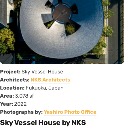
Project:
Sky Vessel House
Architects:
NKS Architects
Location:
Fukuoka, Japan
Area:
3,078 sf
Year:
2022
Photographs by:
Yashiro Photo Office
Sky Vessel House by NKS