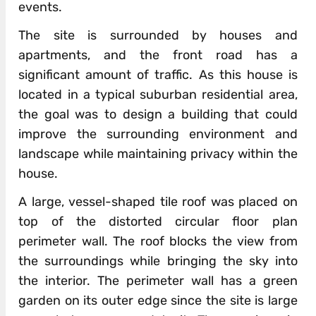
events.
The site is surrounded by houses and
apartments, and the front road has a
significant amount of traffic. As this house is
located in a typical suburban residential area,
the goal was to design a building that could
improve the surrounding environment and
landscape while maintaining privacy within the
house.
A large, vessel-shaped tile roof was placed on
top of the distorted circular floor plan
perimeter wall. The roof blocks the view from
the surroundings while bringing the sky into
the interior. The perimeter wall has a green
garden on its outer edge since the site is large