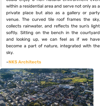
within a residential area and serve not only as a
private place but also as a gallery or party
venue. The curved tile roof frames the sky,
collects rainwater, and reflects the sun’s light
softly. Sitting on the bench in the courtyard
and looking up, we can feel as if we have
become a part of nature, integrated with the
sky.
–
NKS Architects