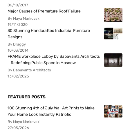
06/10/2017
Major Causes of Premature Roof Failure
By Maya Markovski
19/11/2020
30 Stunning Handcrafted Industrial Furniture
Designs
By Draggy
10/03/2014
FRAME Workplace Lobby by Babayants Architects
– Redefining Public Space in Moscow
By Babayants Architects
13/02/2025
FEATURED POSTS
100 Stunning 4th of July Wall Art Prints to Make
Your Home Look Instantly Patriotic
By Maya Markovski
27/05/2026