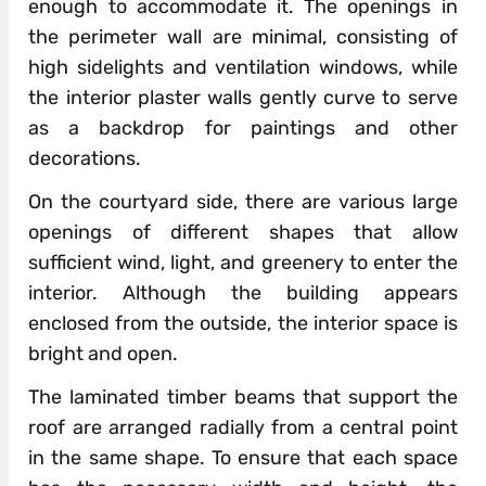
enough to accommodate it. The openings in
the perimeter wall are minimal, consisting of
high sidelights and ventilation windows, while
the interior plaster walls gently curve to serve
as a backdrop for paintings and other
decorations.
On the courtyard side, there are various large
openings of different shapes that allow
sufficient wind, light, and greenery to enter the
interior. Although the building appears
enclosed from the outside, the interior space is
bright and open.
The laminated timber beams that support the
roof are arranged radially from a central point
in the same shape. To ensure that each space