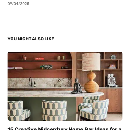
09/04/2025
YOU MIGHT ALSO LIKE
15 Creative Midcentury Home Bar Ideas for a