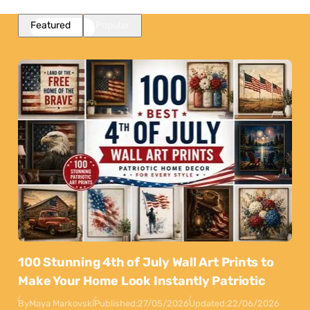
Featured
Popular
100 Stunning 4th of July Wall Art Prints to
Make Your Home Look Instantly Patriotic
By
Maya Markovski
Published:
27/05/2026
Updated:
22/06/2026