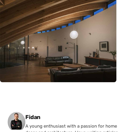
Posted by
Fidan
A young enthusiast with a passion for home