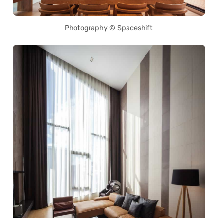
Photography © Spaceshift