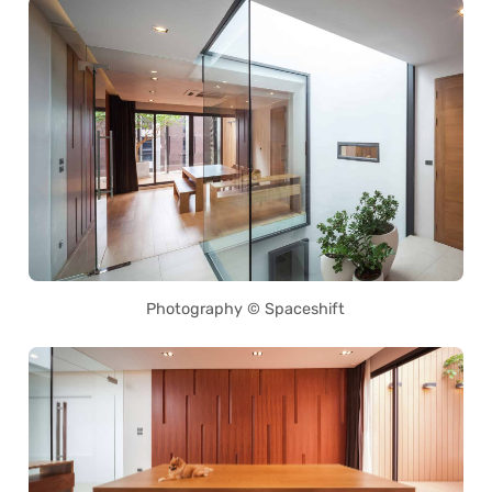
Photography © Spaceshift