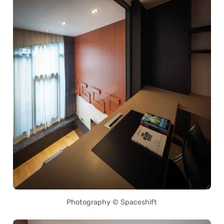
Photography © Spaceshift