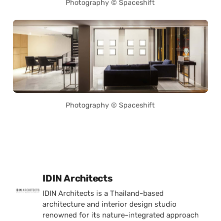
Photography © Spaceshift
Photography © Spaceshift
Posted by
IDIN Architects
IDIN Architects is a Thailand-based
architecture and interior design studio
renowned for its nature-integrated approach