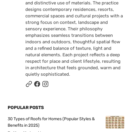
and distinctive use of materials. The practice
designs contemporary residences, resorts,
commercial spaces and cultural projects with a
strong focus on context, landscape and
sensory experience. Their philosophy
emphasizes seamless transitions between
indoors and outdoors, thoughtful spatial flow
and a refined balance of texture, light and
natural elements. Each project reflects a deep
respect for place and client lifestyle, resulting
in architecture that feels grounded, warm and
quietly sophisticated.
POPULAR POSTS
30 Types of Roofs for Homes (Popular Styles &
Benefits in 2025)