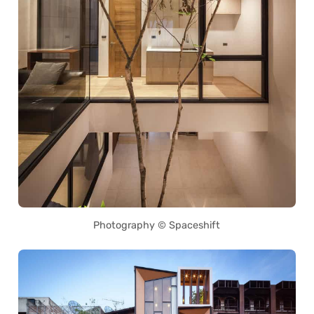
Photography © Spaceshift