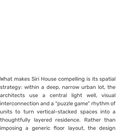
What makes Siri House compelling is its spatial
strategy: within a deep, narrow urban lot, the
architects use a central light well, visual
interconnection and a “puzzle game” rhythm of
units to turn vertical-stacked spaces into a
thoughtfully layered residence. Rather than
imposing a generic floor layout, the design