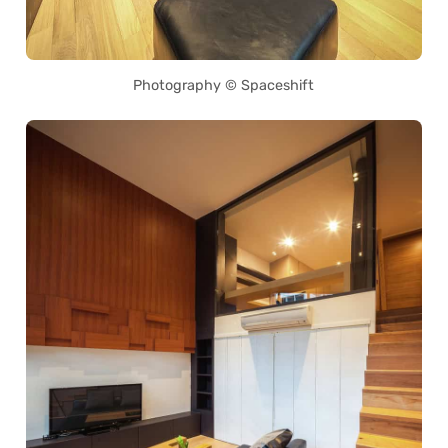
Photography © Spaceshift