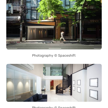
Photography © Spaceshift
Photography © Spaceshift