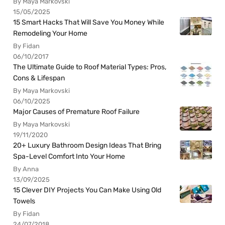
By Maya Markovski
15/05/2025
15 Smart Hacks That Will Save You Money While
Remodeling Your Home
By Fidan
06/10/2017
The Ultimate Guide to Roof Material Types: Pros,
Cons & Lifespan
By Maya Markovski
06/10/2025
Major Causes of Premature Roof Failure
By Maya Markovski
19/11/2020
20+ Luxury Bathroom Design Ideas That Bring
Spa-Level Comfort Into Your Home
By Anna
13/09/2025
15 Clever DIY Projects You Can Make Using Old
Towels
By Fidan
24/07/2018