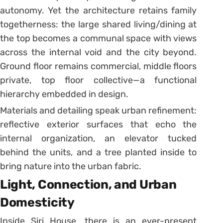
autonomy. Yet the architecture retains family
togetherness: the large shared living/dining at
the top becomes a communal space with views
across the internal void and the city beyond.
Ground floor remains commercial, middle floors
private, top floor collective—a functional
hierarchy embedded in design.
Materials and detailing speak urban refinement:
reflective exterior surfaces that echo the
internal organization, an elevator tucked
behind the units, and a tree planted inside to
bring nature into the urban fabric.
Light, Connection, and Urban
Domesticity
Inside Siri House, there is an ever-present