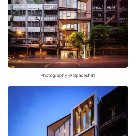
Photography © Spaceshift