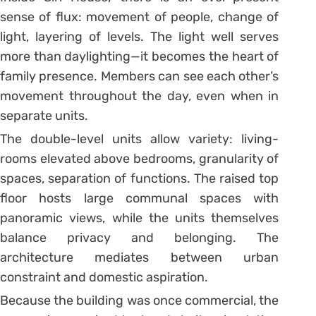
sense of flux: movement of people, change of
light, layering of levels. The light well serves
more than daylighting—it becomes the heart of
family presence. Members can see each other’s
movement throughout the day, even when in
separate units.
The double-level units allow variety: living-
rooms elevated above bedrooms, granularity of
spaces, separation of functions. The raised top
floor hosts large communal spaces with
panoramic views, while the units themselves
balance privacy and belonging. The
architecture mediates between urban
constraint and domestic aspiration.
Because the building was once commercial, the