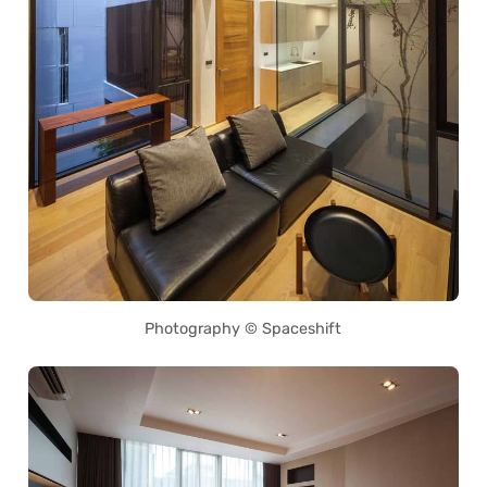
Photography © Spaceshift