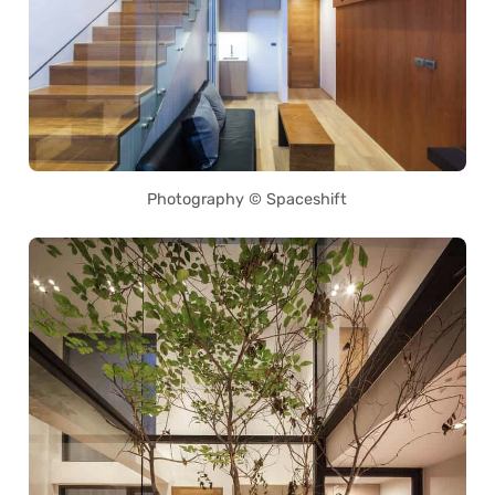
Photography © Spaceshift