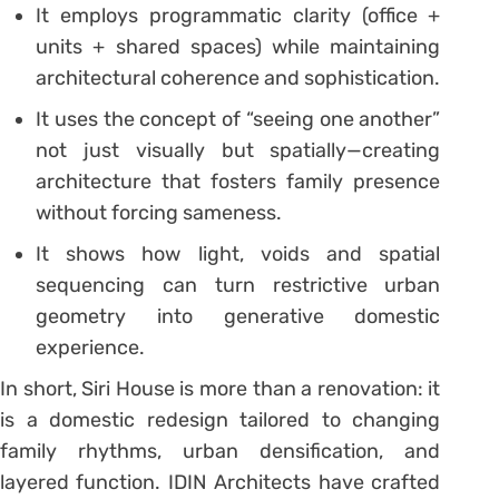
It employs programmatic clarity (office +
units + shared spaces) while maintaining
architectural coherence and sophistication.
It uses the concept of “seeing one another”
not just visually but spatially—creating
architecture that fosters family presence
without forcing sameness.
It shows how light, voids and spatial
sequencing can turn restrictive urban
geometry into generative domestic
experience.
In short, Siri House is more than a renovation: it
is a domestic redesign tailored to changing
family rhythms, urban densification, and
layered function. IDIN Architects have crafted