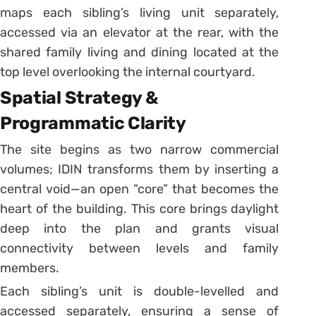
maps each sibling’s living unit separately,
accessed via an elevator at the rear, with the
shared family living and dining located at the
top level overlooking the internal courtyard.
Spatial Strategy &
Programmatic Clarity
The site begins as two narrow commercial
volumes; IDIN transforms them by inserting a
central void—an open “core” that becomes the
heart of the building. This core brings daylight
deep into the plan and grants visual
connectivity between levels and family
members.
Each sibling’s unit is double-levelled and
accessed separately, ensuring a sense of