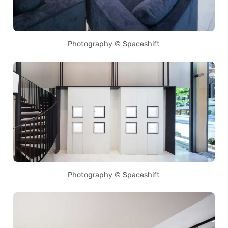
Photography © Spaceshift
Photography © Spaceshift