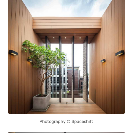
Photography © Spaceshift