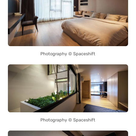
Photography © Spaceshift
Photography © Spaceshift