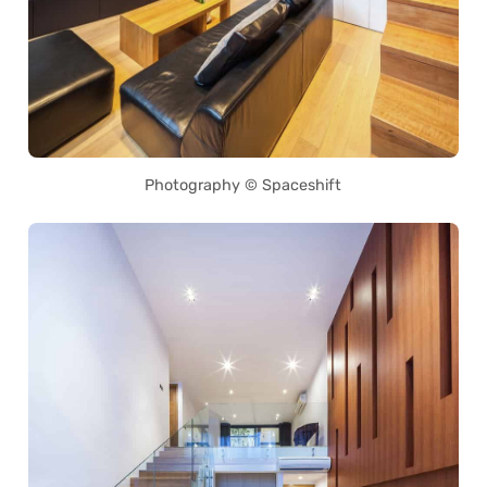
Photography © Spaceshift