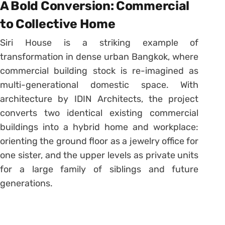
A Bold Conversion: Commercial
to Collective Home
Siri House is a striking example of
transformation in dense urban Bangkok, where
commercial building stock is re-imagined as
multi-generational domestic space. With
architecture by IDIN Architects, the project
converts two identical existing commercial
buildings into a hybrid home and workplace:
orienting the ground floor as a jewelry office for
one sister, and the upper levels as private units
for a large family of siblings and future
generations.