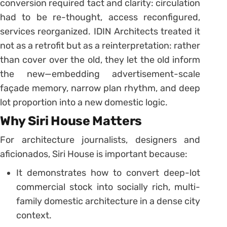
conversion required tact and clarity: circulation
had to be re-thought, access reconfigured,
services reorganized. IDIN Architects treated it
not as a retrofit but as a reinterpretation: rather
than cover over the old, they let the old inform
the new—embedding advertisement-scale
façade memory, narrow plan rhythm, and deep
lot proportion into a new domestic logic.
Why Siri House Matters
For architecture journalists, designers and
aficionados, Siri House is important because:
It demonstrates how to convert deep-lot
commercial stock into socially rich, multi-
family domestic architecture in a dense city
context.