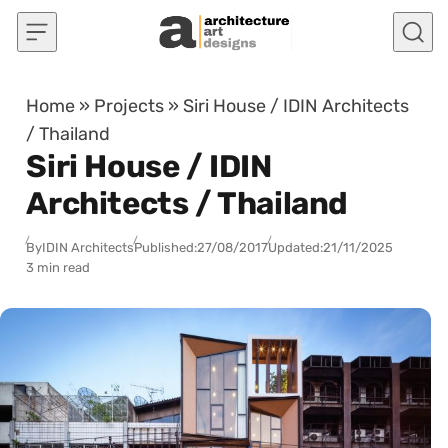
Skip to content
Home
»
Projects
»
Siri House / IDIN Architects
/ Thailand
Siri House / IDIN
Architects / Thailand
By
IDIN Architects
Published:
27/08/2017
Updated:
21/11/2025
3 min read