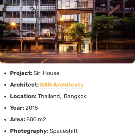
Project:
Siri House
Architect:
IDIN Architects
Location:
Thailand, Bangkok
Year:
2015
Area:
800 m2
Photography:
Spaceshift