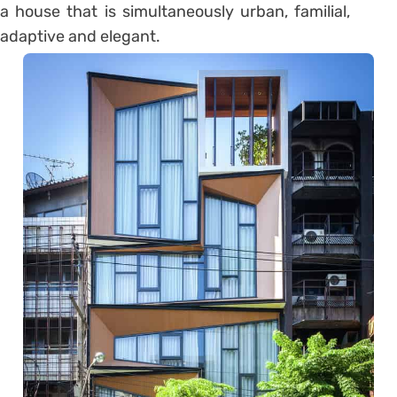
a house that is simultaneously urban, familial,
adaptive and elegant.