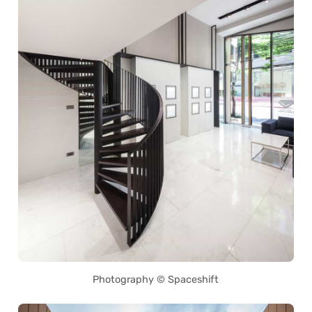
Photography © Spaceshift