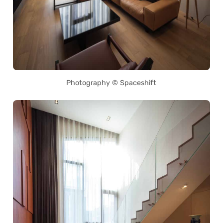
Photography © Spaceshift