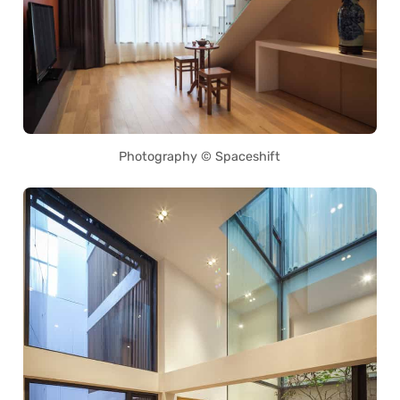
Photography © Spaceshift