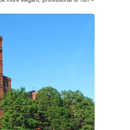
ok more elegant, professional or fun —