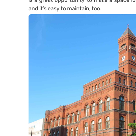
is a great opportunity to make a space lo
and it’s easy to maintain, too.