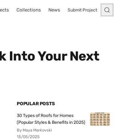
ects
Collections
News
Submit Project
k Into Your Next
POPULAR POSTS
30 Types of Roofs for Homes
(Popular Styles & Benefits in 2025)
By Maya Markovski
15/05/2025