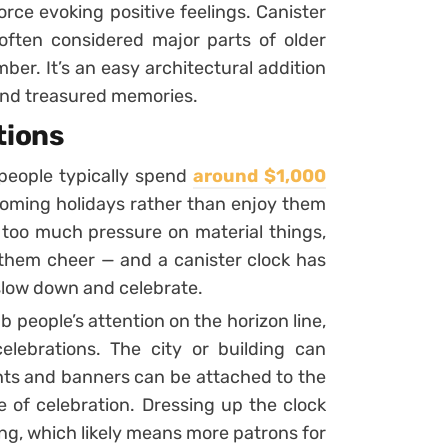
orce evoking positive feelings. Canister
 often considered major parts of older
ber. It’s an easy architectural addition
mind treasured memories.
tions
 people typically spend
around $1,000
oming holidays rather than enjoy them
 too much pressure on material things,
 them cheer — and a canister clock has
 slow down and celebrate.
b people’s attention on the horizon line,
elebrations. The city or building can
ights and banners can be attached to the
e of celebration. Dressing up the clock
ing, which likely means more patrons for