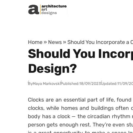
Skip to content
Home
»
News
»
Should You Incorporate a C
Should You Incorp
Design?
By
Maya Markovski
Published:
18/09/2023
Updated:
11/09/2
Clocks are an essential part of life, found
clocks, while homes and buildings often 
body has a clock — the circadian rhythm r
person gets enough rest. They’re even stu