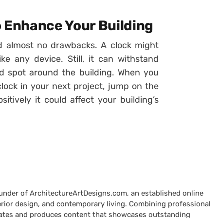
to Enhance Your Building
nd almost no drawbacks. A clock might
e any device. Still, it can withstand
 spot around the building. When you
clock in your next project, jump on the
tively it could affect your building’s
ounder of ArchitectureArtDesigns.com, an established online
terior design, and contemporary living. Combining professional
curates and produces content that showcases outstanding