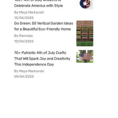
Celebrate America with Style
By Maya Markovski
15/04/2025
Go Green: 50 Vertical Garden Ideas
for a Beautiful Eco-Friendly Home
By Rennata
10/04/2025
70+ Patriotic 4th of July Crafts
That Will Spark Joy and Creativity
This Independence Day
By Maya Markovski
09/04/2025