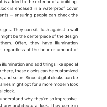
at is added to the exterior of a building.
clock is encased in a waterproof cover
ments — ensuring people can check the
igns. They can sit flush against a wall
 might be the centerpiece of the design
them. Often, they have illumination
e, regardless of the hour or amount of
illumination and add things like special
om there, these clocks can be customized
and so on. Since digital clocks can be
anies might opt for a more modern look
l clock.
ll understand why they’re so impressive.
st any architectural look. They come in