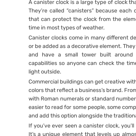
A canister clock is a large type of clock th
They’re called “canisters” because each 
that can protect the clock from the ele
time in most types of weather.
Canister clocks come in many different des
or be added as a decorative element. They
and have a small tower built around 
capabilities so anyone can check the tim
light outside.
Commercial buildings can get creative with 
colors that reflect a business’s brand. Fr
with Roman numerals or standard numbers, 
easier to read for some people, some comp
and add this option alongside the traditiona
If you’ve ever seen a canister clock, you’
It’s a unique element that levels up almo