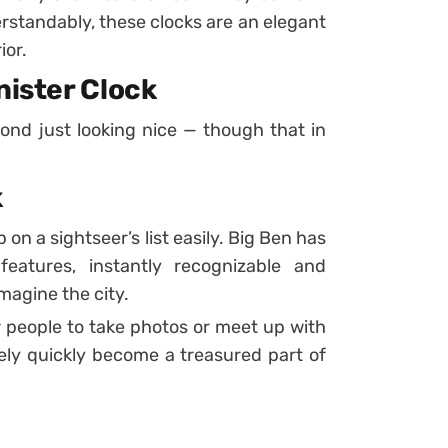
erstandably, these clocks are an elegant
ior.
nister Clock
ond just looking nice — though that in
k
on a sightseer’s list easily. Big Ben has
eatures, instantly recognizable and
agine the city.
r people to take photos or meet up with
ikely quickly become a treasured part of