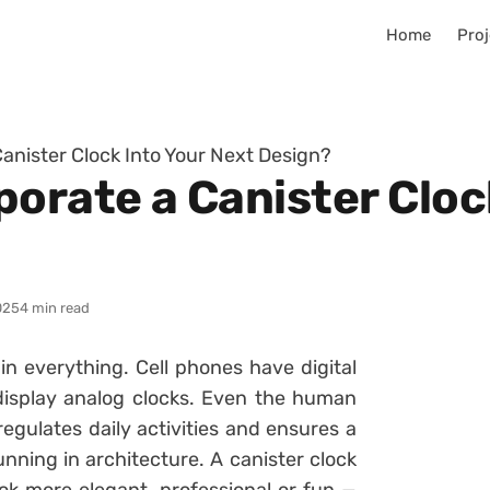
Home
Proj
anister Clock Into Your Next Design?
orate a Canister Cloc
025
4 min read
 in everything. Cell phones have digital
display analog clocks. Even the human
egulates daily activities and ensures a
nning in architecture. A canister clock