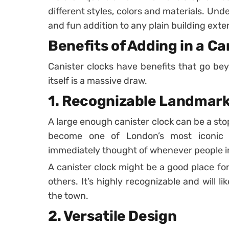
different styles, colors and materials. Und
and fun addition to any plain building exter
Benefits of Adding in a Ca
Canister clocks have benefits that go bey
itself is a massive draw.
1. Recognizable Landmar
A large enough canister clock can be a stop 
become one of London’s most iconic f
immediately thought of whenever people im
A canister clock might be a good place fo
others. It’s highly recognizable and will l
the town.
2. Versatile Design