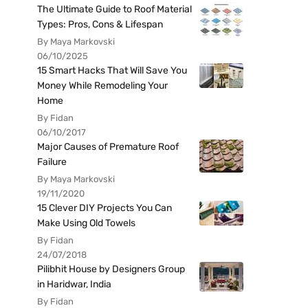
The Ultimate Guide to Roof Material
Types: Pros, Cons & Lifespan
By Maya Markovski
06/10/2025
15 Smart Hacks That Will Save You
Money While Remodeling Your
Home
By Fidan
06/10/2017
Major Causes of Premature Roof
Failure
By Maya Markovski
19/11/2020
15 Clever DIY Projects You Can
Make Using Old Towels
By Fidan
24/07/2018
Pilibhit House by Designers Group
in Haridwar, India
By Fidan