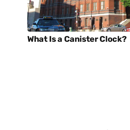
What Is a Canister Clock?