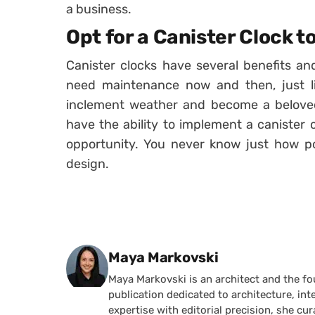
a business.
Opt for a Canister Clock 
Canister clocks have several benefits a
need maintenance now and then, just lik
inclement weather and become a beloved
have the ability to implement a canister 
opportunity. You never know just how posi
design.
Posted by
Maya Markovski
Maya Markovski is an architect and the f
publication dedicated to architecture, in
expertise with editorial precision, she 