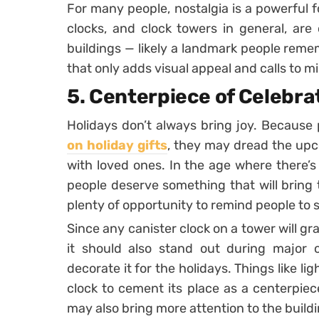
For many people, nostalgia is a powerful f
clocks, and clock towers in general, are
buildings — likely a landmark people remem
that only adds visual appeal and calls to 
5. Centerpiece of Celebra
Holidays don’t always bring joy. Because
on holiday gifts
, they may dread the upc
with loved ones. In the age where there’s
people deserve something that will bring
plenty of opportunity to remind people to
Since any canister clock on a tower will gra
it should also stand out during major c
decorate it for the holidays. Things like l
clock to cement its place as a centerpiec
may also bring more attention to the build