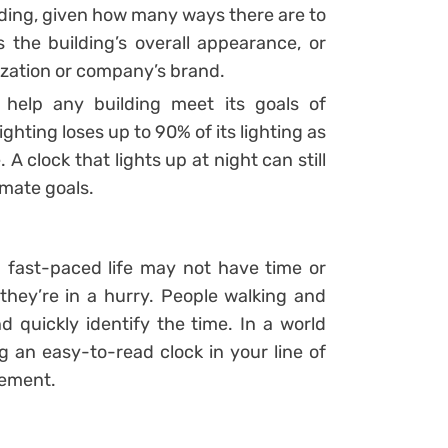
ilding, given how many ways there are to
s the building’s overall appearance, or
ization or company’s brand.
l help any building meet its goals of
ighting loses up to 90% of its lighting as
A clock that lights up at night can still
imate goals.
 a fast-paced life may not have time or
hey’re in a hurry. People walking and
d quickly identify the time. In a world
 an easy-to-read clock in your line of
gement.