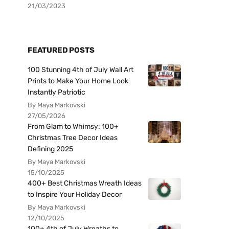
21/03/2023
FEATURED POSTS
100 Stunning 4th of July Wall Art
Prints to Make Your Home Look
Instantly Patriotic
By Maya Markovski
27/05/2026
From Glam to Whimsy: 100+
Christmas Tree Decor Ideas
Defining 2025
By Maya Markovski
15/10/2025
400+ Best Christmas Wreath Ideas
to Inspire Your Holiday Decor
By Maya Markovski
12/10/2025
100+ 4th of July Wreaths to