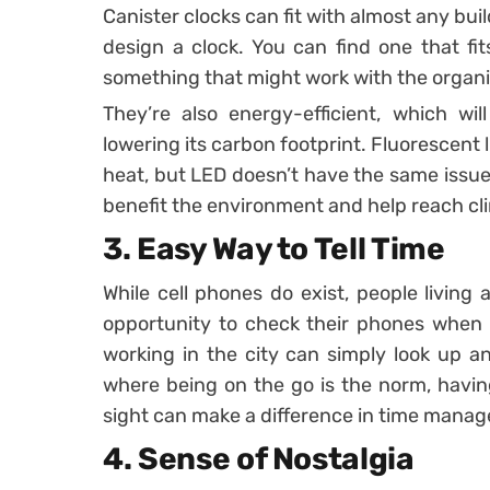
Canister clocks can fit with almost any bu
design a clock. You can find one that fit
something that might work with the organ
They’re also energy-efficient, which wil
lowering its carbon footprint. Fluorescent l
heat, but LED doesn’t have the same issue. 
benefit the environment and help reach cl
3. Easy Way to Tell Time
While cell phones do exist, people living
opportunity to check their phones when t
working in the city can simply look up an
where being on the go is the norm, having
sight can make a difference in time mana
4. Sense of Nostalgia