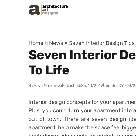
Skip to content
Home
»
News
»
Seven Interior Design Tips
Seven Interior D
To Life
By
Maya Markovski
Published:
25/10/2019
Updated:
26/03/2
Interior design concepts for your apartmen
Plus, you could turn your apartment into a
out of town. There are seven design ide
apartment, help make the space feel bigger