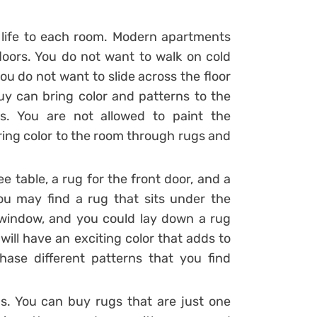
 life to each room. Modern apartments
floors. You do not want to walk on cold
u do not want to slide across the floor
uy can bring color and patterns to the
s. You are not allowed to paint the
ing color to the room through rugs and
e table, a rug for the front door, and a
ou may find a rug that sits under the
 window, and you could lay down a rug
ill have an exciting color that adds to
ase different patterns that you find
ugs. You can buy rugs that are just one