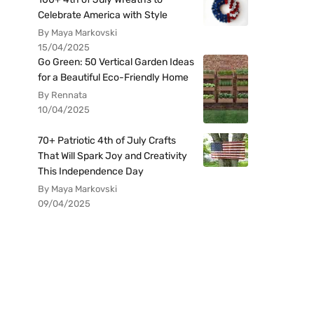
Celebrate America with Style
By Maya Markovski
15/04/2025
Go Green: 50 Vertical Garden Ideas
for a Beautiful Eco-Friendly Home
By Rennata
10/04/2025
70+ Patriotic 4th of July Crafts
That Will Spark Joy and Creativity
This Independence Day
By Maya Markovski
09/04/2025