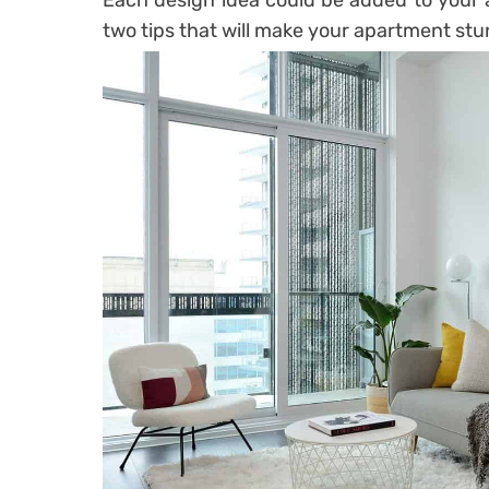
Each design idea could be added to your 
two tips that will make your apartment stu