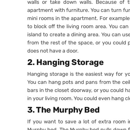
walls or take down walls. Because of th
apartment with furniture. You can turn fur
mini rooms in the apartment. For example,
to block off the living room area. You can
island to create a dining area. You can us
from the rest of the space, or you could 
does not have a door.
2. Hanging Storage
Hanging storage is the easiest way for y
You can hang pots and pans from the ceil
bars in the closet doorway, or you could h
in your living room. You could even hang cl
3. The Murphy Bed
If you want to save a lot of extra room
Murphy bed. The Murphy bed pulls down fr