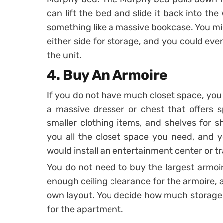
can lift the bed and slide it back into th
something like a massive bookcase. You mi
either side for storage, and you could even
the unit.
4. Buy An Armoire
If you do not have much closet space, you 
a massive dresser or chest that offers s
smaller clothing items, and shelves for s
you all the closet space you need, and yo
would install an entertainment center or tr
You do not need to buy the largest armoir
enough ceiling clearance for the armoire,
own layout. You decide how much storage
for the apartment.