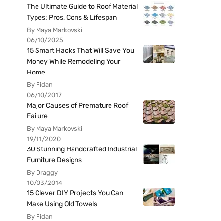
The Ultimate Guide to Roof Material
Types: Pros, Cons & Lifespan
By Maya Markovski
06/10/2025
15 Smart Hacks That Will Save You
Money While Remodeling Your
Home
By Fidan
06/10/2017
Major Causes of Premature Roof
Failure
By Maya Markovski
19/11/2020
30 Stunning Handcrafted Industrial
Furniture Designs
By Draggy
10/03/2014
15 Clever DIY Projects You Can
Make Using Old Towels
By Fidan