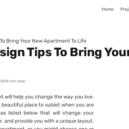
Home
Proj
 To Bring Your New Apartment To Life
esign Tips To Bring Yo
025
4 min read
t will help you change the way you live.
 beautiful place to sublet when you are
as listed below that will change your
, and provide you with a unique layout.