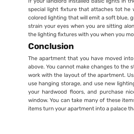
If your landlord installed basic lights in 
special light fixture that attaches tot he
colored lighting that will emit a soft blue,
strain your eyes when you are sitting alo
the lighting fixtures with you when you mo
Conclusion
The apartment that you have moved into s
above. You cannot make changes to the st
work with the layout of the apartment. Use
use hanging storage, and use new lighting
your hardwood floors, and purchase nic
window. You can take many of these item
items turn your apartment into a palace tha