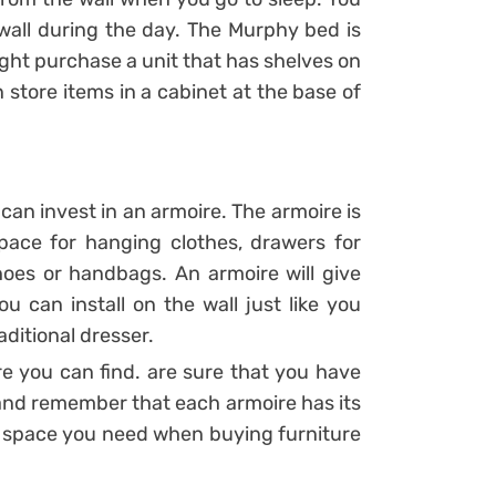
e wall during the day. The Murphy bed is
ght purchase a unit that has shelves on
 store items in a cabinet at the base of
can invest in an armoire. The armoire is
pace for hanging clothes, drawers for
hoes or handbags. An armoire will give
u can install on the wall just like you
aditional dresser.
e you can find. are sure that you have
 and remember that each armoire has its
 space you need when buying furniture