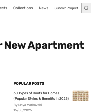
ects
Collections
News
Submit Project
ur New Apartment
POPULAR POSTS
30 Types of Roofs for Homes
(Popular Styles & Benefits in 2025)
By Maya Markovski
15/05/2025