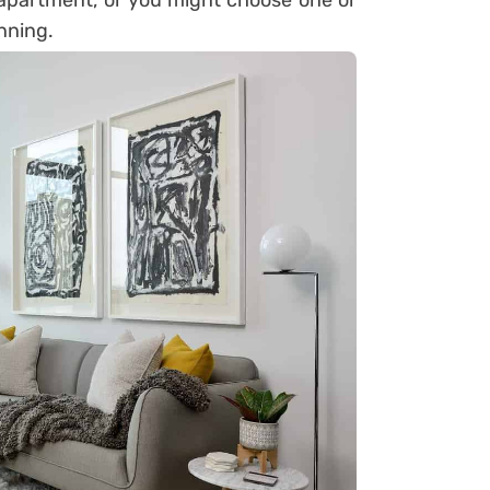
apartment, or you might choose one or
nning.