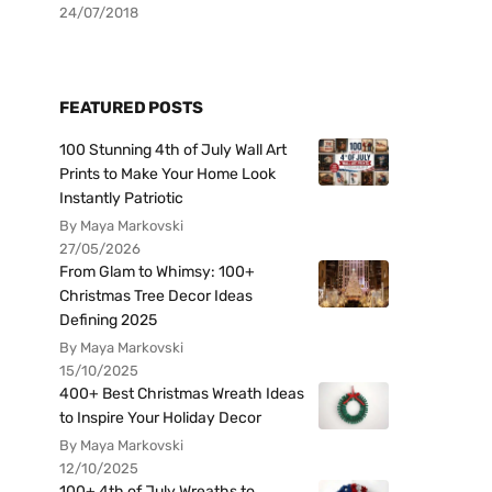
24/07/2018
FEATURED POSTS
100 Stunning 4th of July Wall Art
Prints to Make Your Home Look
Instantly Patriotic
By Maya Markovski
27/05/2026
From Glam to Whimsy: 100+
Christmas Tree Decor Ideas
Defining 2025
By Maya Markovski
15/10/2025
400+ Best Christmas Wreath Ideas
to Inspire Your Holiday Decor
By Maya Markovski
12/10/2025
100+ 4th of July Wreaths to