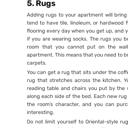
5. Rugs
Adding rugs to your apartment will bring
tend to have tile, linoleum, or hardwood 
flooring every day when you get up, and yo
if you are wearing socks. The rugs you b
room that you cannot put on the wall
apartment. This means that you need to br
carpets.
You can get a rug that sits under the coffe
rug that stretches across the kitchen. Y
reading table and chairs you put by the
along each side of the bed. Each new rug w
the room’s character, and you can purch
interesting.
Do not limit yourself to Oriental-style r