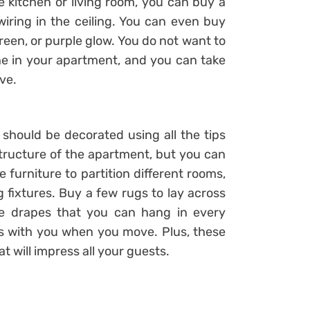
the kitchen or living room, you can buy a
 wiring in the ceiling. You can even buy
 green, or purple glow. You do not want to
ne in your apartment, and you can take
ve.
hould be decorated using all the tips
ructure of the apartment, but you can
 furniture to partition different rooms,
 fixtures. Buy a few rugs to lay across
e drapes that you can hang in every
s with you when you move. Plus, these
t will impress all your guests.