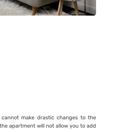
 cannot make drastic changes to the
he apartment will not allow you to add