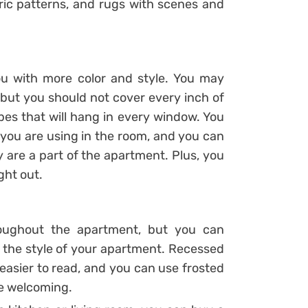
tric patterns, and rugs with scenes and
u with more color and style. You may
but you should not cover every inch of
pes that will hang in every window. You
 you are using in the room, and you can
 are a part of the apartment. Plus, you
ght out.
hroughout the apartment, but you can
 the style of your apartment. Recessed
t easier to read, and you can use frosted
re welcoming.