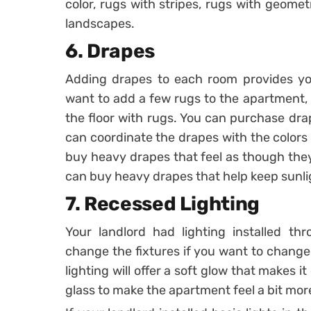
color, rugs with stripes, rugs with geome
landscapes.
6. Drapes
Adding drapes to each room provides yo
want to add a few rugs to the apartment, 
the floor with rugs. You can purchase dra
can coordinate the drapes with the colors
buy heavy drapes that feel as though they
can buy heavy drapes that help keep sunli
7. Recessed Lighting
Your landlord had lighting installed t
change the fixtures if you want to change
lighting will offer a soft glow that makes i
glass to make the apartment feel a bit mo