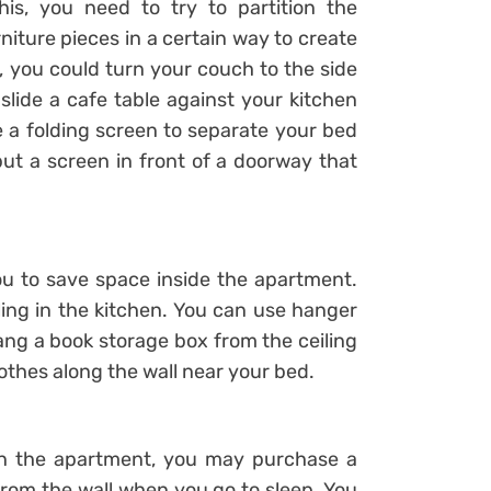
is, you need to try to partition the
niture pieces in a certain way to create
 you could turn your couch to the side
 slide a cafe table against your kitchen
e a folding screen to separate your bed
put a screen in front of a doorway that
ou to save space inside the apartment.
ing in the kitchen. You can use hanger
ang a book storage box from the ceiling
othes along the wall near your bed.
 in the apartment, you may purchase a
om the wall when you go to sleep. You