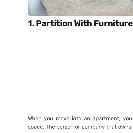
1. Partition With Furniture
When you move into an apartment, you
space. The person or company that owns t