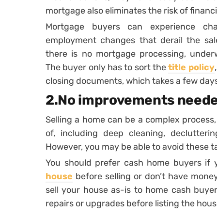
mortgage also eliminates the risk of financi
Mortgage buyers can experience chal
employment changes that derail the sal
there is no mortgage processing, underw
The buyer only has to sort the
title policy
closing documents, which takes a few day
2.No improvements need
Selling a home can be a complex process,
of, including deep cleaning, declutterin
However, you may be able to avoid these ta
You should prefer cash home buyers if y
house
before selling or don’t have mone
sell your house as-is to home cash buye
repairs or upgrades before listing the hous