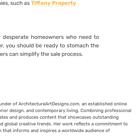
ies, such as
Tiffany Property
for desperate homeowners who need to
er, you should be ready to stomach the
ers can simplify the sale process.
ounder of ArchitectureArtDesigns.com, an established online
terior design, and contemporary living. Combining professional
curates and produces content that showcases outstanding
nd global creative trends. Her work reflects a commitment to
n that informs and inspires a worldwide audience of