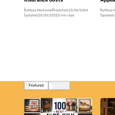
By
Maya Markovski
Published:
23/06/2024
By
Maya M
Updated:
25/03/2025
3 min read
Updated:
Featured
Popular