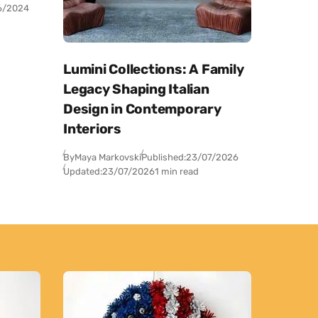
6/2024
Lumini Collections: A Family
Legacy Shaping Italian
Design in Contemporary
Interiors
By
Maya Markovski
Published:
23/07/2026
Updated:
23/07/2026
1 min read