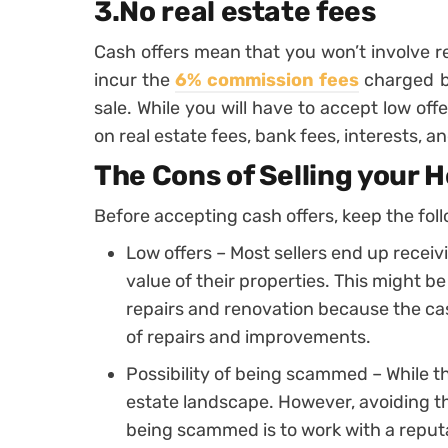
3.No real estate fees
Cash offers mean that you won’t involve re
incur the
6% commission fees
charged by
sale. While you will have to accept low off
on real estate fees, bank fees, interests,
The Cons of Selling your 
Before accepting cash offers, keep the fol
Low offers – Most sellers end up recei
value of their properties. This might b
repairs and renovation because the ca
of repairs and improvements.
Possibility of being scammed – While th
estate landscape. However, avoiding th
being scammed is to work with a repu