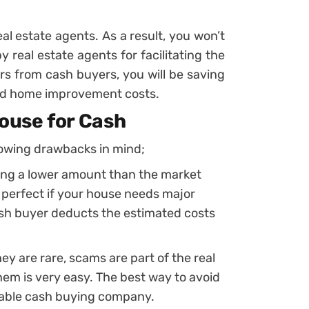
al estate agents. As a result, you won’t
 real estate agents for facilitating the
ers from cash buyers, you will be saving
 and home improvement costs.
House for Cash
lowing drawbacks in mind;
ving a lower amount than the market
e perfect if your house needs major
sh buyer deducts the estimated costs
ey are rare, scams are part of the real
em is very easy. The best way to avoid
table cash buying company.