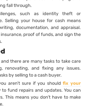
ng fall through.
lenges, such as identity theft or
e. Selling your house for cash means
riting, documentation, and appraisal.
, insurance, proof of funds, and sign the
s.
ed
 and there are many tasks to take care
g, renovating, and fixing any issues.
sks by selling to a cash buyer.
ou aren’t sure if you should
fix your
y to fund repairs and updates. You can
rs. This means you don’t have to make
e.