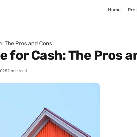
Home
Proj
sh: The Pros and Cons
e for Cash: The Pros 
2025
2 min read