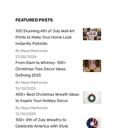
FEATURED POSTS
100 Stunning 4th of July Wall Art
Prints to Make Your Home Look
Instantly Patriotic
By Maya Markovski
27/05/2026
From Glam to Whimsy: 100+
Christmas Tree Decor Ideas
Defining 2025
By Maya Markovski
15/10/2025
400+ Best Christmas Wreath Ideas
to Inspire Your Holiday Decor
By Maya Markovski
12/10/2025
100+ 4th of July Wreaths to
Celebrate America with Style