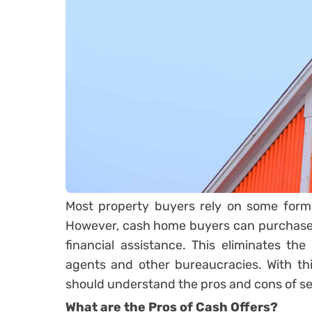
Most property buyers rely on some form 
However, cash home buyers can purchase 
financial assistance. This eliminates the 
agents and other bureaucracies. With thi
should understand the pros and cons of sel
What are the Pros of Cash Offers?