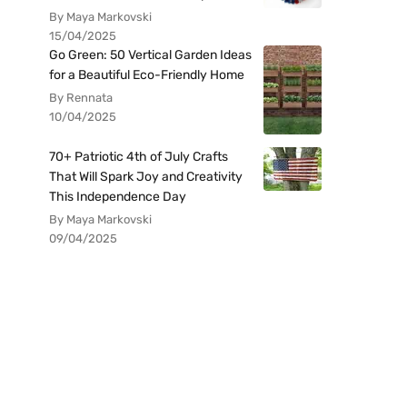
By Maya Markovski
15/04/2025
Go Green: 50 Vertical Garden Ideas
for a Beautiful Eco-Friendly Home
By Rennata
10/04/2025
70+ Patriotic 4th of July Crafts
That Will Spark Joy and Creativity
This Independence Day
By Maya Markovski
09/04/2025