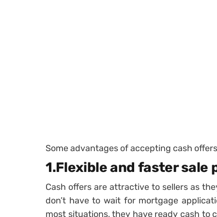
Some advantages of accepting cash offers 
1.Flexible and faster sale
Cash offers are attractive to sellers as th
don’t have to wait for mortgage applicat
most situations, they have ready cash to 