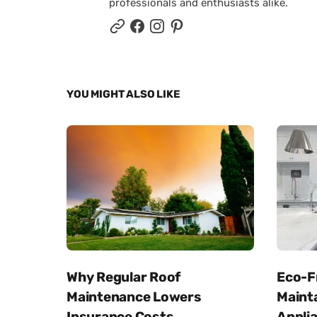
professionals and enthusiasts alike.
YOU MIGHT ALSO LIKE
Why Regular Roof
Eco-Fr
Maintenance Lowers
Maint
Insurance Costs
Appli