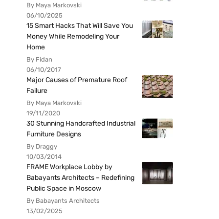
By Maya Markovski
06/10/2025
15 Smart Hacks That Will Save You
Money While Remodeling Your
Home
By Fidan
06/10/2017
Major Causes of Premature Roof
Failure
By Maya Markovski
19/11/2020
30 Stunning Handcrafted Industrial
Furniture Designs
By Draggy
10/03/2014
FRAME Workplace Lobby by
Babayants Architects – Redefining
Public Space in Moscow
By Babayants Architects
13/02/2025