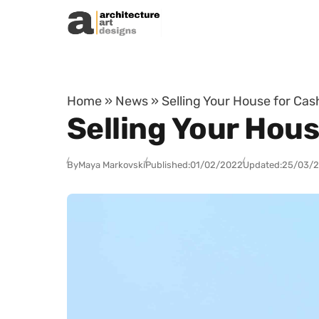
Skip to content
Home
»
News
»
Selling Your House for Ca
Selling Your Hous
By
Maya Markovski
Published:
01/02/2022
Updated:
25/03/