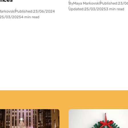
By
Maya Markovski
Published:
23/0
Updated:
25/03/2025
3 min read
arkovski
Published:
23/06/2024
25/03/2025
4 min read