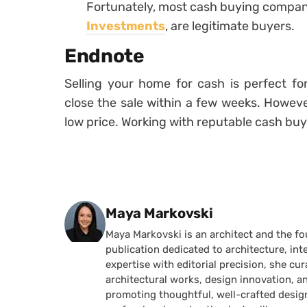
Fortunately, most cash buying compan
Investments
, are legitimate buyers.
Endnote
Selling your home for cash is perfect 
close the sale within a few weeks. Howev
low price. Working with reputable cash buy
Posted by
Maya Markovski
Maya Markovski is an architect and the f
publication dedicated to architecture, in
expertise with editorial precision, she 
architectural works, design innovation, a
promoting thoughtful, well-crafted desig