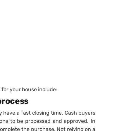
for your house include:
 process
ey have a fast closing time. Cash buyers
ions to be processed and approved. In
complete the purchase. Not relying on a