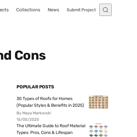
ects
Collections
News
Submit Project
and Cons
POPULAR POSTS
30 Types of Roofs for Homes
(Popular Styles & Benefits in 2025)
By Maya Markovski
15/05/2025
The Ultimate Guide to Roof Material
Types: Pros, Cons & Lifespan