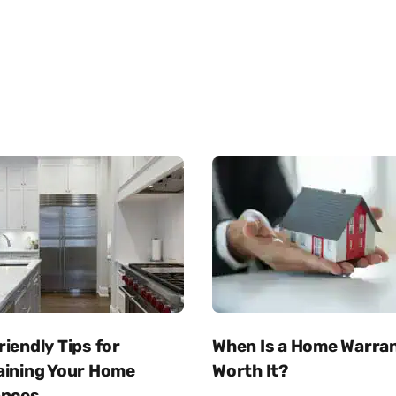
iendly Tips for
When Is a Home Warra
aining Your Home
Worth It?
ances