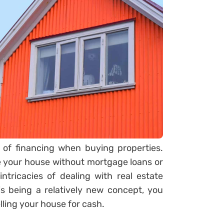
of financing when buying properties.
your house without mortgage loans or
intricacies of dealing with real estate
s being a relatively new concept, you
ling your house for cash.