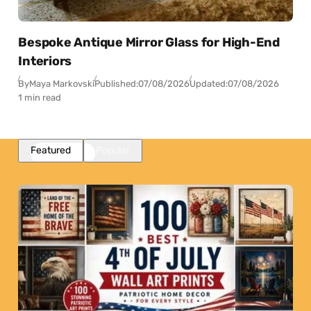
Bespoke Antique Mirror Glass for High-End
Interiors
By
Maya Markovski
Published:
07/08/2026
Updated:
07/08/2026
1 min read
Featured
Popular