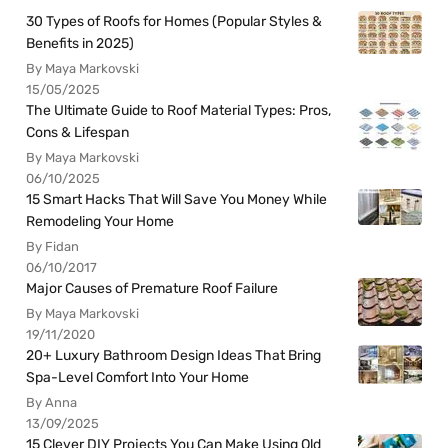
30 Types of Roofs for Homes (Popular Styles &
Benefits in 2025)
By Maya Markovski
15/05/2025
The Ultimate Guide to Roof Material Types: Pros,
Cons & Lifespan
By Maya Markovski
06/10/2025
15 Smart Hacks That Will Save You Money While
Remodeling Your Home
By Fidan
06/10/2017
Major Causes of Premature Roof Failure
By Maya Markovski
19/11/2020
20+ Luxury Bathroom Design Ideas That Bring
Spa-Level Comfort Into Your Home
By Anna
13/09/2025
15 Clever DIY Projects You Can Make Using Old