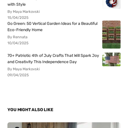
with Style
By Maya Markovski
15/04/2025
Go Green: 50 Vertical Garden Ideas for a Beautiful
Eco-Friendly Home
By Rennata
10/04/2025
70+ Patriotic 4th of July Crafts That Will Spark Joy
and Creativity This Independence Day
By Maya Markovski
09/04/2025
YOU MIGHT ALSO LIKE