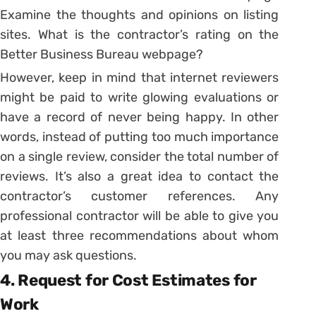
Examine the thoughts and opinions on listing
sites. What is the contractor’s rating on the
Better Business Bureau webpage?
However, keep in mind that internet reviewers
might be paid to write glowing evaluations or
have a record of never being happy. In other
words, instead of putting too much importance
on a single review, consider the total number of
reviews. It’s also a great idea to contact the
contractor’s customer references. Any
professional contractor will be able to give you
at least three recommendations about whom
you may ask questions.
4. Request for Cost Estimates for
Work