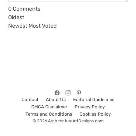
0
Comments
Oldest
Newest
Most Voted
Contact
About Us
Editorial Guidelines
DMCA Disclaimer
Privacy Policy
Terms and Conditions
Cookies Policy
© 2026 ArchitectureArtDesigns.com