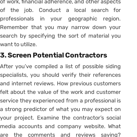
of work, financial adherence, and other aspects
of the job. Conduct a local search for
professionals in your geographic region.
Remember that you may narrow down your
search by specifying the sort of material you
want to utilize.
3. Screen Potential Contractors
After you’ve compiled a list of possible siding
specialists, you should verify their references
and internet reviews. How previous customers
felt about the value of the work and customer
service they experienced from a professional is
a strong predictor of what you may expect on
your project. Examine the contractor’s social
media accounts and company website. What
are the comments and reviews saying?