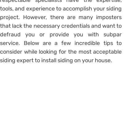
tools, and experience to accomplish your siding
project. However, there are many imposters
that lack the necessary credentials and want to
defraud you or provide you with subpar
service. Below are a few incredible tips to
consider while looking for the most acceptable
siding expert to install siding on your house.