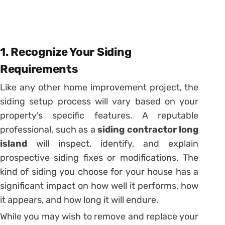
1. Recognize Your Siding
Requirements
Like any other home improvement project, the
siding setup process will vary based on your
property’s specific features. A reputable
professional, such as a
siding contractor long
island
will inspect, identify, and explain
prospective siding fixes or modifications. The
kind of siding you choose for your house has a
significant impact on how well it performs, how
it appears, and how long it will endure.
While you may wish to remove and replace your