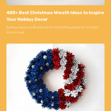
400+ Best Christmas Wreath Ideas to Inspire
Your Holiday Decor
By
Maya Markovski
Published:
12/10/2025
Updated:
13/10/2025
44 min read