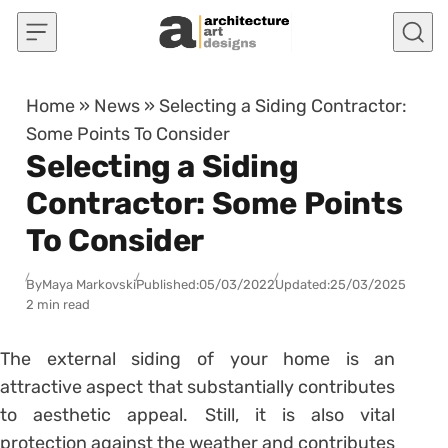
Skip to content
Home
»
News
»
Selecting a Siding Contractor:
Some Points To Consider
Selecting a Siding
Contractor: Some Points
To Consider
By
Maya Markovski
Published:
05/03/2022
Updated:
25/03/2025
2 min read
The external siding of your home is an
attractive aspect that substantially contributes
to aesthetic appeal. Still, it is also vital
protection against the weather and contributes