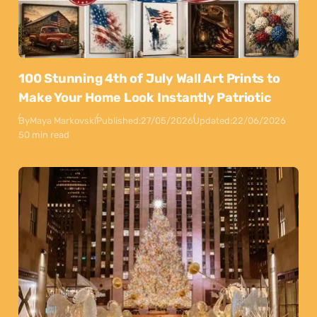
100 Stunning 4th of July Wall Art Prints to
Make Your Home Look Instantly Patriotic
By
Maya Markovski
Published:
27/05/2026
Updated:
22/06/2026
50 min read