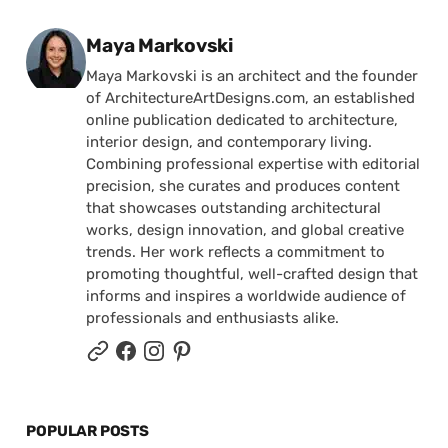
Posted by
Maya Markovski
Maya Markovski is an architect and the founder
of ArchitectureArtDesigns.com, an established
online publication dedicated to architecture,
interior design, and contemporary living.
Combining professional expertise with editorial
precision, she curates and produces content
that showcases outstanding architectural
works, design innovation, and global creative
trends. Her work reflects a commitment to
promoting thoughtful, well-crafted design that
informs and inspires a worldwide audience of
professionals and enthusiasts alike.
POPULAR POSTS