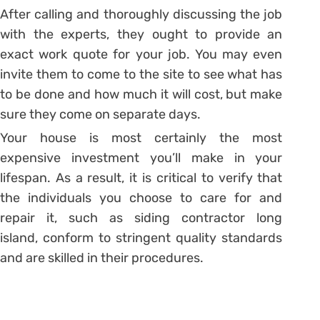
After calling and thoroughly discussing the job
with the experts, they ought to provide an
exact work quote for your job. You may even
invite them to come to the site to see what has
to be done and how much it will cost, but make
sure they come on separate days.
Your house is most certainly the most
expensive investment you’ll make in your
lifespan. As a result, it is critical to verify that
the individuals you choose to care for and
repair it, such as siding contractor long
island, conform to stringent quality standards
and are skilled in their procedures.