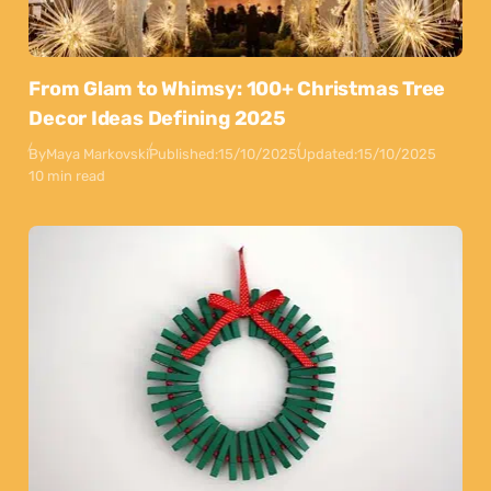
From Glam to Whimsy: 100+ Christmas Tree
Decor Ideas Defining 2025
By
Maya Markovski
Published:
15/10/2025
Updated:
15/10/2025
10 min read