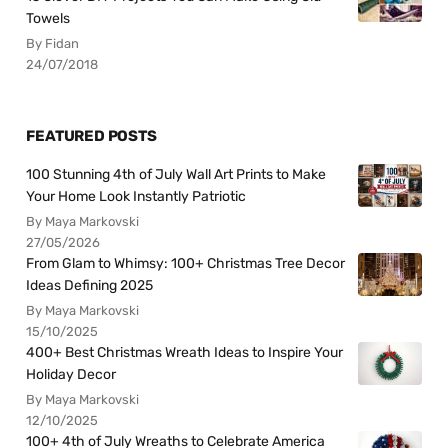
Towels
By Fidan
24/07/2018
FEATURED POSTS
100 Stunning 4th of July Wall Art Prints to Make
Your Home Look Instantly Patriotic
By Maya Markovski
27/05/2026
From Glam to Whimsy: 100+ Christmas Tree Decor
Ideas Defining 2025
By Maya Markovski
15/10/2025
400+ Best Christmas Wreath Ideas to Inspire Your
Holiday Decor
By Maya Markovski
12/10/2025
100+ 4th of July Wreaths to Celebrate America