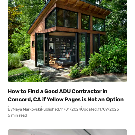
How to Find a Good ADU Contractor in
Concord, CA if Yellow Pages is Not an Option
By
Maya Markovski
Published:
11/01/2024
Updated:
11/09/2025
5 min read