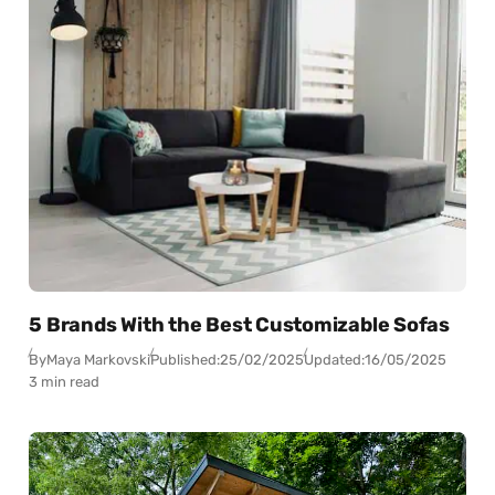
5 Brands With the Best Customizable Sofas
By
Maya Markovski
Published:
25/02/2025
Updated:
16/05/2025
3 min read