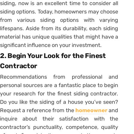
siding, now is an excellent time to consider all
siding options. Today, homeowners may choose
from various siding options with varying
lifespans. Aside from its durability, each siding
material has unique qualities that might have a
significant influence on your investment.
2. Begin Your Look for the Finest
Contractor
Recommendations from professional and
personal sources are a fantastic place to begin
your research for the finest siding contractor.
Do you like the siding of a house you’ve seen?
Request a reference from the
homeowner
and
inquire about their satisfaction with the
contractor’s punctuality, competence, quality