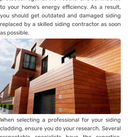
to your home’s energy efficiency. As a result,
you should get outdated and damaged siding
replaced by a skilled siding contractor as soon
as possible.
When selecting a professional for your siding
cladding, ensure you do your research. Several
respectable specialists have the expertise,