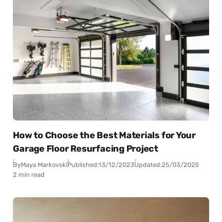
How to Choose the Best Materials for Your
Garage Floor Resurfacing Project
By
Maya Markovski
Published:
13/12/2023
Updated:
25/03/2025
2 min read