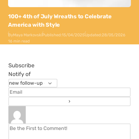
100+ 4th of July Wreaths to Celebrate
America with Style
By
Maya Markovski
Published:
15/04/2025
Updated:
28/05/2026
16 min read
Subscribe
Notify of