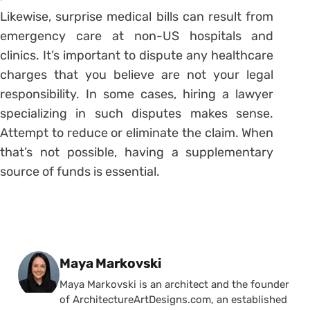
Likewise, surprise medical bills can result from
emergency care at non-US hospitals and
clinics. It’s important to dispute any healthcare
charges that you believe are not your legal
responsibility. In some cases, hiring a lawyer
specializing in such disputes makes sense.
Attempt to reduce or eliminate the claim. When
that’s not possible, having a supplementary
source of funds is essential.
Posted by
Maya Markovski
Maya Markovski is an architect and the founder
of ArchitectureArtDesigns.com, an established