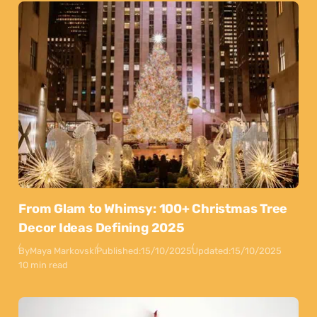
From Glam to Whimsy: 100+ Christmas Tree
Decor Ideas Defining 2025
By
Maya Markovski
Published:
15/10/2025
Updated:
15/10/2025
10 min read