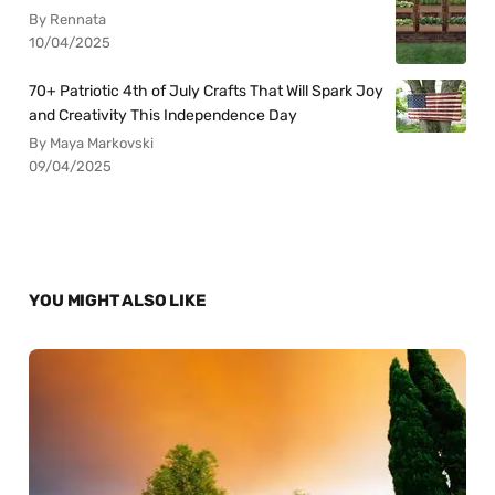
By Rennata
10/04/2025
70+ Patriotic 4th of July Crafts That Will Spark Joy
and Creativity This Independence Day
By Maya Markovski
09/04/2025
YOU MIGHT ALSO LIKE