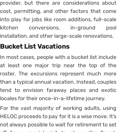
provider, but there are considerations about
cost, permitting, and other factors that come
into play for jobs like room additions, full-scale
kitchen conversions, in-ground pool
installation, and other large-scale renovations.
Bucket List Vacations
In most cases, people with a bucket list include
at least one major trip near the top of the
roster. The excursions represent much more
than a typical annual vacation. Instead, couples
tend to envision faraway places and exotic
locales for their once-in-a-lifetime journey.
For the vast majority of working adults, using
HELOC proceeds to pay for it is a wise move. It’s
not always possible to wait for retirement to set