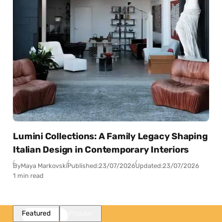
Lumini Collections: A Family Legacy Shaping
Italian Design in Contemporary Interiors
By
Maya Markovski
Published:
23/07/2026
Updated:
23/07/2026
1 min read
Featured
Popular