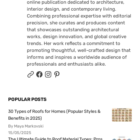
online publication dedicated to architecture,
interior design, and contemporary living.
Combining professional expertise with editorial
precision, she curates and produces content
that showcases outstanding architectural
works, design innovation, and global creative
trends. Her work reflects a commitment to
promoting thoughtful, well-crafted design that
informs and inspires a worldwide audience of
professionals and enthusiasts alike.
POPULAR POSTS
30 Types of Roofs for Homes (Popular Styles &
Benefits in 2025)
By Maya Markovski
15/05/2025
The Ultimate Guide to Roof Material Types: Pros,