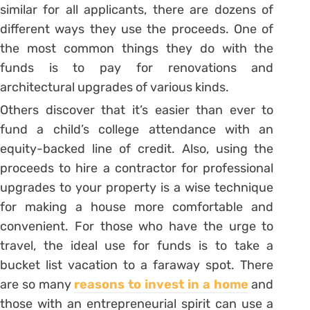
similar for all applicants, there are dozens of
different ways they use the proceeds. One of
the most common things they do with the
funds is to pay for renovations and
architectural upgrades of various kinds.
Others discover that it’s easier than ever to
fund a child’s college attendance with an
equity-backed line of credit. Also, using the
proceeds to hire a contractor for professional
upgrades to your property is a wise technique
for making a house more comfortable and
convenient. For those who have the urge to
travel, the ideal use for funds is to take a
bucket list vacation to a faraway spot. There
are so many
reasons to invest in a home
and
those with an entrepreneurial spirit can use a