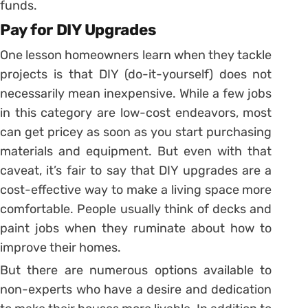
funds.
Pay for DIY Upgrades
One lesson homeowners learn when they tackle
projects is that DIY (do-it-yourself) does not
necessarily mean inexpensive. While a few jobs
in this category are low-cost endeavors, most
can get pricey as soon as you start purchasing
materials and equipment. But even with that
caveat, it’s fair to say that DIY upgrades are a
cost-effective way to make a living space more
comfortable. People usually think of decks and
paint jobs when they ruminate about how to
improve their homes.
But there are numerous options available to
non-experts who have a desire and dedication