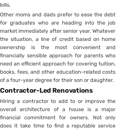
bills.
Other moms and dads prefer to ease the debt
for graduates who are heading into the job
market immediately after senior year. Whatever
the situation, a line of credit based on home
ownership is the most convenient and
financially sensible approach for parents who
need an efficient approach for covering tuition,
books, fees, and other education-related costs
of a four-year degree for their son or daughter.
Contractor-Led Renovations
Hiring a contractor to add to or improve the
overall architecture of a house is a major
financial commitment for owners. Not only
does it take time to find a reputable service