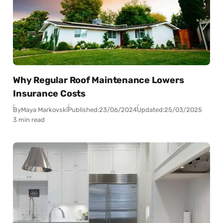
Why Regular Roof Maintenance Lowers
Insurance Costs
By
Maya Markovski
Published:
23/06/2024
Updated:
25/03/2025
3 min read