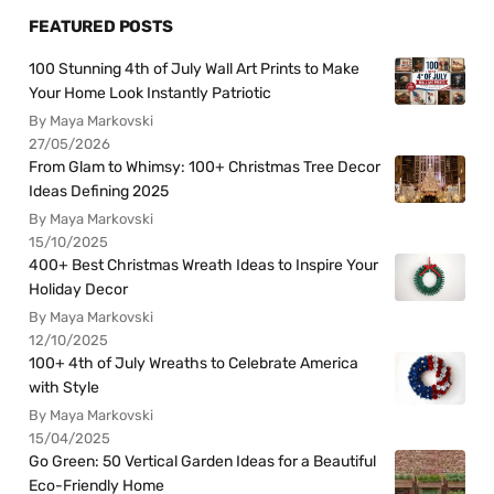
FEATURED POSTS
100 Stunning 4th of July Wall Art Prints to Make
Your Home Look Instantly Patriotic
By Maya Markovski
27/05/2026
From Glam to Whimsy: 100+ Christmas Tree Decor
Ideas Defining 2025
By Maya Markovski
15/10/2025
400+ Best Christmas Wreath Ideas to Inspire Your
Holiday Decor
By Maya Markovski
12/10/2025
100+ 4th of July Wreaths to Celebrate America
with Style
By Maya Markovski
15/04/2025
Go Green: 50 Vertical Garden Ideas for a Beautiful
Eco-Friendly Home