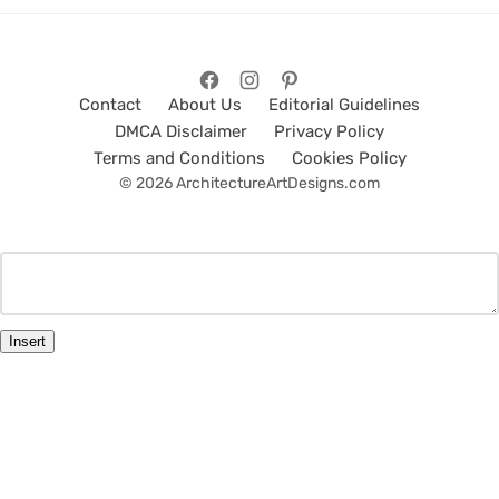
Contact
About Us
Editorial Guidelines
DMCA Disclaimer
Privacy Policy
Terms and Conditions
Cookies Policy
© 2026 ArchitectureArtDesigns.com
Insert