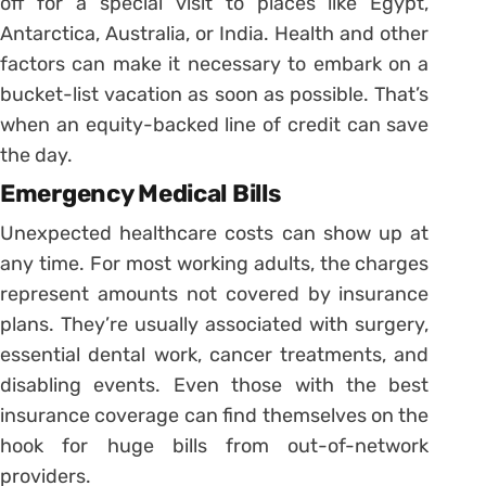
off for a special visit to places like Egypt,
Antarctica, Australia, or India. Health and other
factors can make it necessary to embark on a
bucket-list vacation as soon as possible. That’s
when an equity-backed line of credit can save
the day.
Emergency Medical Bills
Unexpected healthcare costs can show up at
any time. For most working adults, the charges
represent amounts not covered by insurance
plans. They’re usually associated with surgery,
essential dental work, cancer treatments, and
disabling events. Even those with the best
insurance coverage can find themselves on the
hook for huge bills from out-of-network
providers.