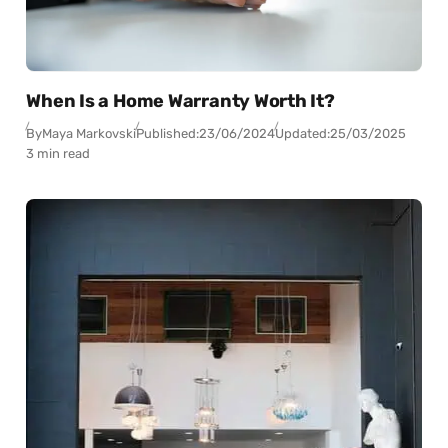
When Is a Home Warranty Worth It?
By
Maya Markovski
Published:
23/06/2024
Updated:
25/03/2025
3 min read