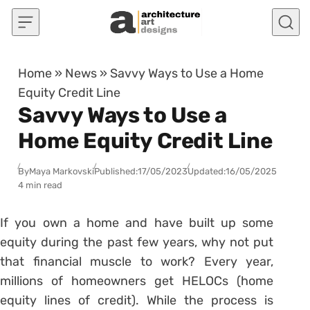
Skip to content
Home
»
News
»
Savvy Ways to Use a Home
Equity Credit Line
Savvy Ways to Use a
Home Equity Credit Line
By
Maya Markovski
Published:
17/05/2023
Updated:
16/05/2025
4 min read
If you own a home and have built up some
equity during the past few years, why not put
that financial muscle to work? Every year,
millions of homeowners get HELOCs (home
equity lines of credit). While the process is