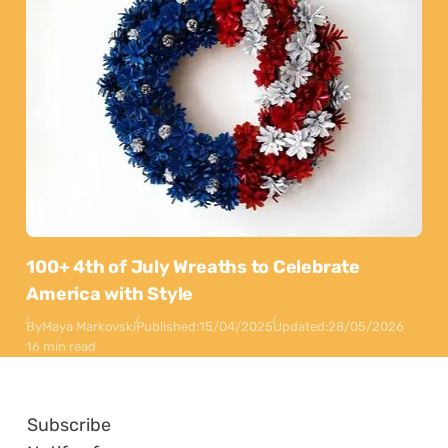
100+ 4th of July Wreaths to Celebrate
America with Style
By
Maya Markovski
Published:
15/04/2025
Updated:
28/05/2026
16 min read
Subscribe