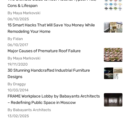
Cons & Lifespan
By Maya Markovski
06/10/2025
15 Smart Hacks That Will Save You Money While
Remodeling Your Home
By Fidan
06/10/2017
Major Causes of Premature Roof Failure
By Maya Markovski
19/11/2020
30 Stunning Handcrafted Industrial Furniture
Designs
By Draggy
10/03/2014
FRAME Workplace Lobby by Babayants Architects
– Redefining Public Space in Moscow
By Babayants Architects
13/02/2025