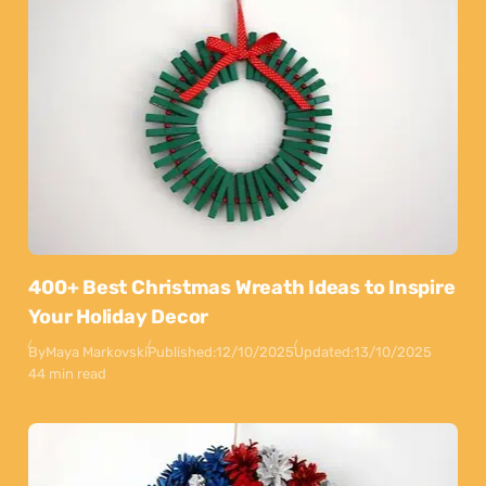
400+ Best Christmas Wreath Ideas to Inspire
Your Holiday Decor
By
Maya Markovski
Published:
12/10/2025
Updated:
13/10/2025
44 min read