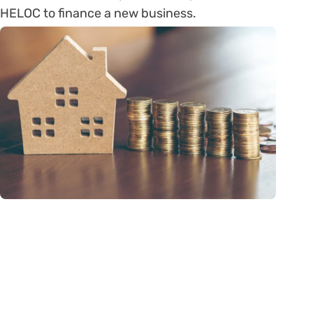
HELOC to finance a new business.