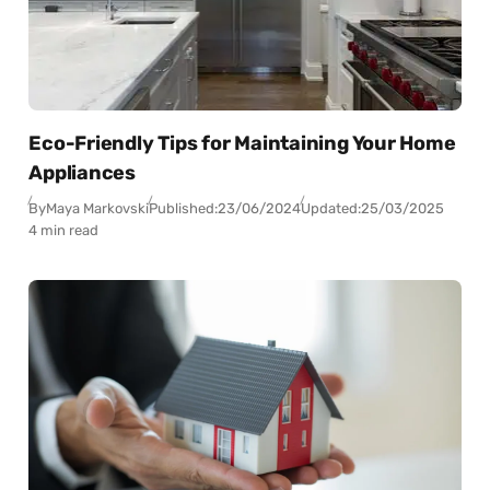
Eco-Friendly Tips for Maintaining Your Home
Appliances
By
Maya Markovski
Published:
23/06/2024
Updated:
25/03/2025
4 min read