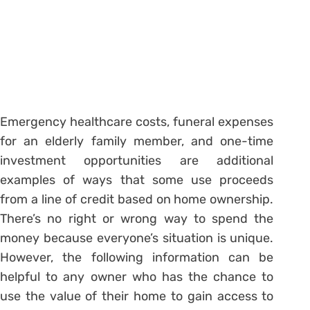
Emergency healthcare costs, funeral expenses
for an elderly family member, and one-time
investment opportunities are additional
examples of ways that some use proceeds
from a line of credit based on home ownership.
There’s no right or wrong way to spend the
money because everyone’s situation is unique.
However, the following information can be
helpful to any owner who has the chance to
use the value of their home to gain access to