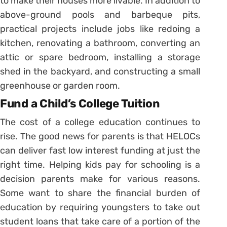
to make their houses more livable. In addition to
above-ground pools and barbeque pits,
practical projects include jobs like redoing a
kitchen, renovating a bathroom, converting an
attic or spare bedroom, installing a storage
shed in the backyard, and constructing a small
greenhouse or garden room.
Fund a Child’s College Tuition
The cost of a college education continues to
rise. The good news for parents is that HELOCs
can deliver fast low interest funding at just the
right time. Helping kids pay for schooling is a
decision parents make for various reasons.
Some want to share the financial burden of
education by requiring youngsters to take out
student loans that take care of a portion of the