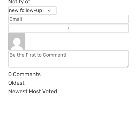
Notify of
0
Comments
Oldest
Newest
Most Voted