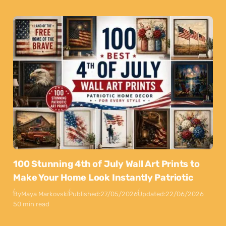
100 Stunning 4th of July Wall Art Prints to
Make Your Home Look Instantly Patriotic
By
Maya Markovski
Published:
27/05/2026
Updated:
22/06/2026
50 min read