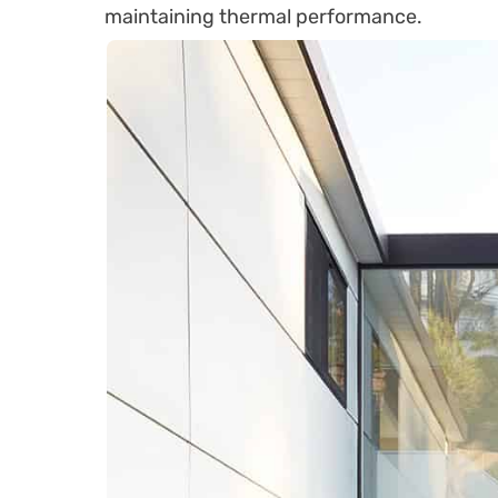
maintaining thermal performance.