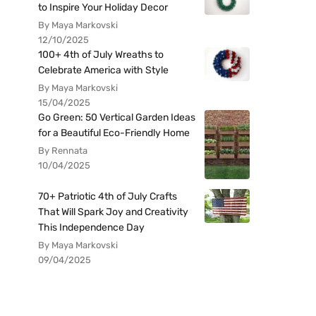
to Inspire Your Holiday Decor
By Maya Markovski
12/10/2025
100+ 4th of July Wreaths to
Celebrate America with Style
By Maya Markovski
15/04/2025
Go Green: 50 Vertical Garden Ideas
for a Beautiful Eco-Friendly Home
By Rennata
10/04/2025
70+ Patriotic 4th of July Crafts
That Will Spark Joy and Creativity
This Independence Day
By Maya Markovski
09/04/2025