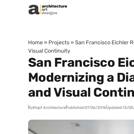
Skip to content
Home
»
Projects
»
San Francisco Eichler R
Visual Continuity
San Francisco Ei
Modernizing a Di
and Visual Conti
By
Klopf Architecture
Published:
07/06/2016
Updated:
13/05