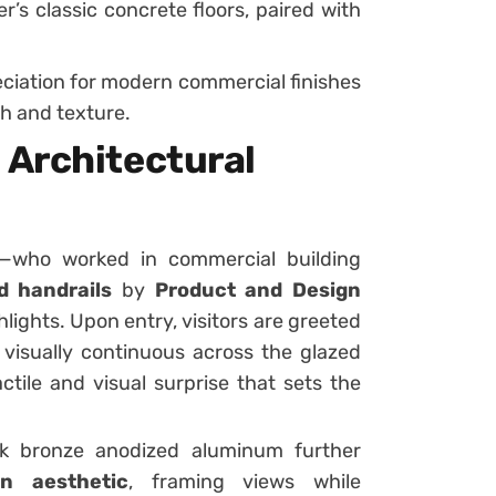
er’s classic concrete floors, paired with
ciation for modern commercial finishes
h and texture.
 Architectural
r—who worked in commercial building
d handrails
by
Product and Design
lights. Upon entry, visitors are greeted
, visually continuous across the glazed
ctile and visual surprise that sets the
k bronze anodized aluminum further
n aesthetic
, framing views while