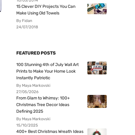
10/03/2014
15 Clever DIY Projects You Can
Make Using Old Towels
By Fidan
24/07/2018
FEATURED POSTS
100 Stunning 4th of July Wall Art
Prints to Make Your Home Look
Instantly Patriotic
By Maya Markovski
27/05/2026
From Glam to Whimsy: 100+
Christmas Tree Decor Ideas
Defining 2025
By Maya Markovski
15/10/2025
400+ Best Christmas Wreath Ideas