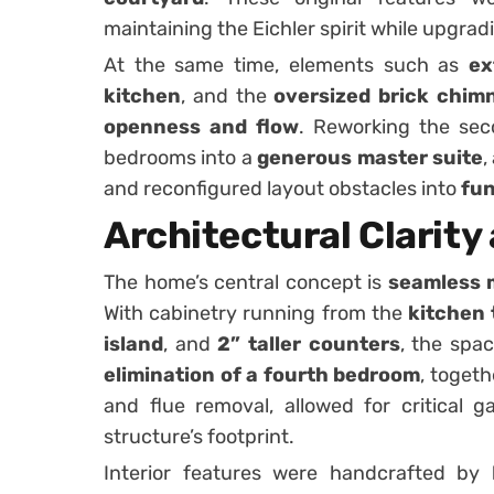
maintaining the Eichler spirit while upgrad
At the same time, elements such as
ex
kitchen
, and the
oversized brick chim
openness and flow
. Reworking the sec
bedrooms into a
generous master suite
,
and reconfigured layout obstacles into
fun
Architectural Clarity
The home’s central concept is
seamless
With cabinetry running from the
kitchen 
island
, and
2” taller counters
, the spa
elimination of a fourth bedroom
, toget
and flue removal, allowed for critical g
structure’s footprint.
Interior features were handcrafted by