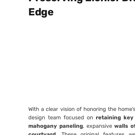
Edge
With a clear vision of honoring the home’
design team focused on
retaining key
mahogany paneling
, expansive
walls o
courtyard
. These original features w