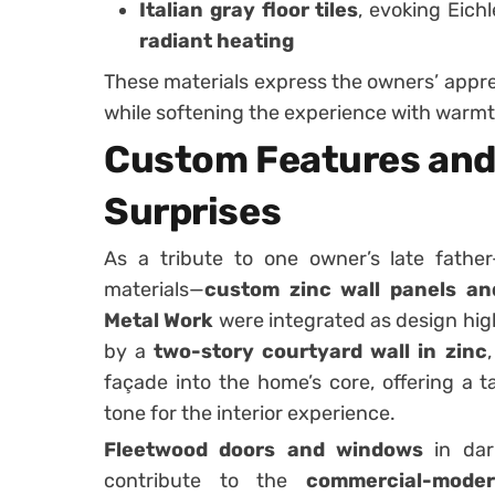
Italian gray floor tiles
, evoking Eichl
radiant heating
These materials express the owners’ appre
while softening the experience with warmt
Custom Features and
Surprises
As a tribute to one owner’s late fathe
materials—
custom zinc wall panels an
Metal Work
were integrated as design high
by a
two-story courtyard wall in zinc
façade into the home’s core, offering a ta
tone for the interior experience.
Fleetwood doors and windows
in dar
contribute to the
commercial-moder