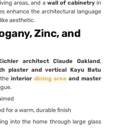
iving areas, and a
wall of cabinetry
in
s enhance the architectural language
like aesthetic.
ogany, Zinc, and
 Eichler architect Claude Oakland
,
h plaster and vertical Kayu Batu
o the
interior
dining area
and master
ogue.
laimed
ed for a warm, durable finish
ing into the home through large glass