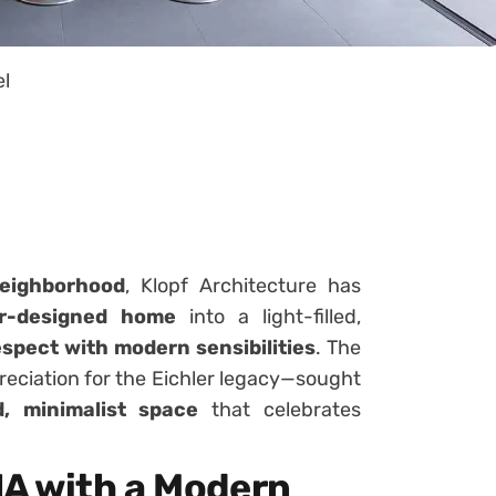
el
eighborhood
, Klopf Architecture has
er-designed home
into a light-filled,
espect with modern sensibilities
. The
reciation for the Eichler legacy—sought
d, minimalist space
that celebrates
NA with a Modern