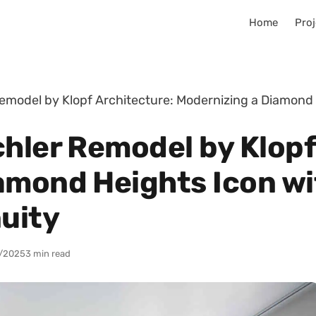
Home
Proj
emodel by Klopf Architecture: Modernizing a Diamond 
chler Remodel by Klopf
amond Heights Icon wi
nuity
/2025
3 min read