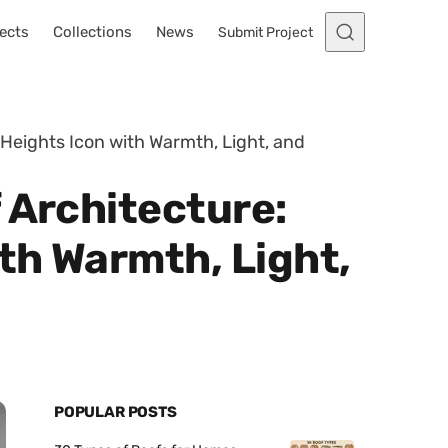
ects
Collections
News
Submit Project
Heights Icon with Warmth, Light, and
 Architecture:
th Warmth, Light,
POPULAR POSTS