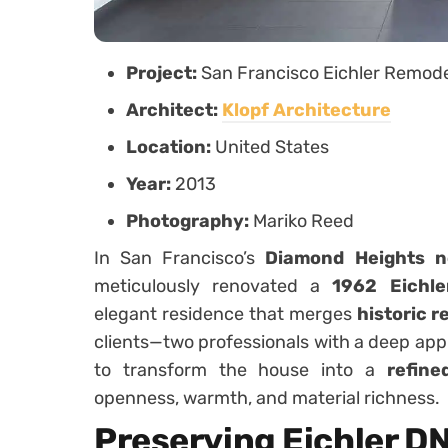
Project:
San Francisco Eichler Remod
Architect:
Klopf Architecture
Location:
United States
Year:
2013
Photography:
Mariko Reed
In San Francisco’s
Diamond Heights n
meticulously renovated a
1962 Eichl
elegant residence that merges
historic r
clients—two professionals with a deep app
to transform the house into a
refine
openness, warmth, and material richness.
Preserving Eichler D