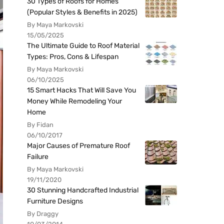
30 Types of Roofs for Homes
(Popular Styles & Benefits in 2025)
By Maya Markovski
15/05/2025
The Ultimate Guide to Roof Material
Types: Pros, Cons & Lifespan
By Maya Markovski
06/10/2025
15 Smart Hacks That Will Save You
Money While Remodeling Your
Home
By Fidan
06/10/2017
Major Causes of Premature Roof
Failure
By Maya Markovski
19/11/2020
30 Stunning Handcrafted Industrial
Furniture Designs
By Draggy