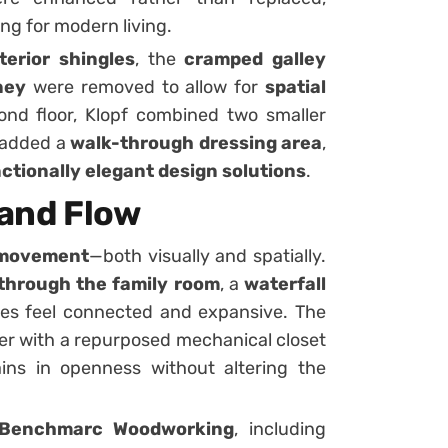
ing for modern living.
terior shingles
, the
cramped galley
ney
were removed to allow for
spatial
ond floor, Klopf combined two smaller
 added a
walk-through dressing area
,
ctionally elegant design solutions
.
 and Flow
 movement
—both visually and spatially.
through the family room
, a
waterfall
ces feel connected and expansive. The
her with a repurposed mechanical closet
ains in openness without altering the
Benchmarc Woodworking
, including