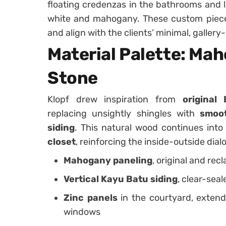
floating credenzas in the bathrooms and l
white and mahogany. These custom piece
and align with the clients’ minimal, gallery-
Material Palette: Mah
Stone
Klopf drew inspiration from
original
replacing unsightly shingles with
smoot
siding
. This natural wood continues int
closet
, reinforcing the inside-outside dial
Mahogany paneling
, original and rec
Vertical Kayu Batu siding
, clear-seal
Zinc panels
in the courtyard, extend
windows