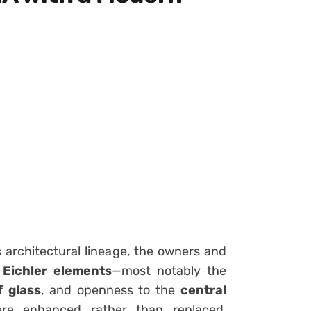
s architectural lineage, the owners and
 Eichler elements
—most notably the
f glass
, and openness to the
central
ere enhanced rather than replaced,