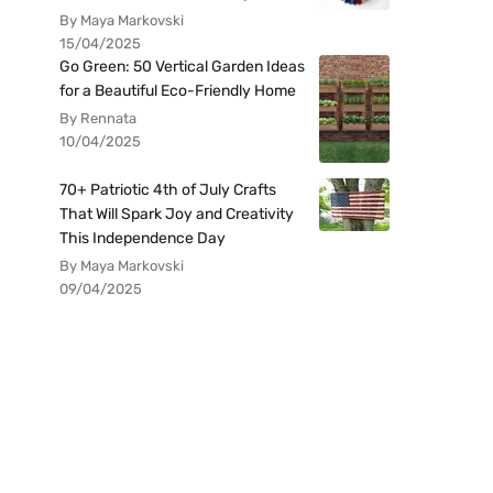
By Maya Markovski
15/04/2025
Go Green: 50 Vertical Garden Ideas
for a Beautiful Eco-Friendly Home
By Rennata
10/04/2025
70+ Patriotic 4th of July Crafts
That Will Spark Joy and Creativity
This Independence Day
By Maya Markovski
09/04/2025