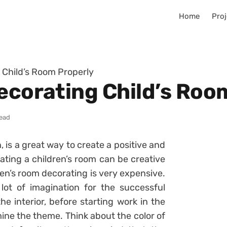
Home
Proj
 Child’s Room Properly
Decorating Child’s Roo
read
, is a great way to create a positive and
ating a children’s room can be creative
ren’s room decorating is very expensive.
a lot of imagination for the successful
the interior, before starting work in the
mine the theme. Think about the color of