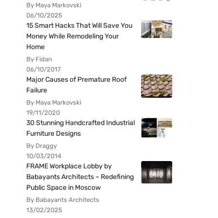
By Maya Markovski
06/10/2025
15 Smart Hacks That Will Save You
Money While Remodeling Your
Home
By Fidan
06/10/2017
Major Causes of Premature Roof
Failure
By Maya Markovski
19/11/2020
30 Stunning Handcrafted Industrial
Furniture Designs
By Draggy
10/03/2014
FRAME Workplace Lobby by
Babayants Architects – Redefining
Public Space in Moscow
By Babayants Architects
13/02/2025