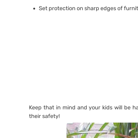
Set protection on sharp edges of furnit
Keep that in mind and your kids will be h
their safety!