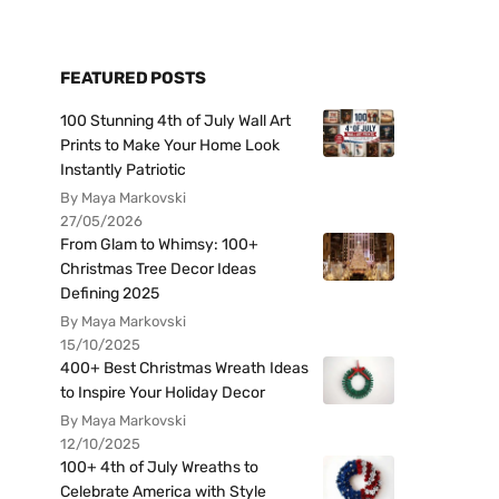
FEATURED POSTS
100 Stunning 4th of July Wall Art
Prints to Make Your Home Look
Instantly Patriotic
By Maya Markovski
27/05/2026
From Glam to Whimsy: 100+
Christmas Tree Decor Ideas
Defining 2025
By Maya Markovski
15/10/2025
400+ Best Christmas Wreath Ideas
to Inspire Your Holiday Decor
By Maya Markovski
12/10/2025
100+ 4th of July Wreaths to
Celebrate America with Style