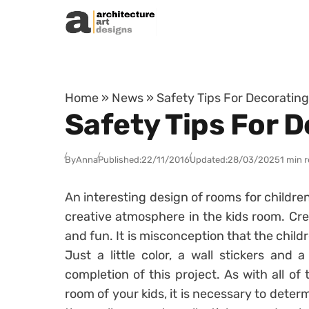
Skip to content
Home
»
News
»
Safety Tips For Decorating
Safety Tips For 
By
Anna
Published:
22/11/2016
Updated:
28/03/2025
1 min 
An interesting design of rooms for children
creative atmosphere in the kids room. Cre
and fun. It is misconception that the child
Just a little color, a wall stickers and 
completion of this project. As with all of 
room of your kids, it is necessary to deter