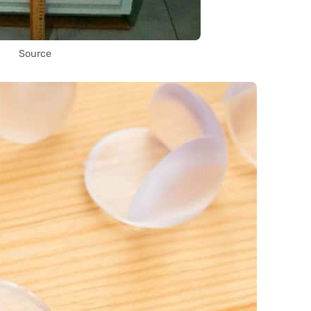
Source