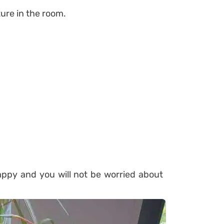
ure in the room.
appy and you will not be worried about