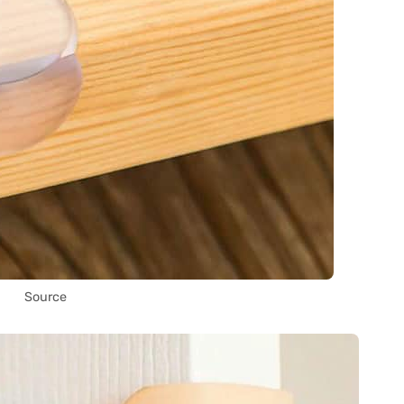
Source