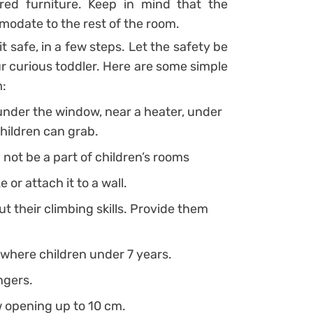
ored furniture. Keep in mind that the
modate to the rest of the room.
t safe, in a few steps. Let the safety be
r curious toddler. Here are some simple
m:
under the window, near a heater, under
hildren can grab.
not be a part of children’s rooms
e or attach it to a wall.
t their climbing skills. Provide them
 where children under 7 years.
ngers.
w opening up to 10 cm.