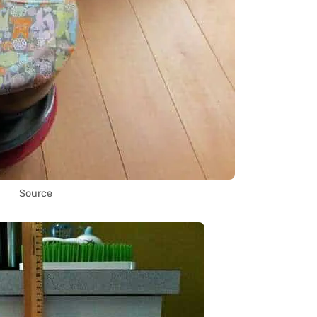
Source