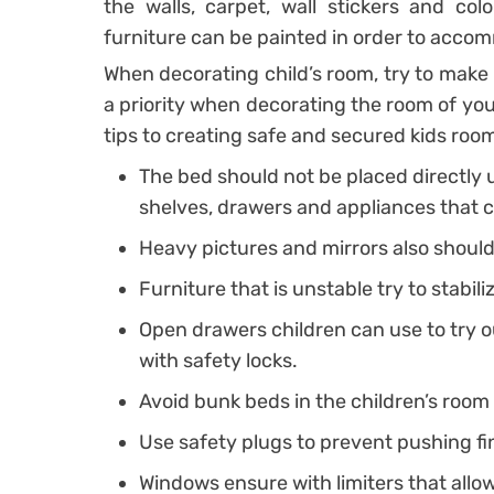
the walls, carpet, wall stickers and col
furniture can be painted in order to accom
When decorating child’s room, try to make i
a priority when decorating the room of you
tips to creating safe and secured kids roo
The bed should not be placed directly 
shelves, drawers and appliances that c
Heavy pictures and mirrors also should 
Furniture that is unstable try to stabiliz
Open drawers children can use to try ou
with safety locks.
Avoid bunk beds in the children’s room
Use safety plugs to prevent pushing fi
Windows ensure with limiters that allo