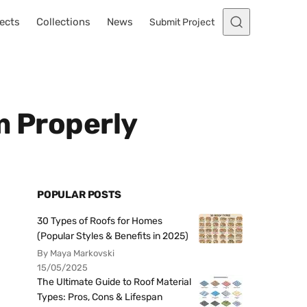
ects
Collections
News
Submit Project
m Properly
POPULAR POSTS
30 Types of Roofs for Homes
(Popular Styles & Benefits in 2025)
By Maya Markovski
15/05/2025
The Ultimate Guide to Roof Material
Types: Pros, Cons & Lifespan