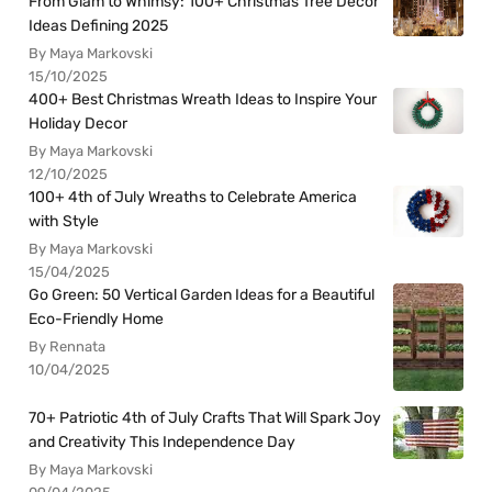
From Glam to Whimsy: 100+ Christmas Tree Decor
Ideas Defining 2025
By Maya Markovski
15/10/2025
400+ Best Christmas Wreath Ideas to Inspire Your
Holiday Decor
By Maya Markovski
12/10/2025
100+ 4th of July Wreaths to Celebrate America
with Style
By Maya Markovski
15/04/2025
Go Green: 50 Vertical Garden Ideas for a Beautiful
Eco-Friendly Home
By Rennata
10/04/2025
70+ Patriotic 4th of July Crafts That Will Spark Joy
and Creativity This Independence Day
By Maya Markovski