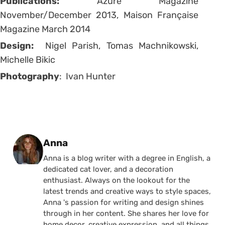
Publications:
Azure Magazine
November/December 2013, Maison Française
Magazine March 2014
Design:
Nigel Parish, Tomas Machnikowski,
Michelle Bikic
Photography
: Ivan Hunter
Posted by
Anna
Anna is a blog writer with a degree in English, a
dedicated cat lover, and a decoration
enthusiast. Always on the lookout for the
latest trends and creative ways to style spaces,
Anna 's passion for writing and design shines
through in her content. She shares her love for
home decor, creative expression, and all things