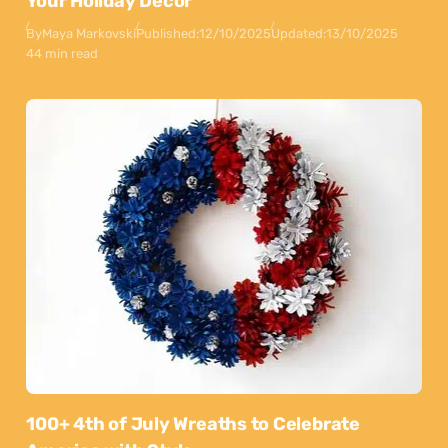
Your Holiday Decor
By
Maya Markovski
Published:
12/10/2025
Updated:
13/10/2025
44 min read
100+ 4th of July Wreaths to Celebrate