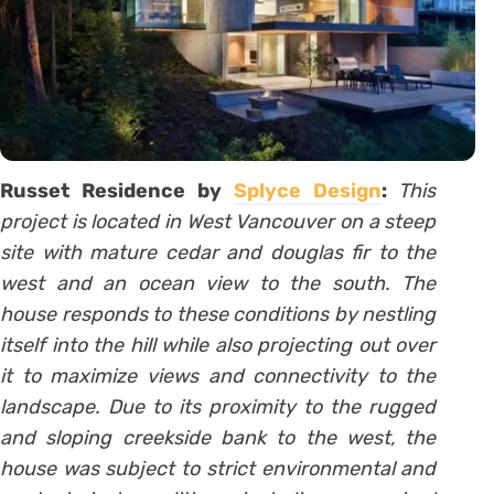
Russet Residence by
Splyce Design
:
This
project is located in West Vancouver on a steep
site with mature cedar and douglas fir to the
west and an ocean view to the south. The
house responds to these conditions by nestling
itself into the hill while also projecting out over
it to maximize views and connectivity to the
landscape. Due to its proximity to the rugged
and sloping creekside bank to the west, the
house was subject to strict environmental and