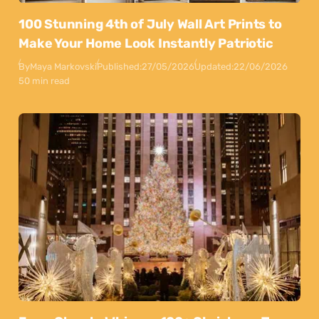
100 Stunning 4th of July Wall Art Prints to
Make Your Home Look Instantly Patriotic
By
Maya Markovski
Published:
27/05/2026
Updated:
22/06/2026
50 min read