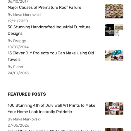
06/10/2017
Major Causes of Premature Roof Failure
By Maya Markovski
19/11/2020
30 Stunning Handcrafted Industrial Furniture
Designs
By Draggy
10/03/2014
15 Clever DIY Projects You Can Make Using Old
Towels
By Fidan
24/07/2018
FEATURED POSTS
100 Stunning 4th of July Wall Art Prints to Make
Your Home Look Instantly Patriotic
By Maya Markovski
27/05/2026