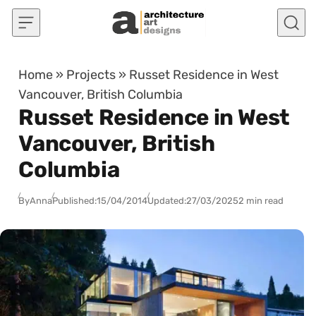
Skip to content
Home
»
Projects
»
Russet Residence in West
Vancouver, British Columbia
Russet Residence in West
Vancouver, British
Columbia
By
Anna
Published:
15/04/2014
Updated:
27/03/2025
2 min read