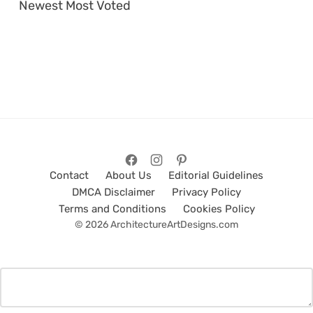
Newest
Most Voted
Contact
About Us
Editorial Guidelines
DMCA Disclaimer
Privacy Policy
Terms and Conditions
Cookies Policy
© 2026 ArchitectureArtDesigns.com