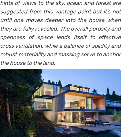
hints of views to the sky, ocean and forest are
suggested from this vantage point but it’s not
until one moves deeper into the house when
they are fully revealed. The overall porosity and
openness of space lends itself to effective
cross ventilation, while a balance of solidity and
robust materiality and massing serve to anchor
the house to the land.