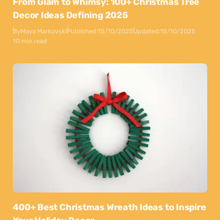
From Glam to Whimsy: 100+ Christmas Tree
Decor Ideas Defining 2025
By
Maya Markovski
Published:
15/10/2025
Updated:
15/10/2025
10 min read
400+ Best Christmas Wreath Ideas to Inspire