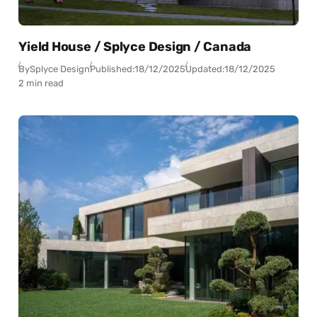
Yield House / Splyce Design / Canada
By
Splyce Design
Published:
18/12/2025
Updated:
18/12/2025
2 min read