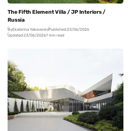
The Fifth Element Villa / JP Interiors /
Russia
By
Ekaterina Yakovenko
Published:
23/06/2026
Updated:
23/06/2026
7 min read