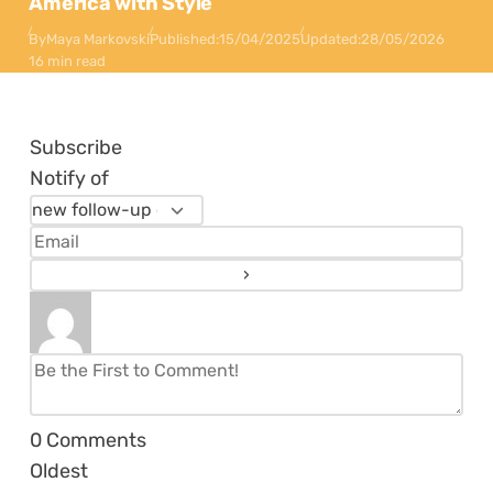
America with Style
By
Maya Markovski
Published:
15/04/2025
Updated:
28/05/2026
16 min read
Subscribe
Notify of
0
Comments
Oldest