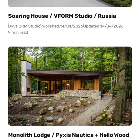
Soaring House / VFORM Studio / Russia
By
VFORM Studio
Published:
14/04/2026
Updated:
14/04/2026
9 min read
Monolith Lodge / Pyxis Nautica + Hello Wood