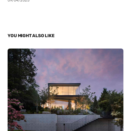
09/04/2025
YOU MIGHT ALSO LIKE