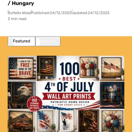
/ Hungary
By
Hello Wood
Published:
24/12/2025
Updated:
24/12/2025
3 min read
Featured
Popular