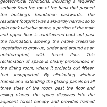
geotechnical conditions, including a required
setback from the top of the bank that pushed
the building’s foundation eastwards. The
resultant footprint was awkwardly narrow, so to
gain back valuable space, a portion of the main
and upper floor is cantilevered back out past
the foundation, allowing the native creekside
vegetation to grow up, under and around as an
uninterrupted, wild, forest floor. This
reclamation of space is clearly pronounced in
the dining room, where it projects out fifteen
feet unsupported. By eliminating window
frames and extending the glazing panels on all
three sides of the room, past the floor and
ceiling planes, the space dissolves into the
adjacent forest canopy and provides framed