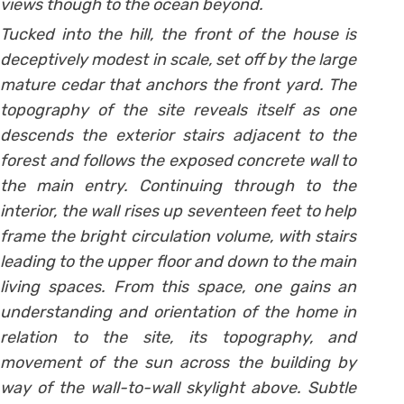
views though to the ocean beyond.
Tucked into the hill, the front of the house is
deceptively modest in scale, set off by the large
mature cedar that anchors the front yard. The
topography of the site reveals itself as one
descends the exterior stairs adjacent to the
forest and follows the exposed concrete wall to
the main entry. Continuing through to the
interior, the wall rises up seventeen feet to help
frame the bright circulation volume, with stairs
leading to the upper floor and down to the main
living spaces. From this space, one gains an
understanding and orientation of the home in
relation to the site, its topography, and
movement of the sun across the building by
way of the wall-to-wall skylight above. Subtle