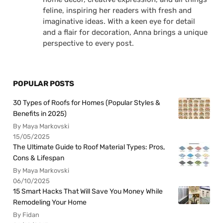
feline, inspiring her readers with fresh and
imaginative ideas. With a keen eye for detail
and a flair for decoration, Anna brings a unique
perspective to every post.
POPULAR POSTS
30 Types of Roofs for Homes (Popular Styles &
Benefits in 2025)
By Maya Markovski
15/05/2025
The Ultimate Guide to Roof Material Types: Pros,
Cons & Lifespan
By Maya Markovski
06/10/2025
15 Smart Hacks That Will Save You Money While
Remodeling Your Home
By Fidan