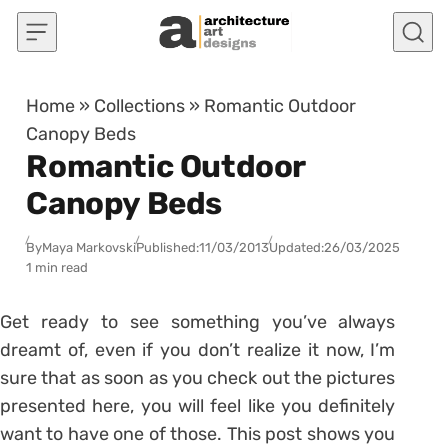
Skip to content
Home
»
Collections
»
Romantic Outdoor
Canopy Beds
Romantic Outdoor
Canopy Beds
By
Maya Markovski
Published:
11/03/2013
Updated:
26/03/2025
1 min read
Get ready to see something you’ve always
dreamt of, even if you don’t realize it now, I’m
sure that as soon as you check out the pictures
presented here, you will feel like you definitely
want to have one of those. This post shows you