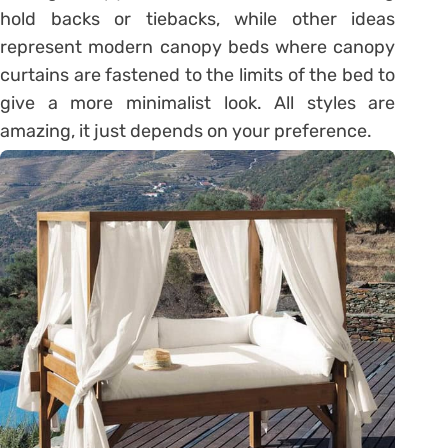
hold backs or tiebacks, while other ideas
represent modern canopy beds where canopy
curtains are fastened to the limits of the bed to
give a more minimalist look. All styles are
amazing, it just depends on your preference.