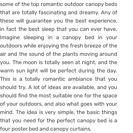
some of the top romantic outdoor canopy beds
that are totally fascinating and dreamy. Any of
these will guarantee you the best experience,
in fact the best sleep that you can ever have.
Imagine sleeping in a canopy bed in your
outdoors while enjoying the fresh breeze of the
air and the sound of the plants moving around
you. The moon is totally seen at night, and the
warm sun light will be perfect during the day.
This is a totally romantic ambiance that you
should try. A lot of ideas are available, and you
should find the most suitable one for the space
of your outdoors, and also what goes with your
mind. The idea is very simple, the basic things
that you need for the perfect canopy bed is a
four poster bed and canopy curtains.