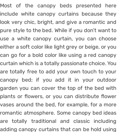
Most of the canopy beds presented here
include white canopy curtains because they
look very chic, bright, and give a romantic and
pure style to the bed. While if you don’t want to
use a white canopy curtain, you can choose
either a soft color like light grey or beige, or you
can go for a bold color like using a red canopy
curtain which is a totally passionate choice. You
are totally free to add your own touch to your
canopy bed; if you add it in your outdoor
garden you can cover the top of the bed with
plants or flowers, or you can distribute flower
vases around the bed, for example, for a more
romantic atmosphere. Some canopy bed ideas
are totally traditional and classic including
adding canopy curtains that can be hold using