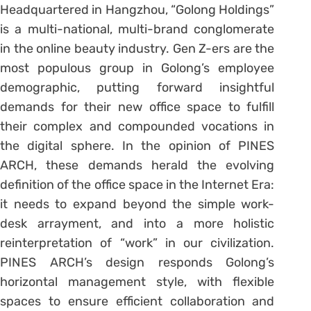
Headquartered in Hangzhou, “Golong Holdings”
is a multi-national, multi-brand conglomerate
in the online beauty industry. Gen Z-ers are the
most populous group in Golong’s employee
demographic, putting forward insightful
demands for their new office space to fulfill
their complex and compounded vocations in
the digital sphere. In the opinion of PINES
ARCH, these demands herald the evolving
definition of the office space in the Internet Era:
it needs to expand beyond the simple work-
desk arrayment, and into a more holistic
reinterpretation of “work” in our civilization.
PINES ARCH’s design responds Golong’s
horizontal management style, with flexible
spaces to ensure efficient collaboration and