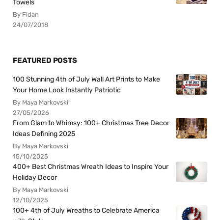
Towels
By Fidan
24/07/2018
FEATURED POSTS
100 Stunning 4th of July Wall Art Prints to Make
Your Home Look Instantly Patriotic
By Maya Markovski
27/05/2026
From Glam to Whimsy: 100+ Christmas Tree Decor
Ideas Defining 2025
By Maya Markovski
15/10/2025
400+ Best Christmas Wreath Ideas to Inspire Your
Holiday Decor
By Maya Markovski
12/10/2025
100+ 4th of July Wreaths to Celebrate America