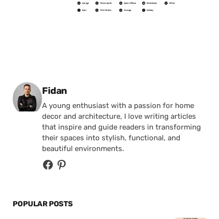
Posted by
Fidan
A young enthusiast with a passion for home
decor and architecture, I love writing articles
that inspire and guide readers in transforming
their spaces into stylish, functional, and
beautiful environments.
POPULAR POSTS