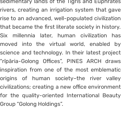
sedimentary lands of the Tigris and Euphrates
rivers, creating an irrigation system that gave
rise to an advanced, well-populated civilization
that became the first literate society in history.
Six millennia later, human civilization has
moved into the virtual world, enabled by
science and technology. In their latest project
“rīpāria-Golong Offices”, PINES ARCH draws
inspiration from one of the most emblematic
origins of human society–the river valley
civilizations; creating a new office environment
for the quality-oriented International Beauty
Group “Golong Holdings”.