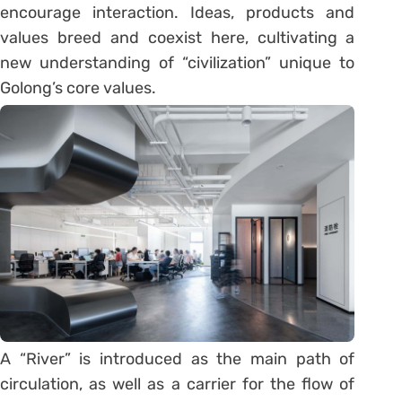
encourage interaction. Ideas, products and
values breed and coexist here, cultivating a
new understanding of “civilization” unique to
Golong’s core values.
A “River” is introduced as the main path of
circulation, as well as a carrier for the flow of