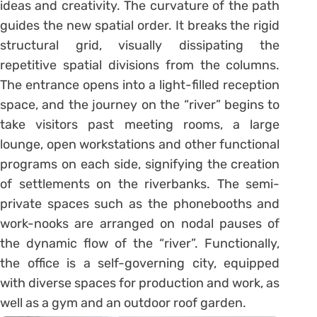
ideas and creativity. The curvature of the path
guides the new spatial order. It breaks the rigid
structural grid, visually dissipating the
repetitive spatial divisions from the columns.
The entrance opens into a light-filled reception
space, and the journey on the “river” begins to
take visitors past meeting rooms, a large
lounge, open workstations and other functional
programs on each side, signifying the creation
of settlements on the riverbanks. The semi-
private spaces such as the phonebooths and
work-nooks are arranged on nodal pauses of
the dynamic flow of the “river”. Functionally,
the office is a self-governing city, equipped
with diverse spaces for production and work, as
well as a gym and an outdoor roof garden.