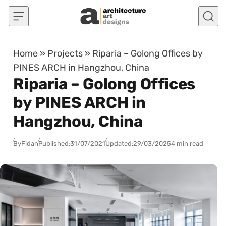
Skip to content
Home
»
Projects
»
Riparia – Golong Offices by
PINES ARCH in Hangzhou, China
Riparia – Golong Offices
by PINES ARCH in
Hangzhou, China
By
Fidan
Published:
31/07/2021
Updated:
29/03/2025
4 min read