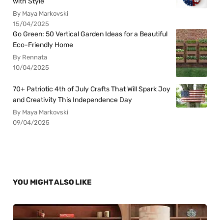
with Style
By Maya Markovski
15/04/2025
Go Green: 50 Vertical Garden Ideas for a Beautiful
Eco-Friendly Home
By Rennata
10/04/2025
70+ Patriotic 4th of July Crafts That Will Spark Joy
and Creativity This Independence Day
By Maya Markovski
09/04/2025
YOU MIGHT ALSO LIKE