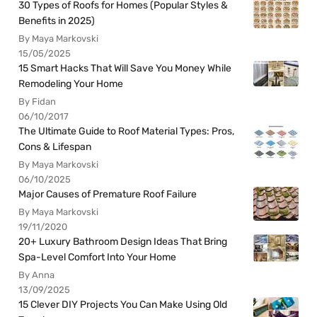
30 Types of Roofs for Homes (Popular Styles &
Benefits in 2025)
By Maya Markovski
15/05/2025
15 Smart Hacks That Will Save You Money While
Remodeling Your Home
By Fidan
06/10/2017
The Ultimate Guide to Roof Material Types: Pros,
Cons & Lifespan
By Maya Markovski
06/10/2025
Major Causes of Premature Roof Failure
By Maya Markovski
19/11/2020
20+ Luxury Bathroom Design Ideas That Bring
Spa-Level Comfort Into Your Home
By Anna
13/09/2025
15 Clever DIY Projects You Can Make Using Old