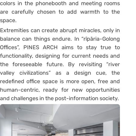
colors in the phonebooth and meeting rooms
are carefully chosen to add warmth to the
space.
Extremities can create abrupt miracles, only in
balance can things endure. In “rīpāria-Golong
Offices”, PINES ARCH aims to stay true to
functionality, designing for current needs and
the foreseeable future. By revisiting “river
valley civilizations” as a design cue, the
redefined office space is more open, free and
human-centric, ready for new opportunities
and challenges in the post-information society.