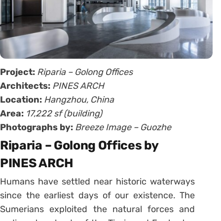
Project:
Riparia – Golong Offices
Architects:
PINES ARCH
Location:
Hangzhou, China
Area:
17,222 sf (building)
Photographs by:
Breeze Image – Guozhe
Riparia – Golong Offices by
PINES ARCH
Humans have settled near historic waterways
since the earliest days of our existence. The
Sumerians exploited the natural forces and