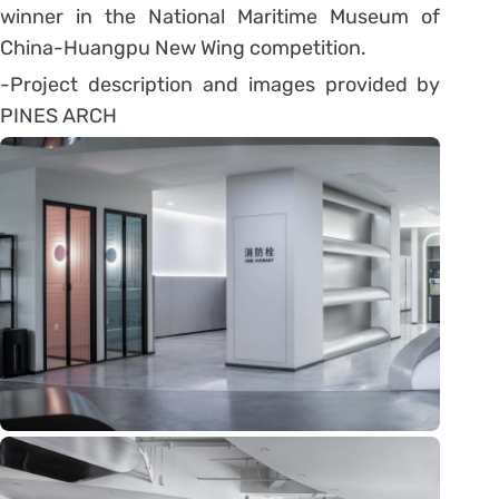
winner in the National Maritime Museum of
China-Huangpu New Wing competition.
-Project description and images provided by
PINES ARCH