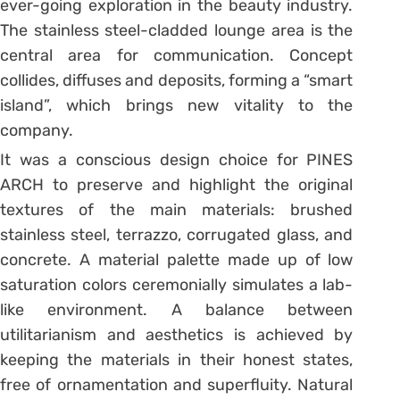
ever-going exploration in the beauty industry.
The stainless steel-cladded lounge area is the
central area for communication. Concept
collides, diffuses and deposits, forming a “smart
island”, which brings new vitality to the
company.
It was a conscious design choice for PINES
ARCH to preserve and highlight the original
textures of the main materials: brushed
stainless steel, terrazzo, corrugated glass, and
concrete. A material palette made up of low
saturation colors ceremonially simulates a lab-
like environment. A balance between
utilitarianism and aesthetics is achieved by
keeping the materials in their honest states,
free of ornamentation and superfluity. Natural