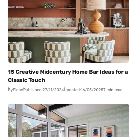
15 Creative Midcentury Home Bar Ideas for a
Classic Touch
By
Fidan
Published:
27/11/2024
Updated:
16/05/2025
7 min read