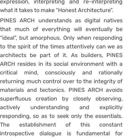
expression, interpreting and re-interpreting
what it takes to make “Honest Architecture”.
PINES ARCH understands as digital natives
that much of everything will eventually be
“ideal”, but amorphous. Only when responding
to the spirit of the times attentively can we as
architects be part of it. As builders, PINES
ARCH resides in its social environment with a
critical mind, consciously and rationally
returning much control over to the integrity of
materials and tectonics. PINES ARCH avoids
superfluous creation by closely observing,
actively understanding and explicitly
responding, so as to seek only the essentials.
The establishment of this constant
introspective dialogue is fundamental for