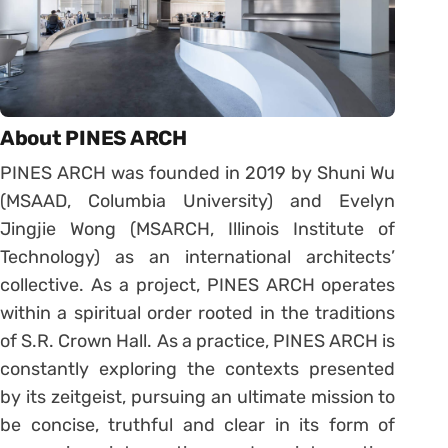
About PINES ARCH
PINES ARCH was founded in 2019 by Shuni Wu
(MSAAD, Columbia University) and Evelyn
Jingjie Wong (MSARCH, Illinois Institute of
Technology) as an international architects’
collective. As a project, PINES ARCH operates
within a spiritual order rooted in the traditions
of S.R. Crown Hall. As a practice, PINES ARCH is
constantly exploring the contexts presented
by its zeitgeist, pursuing an ultimate mission to
be concise, truthful and clear in its form of