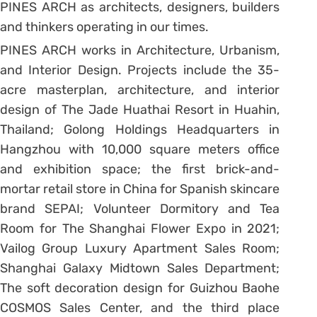
PINES ARCH as architects, designers, builders
and thinkers operating in our times.
PINES ARCH works in Architecture, Urbanism,
and Interior Design. Projects include the 35-
acre masterplan, architecture, and interior
design of The Jade Huathai Resort in Huahin,
Thailand; Golong Holdings Headquarters in
Hangzhou with 10,000 square meters office
and exhibition space; the first brick-and-
mortar retail store in China for Spanish skincare
brand SEPAI; Volunteer Dormitory and Tea
Room for The Shanghai Flower Expo in 2021;
Vailog Group Luxury Apartment Sales Room;
Shanghai Galaxy Midtown Sales Department;
The soft decoration design for Guizhou Baohe
COSMOS Sales Center, and the third place