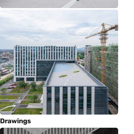
Drawings