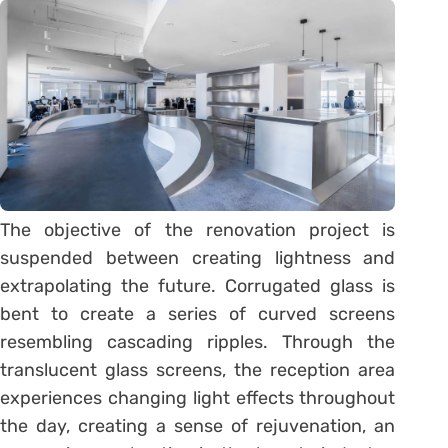
The objective of the renovation project is
suspended between creating lightness and
extrapolating the future. Corrugated glass is
bent to create a series of curved screens
resembling cascading ripples. Through the
translucent glass screens, the reception area
experiences changing light effects throughout
the day, creating a sense of rejuvenation, an