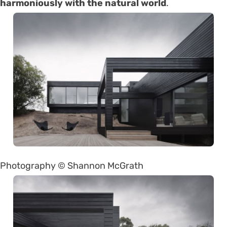
harmoniously with the natural world
.
Photography © Shannon McGrath