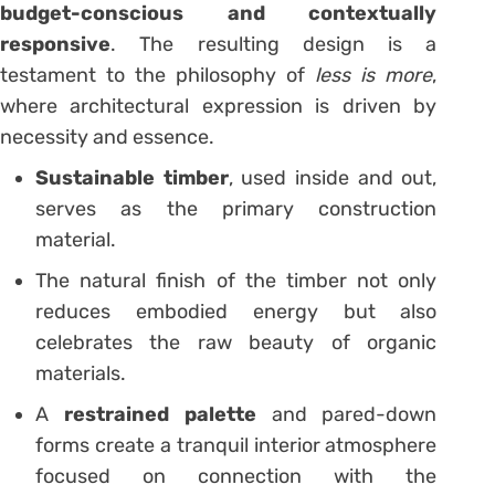
budget-conscious and contextually
responsive
. The resulting design is a
testament to the philosophy of
less is more
,
where architectural expression is driven by
necessity and essence.
Sustainable timber
, used inside and out,
serves as the primary construction
material.
The natural finish of the timber not only
reduces embodied energy but also
celebrates the raw beauty of organic
materials.
A
restrained palette
and pared-down
forms create a tranquil interior atmosphere
focused on connection with the