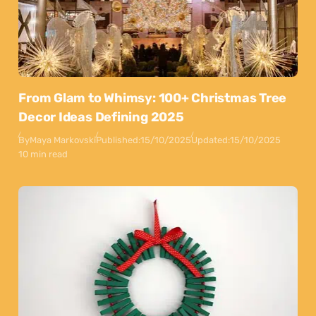
From Glam to Whimsy: 100+ Christmas Tree
Decor Ideas Defining 2025
By
Maya Markovski
Published:
15/10/2025
Updated:
15/10/2025
10 min read