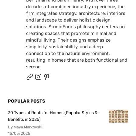
Berryman and Sarah Henry. With over three
decades of combined industry experience, the
firm integrates strategy, architecture, interiors,
and landscape to deliver holistic design
solutions. StudioFour's philosophy centers on
creating spaces that promote minimal and
mindful living. Their designs emphasize
simplicity, sustainability, and a deep
connection to the natural environment,
resulting in homes that are both functional and
serene.
POPULAR POSTS
30 Types of Roofs for Homes (Popular Styles &
Benefits in 2025)
By Maya Markovski
15/05/2025