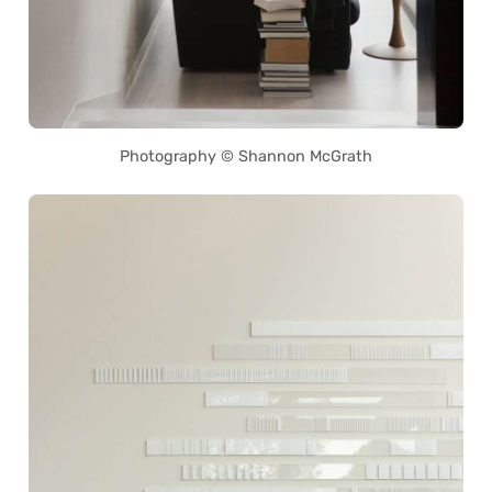
Photography © Shannon McGrath