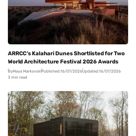
ARRCC’s Kalahari Dunes Shortlisted for Two
World Architecture Festival 2026 Awards
By
Maya Markovski
Published:
16/07/2026
Updated:
16/07/2026
3 min read