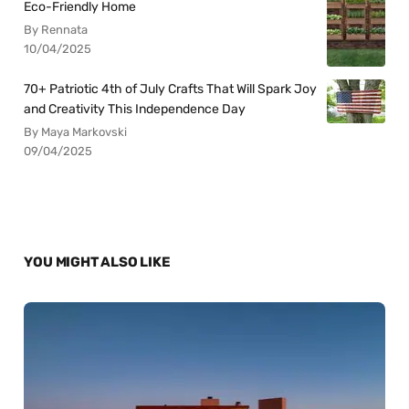
Eco-Friendly Home
By Rennata
10/04/2025
70+ Patriotic 4th of July Crafts That Will Spark Joy
and Creativity This Independence Day
By Maya Markovski
09/04/2025
YOU MIGHT ALSO LIKE