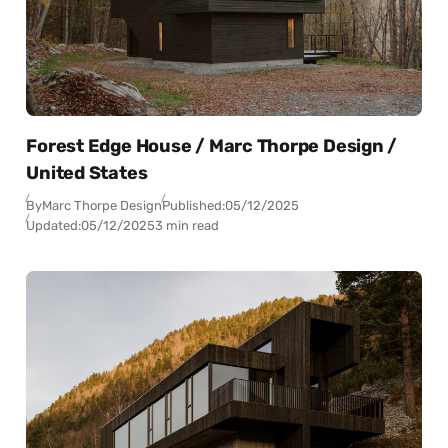
Forest Edge House / Marc Thorpe Design /
United States
By
Marc Thorpe Design
Published:
05/12/2025
Updated:
05/12/2025
3 min read