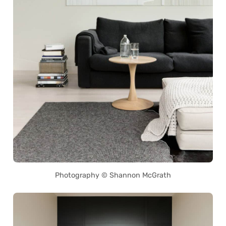
Photography © Shannon McGrath