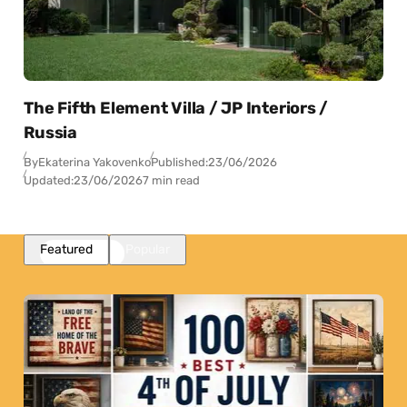
The Fifth Element Villa / JP Interiors /
Russia
By
Ekaterina Yakovenko
Published:
23/06/2026
Updated:
23/06/2026
7 min read
Featured
Popular