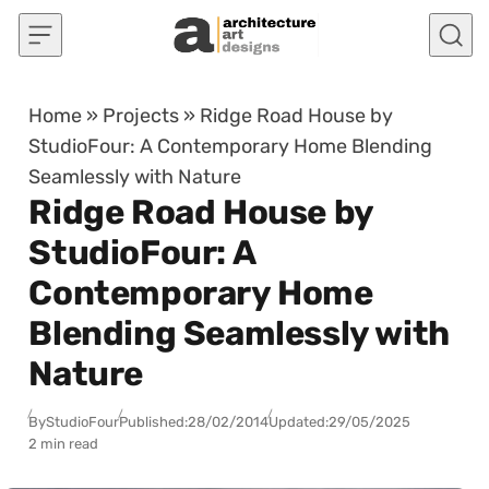
Skip to content
Home
»
Projects
»
Ridge Road House by
StudioFour: A Contemporary Home Blending
Seamlessly with Nature
Ridge Road House by
StudioFour: A
Contemporary Home
Blending Seamlessly with
Nature
By
StudioFour
Published:
28/02/2014
Updated:
29/05/2025
2 min read