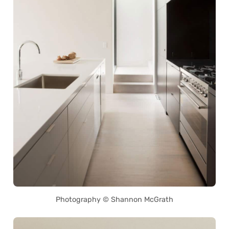
Photography © Shannon McGrath