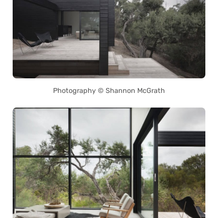
Photography © Shannon McGrath