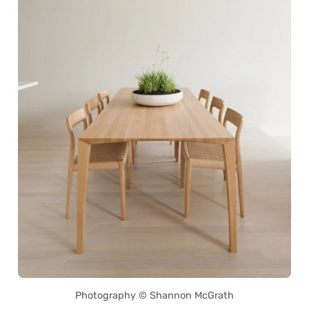
Photography © Shannon McGrath