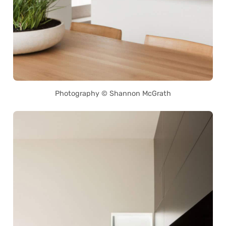
Photography © Shannon McGrath