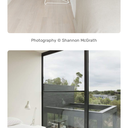
Photography © Shannon McGrath