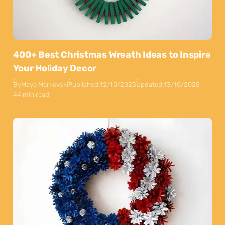
400+ Best Christmas Wreath Ideas to Inspire
Your Holiday Decor
By
Maya Markovski
Published:
12/10/2025
Updated:
13/10/2025
44 min read