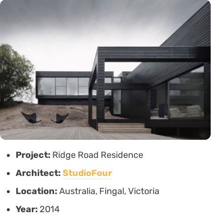
Project:
Ridge Road Residence
Architect:
StudioFour
Location:
Australia, Fingal, Victoria
Year:
2014