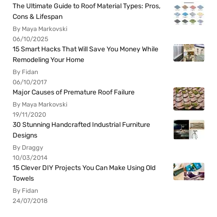
The Ultimate Guide to Roof Material Types: Pros,
Cons & Lifespan
By Maya Markovski
06/10/2025
15 Smart Hacks That Will Save You Money While
Remodeling Your Home
By Fidan
06/10/2017
Major Causes of Premature Roof Failure
By Maya Markovski
19/11/2020
30 Stunning Handcrafted Industrial Furniture
Designs
By Draggy
10/03/2014
15 Clever DIY Projects You Can Make Using Old
Towels
By Fidan
24/07/2018