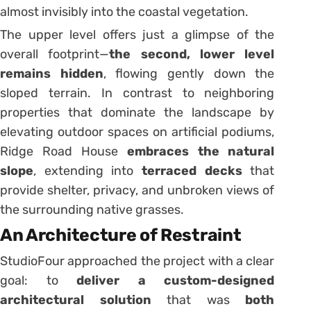
almost invisibly into the coastal vegetation.
The upper level offers just a glimpse of the
overall footprint—
the second, lower level
remains hidden
, flowing gently down the
sloped terrain. In contrast to neighboring
properties that dominate the landscape by
elevating outdoor spaces on artificial podiums,
Ridge Road House
embraces the natural
slope
, extending into
terraced decks
that
provide shelter, privacy, and unbroken views of
the surrounding native grasses.
An Architecture of Restraint
StudioFour approached the project with a clear
goal: to
deliver a custom-designed
architectural solution
that was
both