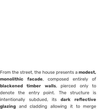
From the street, the house presents a
modest,
monolithic facade
, composed entirely of
blackened timber walls
, pierced only to
denote the entry point. The structure is
intentionally subdued, its
dark reflective
glazing
and cladding allowing it to merge