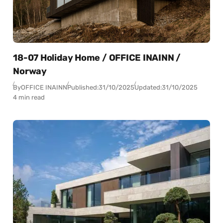
18-07 Holiday Home / OFFICE INAINN /
Norway
By
OFFICE INAINN
Published:
31/10/2025
Updated:
31/10/2025
4 min read