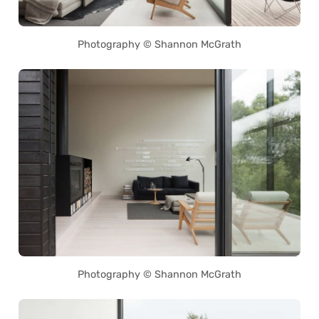
Photography © Shannon McGrath
Photography © Shannon McGrath