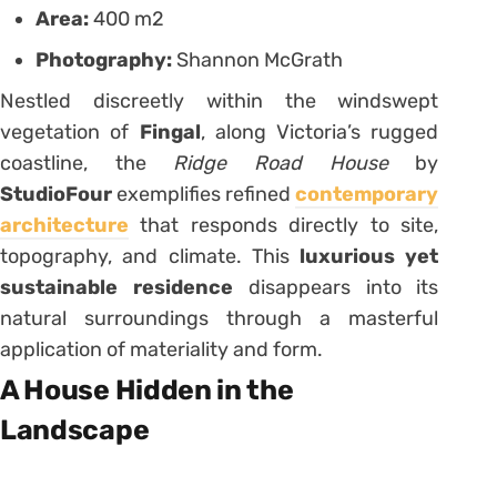
Area:
400 m2
Photography:
Shannon McGrath
Nestled discreetly within the windswept
vegetation of
Fingal
, along Victoria’s rugged
coastline, the
Ridge Road House
by
StudioFour
exemplifies refined
contemporary
architecture
that responds directly to site,
topography, and climate. This
luxurious yet
sustainable residence
disappears into its
natural surroundings through a masterful
application of materiality and form.
A House Hidden in the
Landscape