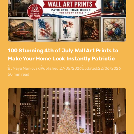
100 Stunning 4th of July Wall Art Prints to
Make Your Home Look Instantly Patriotic
By
Maya Markovski
Published:
27/05/2026
Updated:
22/06/2026
50 min read