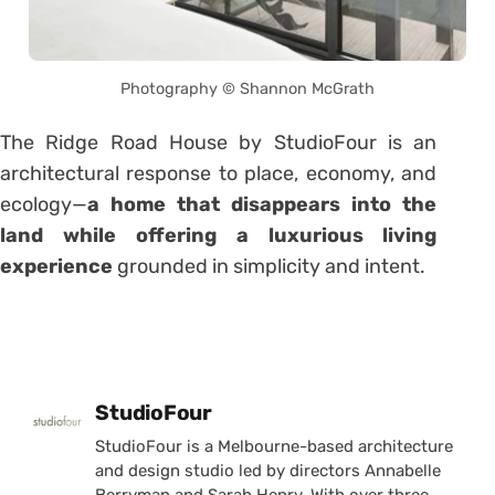
Photography © Shannon McGrath
The Ridge Road House by StudioFour is an
architectural response to place, economy, and
ecology—
a home that disappears into the
land while offering a luxurious living
experience
grounded in simplicity and intent.
Posted by
StudioFour
StudioFour is a Melbourne-based architecture
and design studio led by directors Annabelle