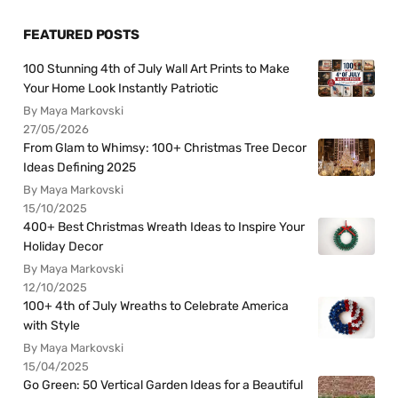
FEATURED POSTS
100 Stunning 4th of July Wall Art Prints to Make
Your Home Look Instantly Patriotic
By Maya Markovski
27/05/2026
From Glam to Whimsy: 100+ Christmas Tree Decor
Ideas Defining 2025
By Maya Markovski
15/10/2025
400+ Best Christmas Wreath Ideas to Inspire Your
Holiday Decor
By Maya Markovski
12/10/2025
100+ 4th of July Wreaths to Celebrate America
with Style
By Maya Markovski
15/04/2025
Go Green: 50 Vertical Garden Ideas for a Beautiful