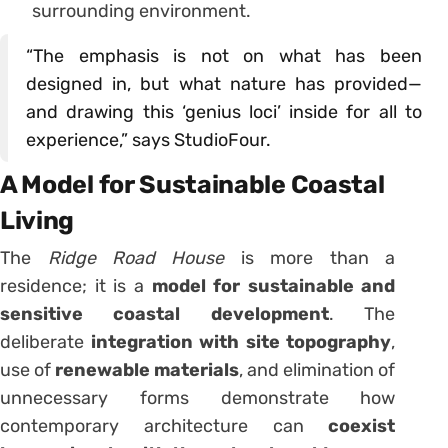
surrounding environment.
“The emphasis is not on what has been
designed in, but what nature has provided—
and drawing this ‘genius loci’ inside for all to
experience,” says StudioFour.
A Model for Sustainable Coastal
Living
The
Ridge Road House
is more than a
residence; it is a
model for sustainable and
sensitive coastal development
. The
deliberate
integration with site topography
,
use of
renewable materials
, and elimination of
unnecessary forms demonstrate how
contemporary architecture can
coexist