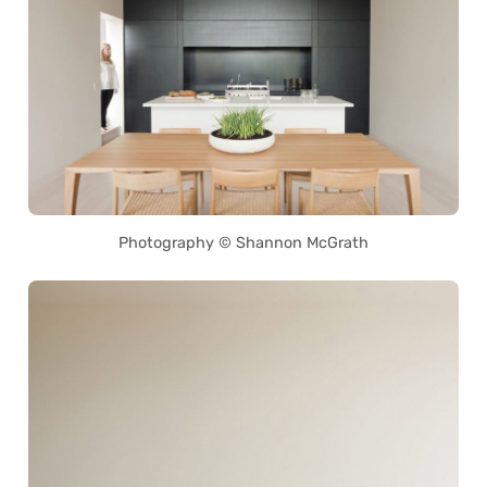
Photography © Shannon McGrath