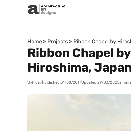
Skip to content
Home
»
Projects
»
Ribbon Chapel by Hiros
Ribbon Chapel by
Hiroshima, Japa
By
Fidan
Published:
31/08/2017
Updated:
29/03/2025
2 min 