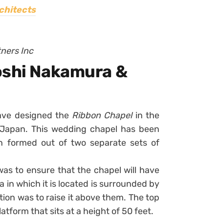
chitects
tners Inc
oshi Nakamura &
ave designed the
Ribbon Chapel
in the
, Japan. This wedding chapel has been
on formed out of two separate sets of
was to ensure that the chapel will have
 in which it is located is surrounded by
ution was to raise it above them. The top
latform that sits at a height of 50 feet.