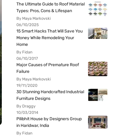
The Ultimate Guide to Roof Material
Types: Pros, Cons & Lifespan
By Maya Markovski
06/10/2025
15 Smart Hacks That Will Save You
Money While Remodeling Your
Home
By Fidan
06/10/2017
Major Causes of Premature Roof
Failure
By Maya Markovski
19/11/2020
30 Stunning Handcrafted Industrial
Furniture Designs
By Draggy
10/03/2014
Pilibhit House by Designers Group
in Haridwar, India
By Fidan