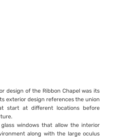
ior design of the Ribbon Chapel was its
its exterior design references the union
t start at different locations before
ture.
 glass windows that allow the interior
ironment along with the large oculus