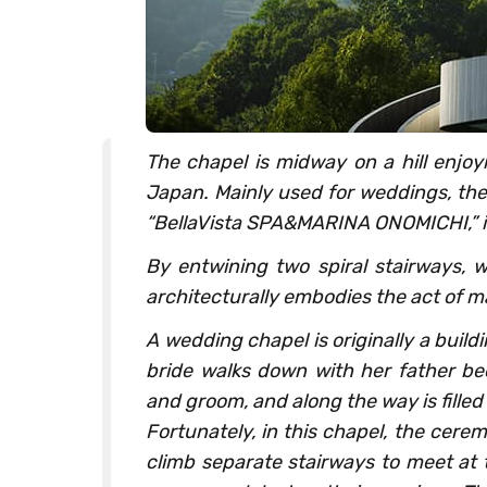
The chapel is midway on a hill enjoy
Japan. Mainly used for weddings, the 
“BellaVista SPA&MARINA ONOMICHI,” i
By entwining two spiral stairways, w
architecturally embodies the act of ma
A wedding chapel is originally a build
bride walks down with her father be
and groom, and along the way is fill
Fortunately, in this chapel, the cer
climb separate stairways to meet at t