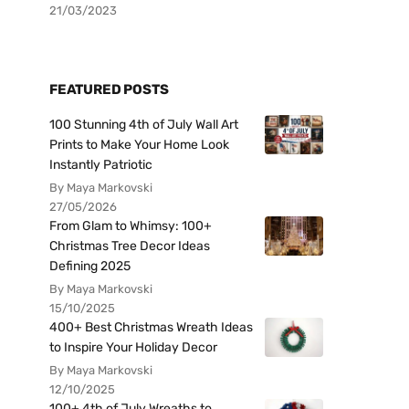
21/03/2023
FEATURED POSTS
100 Stunning 4th of July Wall Art
Prints to Make Your Home Look
Instantly Patriotic
By Maya Markovski
27/05/2026
From Glam to Whimsy: 100+
Christmas Tree Decor Ideas
Defining 2025
By Maya Markovski
15/10/2025
400+ Best Christmas Wreath Ideas
to Inspire Your Holiday Decor
By Maya Markovski
12/10/2025
100+ 4th of July Wreaths to