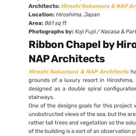
Architects:
Hiroshi Nakamura & NAP Ar
Location:
Hiroshima, Japan
Area:
861 sq ft
Photographs by:
Koji Fujii / Nacasa & Par
Ribbon Chapel by Hir
NAP Architects
Hiroshi Nakamura & NAP Architects
h
grounds of a luxury resort in Hiroshima
designed as a double spiral configurati
stairways.
One of the designs goals for this project 
unobstructed views of the sea, but the area
rather tall trees and vegetation so the sol
of the building is a sort of an observation p