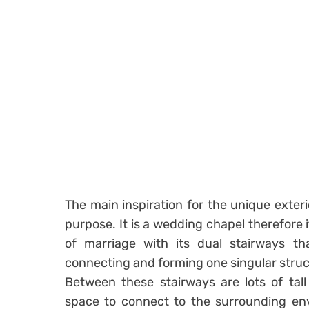
The main inspiration for the unique exter
purpose. It is a wedding chapel therefore 
of marriage with its dual stairways tha
connecting and forming one singular struc
Between these stairways are lots of tall
space to connect to the surrounding env