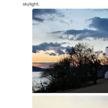
skylight.