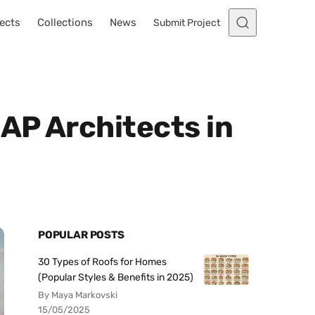
ects
Collections
News
Submit Project
AP Architects in
POPULAR POSTS
30 Types of Roofs for Homes
(Popular Styles & Benefits in 2025)
By Maya Markovski
15/05/2025