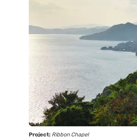
Project:
Ribbon Chapel