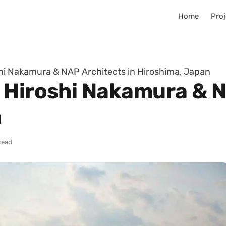
Home
Proj
hi Nakamura & NAP Architects in Hiroshima, Japan
 Hiroshi Nakamura & N
n
read