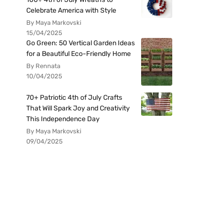
Celebrate America with Style
By Maya Markovski
15/04/2025
Go Green: 50 Vertical Garden Ideas
for a Beautiful Eco-Friendly Home
By Rennata
10/04/2025
70+ Patriotic 4th of July Crafts
That Will Spark Joy and Creativity
This Independence Day
By Maya Markovski
09/04/2025