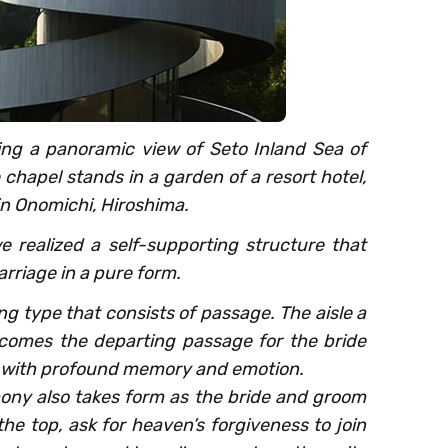
ing a panoramic view of Seto Inland Sea of
chapel stands in a garden of a resort hotel,
n Onomichi, Hiroshima.
e realized a self-supporting structure that
rriage in a pure form.
ing type that consists of passage. The aisle a
comes the departing passage for the bride
ed with profound memory and emotion.
emony also takes form as the bride and groom
he top, ask for heaven’s forgiveness to join