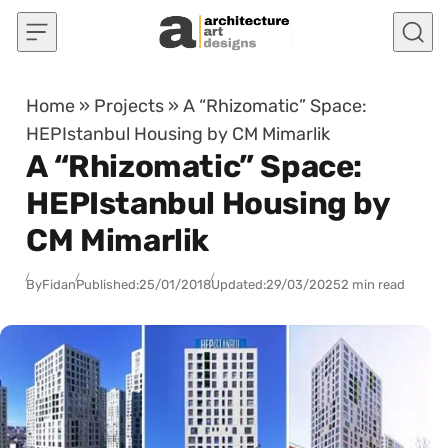
Skip to content
Home
»
Projects
»
A “Rhizomatic” Space:
HEPIstanbul Housing by CM Mimarlik
A “Rhizomatic” Space:
HEPIstanbul Housing by
CM Mimarlik
By
Fidan
Published:
25/01/2018
Updated:
29/03/2025
2 min read