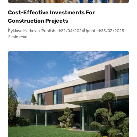
Cost-Effective Investments For
Construction Projects
By
Maya Markovski
Published:
22/04/2024
Updated:
25/03/2025
2 min read