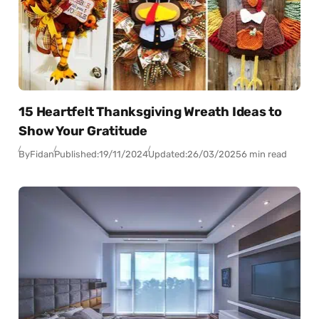
15 Heartfelt Thanksgiving Wreath Ideas to
Show Your Gratitude
By
Fidan
Published:
19/11/2024
Updated:
26/03/2025
6 min read