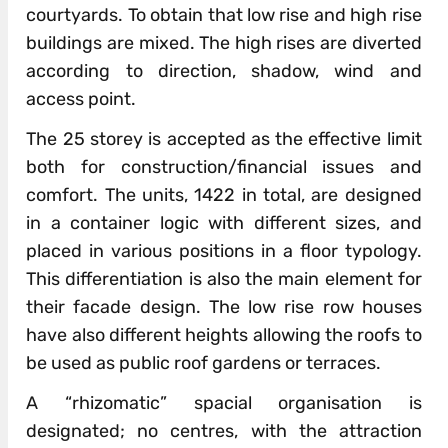
courtyards. To obtain that low rise and high rise
buildings are mixed. The high rises are diverted
according to direction, shadow, wind and
access point.
The 25 storey is accepted as the effective limit
both for construction/financial issues and
comfort. The units, 1422 in total, are designed
in a container logic with different sizes, and
placed in various positions in a floor typology.
This differentiation is also the main element for
their facade design. The low rise row houses
have also different heights allowing the roofs to
be used as public roof gardens or terraces.
A “rhizomatic” spacial organisation is
designated; no centres, with the attraction