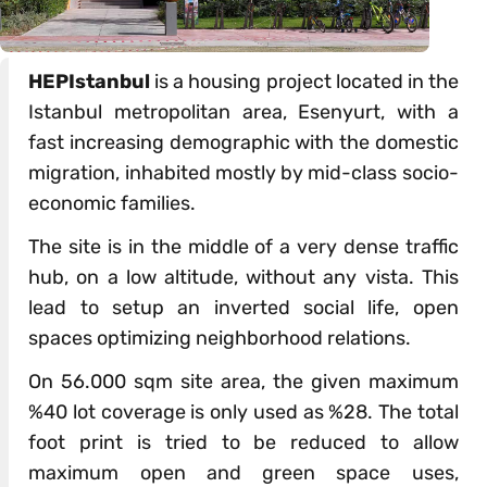
HEPIstanbul
is a housing project located in the
Istanbul metropolitan area, Esenyurt, with a
fast increasing demographic with the domestic
migration, inhabited mostly by mid-class socio-
economic families.
The site is in the middle of a very dense traffic
hub, on a low altitude, without any vista. This
lead to setup an inverted social life, open
spaces optimizing neighborhood relations.
On 56.000 sqm site area, the given maximum
%40 lot coverage is only used as %28. The total
foot print is tried to be reduced to allow
maximum open and green space uses,