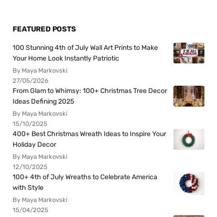
FEATURED POSTS
100 Stunning 4th of July Wall Art Prints to Make
Your Home Look Instantly Patriotic
By Maya Markovski
27/05/2026
From Glam to Whimsy: 100+ Christmas Tree Decor
Ideas Defining 2025
By Maya Markovski
15/10/2025
400+ Best Christmas Wreath Ideas to Inspire Your
Holiday Decor
By Maya Markovski
12/10/2025
100+ 4th of July Wreaths to Celebrate America
with Style
By Maya Markovski
15/04/2025