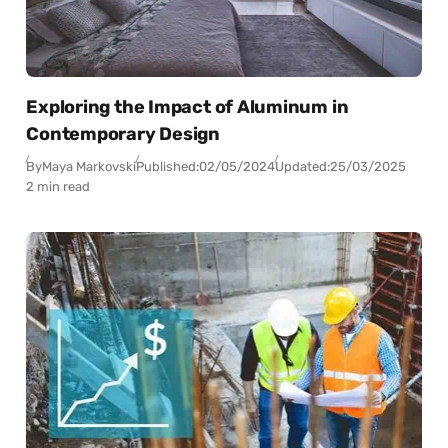
Exploring the Impact of Aluminum in
Contemporary Design
By
Maya Markovski
Published:
02/05/2024
Updated:
25/03/2025
2 min read