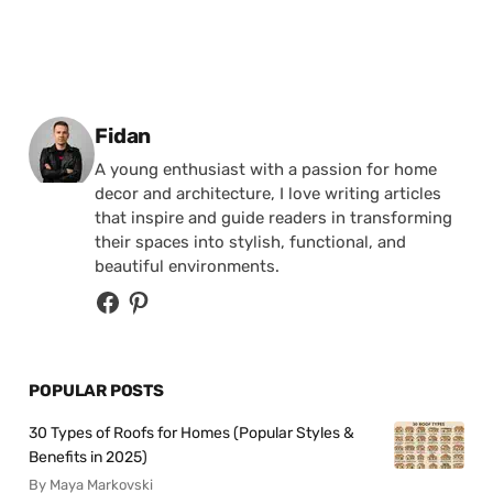
Posted by
Fidan
A young enthusiast with a passion for home
decor and architecture, I love writing articles
that inspire and guide readers in transforming
their spaces into stylish, functional, and
beautiful environments.
POPULAR POSTS
30 Types of Roofs for Homes (Popular Styles &
Benefits in 2025)
By Maya Markovski