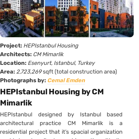
Project:
HEPIstanbul Housing
Architects:
CM Mimarlik
Location:
Esenyurt, Istanbul, Turkey
Area:
2,723,269
sqft (total construction area)
Photographs by:
Cemal Emden
HEPIstanbul Housing by CM
Mimarlik
HEPIstanbul designed by Istanbul based
architectural practice CM Mimarlik is a
residential project that it’s spacial organization