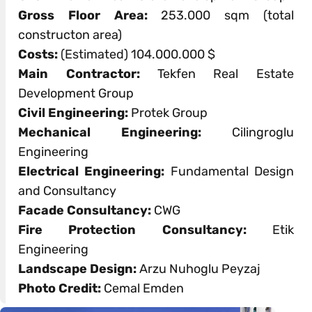
Gross Floor Area:
253.000 sqm (total
constructon area)
Costs:
(Estimated) 104.000.000 $
Main Contractor:
Tekfen Real Estate
Development Group
Civil Engineering:
Protek Group
Mechanical Engineering:
Cilingroglu
Engineering
Electrical Engineering:
Fundamental Design
and Consultancy
Facade Consultancy:
CWG
Fire Protection Consultancy:
Etik
Engineering
Landscape Design:
Arzu Nuhoglu Peyzaj
Photo Credit:
Cemal Emden