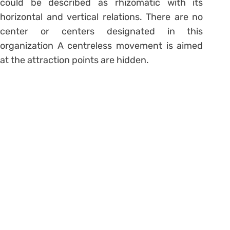
could be described as rhizomatic with its
horizontal and vertical relations. There are no
center or centers designated in this
organization A centreless movement is aimed
at the attraction points are hidden.