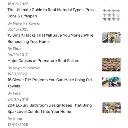
15/05/2025
The Ultimate Guide to Roof Material Types: Pros,
Cons & Lifespan
By Maya Markovski
06/10/2025
15 Smart Hacks That Will Save You Money While
Remodeling Your Home
By Fidan
06/10/2017
Major Causes of Premature Roof Failure
By Maya Markovski
19/11/2020
15 Clever DIY Projects You Can Make Using Old
Towels
By Fidan
24/07/2018
20+ Luxury Bathroom Design Ideas That Bring
Spa-Level Comfort Into Your Home
By Anna
13/09/2025