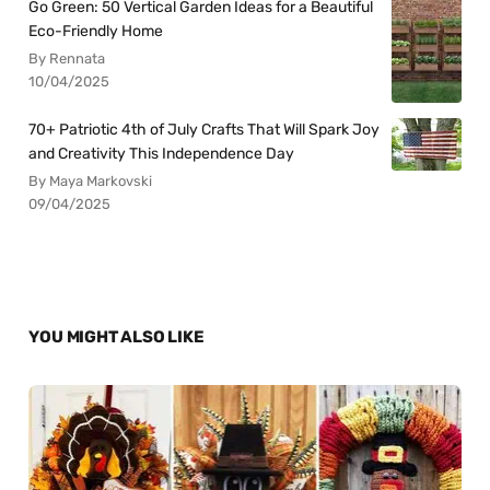
Go Green: 50 Vertical Garden Ideas for a Beautiful
Eco-Friendly Home
By Rennata
10/04/2025
70+ Patriotic 4th of July Crafts That Will Spark Joy
and Creativity This Independence Day
By Maya Markovski
09/04/2025
YOU MIGHT ALSO LIKE