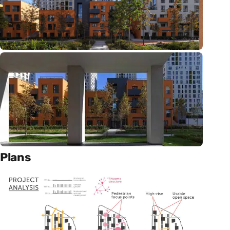
Plans