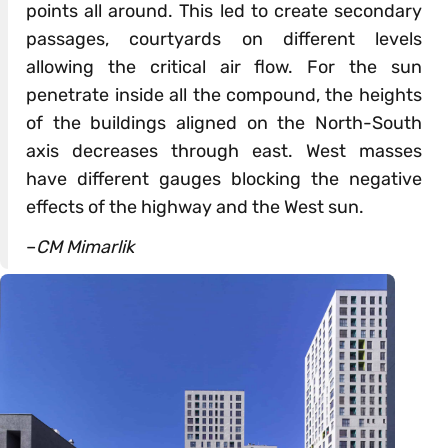
points all around. This led to create secondary
passages, courtyards on different levels
allowing the critical air flow. For the sun
penetrate inside all the compound, the heights
of the buildings aligned on the North-South
axis decreases through east. West masses
have different gauges blocking the negative
effects of the highway and the West sun.
–
CM Mimarlik