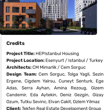
Credits
Project Title:
HEPIstanbul Housing
Project Location:
Esenyurt / Istanbul / Turkey
Architects:
CM Mimarlik / Cem Sorguc
Design Team:
Cem Sorguc, Tolga Yagli, Sezin
Ergene, Cigdem Yalrsu, Cuneyt Senturk, Ege
Adas, Serra Ayhan, Amina Rezoug, Gizem
Candemir, Eda Aytekin, Deniz Gezgin, Gizay
Ozum, Tutku Sevinc, Elvan Cakit, Ozlem Yilmaz
Client:
Tekfen Real Estate Development Group