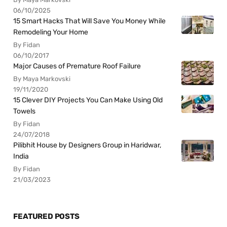
06/10/2025
15 Smart Hacks That Will Save You Money While
Remodeling Your Home
By Fidan
06/10/2017
Major Causes of Premature Roof Failure
By Maya Markovski
19/11/2020
15 Clever DIY Projects You Can Make Using Old
Towels
By Fidan
24/07/2018
Pilibhit House by Designers Group in Haridwar,
India
By Fidan
21/03/2023
FEATURED POSTS