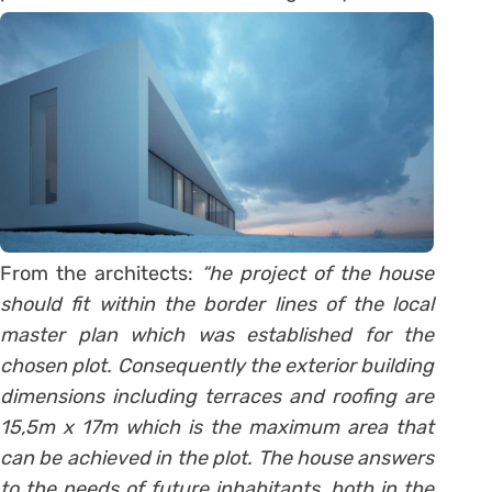
From the architects:
“he project of the house
should fit within the border lines of the local
master plan which was established for the
chosen plot. Consequently the exterior building
dimensions including terraces and roofing are
15,5m x 17m which is the maximum area that
can be achieved in the plot. The house answers
to the needs of future inhabitants, both in the