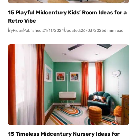
15 Playful Midcentury Kids’ Room Ideas for a
Retro Vibe
By
Fidan
Published:
21/11/2024
Updated:
26/03/2025
6 min read
15 Timeless Midcentury Nursery Ideas for