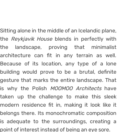
Sitting alone in the middle of an Icelandic plane,
the
Reykjavik House
blends in perfectly with
the landscape, proving that minimalist
architecture can fit in any terrain as well.
Because of its location, any type of a lone
building would prove to be a brutal, definite
gesture that marks the entire landscape. That
is why the Polish
MOOMOO Architects
have
taken up the challenge to make this sleek
modern residence fit in, making it look like it
belongs there. Its monochromatic composition
is adequate to the surroundings, creating a
point of interest instead of being an eye sore.