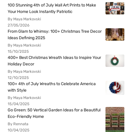
100 Stunning 4th of July Wall Art Prints to Make
Your Home Look Instantly Patriotic
By Maya Markovski
27/05/2026
From Glam to Whimsy: 100+ Christmas Tree Decor
Ideas Defining 2025
By Maya Markovski
15/10/2025
400+ Best Christmas Wreath Ideas to Inspire Your
Holiday Decor
By Maya Markovski
12/10/2025
100+ 4th of July Wreaths to Celebrate America
with Style
By Maya Markovski
15/04/2025
Go Green: 50 Vertical Garden Ideas for a Beautiful
Eco-Friendly Home
By Rennata
10/04/2025