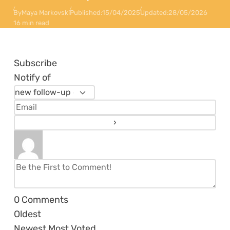
By
Maya Markovski
Published:
15/04/2025
Updated:
28/05/2026
16 min read
Subscribe
Notify of
0
Comments
Oldest
Newest
Most Voted