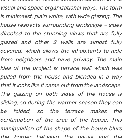
visual and space organizational ways. The form
is minimalist, plain white, with wide glazing. The
house respects surrounding landscape – sides
directed to the stunning views that are fully
glazed and other 2 walls are almost fully
covered, which allows the inhabitants to hide
from neighbors and have privacy. The main
idea of the project is terrace wall which was
pulled from the house and blended in a way
that it looks like it came out from the landscape.
The glazing on both sides of the house is
sliding, so during the warmer season they can
be folded, so the terrace makes the
continuation of the area of the house. This
manipulation of the shape of the house blurs
the border between the house and the