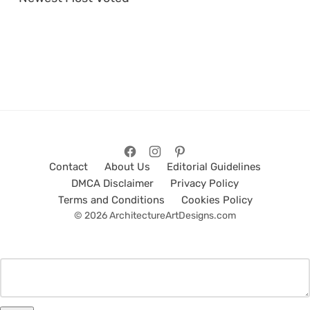
Contact
About Us
Editorial Guidelines
DMCA Disclaimer
Privacy Policy
Terms and Conditions
Cookies Policy
© 2026 ArchitectureArtDesigns.com