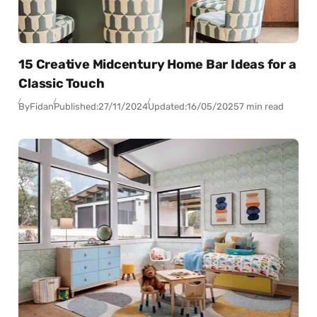
15 Creative Midcentury Home Bar Ideas for a
Classic Touch
By
Fidan
Published:
27/11/2024
Updated:
16/05/2025
7 min read