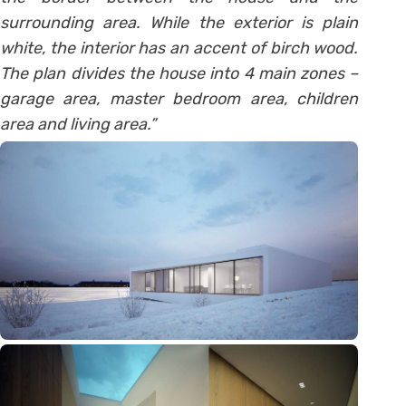
surrounding area. While the exterior is plain
white, the interior has an accent of birch wood.
The plan divides the house into 4 main zones –
garage area, master bedroom area, children
area and living area.”