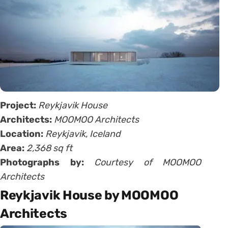
Project:
Reykjavik House
Architects:
MOOMOO Architects
Location:
Reykjavik, Iceland
Area:
2,368 sq ft
Photographs by:
Courtesy of MOOMOO
Architects
Reykjavik House by MOOMOO
Architects