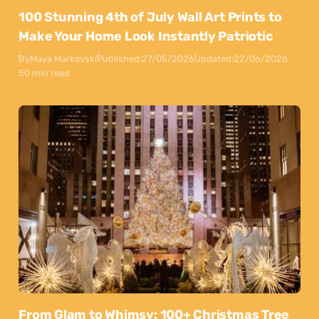
100 Stunning 4th of July Wall Art Prints to
Make Your Home Look Instantly Patriotic
By
Maya Markovski
Published:
27/05/2026
Updated:
22/06/2026
50 min read
From Glam to Whimsy: 100+ Christmas Tree