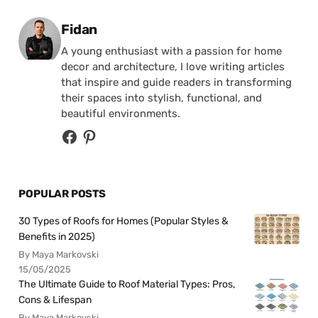
Posted by
Fidan
A young enthusiast with a passion for home
decor and architecture, I love writing articles
that inspire and guide readers in transforming
their spaces into stylish, functional, and
beautiful environments.
POPULAR POSTS
30 Types of Roofs for Homes (Popular Styles &
Benefits in 2025)
By Maya Markovski
15/05/2025
The Ultimate Guide to Roof Material Types: Pros,
Cons & Lifespan
By Maya Markovski