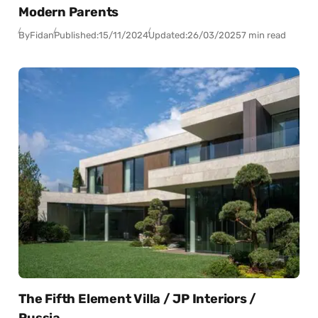
Modern Parents
By
Fidan
Published:
15/11/2024
Updated:
26/03/2025
7 min read
The Fifth Element Villa / JP Interiors /