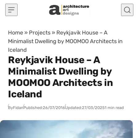
Skip to content
Home
»
Projects
»
Reykjavik House – A
Minimalist Dwelling by MOOMOO Architects in
Iceland
Reykjavik House – A
Minimalist Dwelling by
MOOMOO Architects in
Iceland
By
Fidan
Published:
26/07/2016
Updated:
27/03/2025
1 min read