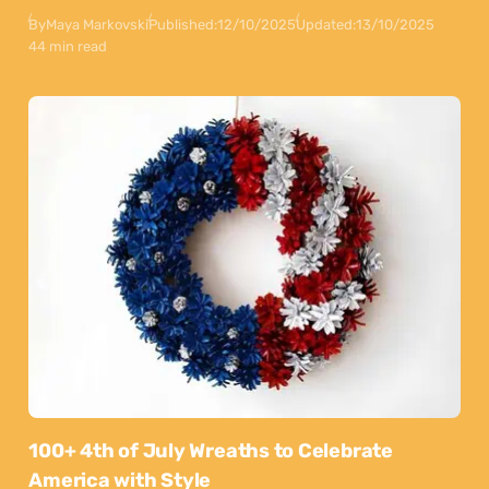
By
Maya Markovski
Published:
12/10/2025
Updated:
13/10/2025
44 min read
100+ 4th of July Wreaths to Celebrate
America with Style