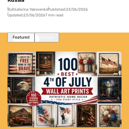
Russia
By
Ekaterina Yakovenko
Published:
23/06/2026
Updated:
23/06/2026
7 min read
Featured
Popular