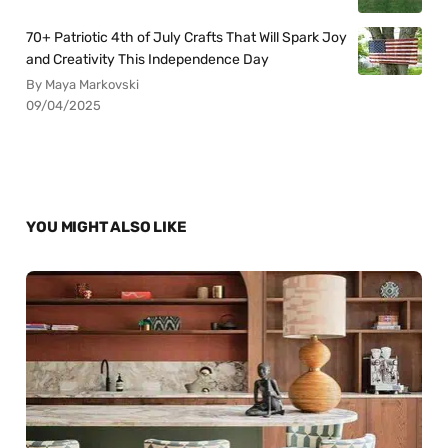
70+ Patriotic 4th of July Crafts That Will Spark Joy
and Creativity This Independence Day
By Maya Markovski
09/04/2025
YOU MIGHT ALSO LIKE