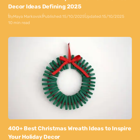
Decor Ideas Defining 2025
By
Maya Markovski
Published:
15/10/2025
Updated:
15/10/2025
10 min read
400+ Best Christmas Wreath Ideas to Inspire
Your Holiday Decor