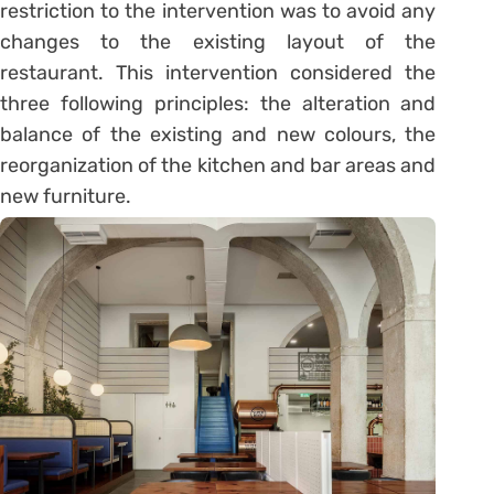
restriction to the intervention was to avoid any
changes to the existing layout of the
restaurant. This intervention considered the
three following principles: the alteration and
balance of the existing and new colours, the
reorganization of the kitchen and bar areas and
new furniture.