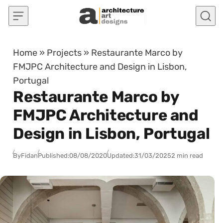
Skip to content
Home
»
Projects
»
Restaurante Marco by
FMJPC Architecture and Design in Lisbon,
Portugal
Restaurante Marco by
FMJPC Architecture and
Design in Lisbon, Portugal
By
Fidan
Published:
08/08/2020
Updated:
31/03/2025
2 min read