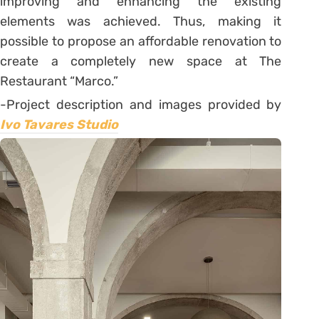
improving and enhancing the existing
elements was achieved. Thus, making it
possible to propose an affordable renovation to
create a completely new space at The
Restaurant “Marco.”
-Project description and images provided by
Ivo Tavares Studio