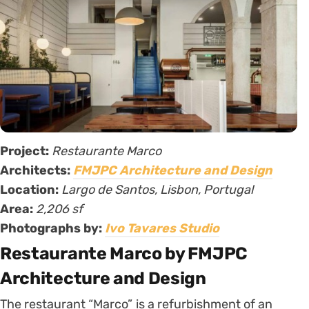
Project:
Restaurante Marco
Architects:
FMJPC Architecture and Design
Location:
Largo de Santos, Lisbon, Portugal
Area:
2,206 sf
Photographs by:
Ivo Tavares Studio
Restaurante Marco by FMJPC
Architecture and Design
The restaurant “Marco” is a refurbishment of an