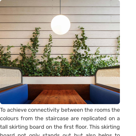
To achieve connectivity between the rooms the
colours from the staircase are replicated on a
tall skirting board on the first floor. This skirting
board not only stands out but also helps to