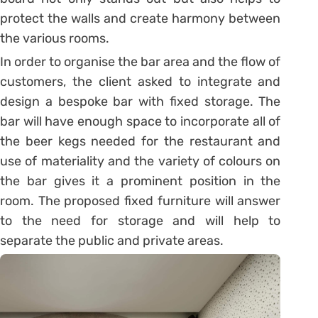
protect the walls and create harmony between
the various rooms.
In order to organise the bar area and the flow of
customers, the client asked to integrate and
design a bespoke bar with fixed storage. The
bar will have enough space to incorporate all of
the beer kegs needed for the restaurant and
use of materiality and the variety of colours on
the bar gives it a prominent position in the
room. The proposed fixed furniture will answer
to the need for storage and will help to
separate the public and private areas.