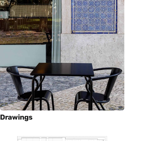
Drawings