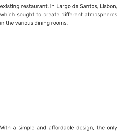
existing restaurant, in Largo de Santos, Lisbon,
which sought to create different atmospheres
in the various dining rooms.
With a simple and affordable design, the only