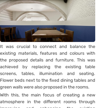
It was crucial to connect and balance the
existing materials, features and colours with
the proposed details and furniture. This was
achieved by replacing the existing table
screens, tables, illumination and seating.
Flower beds next to the fixed dining tables and
green walls were also proposed in the rooms.
With this, the main focus of creating a new
atmosphere in the different rooms through