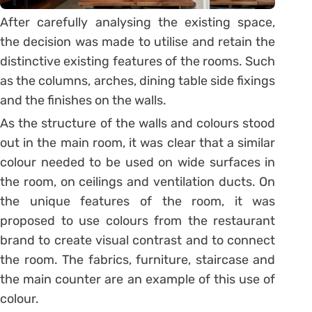
After carefully analysing the existing space,
the decision was made to utilise and retain the
distinctive existing features of the rooms. Such
as the columns, arches, dining table side fixings
and the finishes on the walls.
As the structure of the walls and colours stood
out in the main room, it was clear that a similar
colour needed to be used on wide surfaces in
the room, on ceilings and ventilation ducts. On
the unique features of the room, it was
proposed to use colours from the restaurant
brand to create visual contrast and to connect
the room. The fabrics, furniture, staircase and
the main counter are an example of this use of
colour.