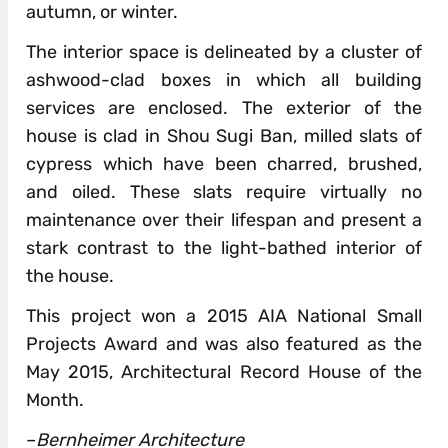
autumn, or winter.
The interior space is delineated by a cluster of
ashwood-clad boxes in which all building
services are enclosed. The exterior of the
house is clad in Shou Sugi Ban, milled slats of
cypress which have been charred, brushed,
and oiled. These slats require virtually no
maintenance over their lifespan and present a
stark contrast to the light-bathed interior of
the house.
This project won a 2015 AIA National Small
Projects Award and was also featured as the
May 2015, Architectural Record House of the
Month.
–
Bernheimer Architecture