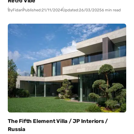
Retro Vibe
By
Fidan
Published:
21/11/2024
Updated:
26/03/2025
6 min read
The Fifth Element Villa / JP Interiors /
Russia