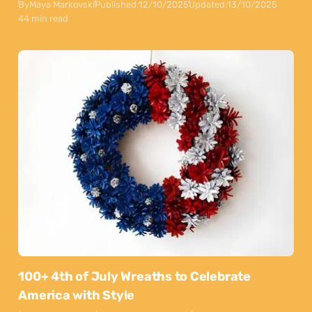
By
Maya Markovski
Published:
12/10/2025
Updated:
13/10/2025
44 min read
100+ 4th of July Wreaths to Celebrate
America with Style