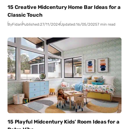
15 Creative Midcentury Home Bar Ideas for a
Classic Touch
By
Fidan
Published:
27/11/2024
Updated:
16/05/2025
7 min read
15 Playful Midcentury Kids’ Room Ideas for a