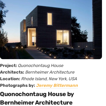
Project:
Quonochontaug House
Architects:
Bernheimer Architecture
Location:
Rhode Island, New York, USA
Photographs by:
Jeremy Bittermann
Quonochontaug House by
Bernheimer Architecture