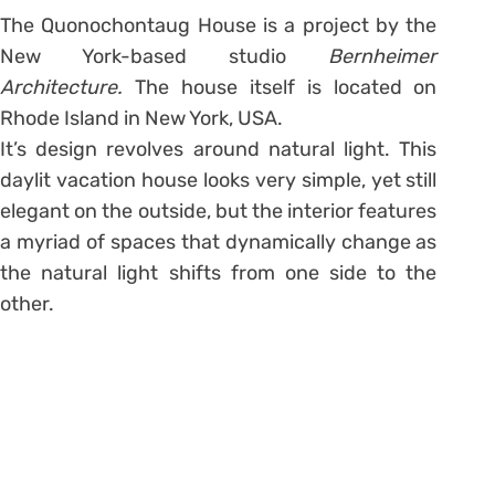
The Quonochontaug House is a project by the
New York-based studio
Bernheimer
Architecture.
The house itself is located on
Rhode Island in New York, USA.
It’s design revolves around natural light. This
daylit vacation house looks very simple, yet still
elegant on the outside, but the interior features
a myriad of spaces that dynamically change as
the natural light shifts from one side to the
other.