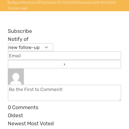
By
Maya Markovski
Published:
15/04/2025
Updated:
28/05/2026
16 min read
Subscribe
Notify of
0
Comments
Oldest
Newest
Most Voted