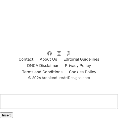
Contact
About Us
Editorial Guidelines
DMCA Disclaimer
Privacy Policy
Terms and Conditions
Cookies Policy
© 2026 ArchitectureArtDesigns.com
Insert