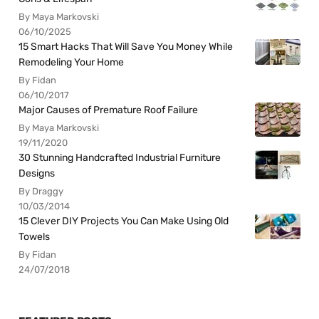
By Maya Markovski
06/10/2025
15 Smart Hacks That Will Save You Money While
Remodeling Your Home
By Fidan
06/10/2017
Major Causes of Premature Roof Failure
By Maya Markovski
19/11/2020
30 Stunning Handcrafted Industrial Furniture
Designs
By Draggy
10/03/2014
15 Clever DIY Projects You Can Make Using Old
Towels
By Fidan
24/07/2018