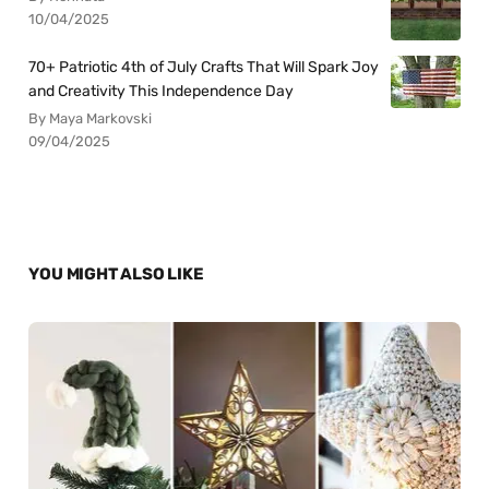
10/04/2025
70+ Patriotic 4th of July Crafts That Will Spark Joy
and Creativity This Independence Day
By Maya Markovski
09/04/2025
YOU MIGHT ALSO LIKE