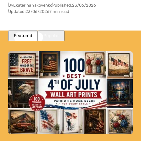
By
Ekaterina Yakovenko
Published:
23/06/2026
Updated:
23/06/2026
7 min read
Featured
Popular