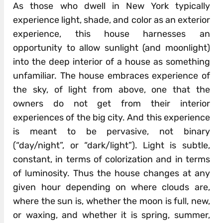
As those who dwell in New York typically
experience light, shade, and color as an exterior
experience, this house harnesses an
opportunity to allow sunlight (and moonlight)
into the deep interior of a house as something
unfamiliar. The house embraces experience of
the sky, of light from above, one that the
owners do not get from their interior
experiences of the big city. And this experience
is meant to be pervasive, not binary
(“day/night”, or “dark/light”). Light is subtle,
constant, in terms of colorization and in terms
of luminosity. Thus the house changes at any
given hour depending on where clouds are,
where the sun is, whether the moon is full, new,
or waxing, and whether it is spring, summer,