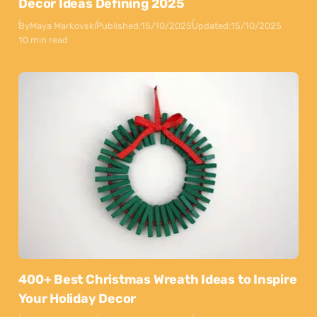
Decor Ideas Defining 2025
By
Maya Markovski
Published:
15/10/2025
Updated:
15/10/2025
10 min read
400+ Best Christmas Wreath Ideas to Inspire
Your Holiday Decor