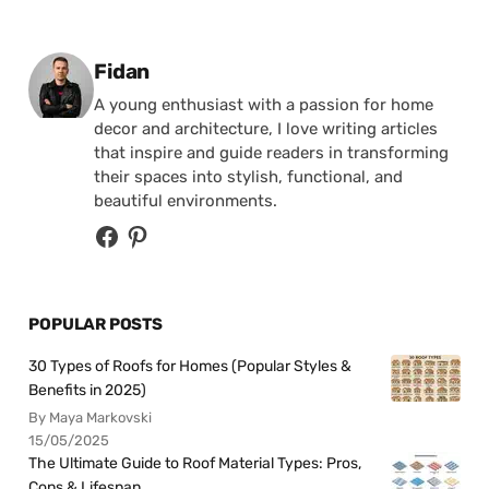
Posted by
Fidan
A young enthusiast with a passion for home
decor and architecture, I love writing articles
that inspire and guide readers in transforming
their spaces into stylish, functional, and
beautiful environments.
POPULAR POSTS
30 Types of Roofs for Homes (Popular Styles &
Benefits in 2025)
By Maya Markovski
15/05/2025
The Ultimate Guide to Roof Material Types: Pros,
Cons & Lifespan