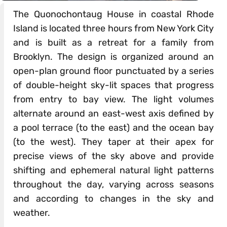
The Quonochontaug House in coastal Rhode
Island is located three hours from New York City
and is built as a retreat for a family from
Brooklyn. The design is organized around an
open-plan ground floor punctuated by a series
of double-height sky-lit spaces that progress
from entry to bay view. The light volumes
alternate around an east-west axis defined by
a pool terrace (to the east) and the ocean bay
(to the west). They taper at their apex for
precise views of the sky above and provide
shifting and ephemeral natural light patterns
throughout the day, varying across seasons
and according to changes in the sky and
weather.