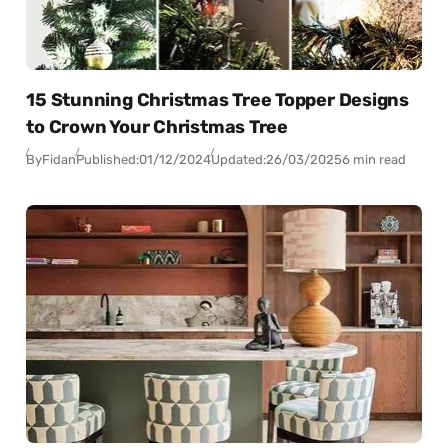
15 Stunning Christmas Tree Topper Designs
to Crown Your Christmas Tree
By
Fidan
Published:
01/12/2024
Updated:
26/03/2025
6 min read