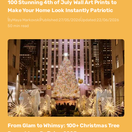
100 Stunning 4th of July Wall Art Prints to
Make Your Home Look Instantly Patriotic
By
Maya Markovski
Published:
27/05/2026
Updated:
22/06/2026
50 min read
From Glam to Whimsy: 100+ Christmas Tree