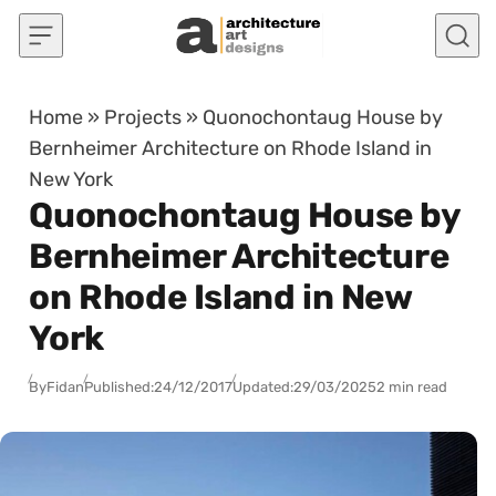
Skip to content
Home
»
Projects
»
Quonochontaug House by
Bernheimer Architecture on Rhode Island in
New York
Quonochontaug House by
Bernheimer Architecture
on Rhode Island in New
York
By
Fidan
Published:
24/12/2017
Updated:
29/03/2025
2 min read