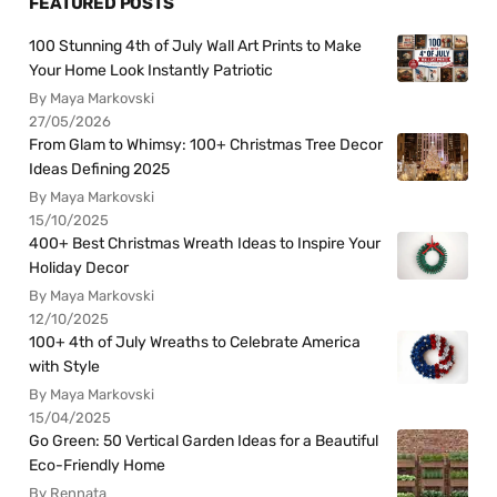
FEATURED POSTS
100 Stunning 4th of July Wall Art Prints to Make
Your Home Look Instantly Patriotic
By Maya Markovski
27/05/2026
From Glam to Whimsy: 100+ Christmas Tree Decor
Ideas Defining 2025
By Maya Markovski
15/10/2025
400+ Best Christmas Wreath Ideas to Inspire Your
Holiday Decor
By Maya Markovski
12/10/2025
100+ 4th of July Wreaths to Celebrate America
with Style
By Maya Markovski
15/04/2025
Go Green: 50 Vertical Garden Ideas for a Beautiful
Eco-Friendly Home
By Rennata