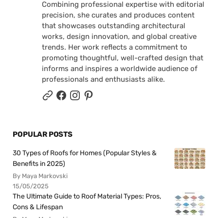
Combining professional expertise with editorial
precision, she curates and produces content
that showcases outstanding architectural
works, design innovation, and global creative
trends. Her work reflects a commitment to
promoting thoughtful, well-crafted design that
informs and inspires a worldwide audience of
professionals and enthusiasts alike.
POPULAR POSTS
30 Types of Roofs for Homes (Popular Styles &
Benefits in 2025)
By Maya Markovski
15/05/2025
The Ultimate Guide to Roof Material Types: Pros,
Cons & Lifespan