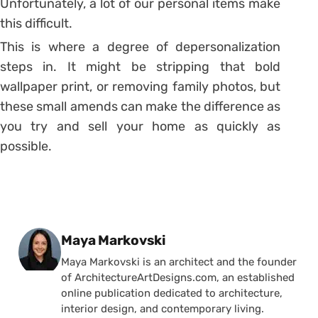
Unfortunately, a lot of our personal items make
this difficult.
This is where a degree of depersonalization
steps in. It might be stripping that bold
wallpaper print, or removing family photos, but
these small amends can make the difference as
you try and sell your home as quickly as
possible.
Posted by
Maya Markovski
Maya Markovski is an architect and the founder
of ArchitectureArtDesigns.com, an established
online publication dedicated to architecture,
interior design, and contemporary living.