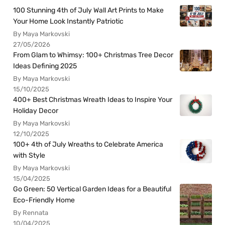
100 Stunning 4th of July Wall Art Prints to Make
Your Home Look Instantly Patriotic
By Maya Markovski
27/05/2026
From Glam to Whimsy: 100+ Christmas Tree Decor
Ideas Defining 2025
By Maya Markovski
15/10/2025
400+ Best Christmas Wreath Ideas to Inspire Your
Holiday Decor
By Maya Markovski
12/10/2025
100+ 4th of July Wreaths to Celebrate America
with Style
By Maya Markovski
15/04/2025
Go Green: 50 Vertical Garden Ideas for a Beautiful
Eco-Friendly Home
By Rennata
10/04/2025