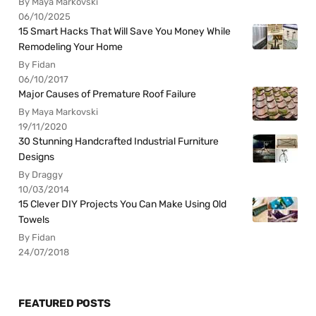
By Maya Markovski
06/10/2025
15 Smart Hacks That Will Save You Money While
Remodeling Your Home
By Fidan
06/10/2017
Major Causes of Premature Roof Failure
By Maya Markovski
19/11/2020
30 Stunning Handcrafted Industrial Furniture
Designs
By Draggy
10/03/2014
15 Clever DIY Projects You Can Make Using Old
Towels
By Fidan
24/07/2018
FEATURED POSTS