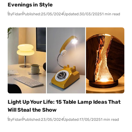
Evenings in Style
By
Fidan
Published:
25/05/2024
Updated:
30/03/2025
1 min read
Light Up Your Life: 15 Table Lamp Ideas That
Will Steal the Show
By
Fidan
Published:
23/05/2024
Updated:
17/05/2025
1 min read