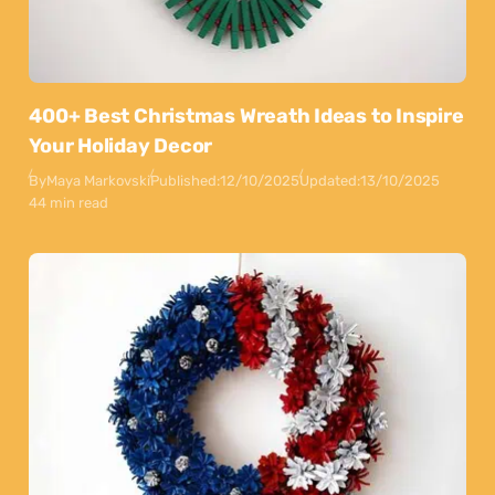
400+ Best Christmas Wreath Ideas to Inspire
Your Holiday Decor
By
Maya Markovski
Published:
12/10/2025
Updated:
13/10/2025
44 min read