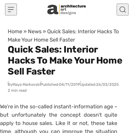
Skip to content
Home
»
News
»
Quick Sales: Interior Hacks To
Make Your Home Sell Faster
Quick Sales: Interior
Hacks To Make Your Home
Sell Faster
By
Maya Markovski
Published:
04/11/2019
Updated:
26/03/2025
2 min read
We’re in the so-called instant-information age –
but unfortunately the concept doesn’t quite
apply to house sales. Like it or not, these take
time, although you can improve the situation