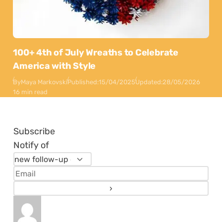
100+ 4th of July Wreaths to Celebrate
America with Style
By
Maya Markovski
Published:
15/04/2025
Updated:
28/05/2026
16 min read
Subscribe
Notify of