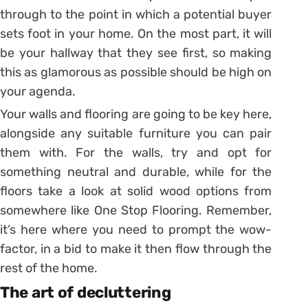
through to the point in which a potential buyer
sets foot in your home. On the most part, it will
be your hallway that they see first, so making
this as glamorous as possible should be high on
your agenda.
Your walls and flooring are going to be key here,
alongside any suitable furniture you can pair
them with. For the walls, try and opt for
something neutral and durable, while for the
floors take a look at solid wood options from
somewhere like One Stop Flooring. Remember,
it’s here where you need to prompt the wow-
factor, in a bid to make it then flow through the
rest of the home.
The art of decluttering