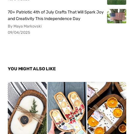
70+ Patriotic 4th of July Crafts That Will Spark Joy
and Creativity This Independence Day
By Maya Markovski
09/04/2025
YOU MIGHT ALSO LIKE