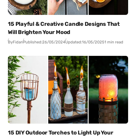
15 Playful & Creative Candle Designs That
Will Brighten Your Mood
By
Fidan
Published:
26/05/2024
Updated:
16/05/2025
1 min read
15 DIY Outdoor Torches to Light Up Your