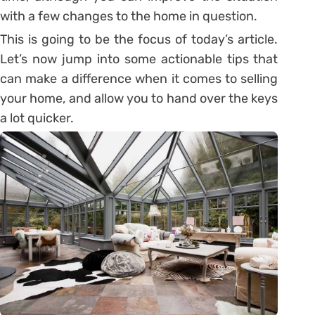
with a few changes to the home in question.
This is going to be the focus of today’s article.
Let’s now jump into some actionable tips that
can make a difference when it comes to selling
your home, and allow you to hand over the keys
a lot quicker.