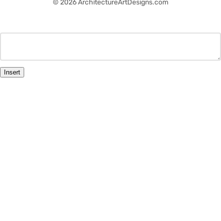
© 2026 ArchitectureArtDesigns.com
Insert