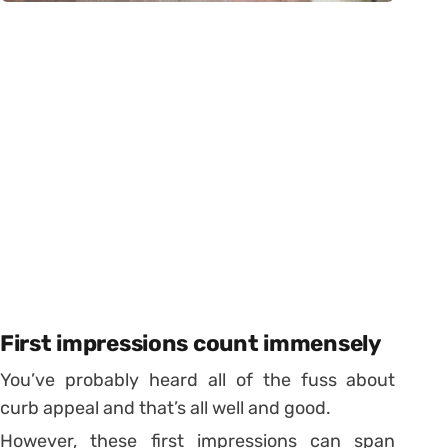
First impressions count immensely
You’ve probably heard all of the fuss about
curb appeal and that’s all well and good.
However, these first impressions can span