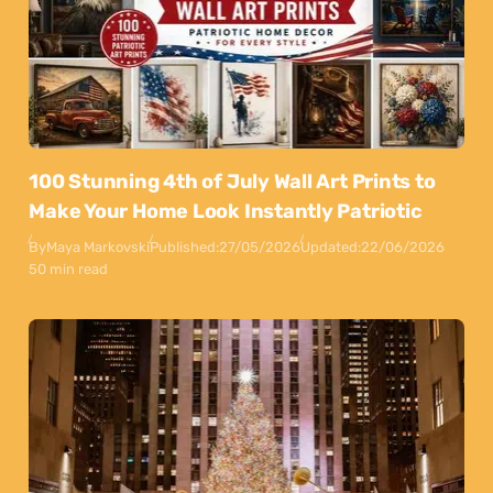
100 Stunning 4th of July Wall Art Prints to
Make Your Home Look Instantly Patriotic
By
Maya Markovski
Published:
27/05/2026
Updated:
22/06/2026
50 min read