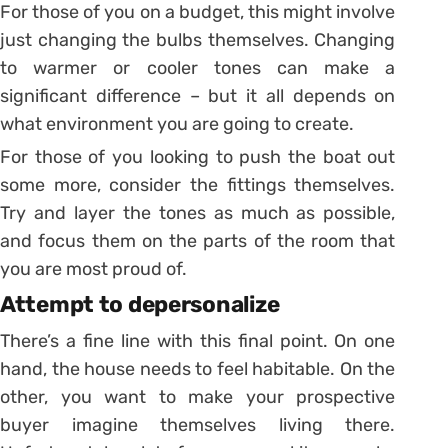
For those of you on a budget, this might involve
just changing the bulbs themselves. Changing
to warmer or cooler tones can make a
significant difference – but it all depends on
what environment you are going to create.
For those of you looking to push the boat out
some more, consider the fittings themselves.
Try and layer the tones as much as possible,
and focus them on the parts of the room that
you are most proud of.
Attempt to depersonalize
There’s a fine line with this final point. On one
hand, the house needs to feel habitable. On the
other, you want to make your prospective
buyer imagine themselves living there.