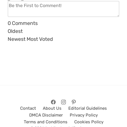
0
Comments
Oldest
Newest
Most Voted
Contact
About Us
Editorial Guidelines
DMCA Disclaimer
Privacy Policy
Terms and Conditions
Cookies Policy