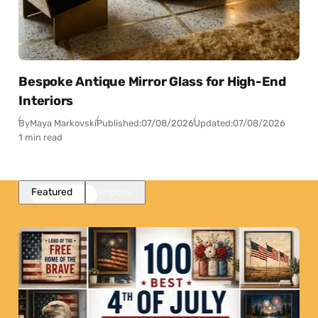
Bespoke Antique Mirror Glass for High-End
Interiors
By
Maya Markovski
Published:
07/08/2026
Updated:
07/08/2026
1 min read
Featured
Popular