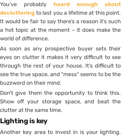
You’ve probably
heard enough about
decluttering
to last you a lifetime at this point.
It would be fair to say there’s a reason it’s such
a hot topic at the moment – it does make the
world of difference.
As soon as any prospective buyer sets their
eyes on clutter it makes it very difficult to see
through the rest of your house. It’s difficult to
see the true space, and “mess” seems to be the
buzzword on their mind.
Don’t give them the opportunity to think this.
Show off your storage space, and beat the
clutter at the same time.
Lighting is key
Another key area to invest in is your lighting.