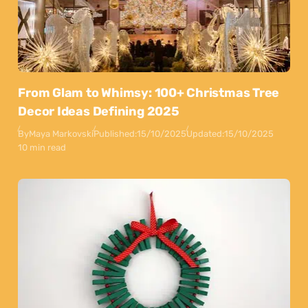
From Glam to Whimsy: 100+ Christmas Tree
Decor Ideas Defining 2025
By
Maya Markovski
Published:
15/10/2025
Updated:
15/10/2025
10 min read