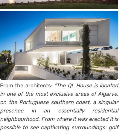
From the architects:
“The QL House is located
in one of the most exclusive areas of Algarve,
on the Portuguese southern coast, a singular
presence in an essentially residential
neighbourhood. From where it was erected it is
possible to see captivating surroundings: golf