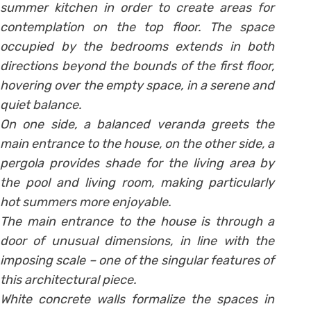
summer kitchen in order to create areas for
contemplation on the top floor. The space
occupied by the bedrooms extends in both
directions beyond the bounds of the first floor,
hovering over the empty space, in a serene and
quiet balance.
On one side, a balanced veranda greets the
main entrance to the house, on the other side, a
pergola provides shade for the living area by
the pool and living room, making particularly
hot summers more enjoyable.
The main entrance to the house is through a
door of unusual dimensions, in line with the
imposing scale – one of the singular features of
this architectural piece.
White concrete walls formalize the spaces in