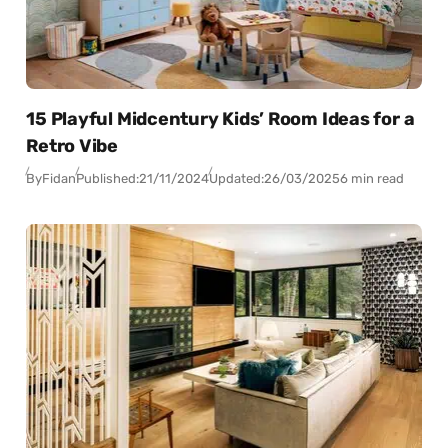
15 Playful Midcentury Kids’ Room Ideas for a
Retro Vibe
By
Fidan
Published:
21/11/2024
Updated:
26/03/2025
6 min read