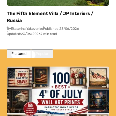
The Fifth Element Villa / JP Interiors /
Russia
By
Ekaterina Yakovenko
Published:
23/06/2026
Updated:
23/06/2026
7 min read
Featured
Popular