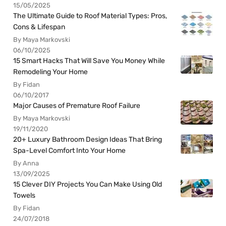
15/05/2025
The Ultimate Guide to Roof Material Types: Pros,
Cons & Lifespan
By Maya Markovski
06/10/2025
15 Smart Hacks That Will Save You Money While
Remodeling Your Home
By Fidan
06/10/2017
Major Causes of Premature Roof Failure
By Maya Markovski
19/11/2020
20+ Luxury Bathroom Design Ideas That Bring
Spa-Level Comfort Into Your Home
By Anna
13/09/2025
15 Clever DIY Projects You Can Make Using Old
Towels
By Fidan
24/07/2018