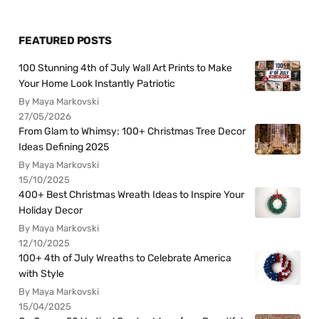
FEATURED POSTS
100 Stunning 4th of July Wall Art Prints to Make
Your Home Look Instantly Patriotic
By Maya Markovski
27/05/2026
From Glam to Whimsy: 100+ Christmas Tree Decor
Ideas Defining 2025
By Maya Markovski
15/10/2025
400+ Best Christmas Wreath Ideas to Inspire Your
Holiday Decor
By Maya Markovski
12/10/2025
100+ 4th of July Wreaths to Celebrate America
with Style
By Maya Markovski
15/04/2025