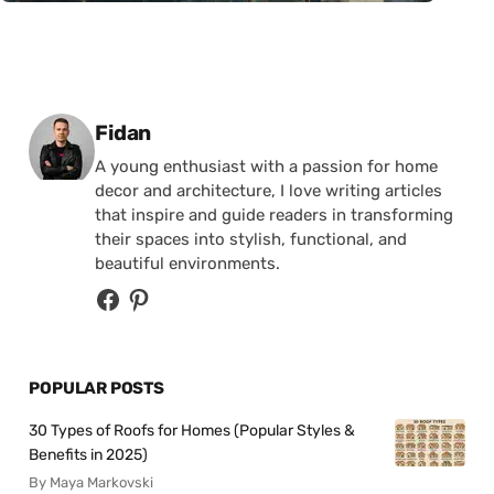
Posted by
Fidan
A young enthusiast with a passion for home
decor and architecture, I love writing articles
that inspire and guide readers in transforming
their spaces into stylish, functional, and
beautiful environments.
POPULAR POSTS
30 Types of Roofs for Homes (Popular Styles &
Benefits in 2025)
By Maya Markovski