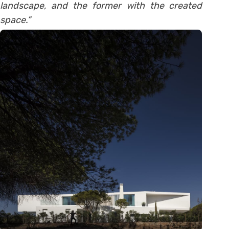
landscape, and the former with the created
space.”