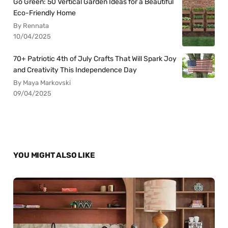
Go Green: 50 Vertical Garden Ideas for a Beautiful
Eco-Friendly Home
By Rennata
10/04/2025
70+ Patriotic 4th of July Crafts That Will Spark Joy
and Creativity This Independence Day
By Maya Markovski
09/04/2025
YOU MIGHT ALSO LIKE