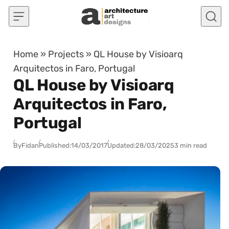
Skip to content
Home
»
Projects
»
QL House by Visioarq
Arquitectos in Faro, Portugal
QL House by Visioarq
Arquitectos in Faro,
Portugal
By
Fidan
Published:
14/03/2017
Updated:
28/03/2025
3 min read