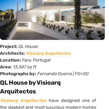
Project:
QL House
Architects:
Visioarq Arquitectos
Location:
Faro, Portugal
Area:
13,347 sq ft
Photographs by:
Fernando Guerra | FG+SG
QL House by Visioarq
Arquitectos
Visioarq Arquitectos
have designed one of
the sleekest and most luxurious modern homes