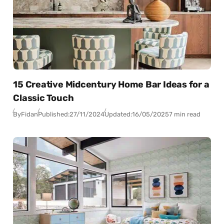
15 Creative Midcentury Home Bar Ideas for a
Classic Touch
By
Fidan
Published:
27/11/2024
Updated:
16/05/2025
7 min read