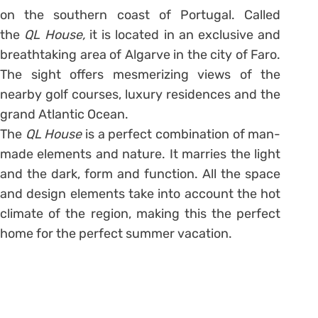
on the southern coast of Portugal. Called
the
QL House,
it is located in an exclusive and
breathtaking area of Algarve in the city of Faro.
The sight offers mesmerizing views of the
nearby golf courses, luxury residences and the
grand Atlantic Ocean.
The
QL House
is a perfect combination of man-
made elements and nature. It marries the light
and the dark, form and function. All the space
and design elements take into account the hot
climate of the region, making this the perfect
home for the perfect summer vacation.