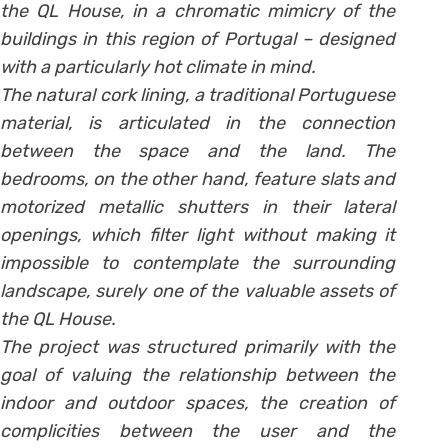
the QL House, in a chromatic mimicry of the
buildings in this region of Portugal – designed
with a particularly hot climate in mind.
The natural cork lining, a traditional Portuguese
material, is articulated in the connection
between the space and the land. The
bedrooms, on the other hand, feature slats and
motorized metallic shutters in their lateral
openings, which filter light without making it
impossible to contemplate the surrounding
landscape, surely one of the valuable assets of
the QL House.
The project was structured primarily with the
goal of valuing the relationship between the
indoor and outdoor spaces, the creation of
complicities between the user and the