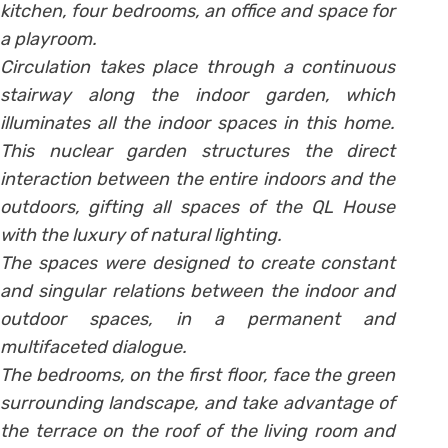
kitchen, four bedrooms, an office and space for
a playroom.
Circulation takes place through a continuous
stairway along the indoor garden, which
illuminates all the indoor spaces in this home.
This nuclear garden structures the direct
interaction between the entire indoors and the
outdoors, gifting all spaces of the QL House
with the luxury of natural lighting.
The spaces were designed to create constant
and singular relations between the indoor and
outdoor spaces, in a permanent and
multifaceted dialogue.
The bedrooms, on the first floor, face the green
surrounding landscape, and take advantage of
the terrace on the roof of the living room and