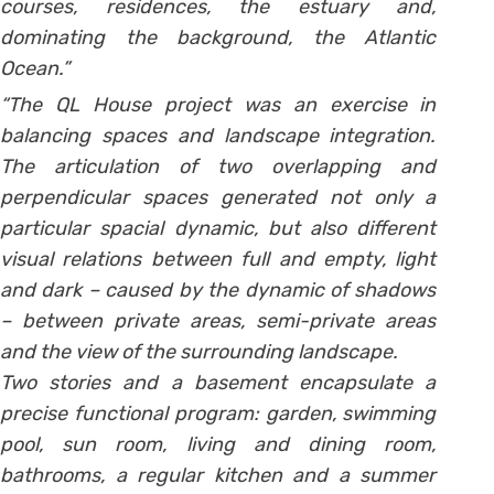
courses, residences, the estuary and,
dominating the background, the Atlantic
Ocean.”
“The QL House project was an exercise in
balancing spaces and landscape integration.
The articulation of two overlapping and
perpendicular spaces generated not only a
particular spacial dynamic, but also different
visual relations between full and empty, light
and dark – caused by the dynamic of shadows
– between private areas, semi-private areas
and the view of the surrounding landscape.
Two stories and a basement encapsulate a
precise functional program: garden, swimming
pool, sun room, living and dining room,
bathrooms, a regular kitchen and a summer