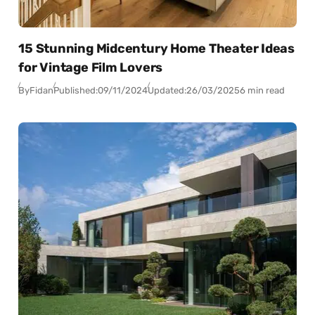
15 Stunning Midcentury Home Theater Ideas
for Vintage Film Lovers
By
Fidan
Published:
09/11/2024
Updated:
26/03/2025
6 min read