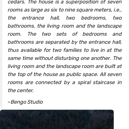
cedars. The house is a superposition of seven
rooms as large as six to nine square meters, i.e.,
the entrance hall, two bedrooms, two
bathrooms, the living room and the landscape
room. The two sets of bedrooms and
bathrooms are separated by the entrance hall,
thus available for two families to live in at the
same time without disturbing one another. The
living room and the landscape room are built at
the top of the house as public space. All seven
rooms are connected by a spiral staircase in
the center.
–
Bengo Studio