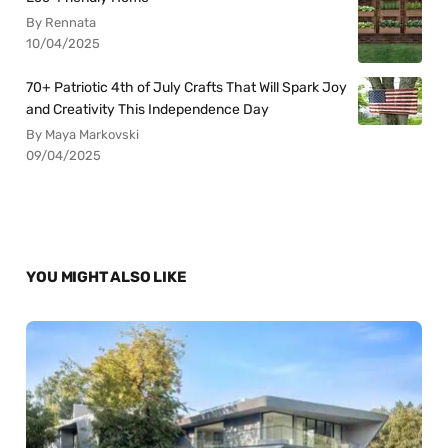
By Rennata
10/04/2025
70+ Patriotic 4th of July Crafts That Will Spark Joy
and Creativity This Independence Day
By Maya Markovski
09/04/2025
YOU MIGHT ALSO LIKE