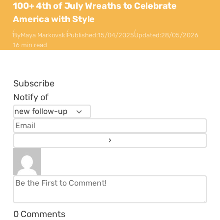
100+ 4th of July Wreaths to Celebrate
America with Style
By
Maya Markovski
Published:
15/04/2025
Updated:
28/05/2026
16 min read
Subscribe
Notify of
0
Comments