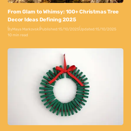
From Glam to Whimsy: 100+ Christmas Tree
Decor Ideas Defining 2025
By
Maya Markovski
Published:
15/10/2025
Updated:
15/10/2025
10 min read