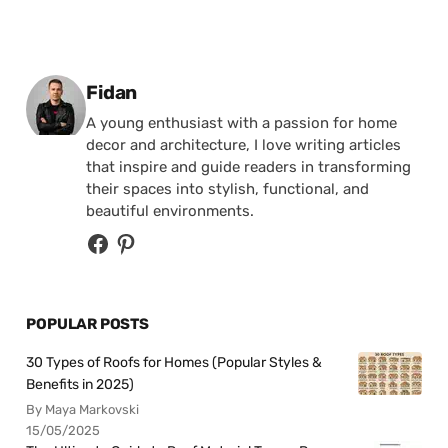
Posted by
Fidan
A young enthusiast with a passion for home
decor and architecture, I love writing articles
that inspire and guide readers in transforming
their spaces into stylish, functional, and
beautiful environments.
POPULAR POSTS
30 Types of Roofs for Homes (Popular Styles &
Benefits in 2025)
By Maya Markovski
15/05/2025