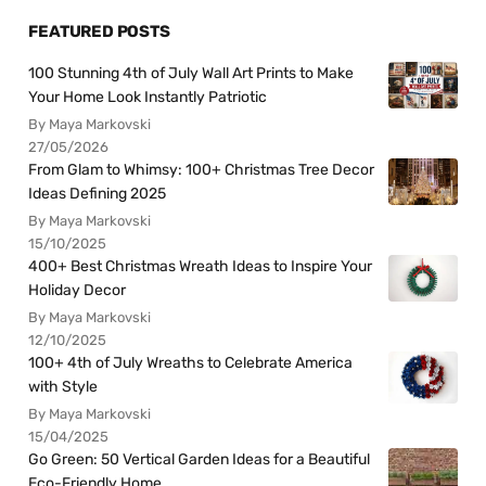
FEATURED POSTS
100 Stunning 4th of July Wall Art Prints to Make
Your Home Look Instantly Patriotic
By Maya Markovski
27/05/2026
From Glam to Whimsy: 100+ Christmas Tree Decor
Ideas Defining 2025
By Maya Markovski
15/10/2025
400+ Best Christmas Wreath Ideas to Inspire Your
Holiday Decor
By Maya Markovski
12/10/2025
100+ 4th of July Wreaths to Celebrate America
with Style
By Maya Markovski
15/04/2025
Go Green: 50 Vertical Garden Ideas for a Beautiful
Eco-Friendly Home