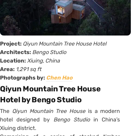
Project:
Qiyun Mountain Tree House Hotel
Architects:
Bengo Studio
Location:
Xiuing, China
Area:
1,291 sq ft
Photographs by:
Chen Hao
Qiyun Mountain Tree House
Hotel by Bengo Studio
The
Qiyun Mountain Tree House
is a modern
hotel designed by
Bengo Studio
in China’s
Xiuing district.