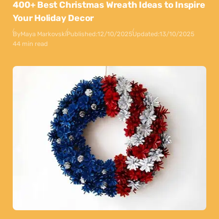
400+ Best Christmas Wreath Ideas to Inspire
Your Holiday Decor
By
Maya Markovski
Published:
12/10/2025
Updated:
13/10/2025
44 min read