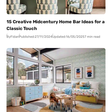
15 Creative Midcentury Home Bar Ideas for a
Classic Touch
By
Fidan
Published:
27/11/2024
Updated:
16/05/2025
7 min read