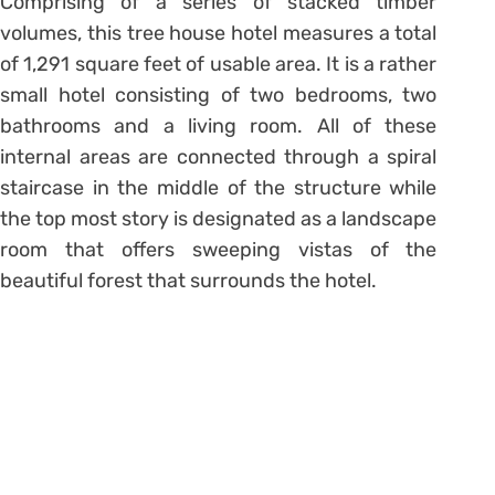
Comprising of a series of stacked timber
volumes, this tree house hotel measures a total
of 1,291 square feet of usable area. It is a rather
small hotel consisting of two bedrooms, two
bathrooms and a living room. All of these
internal areas are connected through a spiral
staircase in the middle of the structure while
the top most story is designated as a landscape
room that offers sweeping vistas of the
beautiful forest that surrounds the hotel.