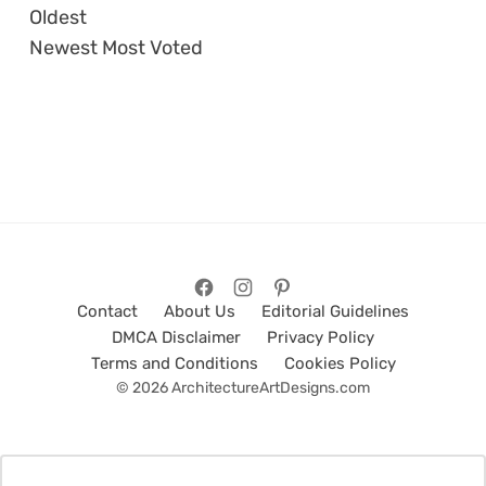
Oldest
Newest
Most Voted
Contact
About Us
Editorial Guidelines
DMCA Disclaimer
Privacy Policy
Terms and Conditions
Cookies Policy
© 2026 ArchitectureArtDesigns.com