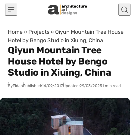
Skip to content
Home
»
Projects
»
Qiyun Mountain Tree House
Hotel by Bengo Studio in Xiuing, China
Qiyun Mountain Tree
House Hotel by Bengo
Studio in Xiuing, China
By
Fidan
Published:
14/09/2017
Updated:
29/03/2025
1 min read