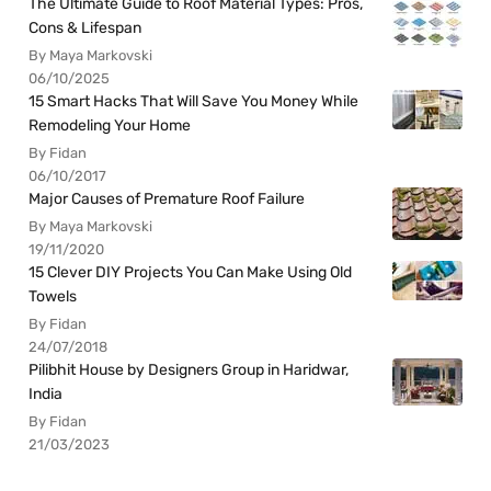
The Ultimate Guide to Roof Material Types: Pros,
Cons & Lifespan
By Maya Markovski
06/10/2025
15 Smart Hacks That Will Save You Money While
Remodeling Your Home
By Fidan
06/10/2017
Major Causes of Premature Roof Failure
By Maya Markovski
19/11/2020
15 Clever DIY Projects You Can Make Using Old
Towels
By Fidan
24/07/2018
Pilibhit House by Designers Group in Haridwar,
India
By Fidan
21/03/2023