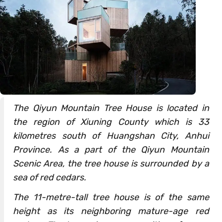
The Qiyun Mountain Tree House is located in
the region of Xiuning County which is 33
kilometres south of Huangshan City, Anhui
Province. As a part of the Qiyun Mountain
Scenic Area, the tree house is surrounded by a
sea of red cedars.
The 11-metre-tall tree house is of the same
height as its neighboring mature-age red