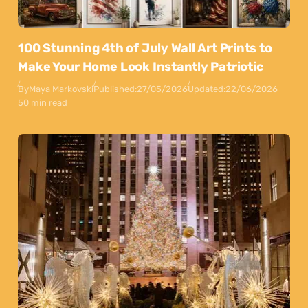
100 Stunning 4th of July Wall Art Prints to
Make Your Home Look Instantly Patriotic
By
Maya Markovski
Published:
27/05/2026
Updated:
22/06/2026
50 min read