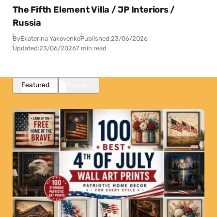
The Fifth Element Villa / JP Interiors /
Russia
By
Ekaterina Yakovenko
Published:
23/06/2026
Updated:
23/06/2026
7 min read
Featured
Popular