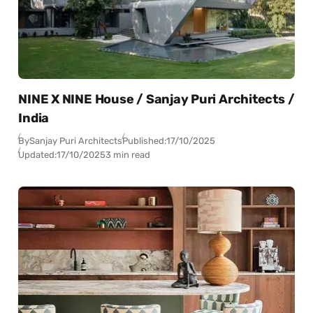
NINE X NINE House / Sanjay Puri Architects /
India
By
Sanjay Puri Architects
Published:
17/10/2025
Updated:
17/10/2025
3 min read