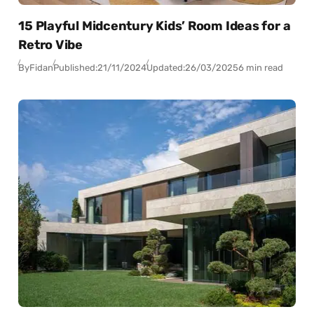
15 Playful Midcentury Kids’ Room Ideas for a
Retro Vibe
By
Fidan
Published:
21/11/2024
Updated:
26/03/2025
6 min read