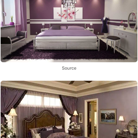
Source