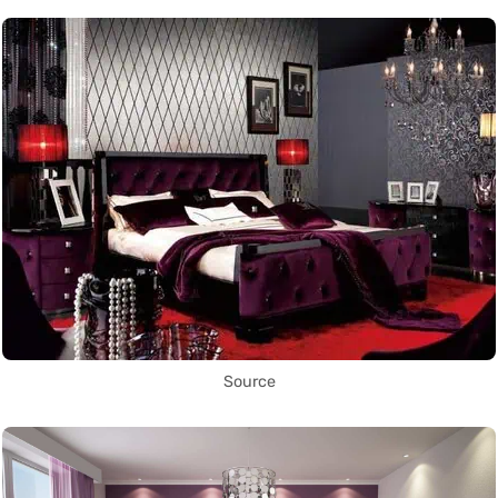
Source