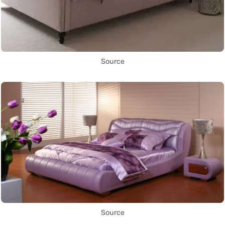
Source
Source