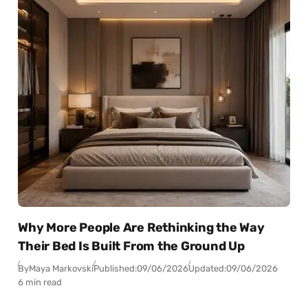
Why More People Are Rethinking the Way
Their Bed Is Built From the Ground Up
By
Maya Markovski
Published:
09/06/2026
Updated:
09/06/2026
6 min read