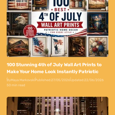
100 Stunning 4th of July Wall Art Prints to
Make Your Home Look Instantly Patriotic
By
Maya Markovski
Published:
27/05/2026
Updated:
22/06/2026
50 min read