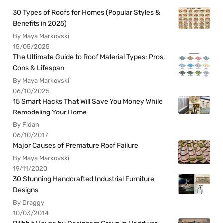
30 Types of Roofs for Homes (Popular Styles &
Benefits in 2025)
By Maya Markovski
15/05/2025
The Ultimate Guide to Roof Material Types: Pros,
Cons & Lifespan
By Maya Markovski
06/10/2025
15 Smart Hacks That Will Save You Money While
Remodeling Your Home
By Fidan
06/10/2017
Major Causes of Premature Roof Failure
By Maya Markovski
19/11/2020
30 Stunning Handcrafted Industrial Furniture
Designs
By Draggy
10/03/2014