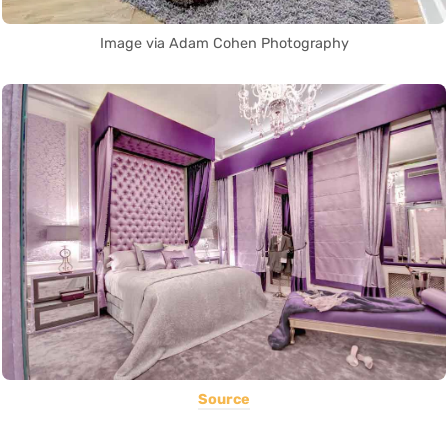
Image via Adam Cohen Photography
Source