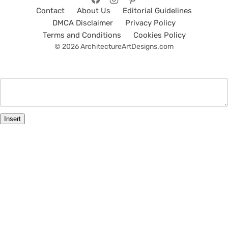
Contact
About Us
Editorial Guidelines
DMCA Disclaimer
Privacy Policy
Terms and Conditions
Cookies Policy
© 2026 ArchitectureArtDesigns.com
Insert