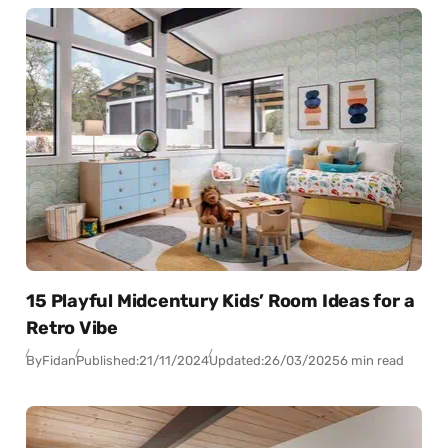
15 Playful Midcentury Kids’ Room Ideas for a
Retro Vibe
By
Fidan
Published:
21/11/2024
Updated:
26/03/2025
6 min read