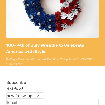
100+ 4th of July Wreaths to Celebrate
America with Style
By
Maya Markovski
Published:
15/04/2025
Updated:
28/05/2026
16 min read
Subscribe
Notify of