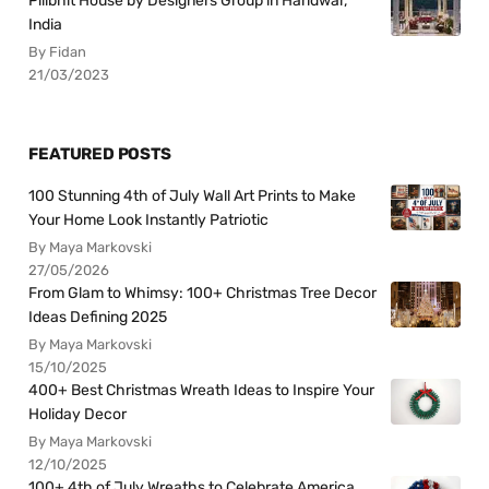
Pilibhit House by Designers Group in Haridwar,
India
By Fidan
21/03/2023
FEATURED POSTS
100 Stunning 4th of July Wall Art Prints to Make
Your Home Look Instantly Patriotic
By Maya Markovski
27/05/2026
From Glam to Whimsy: 100+ Christmas Tree Decor
Ideas Defining 2025
By Maya Markovski
15/10/2025
400+ Best Christmas Wreath Ideas to Inspire Your
Holiday Decor
By Maya Markovski
12/10/2025
100+ 4th of July Wreaths to Celebrate America