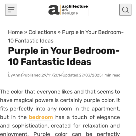
Skip to content
Home
»
Collections
»
Purple in Your Bedroom-
10 Fantastic Ideas
Purple in Your Bedroom-
10 Fantastic Ideas
By
Anna
Published:
29/11/2014
Updated:
27/03/2025
1 min read
The color that everyone likes and that seems to
have magical powers is certainly purple color. It
fits perfectly into any room in the apartment,
but in the
bedroom
has a touch of elegance
and sophistication, created for relaxation and
enjoyment. Purple color can be perfectly