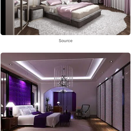
Source