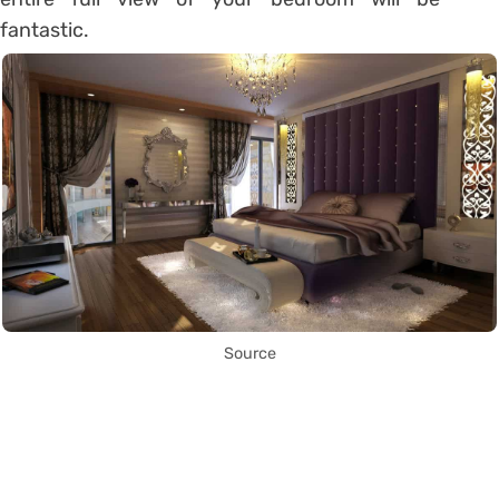
fantastic.
Source