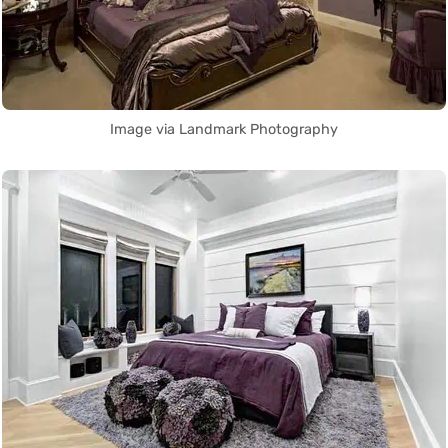
Image via Landmark Photography