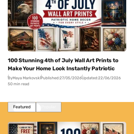
100 Stunning 4th of July Wall Art Prints to
Make Your Home Look Instantly Patriotic
By
Maya Markovski
Published:
27/05/2026
Updated:
22/06/2026
50 min read
Featured
Popular