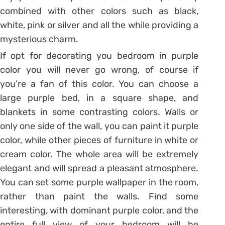
combined with other colors such as black,
white, pink or silver and all the while providing a
mysterious charm.
If opt for decorating you bedroom in purple
color you will never go wrong, of course if
you’re a fan of this color. You can choose a
large purple bed, in a square shape, and
blankets in some contrasting colors. Walls or
only one side of the wall, you can paint it purple
color, while other pieces of furniture in white or
cream color. The whole area will be extremely
elegant and will spread a pleasant atmosphere.
You can set some purple wallpaper in the room,
rather than paint the walls. Find some
interesting, with dominant purple color, and the
entire full view of your bedroom will be