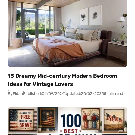
15 Dreamy Mid-century Modern Bedroom
Ideas for Vintage Lovers
By
Fidan
Published:
06/09/2024
Updated:
30/03/2025
5 min read