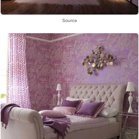
Source