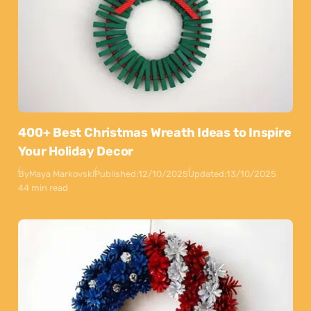
400+ Best Christmas Wreath Ideas to Inspire
Your Holiday Decor
By
Maya Markovski
Published:
12/10/2025
Updated:
13/10/2025
44 min read