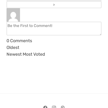
0
Comments
Oldest
Newest
Most Voted