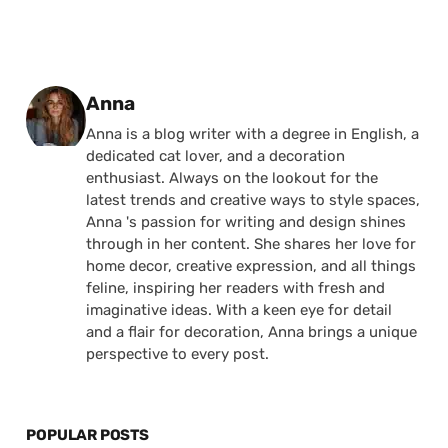
Posted by
Anna
Anna is a blog writer with a degree in English, a
dedicated cat lover, and a decoration
enthusiast. Always on the lookout for the
latest trends and creative ways to style spaces,
Anna 's passion for writing and design shines
through in her content. She shares her love for
home decor, creative expression, and all things
feline, inspiring her readers with fresh and
imaginative ideas. With a keen eye for detail
and a flair for decoration, Anna brings a unique
perspective to every post.
POPULAR POSTS