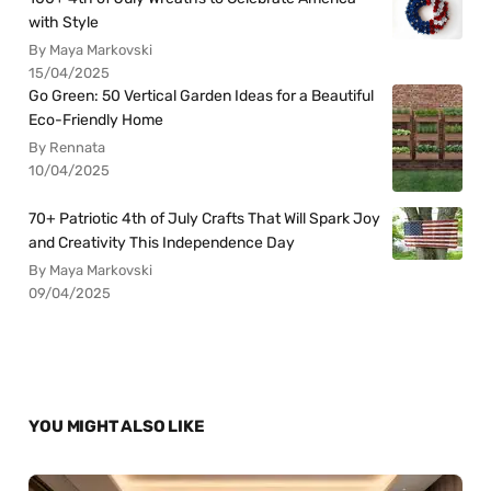
with Style
By Maya Markovski
15/04/2025
Go Green: 50 Vertical Garden Ideas for a Beautiful
Eco-Friendly Home
By Rennata
10/04/2025
70+ Patriotic 4th of July Crafts That Will Spark Joy
and Creativity This Independence Day
By Maya Markovski
09/04/2025
YOU MIGHT ALSO LIKE