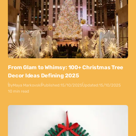
From Glam to Whimsy: 100+ Christmas Tree
Decor Ideas Defining 2025
By
Maya Markovski
Published:
15/10/2025
Updated:
15/10/2025
10 min read