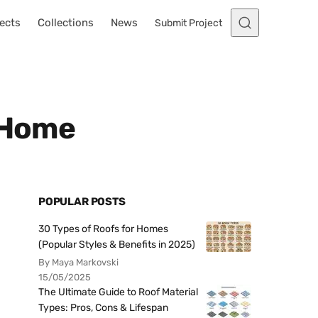
ects
Collections
News
Submit Project
e Home
POPULAR POSTS
30 Types of Roofs for Homes
(Popular Styles & Benefits in 2025)
By Maya Markovski
15/05/2025
The Ultimate Guide to Roof Material
Types: Pros, Cons & Lifespan