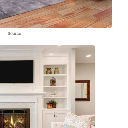
Source