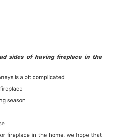
ad sides of having fireplace in the
mneys is a bit complicated
 fireplace
ing season
se
or fireplace in the home, we hope that