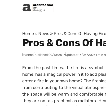
Skip to content
Home
»
News
»
Pros & Cons Of Having Fir
Pros & Cons Of H
By
Anna
Published:
09/10/2017
Updated:
16/05/2025
1 min r
From the past times, the fire is a symbol o
home, has a magical power in it to add ple
enter a fire in your own home? The fireplac
from contributing to the visual atmosphe
the space will be warm and comfortable fo
they are not as practical as radiators. Hea