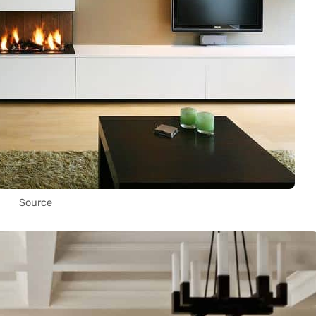
Source