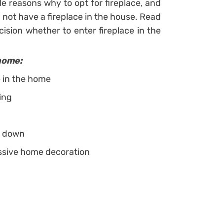
e reasons why to opt for fireplace, and
not have a fireplace in the house. Read
ision whether to enter fireplace in the
home:
e in the home
ing
ou down
essive home decoration