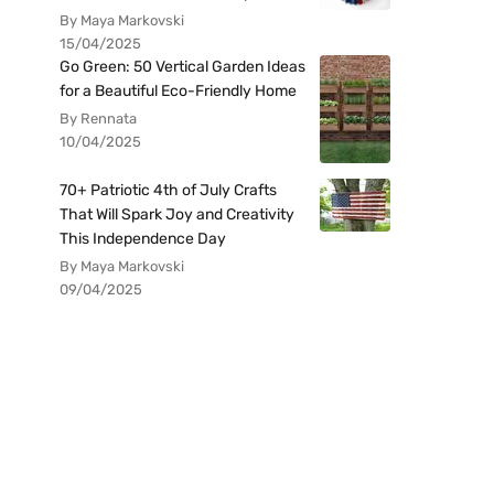
By Maya Markovski
15/04/2025
Go Green: 50 Vertical Garden Ideas
for a Beautiful Eco-Friendly Home
By Rennata
10/04/2025
70+ Patriotic 4th of July Crafts
That Will Spark Joy and Creativity
This Independence Day
By Maya Markovski
09/04/2025