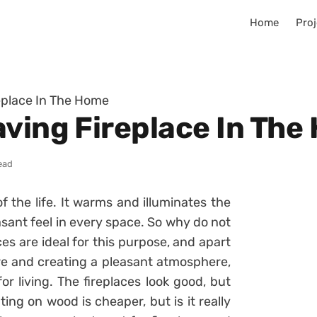
Home
Proj
eplace In The Home
aving Fireplace In Th
ead
f the life. It warms and illuminates the
asant feel in every space. So why do not
es are ideal for this purpose, and apart
re and creating a pleasant atmosphere,
r living. The fireplaces look good, but
ting on wood is cheaper, but is it really