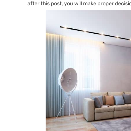
after this post, you will make proper decisi