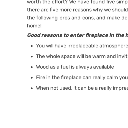
worth the effort? We have found five simpl
there are five more reasons why we should 
the following pros and cons, and make dec
home!
Good reasons to enter fireplace in the 
You will have irreplaceable atmospher
The whole space will be warm and invit
Wood as a fuel is always available
Fire in the fireplace can really calm y
When not used, it can be a really impr