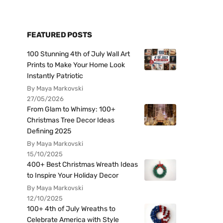
FEATURED POSTS
100 Stunning 4th of July Wall Art
Prints to Make Your Home Look
Instantly Patriotic
By Maya Markovski
27/05/2026
From Glam to Whimsy: 100+
Christmas Tree Decor Ideas
Defining 2025
By Maya Markovski
15/10/2025
400+ Best Christmas Wreath Ideas
to Inspire Your Holiday Decor
By Maya Markovski
12/10/2025
100+ 4th of July Wreaths to
Celebrate America with Style