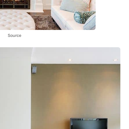
Source