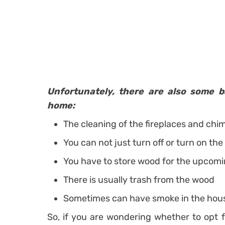
Unfortunately, there are also some b
home:
The cleaning of the fireplaces and chi
You can not just turn off or turn on the
You have to store wood for the upcom
There is usually trash from the wood
Sometimes can have smoke in the hou
So, if you are wondering whether to opt f