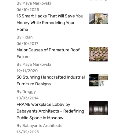
By Maya Markovski
06/10/2025
15 Smart Hacks That Will Save You
Money While Remodeling Your
Home
By Fidan
06/10/2017
Major Causes of Premature Roof
Failure
By Maya Markovski
19/11/2020
30 Stunning Handcrafted Industrial
Furniture Designs
By Draggy
10/03/2014
FRAME Workplace Lobby by
Babayants Architects – Redefining
Public Space in Moscow
By Babayants Architects
13/02/2025