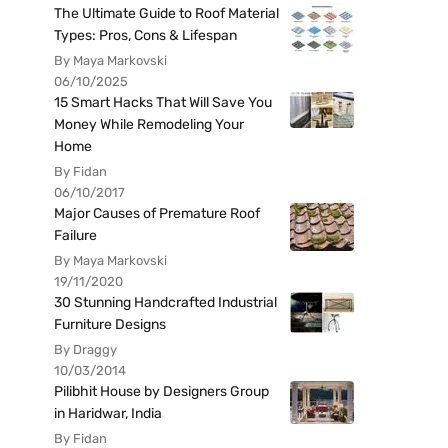
The Ultimate Guide to Roof Material
Types: Pros, Cons & Lifespan
By Maya Markovski
06/10/2025
15 Smart Hacks That Will Save You
Money While Remodeling Your
Home
By Fidan
06/10/2017
Major Causes of Premature Roof
Failure
By Maya Markovski
19/11/2020
30 Stunning Handcrafted Industrial
Furniture Designs
By Draggy
10/03/2014
Pilibhit House by Designers Group
in Haridwar, India
By Fidan