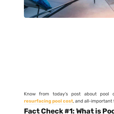
Know from today’s post about pool d
resurfacing pool cost
, and all-important 
Fact Check #1: What is Po