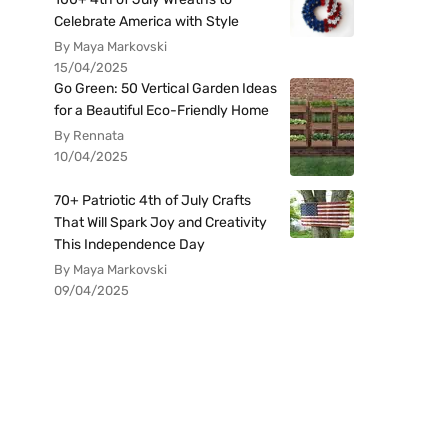
Celebrate America with Style
By Maya Markovski
15/04/2025
Go Green: 50 Vertical Garden Ideas
for a Beautiful Eco-Friendly Home
By Rennata
10/04/2025
70+ Patriotic 4th of July Crafts
That Will Spark Joy and Creativity
This Independence Day
By Maya Markovski
09/04/2025