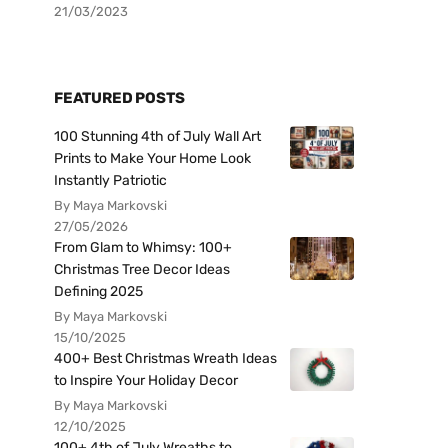
21/03/2023
FEATURED POSTS
100 Stunning 4th of July Wall Art
Prints to Make Your Home Look
Instantly Patriotic
By Maya Markovski
27/05/2026
From Glam to Whimsy: 100+
Christmas Tree Decor Ideas
Defining 2025
By Maya Markovski
15/10/2025
400+ Best Christmas Wreath Ideas
to Inspire Your Holiday Decor
By Maya Markovski
12/10/2025
100+ 4th of July Wreaths to