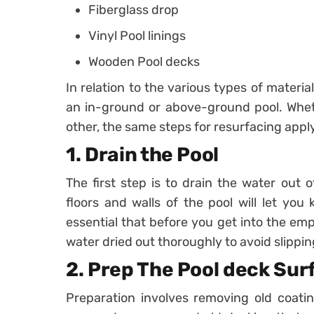
Fiberglass drop
Vinyl Pool linings
Wooden Pool decks
In relation to the various types of mater
an in-ground or above-ground pool. Wheth
other, the same steps for resurfacing apply
1. Drain the Pool
The first step is to drain the water out 
floors and walls of the pool will let you
essential that before you get into the em
water dried out thoroughly to avoid slippin
2. Prep The Pool deck Sur
Preparation involves removing old coati