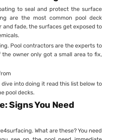
ating to seal and protect the surface
ting are the most common pool deck
r and fade, the surfaces get exposed to
emicals.
ng. Pool contractors are the experts to
 the owner only got a small area to fix,
 from
dive into doing it read this list below to
e pool decks.
e: Signs You Need
k re4surfacing. What are these? You need
 you see on the pool need immediate