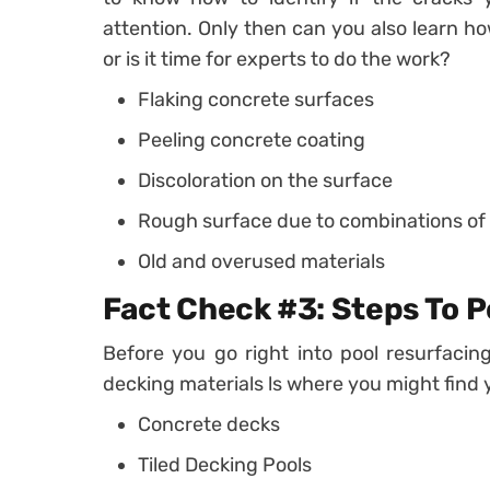
attention. Only then can you also learn h
or is it time for experts to do the work?
Flaking concrete surfaces
Peeling concrete coating
Discoloration on the surface
Rough surface due to combinations o
Old and overused materials
Fact Check #3: Steps To P
Before you go right into pool resurfacin
decking materials ls where you might find 
Concrete decks
Tiled Decking Pools