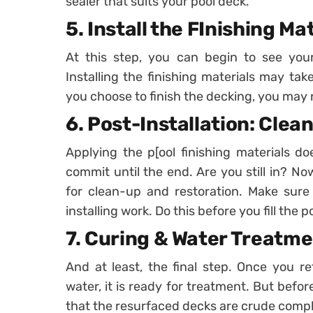
sealer that suits your pool deck.
5. Install the FInishing Ma
At this step, you can begin to see you
Installing the finishing materials may ta
you choose to finish the decking, you may
6. Post-Installation: Clea
Applying the p[ool finishing materials do
commit until the end. Are you still in? Now,
for clean-up and restoration. Make sure 
installing work. Do this before you fill the 
7. Curing & Water Treatm
And at least, the final step. Once you re
water, it is ready for treatment. But befo
that the resurfaced decks are crude compl