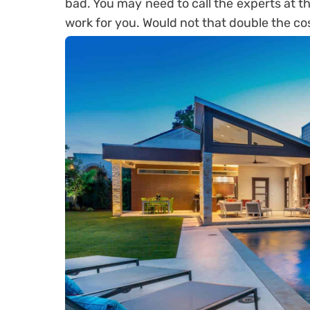
bad. You may need to call the experts at t
work for you. Would not that double the co