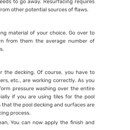
eeds to go away. Resurfacing requires
from other potential sources of flaws.
king material of your choice. Go over to
earn from them the average number of
s.
r the decking. Of course, you have to
rs, etc., are working correctly. As you
orm pressure washing over the entire
ally if you are using tiles for the pool
s that the pool decking and surfaces are
cing process.
lean, You can now apply the finish and