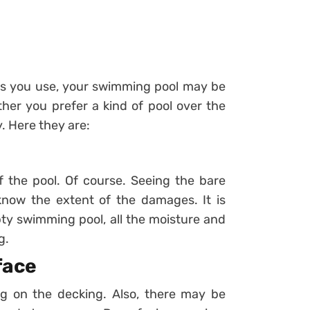
ials you use, your swimming pool may be
er you prefer a kind of pool over the
. Here they are:
of the pool. Of course. Seeing the bare
 know the extent of the damages. It is
pty swimming pool, all the moisture and
g.
face
ng on the decking. Also, there may be