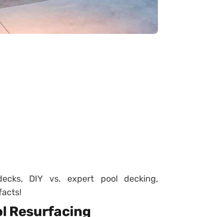
ecks, DIY vs. expert pool decking,
facts!
ol Resurfacing