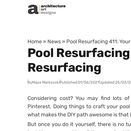
Skip to content
Home
»
News
»
Pool Resurfacing 411: Your
Pool Resurfacing 
Resurfacing
By
Maya Markovski
Published:
01/06/2021
Updated:
25/03/2
Considering cost? You may find lots of
Pinterest. Doing things to craft your poo
what makes the DIY path awesome is that 
But once you do it yourself, there is no 