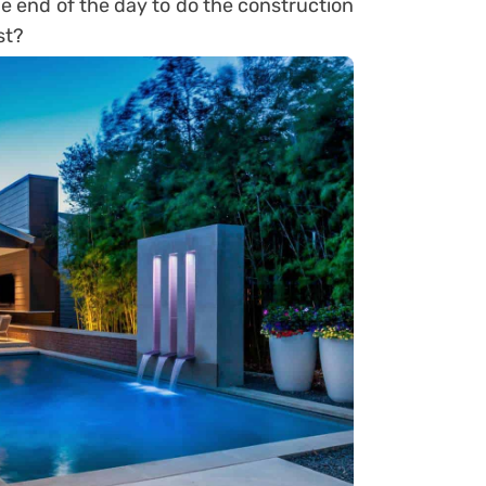
he end of the day to do the construction
st?