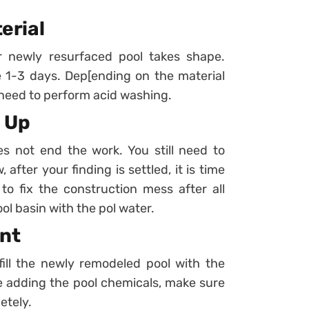
terial
r newly resurfaced pool takes shape.
ke 1-3 days. Dep[ending on the material
 need to perform acid washing.
n Up
es not end the work. You still need to
 after your finding is settled, it is time
to fix the construction mess after all
pool basin with the pol water.
ent
fill the newly remodeled pool with the
re adding the pool chemicals, make sure
etely.