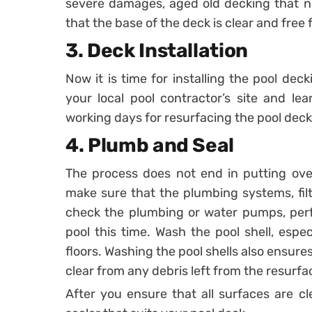
severe damages, aged old decking that n
that the base of the deck is clear and free 
3. Deck Installation
Now it is time for installing the pool dec
your local pool contractor’s site and l
working days for resurfacing the pool deck
4. Plumb and Seal
The process does not end in putting ove
make sure that the plumbing systems, filte
check the plumbing or water pumps, perf
pool this time. Wash the pool shell, especi
floors. Washing the pool shells also ensure
clear from any debris left from the resurfa
After you ensure that all surfaces are c