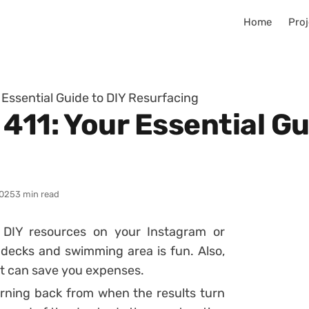
Home
Proj
 Essential Guide to DIY Resurfacing
411: Your Essential Gu
025
3 min read
 DIY resources on your Instagram or
l decks and swimming area is fun. Also,
it can save you expenses.
turning back from when the results turn