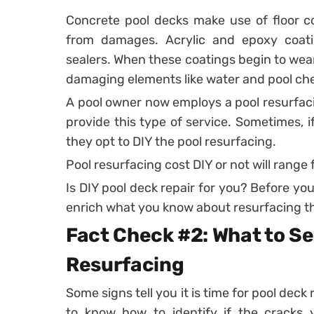
Concrete pool decks make use of floor co
from damages. Acrylic and epoxy coa
sealers. When these coatings begin to wea
damaging elements like water and pool ch
A pool owner now employs a pool resurfaci
provide this type of service. Sometimes, if
they opt to DIY the pool resurfacing.
Pool resurfacing cost DIY or not will range
Is DIY pool deck repair for you? Before you 
enrich what you know about resurfacing th
Fact Check #2: What to Se
Resurfacing
Some signs tell you it is time for pool dec
to know how to identify if the cracks