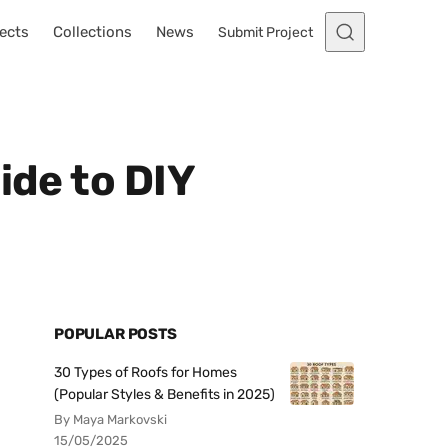
ects
Collections
News
Submit Project
ide to DIY
POPULAR POSTS
30 Types of Roofs for Homes
(Popular Styles & Benefits in 2025)
By Maya Markovski
15/05/2025