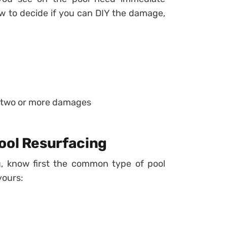
ow to decide if you can DIY the damage,
f two or more damages
ool Resurfacing
g, know first the common type of pool
yours: