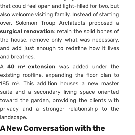
that could feel open and light-filled for two, but
also welcome visiting family. Instead of starting
over, Solomon Troup Architects proposed a
surgical renovation
: retain the solid bones of
the house, remove only what was necessary,
and add just enough to redefine how it lives
and breathes.
A
40 m² extension
was added under the
existing roofline, expanding the floor plan to
185 m². This addition houses a new master
suite and a secondary living space oriented
toward the garden, providing the clients with
privacy and a stronger relationship to the
landscape.
A New Conversation with the