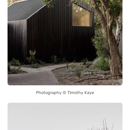
Photography © Timothy Kaye