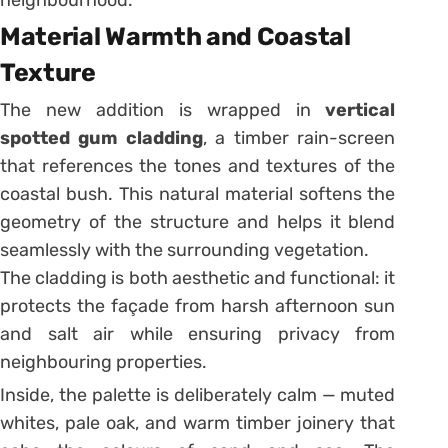
neighbourhood.
Material Warmth and Coastal
Texture
The new addition is wrapped in
vertical
spotted gum cladding
, a timber rain-screen
that references the tones and textures of the
coastal bush. This natural material softens the
geometry of the structure and helps it blend
seamlessly with the surrounding vegetation.
The cladding is both aesthetic and functional: it
protects the façade from harsh afternoon sun
and salt air while ensuring privacy from
neighbouring properties.
Inside, the palette is deliberately calm — muted
whites, pale oak, and warm timber joinery that