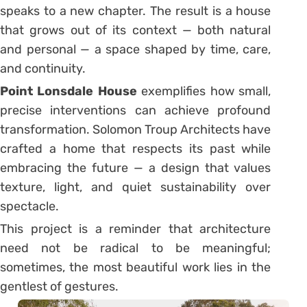
speaks to a new chapter. The result is a house
that grows out of its context — both natural
and personal — a space shaped by time, care,
and continuity.
Point Lonsdale House
exemplifies how small,
precise interventions can achieve profound
transformation. Solomon Troup Architects have
crafted a home that respects its past while
embracing the future — a design that values
texture, light, and quiet sustainability over
spectacle.
This project is a reminder that architecture
need not be radical to be meaningful;
sometimes, the most beautiful work lies in the
gentlest of gestures.