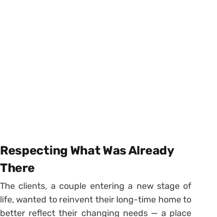
Respecting What Was Already
There
The clients, a couple entering a new stage of
life, wanted to reinvent their long-time home to
better reflect their changing needs — a place