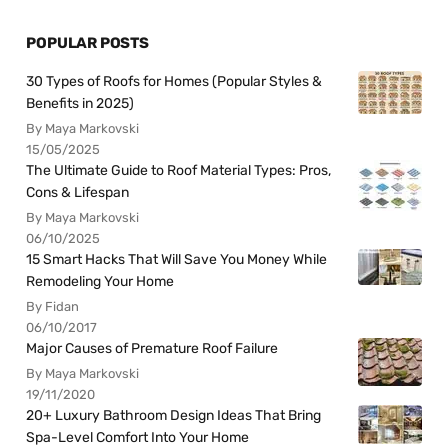
POPULAR POSTS
30 Types of Roofs for Homes (Popular Styles &
Benefits in 2025)
By Maya Markovski
15/05/2025
The Ultimate Guide to Roof Material Types: Pros,
Cons & Lifespan
By Maya Markovski
06/10/2025
15 Smart Hacks That Will Save You Money While
Remodeling Your Home
By Fidan
06/10/2017
Major Causes of Premature Roof Failure
By Maya Markovski
19/11/2020
20+ Luxury Bathroom Design Ideas That Bring
Spa-Level Comfort Into Your Home