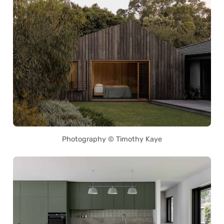
Photography © Timothy Kaye