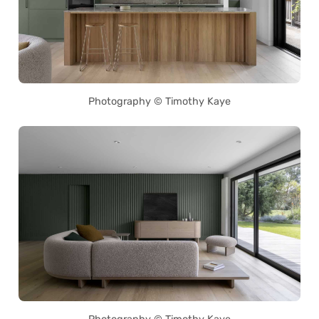
Photography © Timothy Kaye