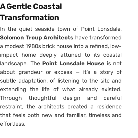
A Gentle Coastal
Transformation
In the quiet seaside town of Point Lonsdale,
Solomon Troup Architects
have transformed
a modest 1980s brick house into a refined, low-
impact home deeply attuned to its coastal
landscape. The
Point Lonsdale House
is not
about grandeur or excess — it’s a story of
subtle adaptation, of listening to the site and
extending the life of what already existed.
Through thoughtful design and careful
restraint, the architects created a residence
that feels both new and familiar, timeless and
effortless.