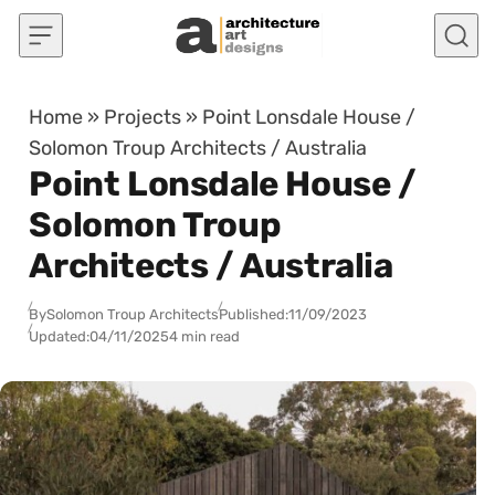
Skip to content
Home
»
Projects
»
Point Lonsdale House /
Solomon Troup Architects / Australia
Point Lonsdale House /
Solomon Troup
Architects / Australia
By
Solomon Troup Architects
Published:
11/09/2023
Updated:
04/11/2025
4 min read