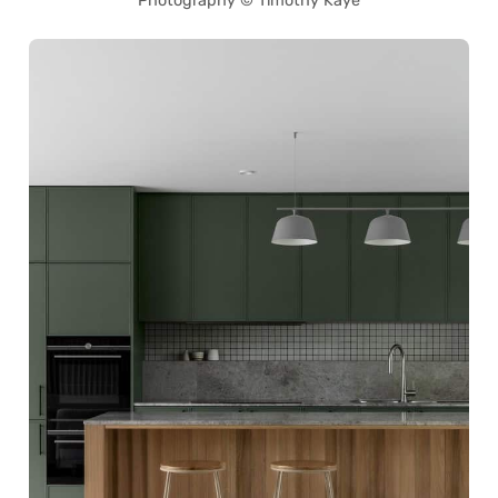
Photography © Timothy Kaye