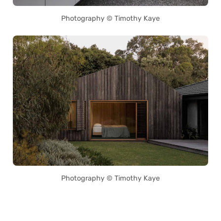
Photography © Timothy Kaye
Photography © Timothy Kaye