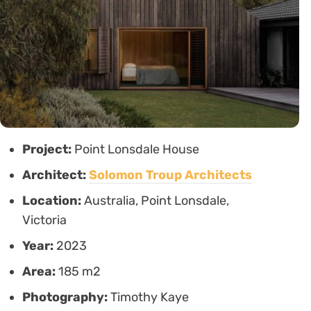
Project:
Point Lonsdale House
Architect:
Solomon Troup Architects
Location:
Australia, Point Lonsdale,
Victoria
Year:
2023
Area:
185 m2
Photography:
Timothy Kaye