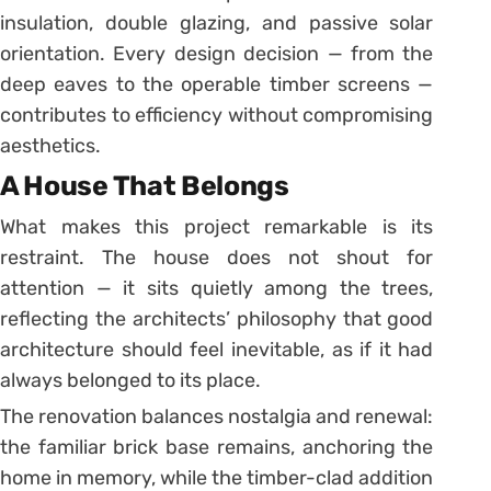
insulation, double glazing, and passive solar
orientation. Every design decision — from the
deep eaves to the operable timber screens —
contributes to efficiency without compromising
aesthetics.
A House That Belongs
What makes this project remarkable is its
restraint. The house does not shout for
attention — it sits quietly among the trees,
reflecting the architects’ philosophy that good
architecture should feel inevitable, as if it had
always belonged to its place.
The renovation balances nostalgia and renewal:
the familiar brick base remains, anchoring the
home in memory, while the timber-clad addition