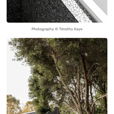
Photography © Timothy Kaye