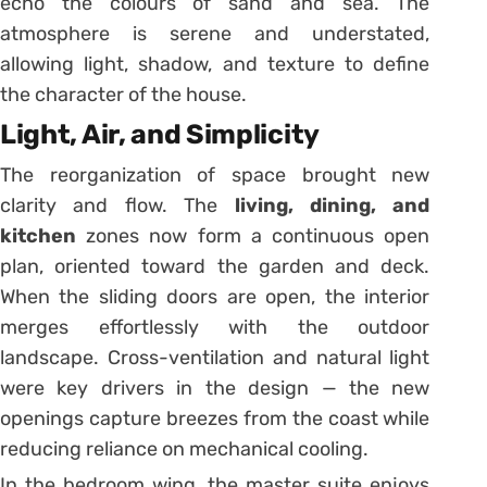
echo the colours of sand and sea. The
atmosphere is serene and understated,
allowing light, shadow, and texture to define
the character of the house.
Light, Air, and Simplicity
The reorganization of space brought new
clarity and flow. The
living, dining, and
kitchen
zones now form a continuous open
plan, oriented toward the garden and deck.
When the sliding doors are open, the interior
merges effortlessly with the outdoor
landscape. Cross-ventilation and natural light
were key drivers in the design — the new
openings capture breezes from the coast while
reducing reliance on mechanical cooling.
In the bedroom wing, the master suite enjoys