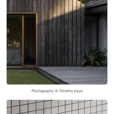
Photography © Timothy Kaye