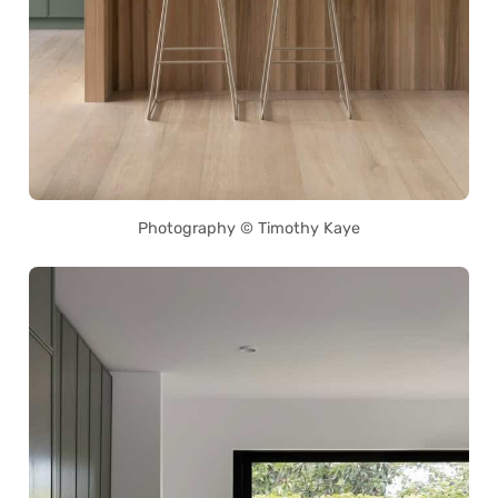
Photography © Timothy Kaye