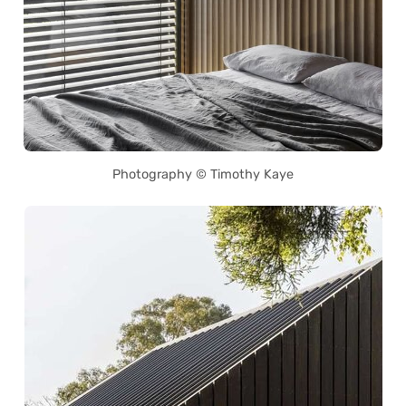
Photography © Timothy Kaye