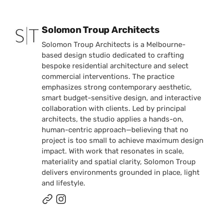
Posted by
Solomon Troup Architects
Solomon Troup Architects is a Melbourne-
based design studio dedicated to crafting
bespoke residential architecture and select
commercial interventions. The practice
emphasizes strong contemporary aesthetic,
smart budget-sensitive design, and interactive
collaboration with clients. Led by principal
architects, the studio applies a hands-on,
human-centric approach—believing that no
project is too small to achieve maximum design
impact. With work that resonates in scale,
materiality and spatial clarity, Solomon Troup
delivers environments grounded in place, light
and lifestyle.