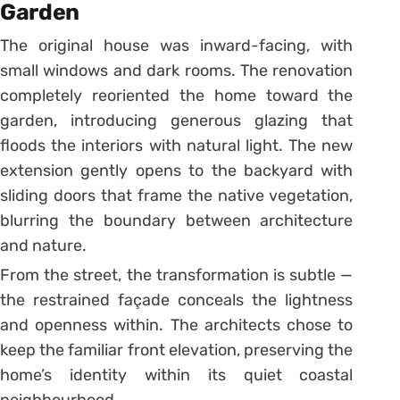
Garden
The original house was inward-facing, with
small windows and dark rooms. The renovation
completely reoriented the home toward the
garden, introducing generous glazing that
floods the interiors with natural light. The new
extension gently opens to the backyard with
sliding doors that frame the native vegetation,
blurring the boundary between architecture
and nature.
From the street, the transformation is subtle —
the restrained façade conceals the lightness
and openness within. The architects chose to
keep the familiar front elevation, preserving the
home’s identity within its quiet coastal