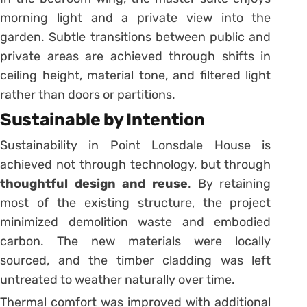
morning light and a private view into the
garden. Subtle transitions between public and
private areas are achieved through shifts in
ceiling height, material tone, and filtered light
rather than doors or partitions.
Sustainable by Intention
Sustainability in Point Lonsdale House is
achieved not through technology, but through
thoughtful design and reuse
. By retaining
most of the existing structure, the project
minimized demolition waste and embodied
carbon. The new materials were locally
sourced, and the timber cladding was left
untreated to weather naturally over time.
Thermal comfort was improved with additional