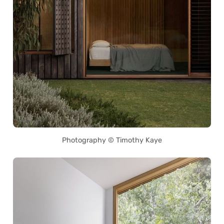
Photography © Timothy Kaye