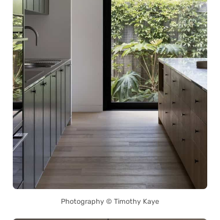
Photography © Timothy Kaye