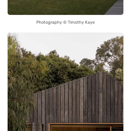
Photography © Timothy Kaye