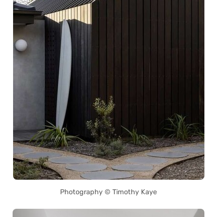
Photography © Timothy Kaye