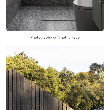
Photography © Timothy Kaye