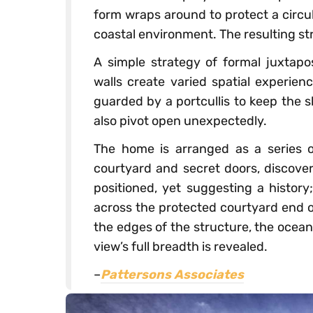
form wraps around to protect a circu
coastal environment. The resulting s
A simple strategy of formal juxtap
walls create varied spatial experien
guarded by a portcullis to keep the 
also pivot open unexpectedly.
The home is arranged as a series o
courtyard and secret doors, discover
positioned, yet suggesting a histor
across the protected courtyard end o
the edges of the structure, the ocea
view’s full breadth is revealed.
–
Pattersons Associates