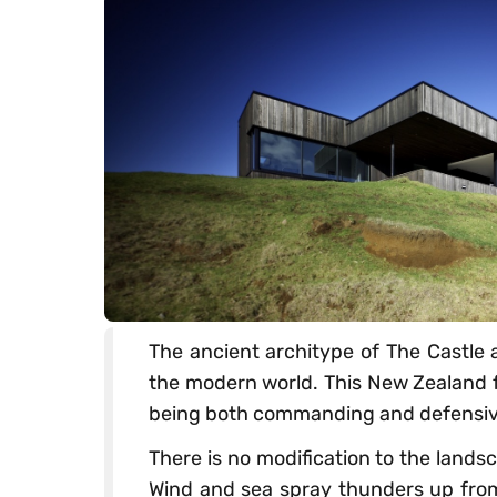
The ancient architype of The Castle a
the modern world. This New Zealand f
being both commanding and defensive
There is no modification to the landsc
Wind and sea spray thunders up fro