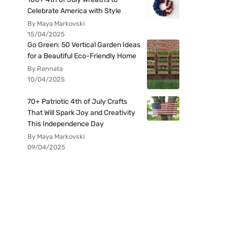
Celebrate America with Style
By Maya Markovski
15/04/2025
Go Green: 50 Vertical Garden Ideas
for a Beautiful Eco-Friendly Home
By Rennata
10/04/2025
70+ Patriotic 4th of July Crafts
That Will Spark Joy and Creativity
This Independence Day
By Maya Markovski
09/04/2025