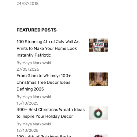
24/07/2018
FEATURED POSTS
100 Stunning 4th of July Wall Art
Prints to Make Your Home Look
Instantly Patriotic
By Maya Markovski
27/05/2026
From Glam to Whimsy: 100+
Christmas Tree Decor Ideas
Defining 2025
By Maya Markovski
15/10/2025
400+ Best Christmas Wreath Ideas
to Inspire Your Holiday Decor
By Maya Markovski
12/10/2025
100+ 4th of July Wreaths to