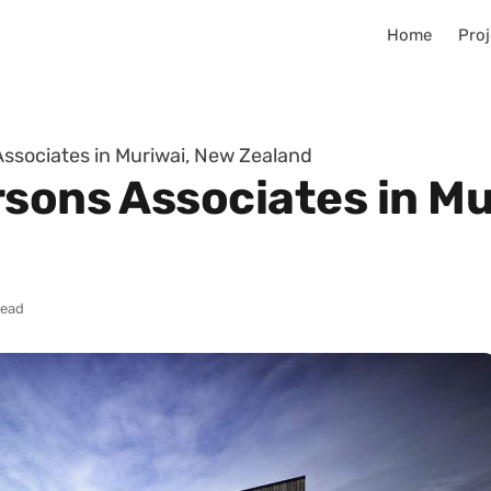
Home
Proj
Associates in Muriwai, New Zealand
rsons Associates in Mu
read