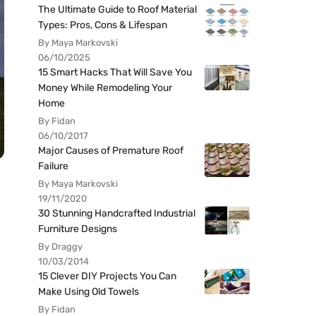
The Ultimate Guide to Roof Material
Types: Pros, Cons & Lifespan
By Maya Markovski
06/10/2025
15 Smart Hacks That Will Save You
Money While Remodeling Your
Home
By Fidan
06/10/2017
Major Causes of Premature Roof
Failure
By Maya Markovski
19/11/2020
30 Stunning Handcrafted Industrial
Furniture Designs
By Draggy
10/03/2014
15 Clever DIY Projects You Can
Make Using Old Towels
By Fidan