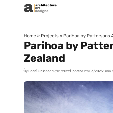
Skip to content
Home
»
Projects
»
Parihoa by Pattersons 
Parihoa by Patte
Zealand
By
Fidan
Published:
19/01/2022
Updated:
29/03/2025
1 min 