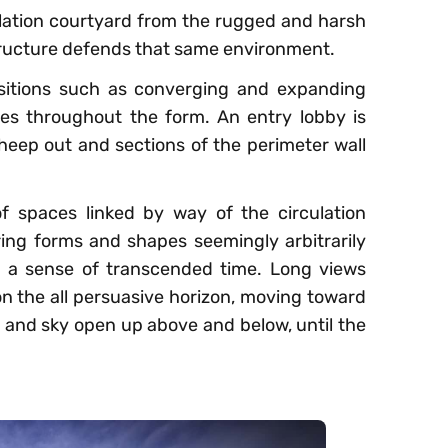
lation courtyard from the rugged and harsh
tructure defends that same environment.
ositions such as converging and expanding
ces throughout the form. An entry lobby is
sheep out and sections of the perimeter wall
f spaces linked by way of the circulation
ing forms and shapes seemingly arbitrarily
y; a sense of transcended time. Long views
n the all persuasive horizon, moving toward
n and sky open up above and below, until the