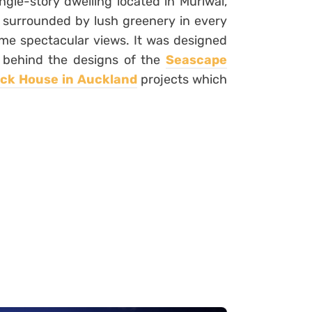
ngle-story dwelling located in Muriwai,
ll surrounded by lush greenery in every
ome spectacular views. It was designed
 behind the designs of the
Seascape
ock House in Auckland
projects which