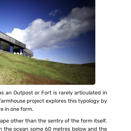
s an Outpost or Fort is rarely articulated in
armhouse project explores this typology by
 in one form.
ape other than the sentry of the form itself.
m the ocean some 60 metres below and the