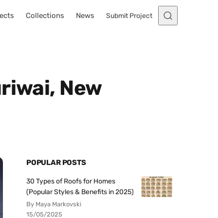
ects
Collections
News
Submit Project
riwai, New
POPULAR POSTS
30 Types of Roofs for Homes
(Popular Styles & Benefits in 2025)
By Maya Markovski
15/05/2025