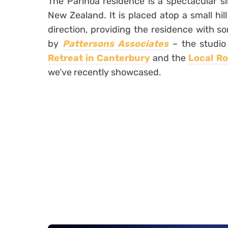
The Parihoa residence is a spectacular si
New Zealand. It is placed atop a small hi
direction, providing the residence with s
by
Pattersons Associates
– the studio
Retreat in Canterbury
and the
Local R
we’ve recently showcased.