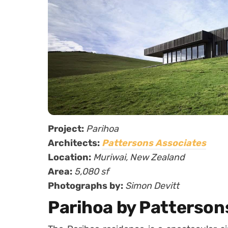
Project:
Parihoa
Architects:
Pattersons Associates
Location:
Muriwai, New Zealand
Area:
5,080 sf
Photographs by:
Simon Devitt
Parihoa by Patterson