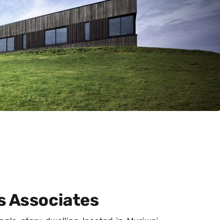
s Associates