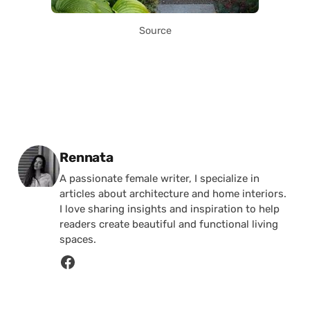
Source
Posted by
Rennata
A passionate female writer, I specialize in
articles about architecture and home interiors.
I love sharing insights and inspiration to help
readers create beautiful and functional living
spaces.