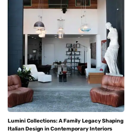
Lumini Collections: A Family Legacy Shaping
Italian Design in Contemporary Interiors