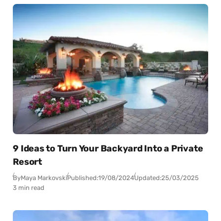
9 Ideas to Turn Your Backyard Into a Private
Resort
By
Maya Markovski
Published:
19/08/2024
Updated:
25/03/2025
3 min read