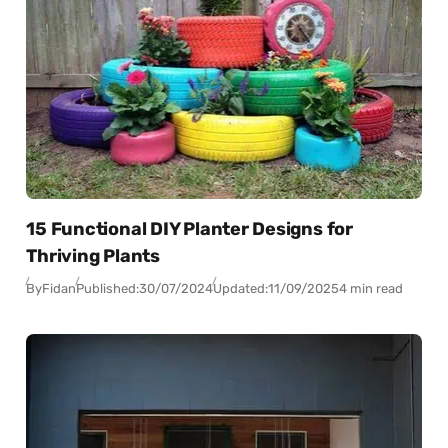
15 Functional DIY Planter Designs for
Thriving Plants
By
Fidan
Published:
30/07/2024
Updated:
11/09/2025
4 min read