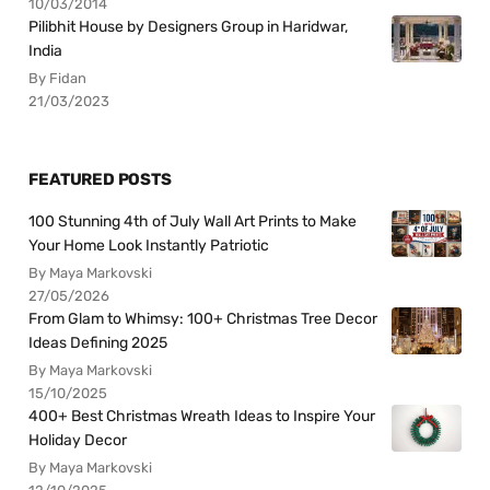
10/03/2014
Pilibhit House by Designers Group in Haridwar,
India
By Fidan
21/03/2023
FEATURED POSTS
100 Stunning 4th of July Wall Art Prints to Make
Your Home Look Instantly Patriotic
By Maya Markovski
27/05/2026
From Glam to Whimsy: 100+ Christmas Tree Decor
Ideas Defining 2025
By Maya Markovski
15/10/2025
400+ Best Christmas Wreath Ideas to Inspire Your
Holiday Decor
By Maya Markovski