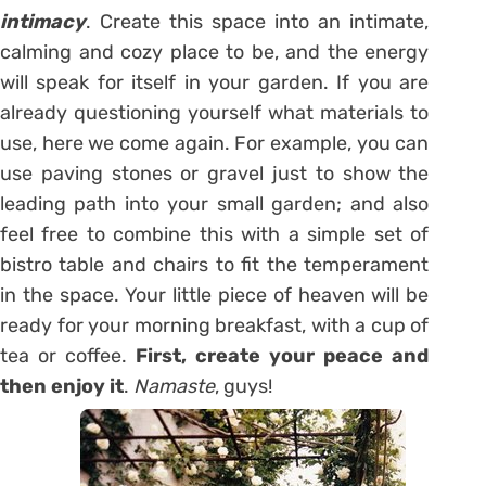
intimacy
. Create this space into an intimate,
calming and cozy place to be, and the energy
will speak for itself in your garden. If you are
already questioning yourself what materials to
use, here we come again. For example, you can
use paving stones or gravel just to show the
leading path into your small garden; and also
feel free to combine this with a simple set of
bistro table and chairs to fit the temperament
in the space. Your little piece of heaven will be
ready for your morning breakfast, with a cup of
tea or coffee.
First, create your peace and
then enjoy it
.
Namaste
, guys!