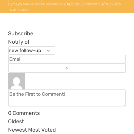
By
Maya Markovski
Published:
15/04/2025
Updated:
28/05/2026
16 min read
Subscribe
Notify of
0
Comments
Oldest
Newest
Most Voted