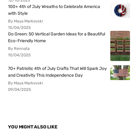
12/10/2025
100+ 4th of July Wreaths to Celebrate America
with Style
By Maya Markovski
15/04/2025
Go Green: 50 Vertical Garden Ideas for a Beautiful
Eco-Friendly Home
By Rennata
10/04/2025
70+ Patriotic 4th of July Crafts That Will Spark Joy
and Creativity This Independence Day
By Maya Markovski
09/04/2025
YOU MIGHT ALSO LIKE