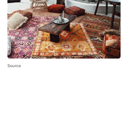
Source