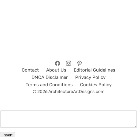
Contact
About Us
Editorial Guidelines
DMCA Disclaimer
Privacy Policy
Terms and Conditions
Cookies Policy
© 2026 ArchitectureArtDesigns.com
Insert