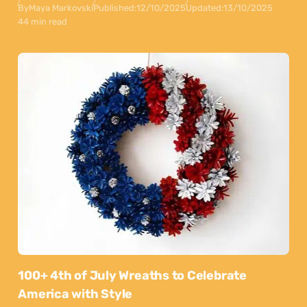
By
Maya Markovski
Published:
12/10/2025
Updated:
13/10/2025
44 min read
100+ 4th of July Wreaths to Celebrate
America with Style