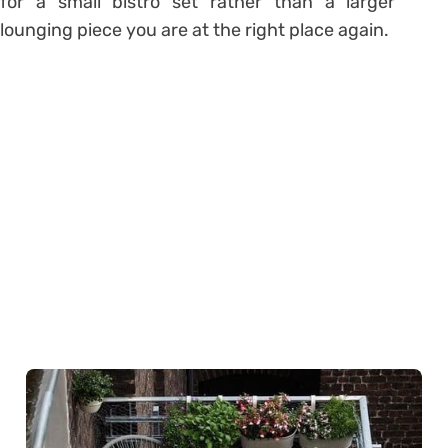
for a small bistro set rather than a larger
lounging piece you are at the right place again.