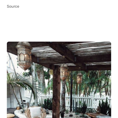
Source