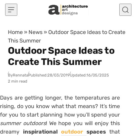
Skip to content
Home
»
News
»
Outdoor Space Ideas to Create
This Summer
Outdoor Space Ideas to
Create This Summer
By
Rennata
Published:
28/03/2019
Updated:
16/05/2025
2 min read
Days are getting longer, the temperatures are
rising, do you know what that means? It’s time
for you to start planning how you’ll spend your
summer outdoors
! We hope you will enjoy this
dreamy
inspirational
outdoor
spaces
that