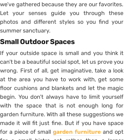
we’ve gathered because they are our favorites.
Let your senses guide you through these
photos and different styles so you find your
summer sanctuary.
Small Outdoor Spaces
If your outside space is small and you think it
can’t be a beautiful social spot, let us prove you
wrong. First of all, get imaginative, take a look
at the area you have to work with, get some
floor cushions and blankets and let the magic
begin. You don’t always have to limit yourself
with the space that is not enough long for
garden furniture. With all these suggestions we
made it will fit just fine. But if you have space
for a piece of small
garden furniture
and opt