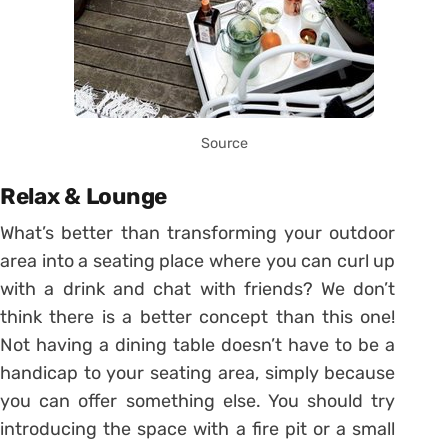
Source
Relax & Lounge
What’s better than transforming your outdoor
area into a seating place where you can curl up
with a drink and chat with friends? We don’t
think there is a better concept than this one!
Not having a dining table doesn’t have to be a
handicap to your seating area, simply because
you can offer something else. You should try
introducing the space with a fire pit or a small