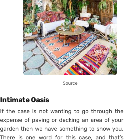
Source
Intimate Oasis
If the case is not wanting to go through the
expense of paving or decking an area of your
garden then we have something to show you.
There is one word for this case, and that’s