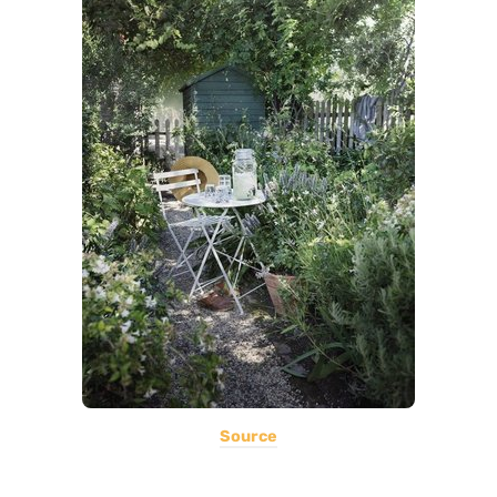
Source