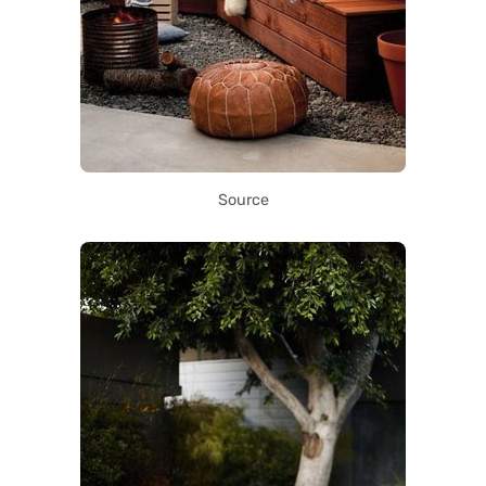
Source