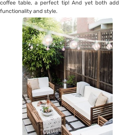
coffee table, a perfect tip! And yet both add
functionality and style.