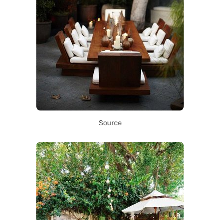
Source