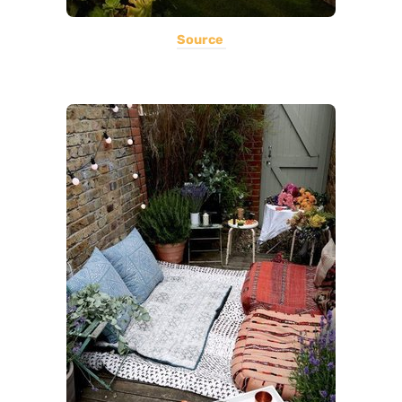
Source