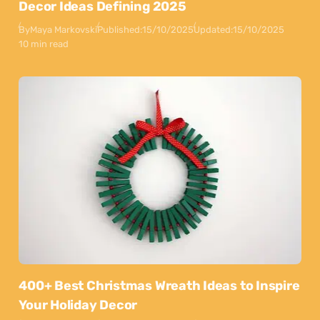
Decor Ideas Defining 2025
By
Maya Markovski
Published:
15/10/2025
Updated:
15/10/2025
10 min read
400+ Best Christmas Wreath Ideas to Inspire
Your Holiday Decor