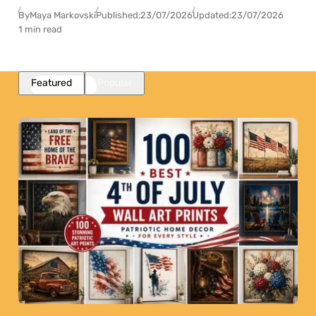
By
Maya Markovski
Published:
23/07/2026
Updated:
23/07/2026
1 min read
Featured
Popular