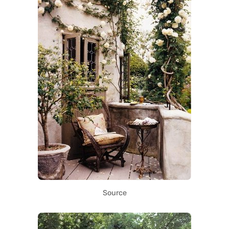
Source