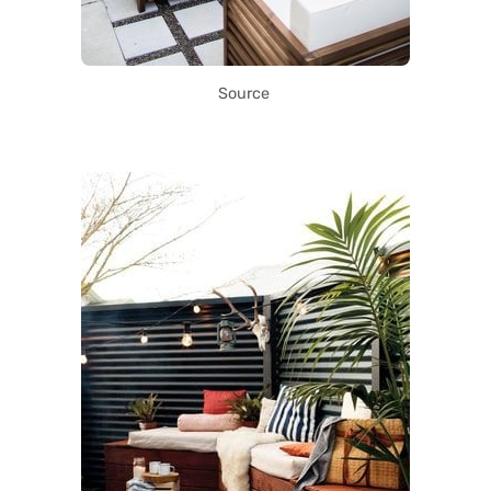
Source