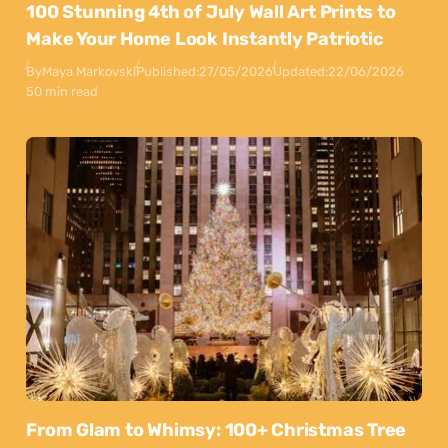
100 Stunning 4th of July Wall Art Prints to
Make Your Home Look Instantly Patriotic
By
Maya Markovski
Published:
27/05/2026
Updated:
22/06/2026
50 min read
From Glam to Whimsy: 100+ Christmas Tree