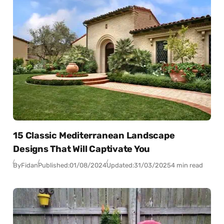
15 Classic Mediterranean Landscape
Designs That Will Captivate You
By
Fidan
Published:
01/08/2024
Updated:
31/03/2025
4 min read