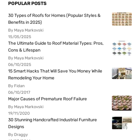
POPULAR POSTS
30 Types of Roofs for Homes (Popular Styles &
Benefits in 2025)
By Maya Markovski
15/05/2025
The Ultimate Guide to Roof Material Types: Pros,
Cons & Lifespan
By Maya Markovski
06/10/2025
15 Smart Hacks That Will Save You Money While
Remodeling Your Home
By Fidan
06/10/2017
Major Causes of Premature Roof Failure
By Maya Markovski
19/11/2020
30 Stunning Handcrafted Industrial Furniture
Designs
By Draggy