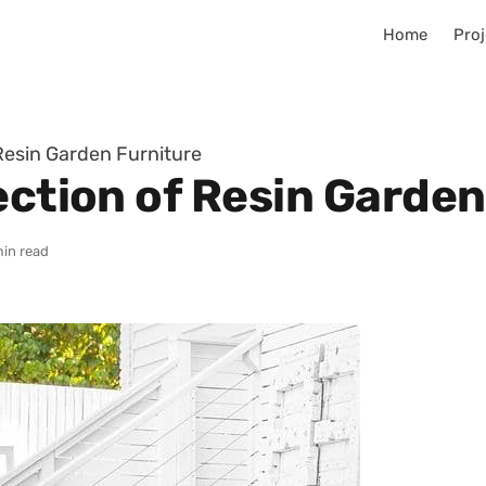
Home
Proj
 Resin Garden Furniture
ection of Resin Garden
min read