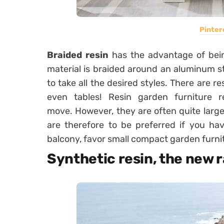
Pinter
Braided resin
has the advantage of being
material is braided around an aluminum st
to take all the desired styles. There are r
even tables! Resin garden furniture 
move. However, they are often quite large 
are therefore to be preferred if you h
balcony, favor small compact garden furni
Synthetic resin, the new 