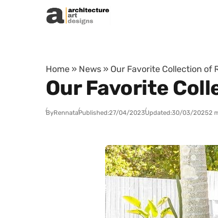
Skip to content
Home
»
News
»
Our Favorite Collection of
Our Favorite Coll
By
Rennata
Published:
27/04/2023
Updated:
30/03/2025
2 