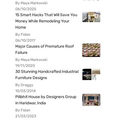
By Maya Markovski
06/10/2025
15 Smart Hacks That Will Save You
Money While Remodeling Your
Home
By Fidan
06/10/2017
Major Causes of Premature Roof
Failure
By Maya Markovski
19/11/2020
30 Stunning Handcrafted Industrial
Furniture Designs
By Draggy
10/03/2014
Pilibhit House by Designers Group
in Haridwar, India
By Fidan
21/03/2023