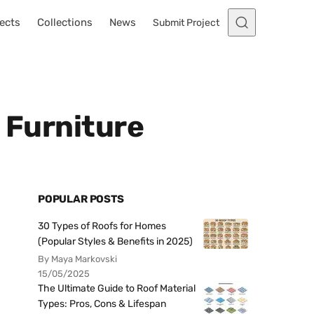
ects
Collections
News
Submit Project
 Furniture
POPULAR POSTS
30 Types of Roofs for Homes
(Popular Styles & Benefits in 2025)
By Maya Markovski
15/05/2025
The Ultimate Guide to Roof Material
Types: Pros, Cons & Lifespan