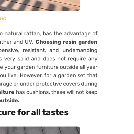
est
to natural rattan, has the advantage of
eather and UV.
Choosing resin garden
ensive, resistant, and undemanding
 is very solid and does not require any
 your garden furniture outside all year
ou live. However, for a garden set that
a garage or under protective covers during
niture
has cushions, these will not keep
utside.
ure for all tastes