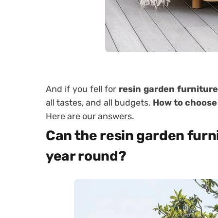
And if you fell for
resin garden furniture
all tastes, and all budgets.
How to choose
Here are our answers.
Can the resin garden furni
year round?