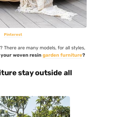
Pinterest
? There are many models, for all styles,
 your woven resin
garden furniture
?
ture stay outside all