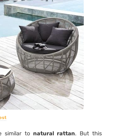
est
e similar to
natural rattan
. But this