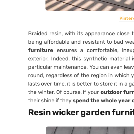
Pinter
Braided resin, with its appearance close 
being affordable and resistant to bad w
furniture
ensures a comfortable, inexp
exterior. Indeed, this synthetic material
particular maintenance. You can even leave
round, regardless of the region in which y
lasts over time, it is better to store it in 
the winter. Of course, if your
outdoor fur
their shine if they
spend the whole year o
Resin wicker garden furnit