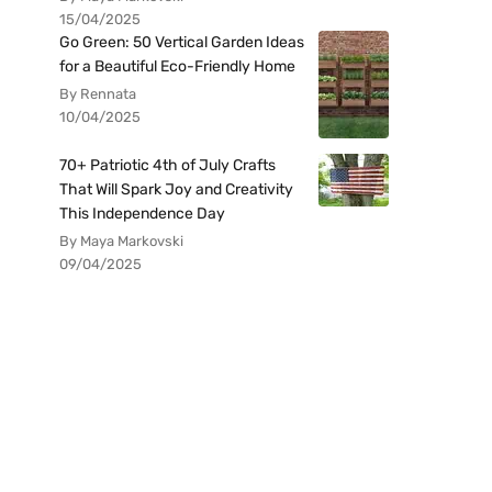
15/04/2025
Go Green: 50 Vertical Garden Ideas
for a Beautiful Eco-Friendly Home
By Rennata
10/04/2025
70+ Patriotic 4th of July Crafts
That Will Spark Joy and Creativity
This Independence Day
By Maya Markovski
09/04/2025