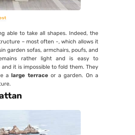
est
 able to take all shapes. Indeed, the
ructure – most often -, which allows it
esin garden sofas, armchairs, poufs, and
remains rather light and is easy to
and it is impossible to fold them. They
ave a
large terrace
or a garden. On a
ture.
rattan