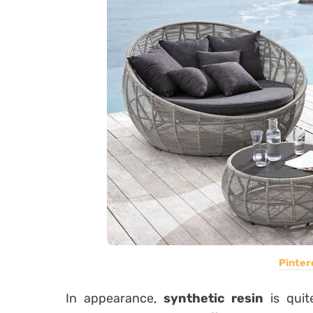
Pinter
In appearance,
synthetic resin
is quit