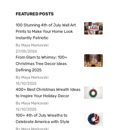
FEATURED POSTS
100 Stunning 4th of July Wall Art
Prints to Make Your Home Look
Instantly Patriotic
By Maya Markovski
27/05/2026
From Glam to Whimsy: 100+
Christmas Tree Decor Ideas
Defining 2025
By Maya Markovski
15/10/2025
400+ Best Christmas Wreath Ideas
to Inspire Your Holiday Decor
By Maya Markovski
12/10/2025
100+ 4th of July Wreaths to
Celebrate America with Style
By Maya Markovski