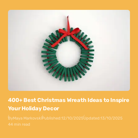
400+ Best Christmas Wreath Ideas to Inspire
Your Holiday Decor
By
Maya Markovski
Published:
12/10/2025
Updated:
13/10/2025
44 min read