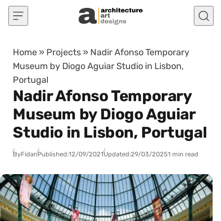
Skip to content
Home
»
Projects
»
Nadir Afonso Temporary
Museum by Diogo Aguiar Studio in Lisbon,
Portugal
Nadir Afonso Temporary
Museum by Diogo Aguiar
Studio in Lisbon, Portugal
By
Fidan
Published:
12/09/2021
Updated:
29/03/2025
1 min read