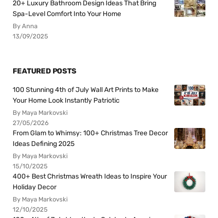
20+ Luxury Bathroom Design Ideas That Bring
Spa-Level Comfort Into Your Home
By Anna
13/09/2025
FEATURED POSTS
100 Stunning 4th of July Wall Art Prints to Make
Your Home Look Instantly Patriotic
By Maya Markovski
27/05/2026
From Glam to Whimsy: 100+ Christmas Tree Decor
Ideas Defining 2025
By Maya Markovski
15/10/2025
400+ Best Christmas Wreath Ideas to Inspire Your
Holiday Decor
By Maya Markovski
12/10/2025