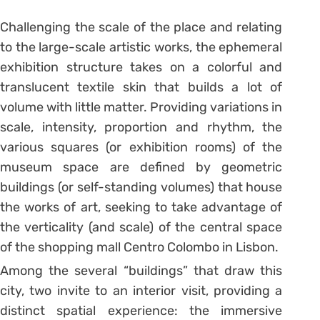
Challenging the scale of the place and relating
to the large-scale artistic works, the ephemeral
exhibition structure takes on a colorful and
translucent textile skin that builds a lot of
volume with little matter. Providing variations in
scale, intensity, proportion and rhythm, the
various squares (or exhibition rooms) of the
museum space are defined by geometric
buildings (or self-standing volumes) that house
the works of art, seeking to take advantage of
the verticality (and scale) of the central space
of the shopping mall Centro Colombo in Lisbon.
Among the several “buildings” that draw this
city, two invite to an interior visit, providing a
distinct spatial experience: the immersive