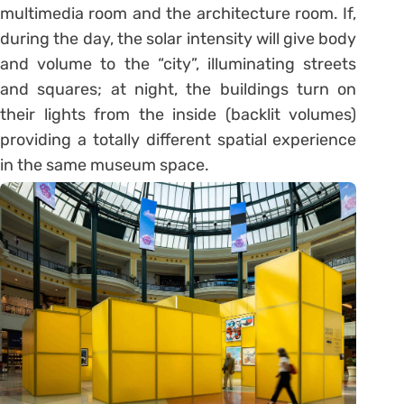
multimedia room and the architecture room. If,
during the day, the solar intensity will give body
and volume to the “city”, illuminating streets
and squares; at night, the buildings turn on
their lights from the inside (backlit volumes)
providing a totally different spatial experience
in the same museum space.