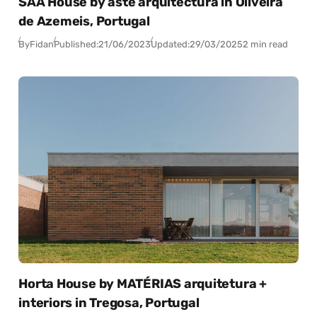
SAA House by aste arquitectura in Oliveira
de Azemeis, Portugal
By
Fidan
Published:
21/06/2023
Updated:
29/03/2025
2 min read
Horta House by MATÉRIAS arquitetura +
interiors in Tregosa, Portugal