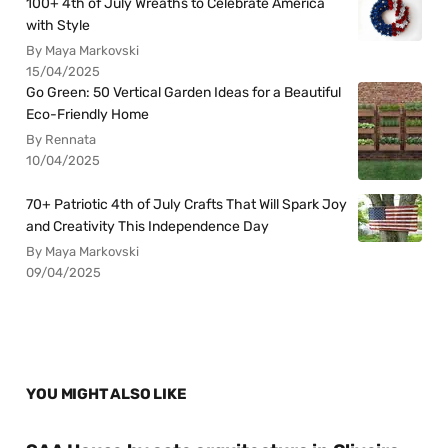
100+ 4th of July Wreaths to Celebrate America
with Style
By Maya Markovski
15/04/2025
Go Green: 50 Vertical Garden Ideas for a Beautiful
Eco-Friendly Home
By Rennata
10/04/2025
70+ Patriotic 4th of July Crafts That Will Spark Joy
and Creativity This Independence Day
By Maya Markovski
09/04/2025
YOU MIGHT ALSO LIKE