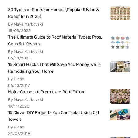
30 Types of Roofs for Homes (Popular Styles &
Benefits in 2025)
By Maya Markovski
15/05/2025
The Ultimate Guide to Roof Material Types: Pros,
Cons & Lifespan
By Maya Markovski
06/10/2025
15 Smart Hacks That Will Save You Money While
Remodeling Your Home
By Fidan
06/10/2017
Major Causes of Premature Roof Failure
By Maya Markovski
19/11/2020
15 Clever DIY Projects You Can Make Using Old
Towels
By Fidan
24/07/2018