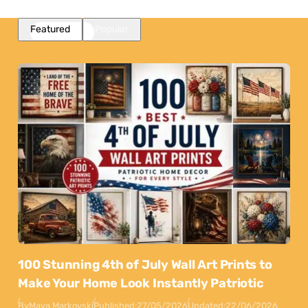
Featured
Popular
100 Stunning 4th of July Wall Art Prints to
Make Your Home Look Instantly Patriotic
By
Maya Markovski
Published:
27/05/2026
Updated:
22/06/2026