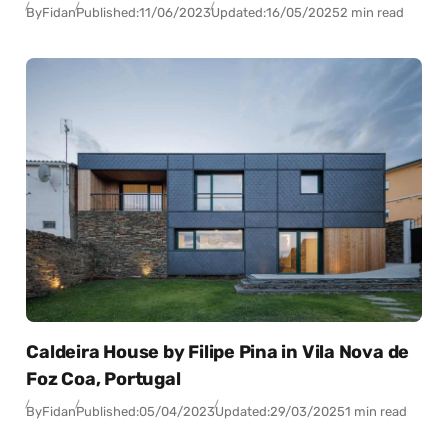
By
Fidan
Published:
11/06/2023
Updated:
16/05/2025
2 min read
Caldeira House by Filipe Pina in Vila Nova de
Foz Coa, Portugal
By
Fidan
Published:
05/04/2023
Updated:
29/03/2025
1 min read