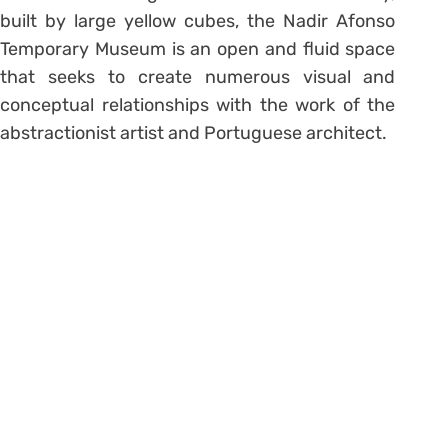
built by large yellow cubes, the Nadir Afonso
Temporary Museum is an open and fluid space
that seeks to create numerous visual and
conceptual relationships with the work of the
abstractionist artist and Portuguese architect.