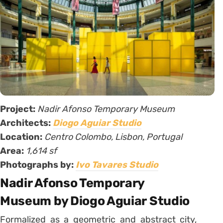
Project:
Nadir Afonso Temporary Museum
Architects:
Diogo Aguiar Studio
Location:
Centro Colombo, Lisbon, Portugal
Area:
1,614 sf
Photographs by:
Ivo Tavares Studio
Nadir Afonso Temporary
Museum by Diogo Aguiar Studio
Formalized as a geometric and abstract city,