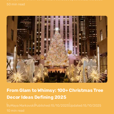
50 min read
From Glam to Whimsy: 100+ Christmas Tree
Decor Ideas Defining 2025
By
Maya Markovski
Published:
15/10/2025
Updated:
15/10/2025
10 min read