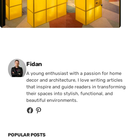
Posted by
Fidan
A young enthusiast with a passion for home
decor and architecture, I love writing articles
that inspire and guide readers in transforming
their spaces into stylish, functional, and
beautiful environments.
POPULAR POSTS