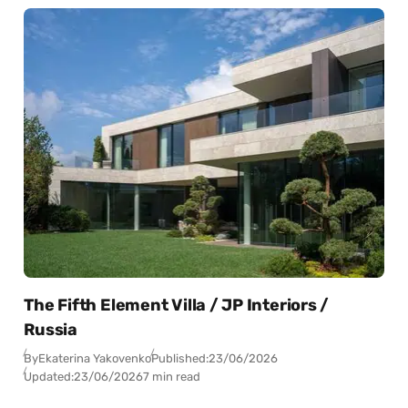
The Fifth Element Villa / JP Interiors /
Russia
By
Ekaterina Yakovenko
Published:
23/06/2026
Updated:
23/06/2026
7 min read