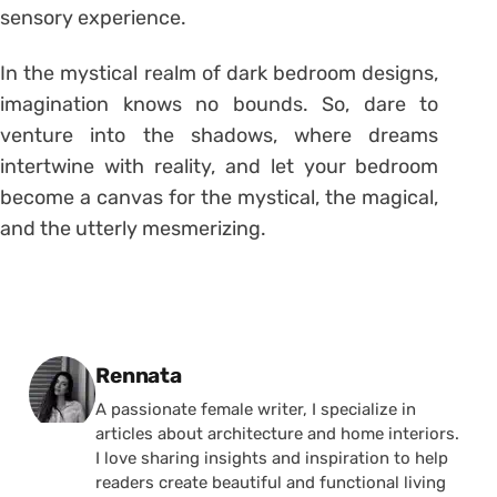
sensory experience.
In the mystical realm of dark bedroom designs,
imagination knows no bounds. So, dare to
venture into the shadows, where dreams
intertwine with reality, and let your bedroom
become a canvas for the mystical, the magical,
and the utterly mesmerizing.
Posted by
Rennata
A passionate female writer, I specialize in
articles about architecture and home interiors.
I love sharing insights and inspiration to help
readers create beautiful and functional living