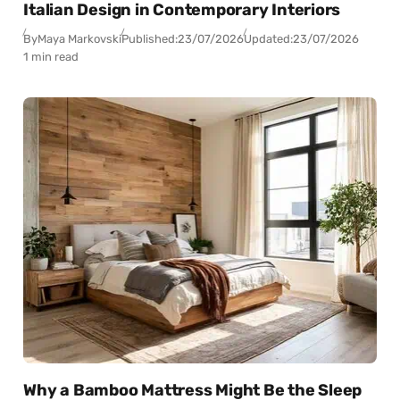
Italian Design in Contemporary Interiors
By
Maya Markovski
Published:
23/07/2026
Updated:
23/07/2026
1 min read
Why a Bamboo Mattress Might Be the Sleep