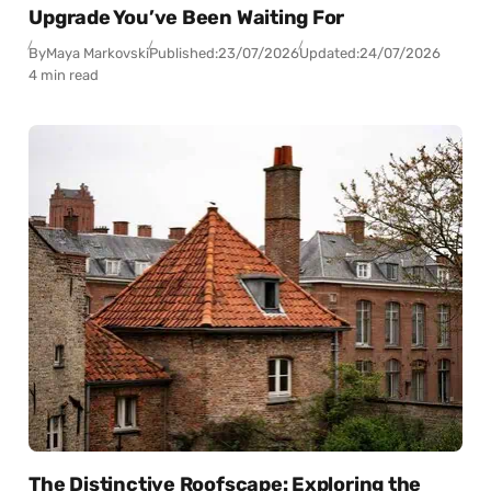
Upgrade You’ve Been Waiting For
By
Maya Markovski
Published:
23/07/2026
Updated:
24/07/2026
4 min read
The Distinctive Roofscape: Exploring the