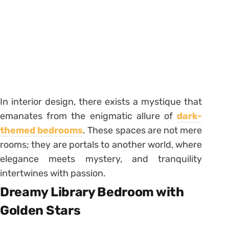
In interior design, there exists a mystique that
emanates from the enigmatic allure of
dark-
themed bedrooms
. These spaces are not mere
rooms; they are portals to another world, where
elegance meets mystery, and tranquility
intertwines with passion.
Dreamy Library Bedroom with
Golden Stars