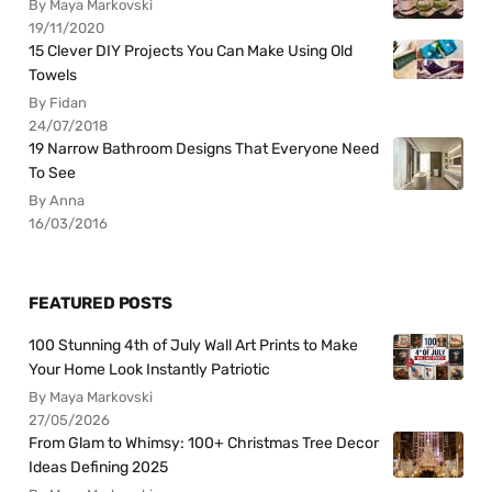
By Maya Markovski
19/11/2020
15 Clever DIY Projects You Can Make Using Old
Towels
By Fidan
24/07/2018
19 Narrow Bathroom Designs That Everyone Need
To See
By Anna
16/03/2016
FEATURED POSTS
100 Stunning 4th of July Wall Art Prints to Make
Your Home Look Instantly Patriotic
By Maya Markovski
27/05/2026
From Glam to Whimsy: 100+ Christmas Tree Decor
Ideas Defining 2025