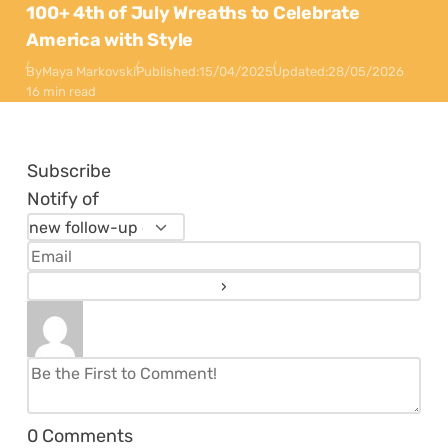
100+ 4th of July Wreaths to Celebrate
America with Style
By
Maya Markovski
Published:
15/04/2025
Updated:
28/05/2026
16 min read
Subscribe
Notify of
0
Comments