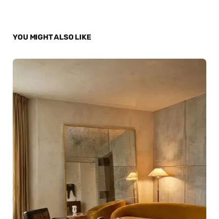
YOU MIGHT ALSO LIKE