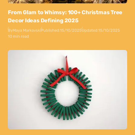
From Glam to Whimsy: 100+ Christmas Tree
Decor Ideas Defining 2025
By
Maya Markovski
Published:
15/10/2025
Updated:
15/10/2025
10 min read