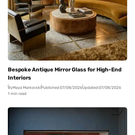
Bespoke Antique Mirror Glass for High-End
Interiors
By
Maya Markovski
Published:
07/08/2026
Updated:
07/08/2026
1 min read