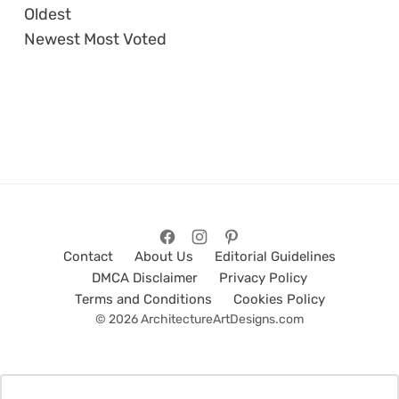
Oldest
Newest
Most Voted
Contact
About Us
Editorial Guidelines
DMCA Disclaimer
Privacy Policy
Terms and Conditions
Cookies Policy
© 2026 ArchitectureArtDesigns.com