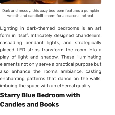
Dark and moody, this cozy bedroom features a pumpkin
wreath and candlelit charm for a seasonal retreat.
Lighting in dark-themed bedrooms is an art
form in itself. Intricately designed chandeliers,
cascading pendant lights, and strategically
placed LED strips transform the room into a
play of light and shadow. These illuminating
elements not only serve a practical purpose but
also enhance the room’s ambiance, casting
enchanting patterns that dance on the walls,
imbuing the space with an ethereal quality.
Starry Blue Bedroom with
Candles and Books