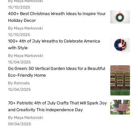
By Maya Markovski
15/10/2025
400+ Best Christmas Wreath Ideas to Inspire Your
Holiday Decor
By Maya Markovski
12/10/2025
100+ 4th of July Wreaths to Celebrate America
with Style
By Maya Markovski
15/04/2025
Go Green: 50 Vertical Garden Ideas for a Beautiful
Eco-Friendly Home
By Rennata
10/04/2025
70+ Patriotic 4th of July Crafts That Will Spark Joy
and Creativity This Independence Day
By Maya Markovski
09/04/2025