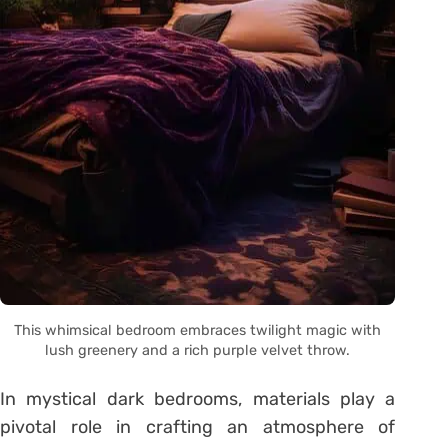
This whimsical bedroom embraces twilight magic with
lush greenery and a rich purple velvet throw.
In mystical dark bedrooms, materials play a
pivotal role in crafting an atmosphere of