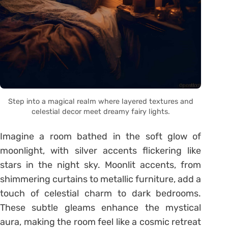
Step into a magical realm where layered textures and
celestial decor meet dreamy fairy lights.
Imagine a room bathed in the soft glow of
moonlight, with silver accents flickering like
stars in the night sky. Moonlit accents, from
shimmering curtains to metallic furniture, add a
touch of celestial charm to dark bedrooms.
These subtle gleams enhance the mystical
aura, making the room feel like a cosmic retreat