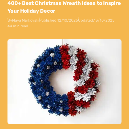
400+ Best Christmas Wreath Ideas to Inspire
Your Holiday Decor
By
Maya Markovski
Published:
12/10/2025
Updated:
13/10/2025
44 min read