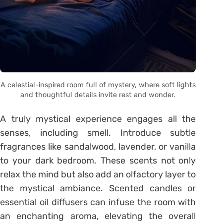
A celestial-inspired room full of mystery, where soft lights
and thoughtful details invite rest and wonder.
A truly mystical experience engages all the
senses, including smell. Introduce subtle
fragrances like sandalwood, lavender, or vanilla
to your dark bedroom. These scents not only
relax the mind but also add an olfactory layer to
the mystical ambiance. Scented candles or
essential oil diffusers can infuse the room with
an enchanting aroma, elevating the overall