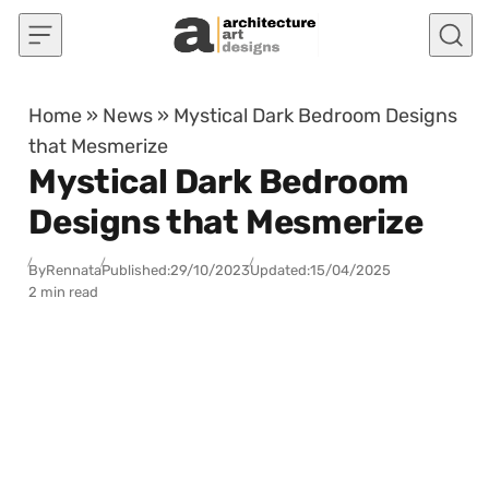
Skip to content
Home
»
News
»
Mystical Dark Bedroom Designs
that Mesmerize
Mystical Dark Bedroom
Designs that Mesmerize
By
Rennata
Published:
29/10/2023
Updated:
15/04/2025
2 min read