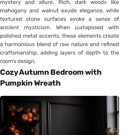
mystery and allure. Rich, dark woods like
mahogany and walnut exude elegance, while
textured stone surfaces evoke a sense of
ancient mysticism. When juxtaposed with
polished metal accents, these elements create
a harmonious blend of raw nature and refined
craftsmanship, adding layers of depth to the
room’s design.
Cozy Autumn Bedroom with
Pumpkin Wreath