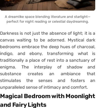
A dreamlike space blending literature and starlight—
perfect for night reading or celestial daydreaming.
Darkness is not just the absence of light; it is a
canvas waiting to be adorned. Mystical dark
bedrooms embrace the deep hues of charcoal,
indigo, and ebony, transforming what is
traditionally a place of rest into a sanctuary of
enigma. The interplay of shadow and
substance creates an ambiance that
stimulates the senses and fosters an
unparalleled sense of intimacy and comfort.
Magical Bedroom with Moonlight
and Fairy Lights