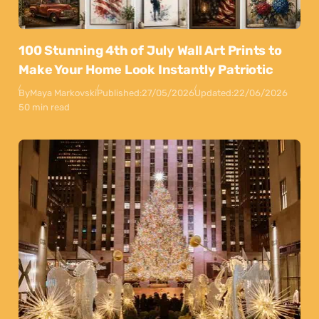
100 Stunning 4th of July Wall Art Prints to
Make Your Home Look Instantly Patriotic
By
Maya Markovski
Published:
27/05/2026
Updated:
22/06/2026
50 min read