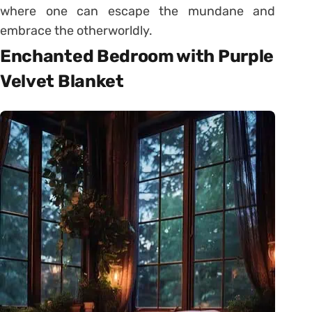
where one can escape the mundane and
embrace the otherworldly.
Enchanted Bedroom with Purple
Velvet Blanket