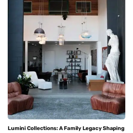
Lumini Collections: A Family Legacy Shaping