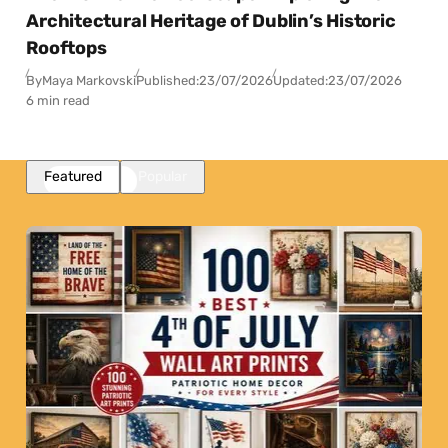
Architectural Heritage of Dublin’s Historic
Rooftops
By
Maya Markovski
Published:
23/07/2026
Updated:
23/07/2026
6 min read
Featured
Popular