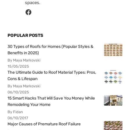
spaces.
POPULAR POSTS
30 Types of Roofs for Homes (Popular Styles &
Benefits in 2025)
By Maya Markovski
15/05/2025
The Ultimate Guide to Roof Material Types: Pros,
Cons & Lifespan
By Maya Markovski
06/10/2025
15 Smart Hacks That Will Save You Money While
Remodeling Your Home
By Fidan
06/10/2017
Major Causes of Premature Roof Failure