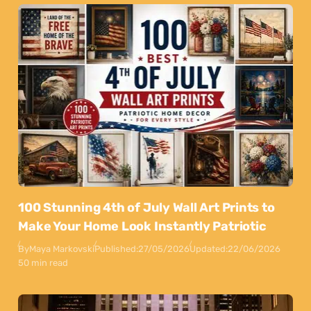
100 Stunning 4th of July Wall Art Prints to
Make Your Home Look Instantly Patriotic
By
Maya Markovski
Published:
27/05/2026
Updated:
22/06/2026
50 min read