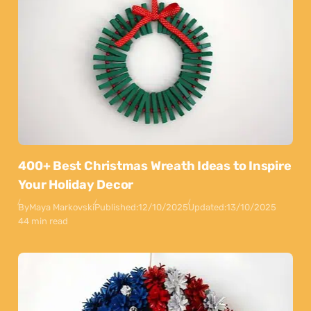
400+ Best Christmas Wreath Ideas to Inspire
Your Holiday Decor
By
Maya Markovski
Published:
12/10/2025
Updated:
13/10/2025
44 min read