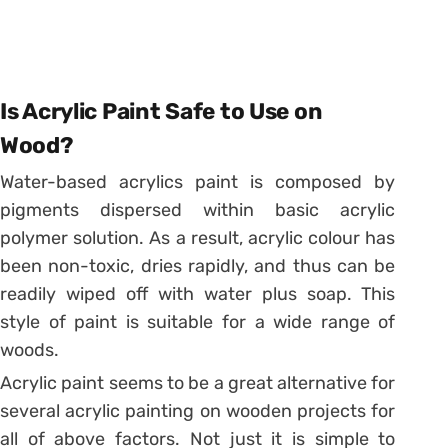
Is Acrylic Paint Safe to Use on
Wood?
Water-based acrylics paint is composed by
pigments dispersed within basic acrylic
polymer solution. As a result, acrylic colour has
been non-toxic, dries rapidly, and thus can be
readily wiped off with water plus soap. This
style of paint is suitable for a wide range of
woods.
Acrylic paint seems to be a great alternative for
several acrylic painting on wooden projects for
all of above factors. Not just it is simple to