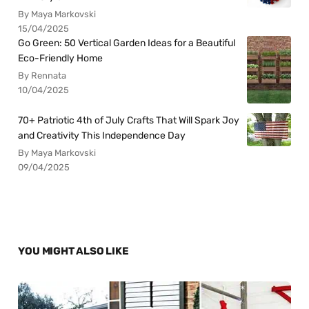
By Maya Markovski
15/04/2025
Go Green: 50 Vertical Garden Ideas for a Beautiful
Eco-Friendly Home
By Rennata
10/04/2025
70+ Patriotic 4th of July Crafts That Will Spark Joy
and Creativity This Independence Day
By Maya Markovski
09/04/2025
YOU MIGHT ALSO LIKE