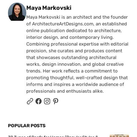
Posted by
Maya Markovski
Maya Markovski is an architect and the founder
of ArchitectureArtDesigns.com, an established
online publication dedicated to architecture,
interior design, and contemporary living.
Combining professional expertise with editorial
precision, she curates and produces content
that showcases outstanding architectural
works, design innovation, and global creative
trends. Her work reflects a commitment to
promoting thoughtful, well-crafted design that
informs and inspires a worldwide audience of
professionals and enthusiasts alike.
POPULAR POSTS