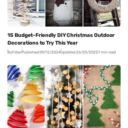
15 Budget-Friendly DIY Christmas Outdoor
Decorations to Try This Year
By
Fidan
Published:
09/12/2024
Updated:
26/03/2025
7 min read