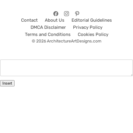
Contact
About Us
Editorial Guidelines
DMCA Disclaimer
Privacy Policy
Terms and Conditions
Cookies Policy
© 2026 ArchitectureArtDesigns.com
Insert