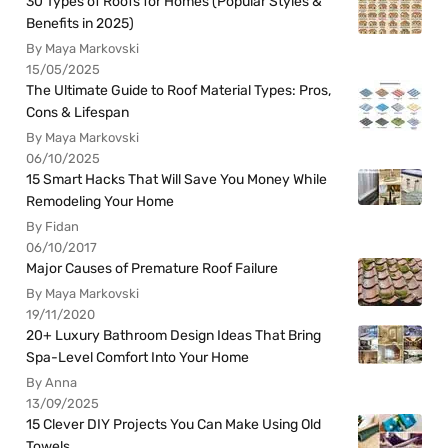
30 Types of Roofs for Homes (Popular Styles &
Benefits in 2025)
By Maya Markovski
15/05/2025
The Ultimate Guide to Roof Material Types: Pros,
Cons & Lifespan
By Maya Markovski
06/10/2025
15 Smart Hacks That Will Save You Money While
Remodeling Your Home
By Fidan
06/10/2017
Major Causes of Premature Roof Failure
By Maya Markovski
19/11/2020
20+ Luxury Bathroom Design Ideas That Bring
Spa-Level Comfort Into Your Home
By Anna
13/09/2025
15 Clever DIY Projects You Can Make Using Old
Towels