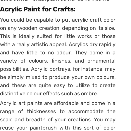
Acrylic Paint for Crafts:
You could be capable to put acrylic craft color
on any wooden creation, depending on its size.
This is ideally suited for little works or those
with a really artistic appeal. Acrylics dry rapidly
and have little to no odour. They come in a
variety of colours, finishes, and ornamental
possibilities. Acrylic portrays, for instance, may
be simply mixed to produce your own colours,
and these are quite easy to utilize to create
distinctive colour effects such as ombre.
Acrylic art paints are affordable and come in a
range of thicknesses to accommodate the
scale and breadth of your creations. You may
reuse your paintbrush with this sort of color