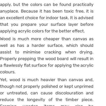
apply, but the colors can be found practically
anyplace. Because it has been toxic free, it is
an excellent choice for indoor task. It is advised
that you prepare your surface layer before
applying acrylic colors for the better effect.
Wood is much more cheaper than canvas as
well as has a harder surface, which should
assist to minimise cracking when drying.
Properly prepping the wood board will result in
a flawlessly flat surface for applying the acrylic
colours.
Yet, wood is much heavier than canvas and,
though not properly polished or kept unprimed
or untreated, can cause discolouration and
reduce the longevity of the timber piece.