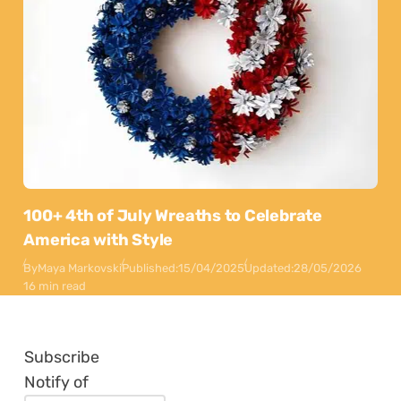
100+ 4th of July Wreaths to Celebrate
America with Style
By
Maya Markovski
Published:
15/04/2025
Updated:
28/05/2026
16 min read
Subscribe
Notify of