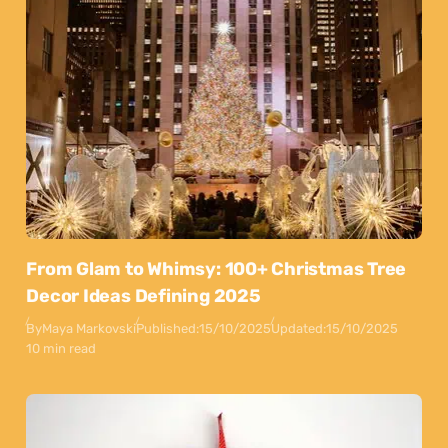
From Glam to Whimsy: 100+ Christmas Tree
Decor Ideas Defining 2025
By
Maya Markovski
Published:
15/10/2025
Updated:
15/10/2025
10 min read