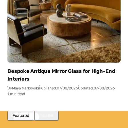
Bespoke Antique Mirror Glass for High-End
Interiors
By
Maya Markovski
Published:
07/08/2026
Updated:
07/08/2026
1 min read
Featured
Popular