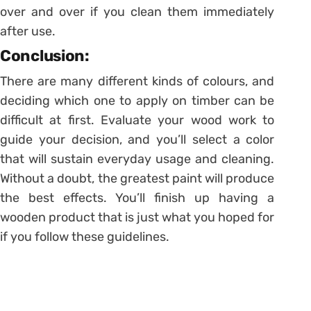
over and over if you clean them immediately
after use.
Conclusion:
There are many different kinds of colours, and
deciding which one to apply on timber can be
difficult at first. Evaluate your wood work to
guide your decision, and you’ll select a color
that will sustain everyday usage and cleaning.
Without a doubt, the greatest paint will produce
the best effects. You’ll finish up having a
wooden product that is just what you hoped for
if you follow these guidelines.