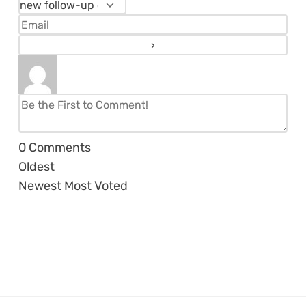
0
Comments
Oldest
Newest
Most Voted