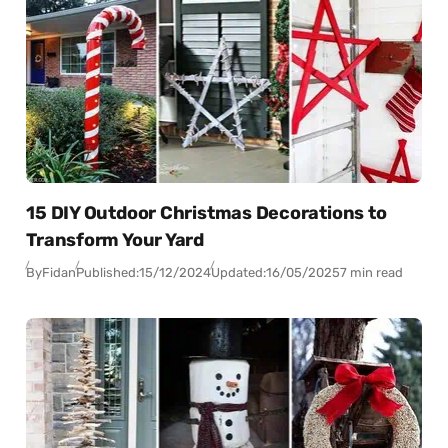
15 DIY Outdoor Christmas Decorations to
Transform Your Yard
By
Fidan
Published:
15/12/2024
Updated:
16/05/2025
7 min read