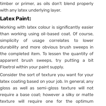
timber or primer, as oils don’t blend properly
with any latex underlying layer.
Latex Paint:
Working with latex colour is significantly easier
than working using oil-based coat. Of course,
simplicity of usage correlates to lower
durability and more obvious brush sweeps in
the completed item. To lessen the quantity of
apparent brush sweeps, try putting a bit
Floetrol within your paint supply.
Consider the sort of texture you want for your
latex coating based on your job. In general, any
gloss as well as semi-gloss texture will not
require a base coat; however a silky or matte
texture will require one for the optimum