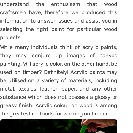
understand the enthusiasm that wood
craftsmen have, therefore we produced this
information to answer issues and assist you in
selecting the right paint for particular wood
projects.
While many individuals think of acrylic paints,
they may conjure up images of canvas
painting. Will acrylic color, on the other hand, be
used on timber? Definitely! Acrylic paints may
be utilised on a variety of materials, including
metal, textiles, leather, paper, and any other
substance which does not possess a glossy or
greasy finish. Acrylic colour on wood is among
the greatest methods for working on timber.