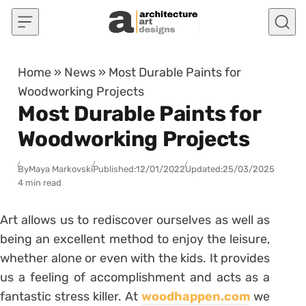
Skip to content
Home
»
News
»
Most Durable Paints for
Woodworking Projects
Most Durable Paints for
Woodworking Projects
By
Maya Markovski
Published:
12/01/2022
Updated:
25/03/2025
4 min read
Art allows us to rediscover ourselves as well as
being an excellent method to enjoy the leisure,
whether alone or even with the kids. It provides
us a feeling of accomplishment and acts as a
fantastic stress killer. At
woodhappen.com
we