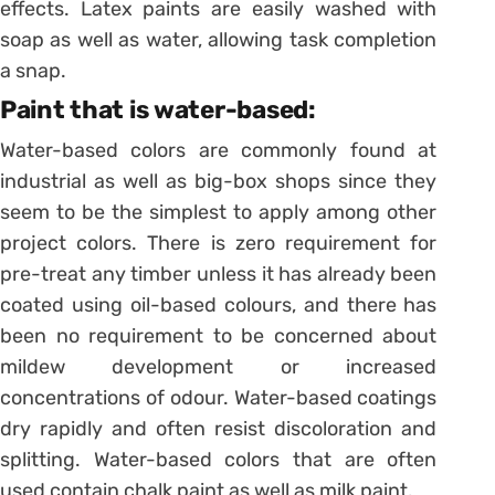
effects. Latex paints are easily washed with
soap as well as water, allowing task completion
a snap.
Paint that is water-based:
Water-based colors are commonly found at
industrial as well as big-box shops since they
seem to be the simplest to apply among other
project colors. There is zero requirement for
pre-treat any timber unless it has already been
coated using oil-based colours, and there has
been no requirement to be concerned about
mildew development or increased
concentrations of odour. Water-based coatings
dry rapidly and often resist discoloration and
splitting. Water-based colors that are often
used contain chalk paint as well as milk paint.