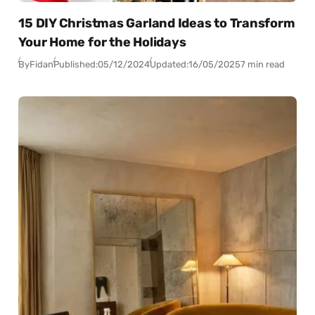
15 DIY Christmas Garland Ideas to Transform
Your Home for the Holidays
By
Fidan
Published:
05/12/2024
Updated:
16/05/2025
7 min read