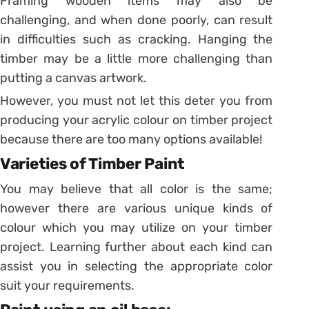
Framing wooden items may also be
challenging, and when done poorly, can result
in difficulties such as cracking. Hanging the
timber may be a little more challenging than
putting a canvas artwork.
However, you must not let this deter you from
producing your acrylic colour on timber project
because there are too many options available!
Varieties of Timber Paint
You may believe that all color is the same;
however there are various unique kinds of
colour which you may utilize on your timber
project. Learning further about each kind can
assist you in selecting the appropriate color
suit your requirements.