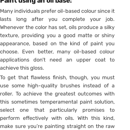
Paint using an oil base:
Many individuals prefer oil-based colour since it
lasts long after you complete your job.
Whenever the color has set, oils produce a silky
texture, providing you a good matte or shiny
appearance, based on the kind of paint you
choose. Even better, many oil-based colour
applications don’t need an upper coat to
achieve this gloss.
To get that flawless finish, though, you must
use some high-quality brushes instead of a
roller. To achieve the greatest outcomes with
this sometimes temperamental paint solution,
select one that particularly promises to
perform effectively with oils. With this kind,
make sure you’re painting straight on the raw