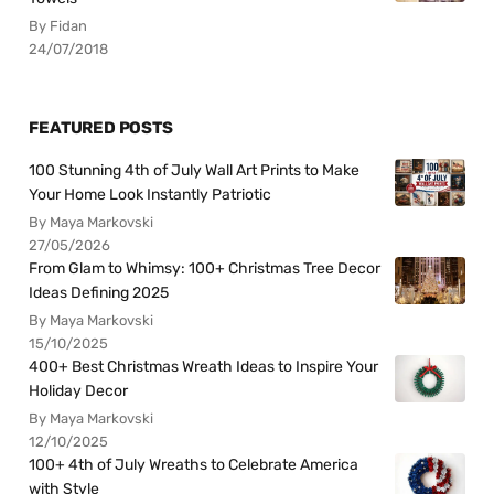
By Fidan
24/07/2018
FEATURED POSTS
100 Stunning 4th of July Wall Art Prints to Make
Your Home Look Instantly Patriotic
By Maya Markovski
27/05/2026
From Glam to Whimsy: 100+ Christmas Tree Decor
Ideas Defining 2025
By Maya Markovski
15/10/2025
400+ Best Christmas Wreath Ideas to Inspire Your
Holiday Decor
By Maya Markovski
12/10/2025
100+ 4th of July Wreaths to Celebrate America
with Style