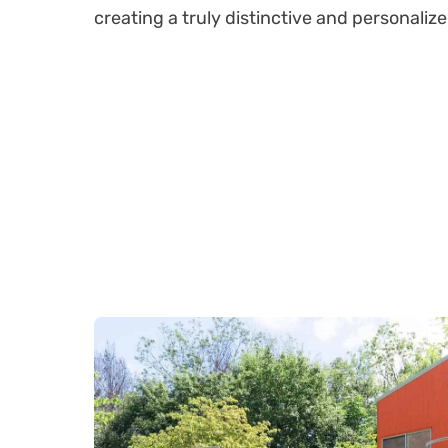
creating a truly distinctive and personali