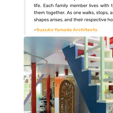
life. Each family member lives with 
them together. As one walks, stops, 
shapes arises, and their respective 
–
Suzuko Yamada Architects