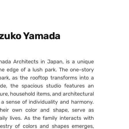
uzuko Yamada
ada Architects in Japan, is a unique
the edge of a lush park. The one-story
park, as the rooftop transforms into a
de, the spacious studio features an
re, household items, and architectural
 a sense of individuality and harmony.
their own color and shape, serve as
ily lives. As the family interacts with
pestry of colors and shapes emerges,