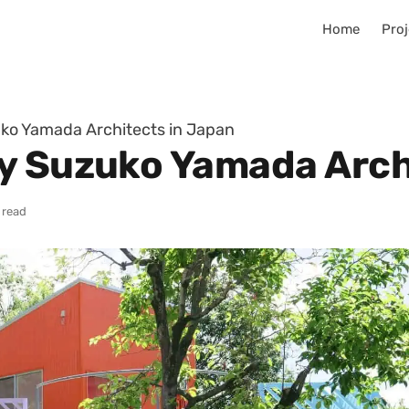
Home
Proj
ko Yamada Architects in Japan
y Suzuko Yamada Arch
 read