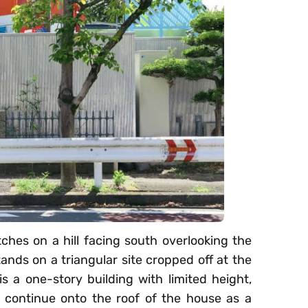
hes on a hill facing south overlooking the
tands on a triangular site cropped off at the
 a one-story building with limited height,
 continue onto the roof of the house as a