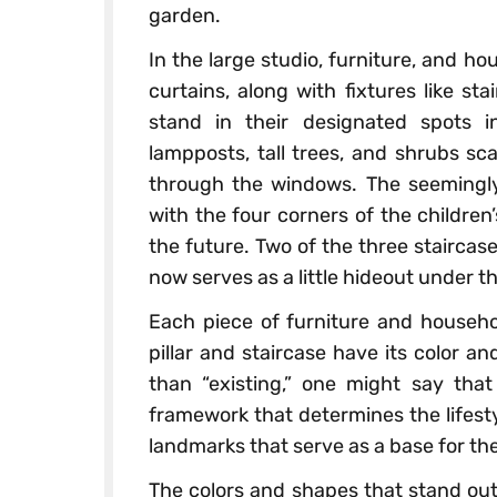
garden.
In the large studio, furniture, and ho
curtains, along with fixtures like stai
stand in their designated spots 
lampposts, tall trees, and shrubs sc
through the windows. The seemingly
with the four corners of the children’
the future. Two of the three staircase
now serves as a little hideout under t
Each piece of furniture and househol
pillar and staircase have its color and
than “existing,” one might say that
framework that determines the lifesty
landmarks that serve as a base for the 
The colors and shapes that stand out