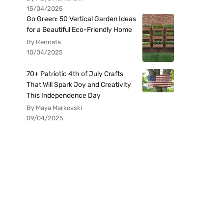
15/04/2025
Go Green: 50 Vertical Garden Ideas
for a Beautiful Eco-Friendly Home
By Rennata
10/04/2025
70+ Patriotic 4th of July Crafts
That Will Spark Joy and Creativity
This Independence Day
By Maya Markovski
09/04/2025