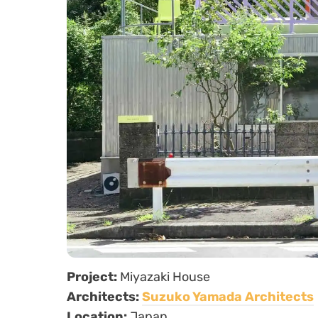
Project:
Miyazaki House
Architects:
Suzuko Yamada Architects
Location:
Japan