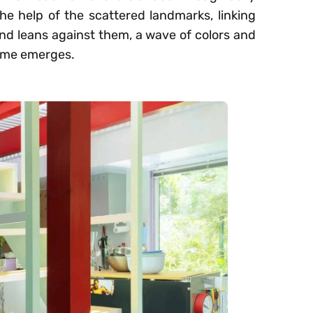
the help of the scattered landmarks, linking
and leans against them, a wave of colors and
home emerges.