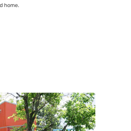
zed home.