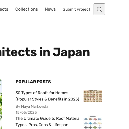
ects
Collections
News
Submit Project
itects in Japan
POPULAR POSTS
30 Types of Roofs for Homes
(Popular Styles & Benefits in 2025)
By Maya Markovski
15/05/2025
The Ultimate Guide to Roof Material
Types: Pros, Cons & Lifespan