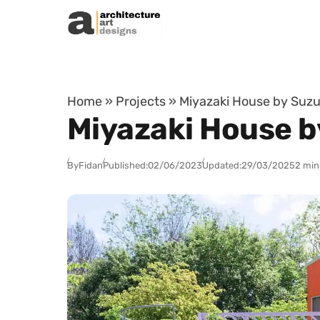
Skip to content
Home
»
Projects
»
Miyazaki House by Suzu
Miyazaki House b
By
Fidan
Published:
02/06/2023
Updated:
29/03/2025
2 min