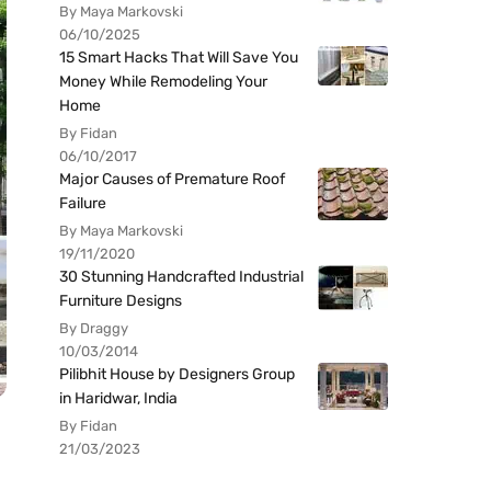
By Maya Markovski
06/10/2025
15 Smart Hacks That Will Save You
Money While Remodeling Your
Home
By Fidan
06/10/2017
Major Causes of Premature Roof
Failure
By Maya Markovski
19/11/2020
30 Stunning Handcrafted Industrial
Furniture Designs
By Draggy
10/03/2014
Pilibhit House by Designers Group
in Haridwar, India
By Fidan
21/03/2023