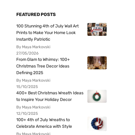
FEATURED POSTS
100 Stunning 4th of July Wall Art
Prints to Make Your Home Look
Instantly Patriotic
By Maya Markovski
27/05/2026
From Glam to Whimsy: 100+
Christmas Tree Decor Ideas
Defining 2025
By Maya Markovski
15/10/2025
400+ Best Christmas Wreath Ideas
to Inspire Your Holiday Decor
By Maya Markovski
12/10/2025
100+ 4th of July Wreaths to
Celebrate America with Style
By Maya Markovski