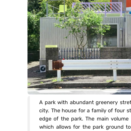
A park with abundant greenery stretc
city. The house for a family of four s
edge of the park. The main volume is
which allows for the park ground to