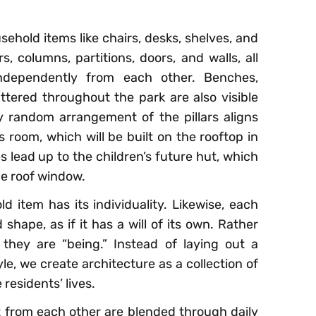
usehold items like chairs, desks, shelves, and
rs, columns, partitions, doors, and walls, all
independently from each other. Benches,
attered throughout the park are also visible
 random arrangement of the pillars aligns
s room, which will be built on the rooftop in
s lead up to the children’s future hut, which
he roof window.
d item has its individuality. Likewise, each
 shape, as if it has a will of its own. Rather
 they are “being.” Instead of laying out a
le, we create architecture as a collection of
residents’ lives.
 from each other are blended through daily