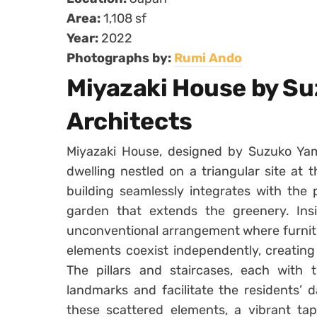
Area:
1,108 sf
Year:
2022
Photographs by:
Rumi Ando
Miyazaki House by S
Architects
Miyazaki House, designed by Suzuko Yam
dwelling nestled on a triangular site at 
building seamlessly integrates with the 
garden that extends the greenery. Insi
unconventional arrangement where furnitu
elements coexist independently, creating
The pillars and staircases, each with 
landmarks and facilitate the residents’ da
these scattered elements, a vibrant ta