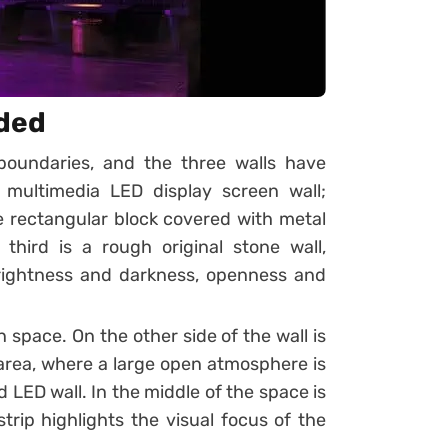
ded
 boundaries, and the three walls have
 multimedia LED display screen wall;
e rectangular block covered with metal
third is a rough original stone wall,
rightness and darkness, openness and
in space. On the other side of the wall is
area, where a large open atmosphere is
LED wall. In the middle of the space is
trip highlights the visual focus of the