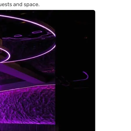
uests and space.