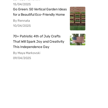
15/04/2025
Go Green: 50 Vertical Garden Ideas
for a Beautiful Eco-Friendly Home
By Rennata
10/04/2025
70+ Patriotic 4th of July Crafts
That Will Spark Joy and Creativity
This Independence Day
By Maya Markovski
09/04/2025