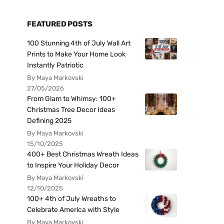
FEATURED POSTS
100 Stunning 4th of July Wall Art
Prints to Make Your Home Look
Instantly Patriotic
By Maya Markovski
27/05/2026
From Glam to Whimsy: 100+
Christmas Tree Decor Ideas
Defining 2025
By Maya Markovski
15/10/2025
400+ Best Christmas Wreath Ideas
to Inspire Your Holiday Decor
By Maya Markovski
12/10/2025
100+ 4th of July Wreaths to
Celebrate America with Style
By Maya Markovski