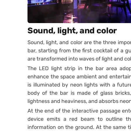
Sound, light, and color
Sound, light, and color are the three impor
bar, starting from the first cocktail of a 
are transformed into waves of light and col
The LED light strip in the bar area adop
enhance the space ambient and entertain
is illuminated by neon lights with a futu
body of the bar is made of glass brick
lightness and heaviness, and absorbs neon 
At the end of the interactive passage ente
device emits a red beam to outline t
information on the ground. At the same t