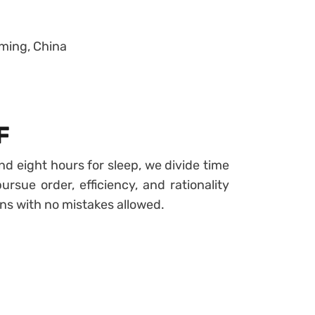
ming, China
F
and eight hours for sleep, we divide time
ursue order, efficiency, and rationality
ns with no mistakes allowed.