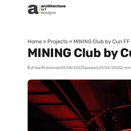
Skip to content
Home
»
Projects
»
MINING Club by Cun FF 
MINING Club by C
By
Fidan
Published:
03/08/2022
Updated:
29/03/2025
2 min