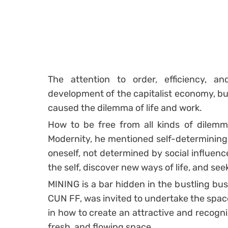
The attention to order, efficiency, an
development of the capitalist economy, but 
caused the dilemma of life and work.
How to be free from all kinds of dilemma
Modernity, he mentioned self-determining 
oneself, not determined by social influenc
the self, discover new ways of life, and se
MINING is a bar hidden in the bustling busi
CUN FF, was invited to undertake the space
in how to create an attractive and recogniz
fresh, and flowing space.