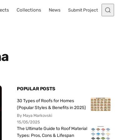
ects
Collections
News
Submit Project
na
POPULAR POSTS
30 Types of Roofs for Homes
(Popular Styles & Benefits in 2025)
By Maya Markovski
15/05/2025
The Ultimate Guide to Roof Material
Types: Pros, Cons & Lifespan