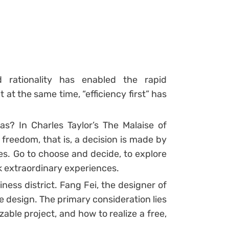
d rationality has enabled the rapid
at the same time, “efficiency first” has
s? In Charles Taylor’s The Malaise of
freedom, that is, a decision is made by
es. Go to choose and decide, to explore
ek extraordinary experiences.
ness district. Fang Fei, the designer of
 design. The primary consideration lies
able project, and how to realize a free,