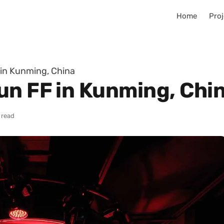
Home
Proj
in Kunming, China
un FF in Kunming, Chi
 read