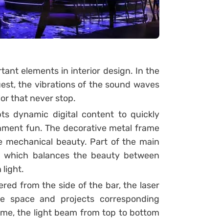
tant elements in interior design. In the
guest, the vibrations of the sound waves
or that never stop.
ts dynamic digital content to quickly
ment fun. The decorative metal frame
re mechanical beauty. Part of the main
s, which balances the beauty between
light.
red from the side of the bar, the laser
he space and projects corresponding
ime, the light beam from top to bottom