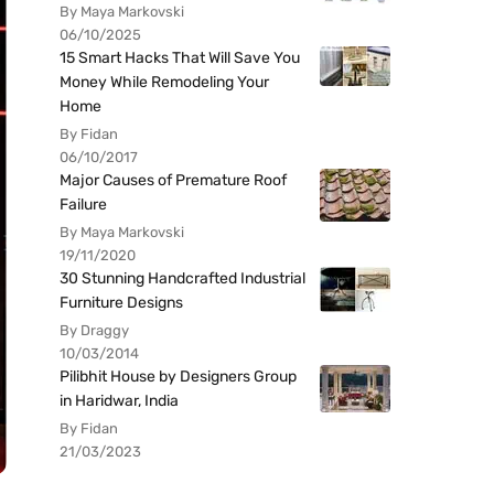
By Maya Markovski
06/10/2025
15 Smart Hacks That Will Save You
Money While Remodeling Your
Home
By Fidan
06/10/2017
Major Causes of Premature Roof
Failure
By Maya Markovski
19/11/2020
30 Stunning Handcrafted Industrial
Furniture Designs
By Draggy
10/03/2014
Pilibhit House by Designers Group
in Haridwar, India
By Fidan
21/03/2023