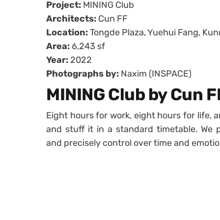
Project:
MINING Club
Architects:
Cun FF
Location:
Tongde Plaza, Yuehui Fang, Kun
Area:
6,243 sf
Year:
2022
Photographs by:
Naxim (INSPACE)
MINING Club by Cun F
Eight hours for work, eight hours for life, 
and stuff it in a standard timetable. We p
and precisely control over time and emotio