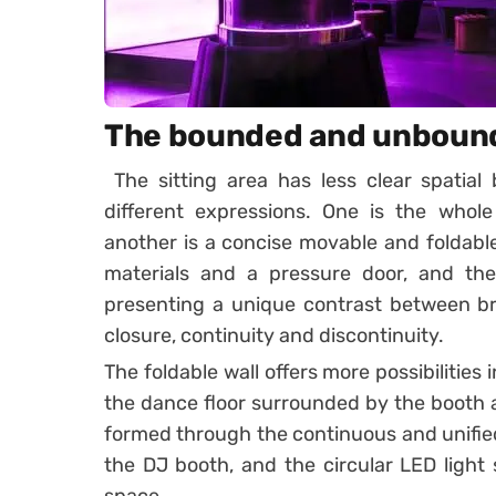
The bounded and unboun
The sitting area has less clear spatial
different expressions. One is the whole
another is a concise movable and foldabl
materials and a pressure door, and the 
presenting a unique contrast between b
closure, continuity and discontinuity.
The foldable wall offers more possibilities 
the dance floor surrounded by the booth 
formed through the continuous and unified 
the DJ booth, and the circular LED light s