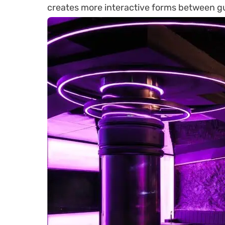
creates more interactive forms between g