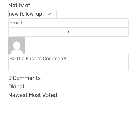
Notify of
0
Comments
Oldest
Newest
Most Voted