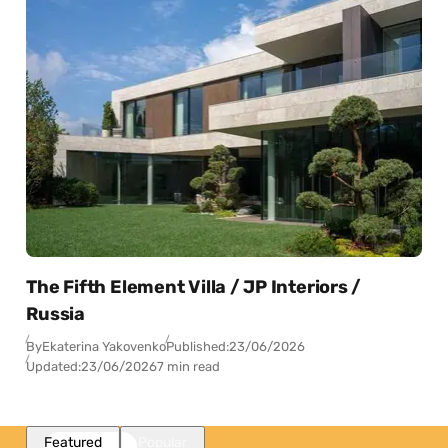
The Fifth Element Villa / JP Interiors /
Russia
By
Ekaterina Yakovenko
Published:
23/06/2026
Updated:
23/06/2026
7 min read
Featured
Popular