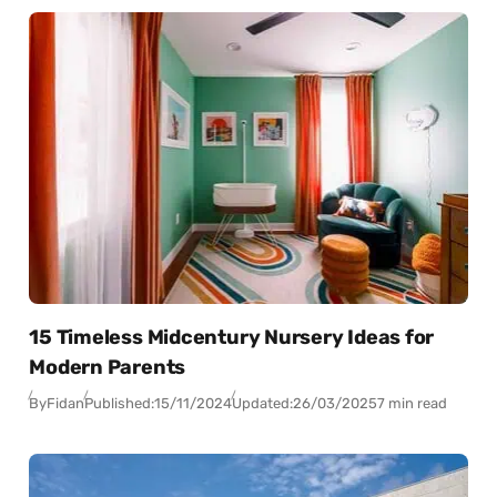
15 Timeless Midcentury Nursery Ideas for
Modern Parents
By
Fidan
Published:
15/11/2024
Updated:
26/03/2025
7 min read