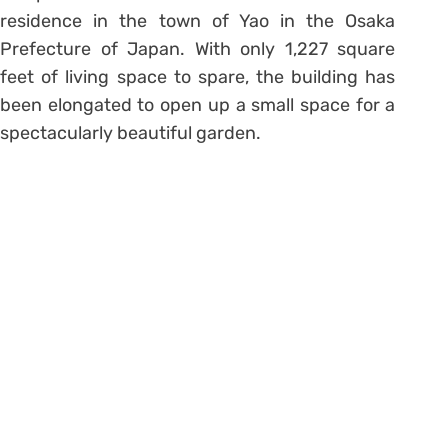
residence in the town of Yao in the Osaka
Prefecture of Japan. With only 1,227 square
feet of living space to spare, the building has
been elongated to open up a small space for a
spectacularly beautiful garden.