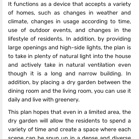
It functions as a device that accepts a variety
of homes, such as changes in weather and
climate, changes in usage according to time,
use of outdoor events, and changes in the
lifestyle of residents. In addition, by providing
large openings and high-side lights, the plan is
to take in plenty of natural light into the house
and actively take in natural ventilation even
though it is a long and narrow building. In
addition, by placing a dry garden between the
dining room and the living room, you can use it
daily and live with greenery.
This plan hopes that even in a limited area, the
dry garden will allow the residents to spend a
variety of time and create a space where each
scene can be spun up in a dense and diverse