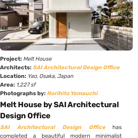
Project:
Melt House
Architects:
SAI Architectural Design Office
Location:
Yao, Osaka, Japan
Area:
1,227 sf
Photographs by:
Norihito Yamauchi
Melt House by SAI Architectural
Design Office
SAI Architectural Design Office
has
completed a beautiful modern minimalist