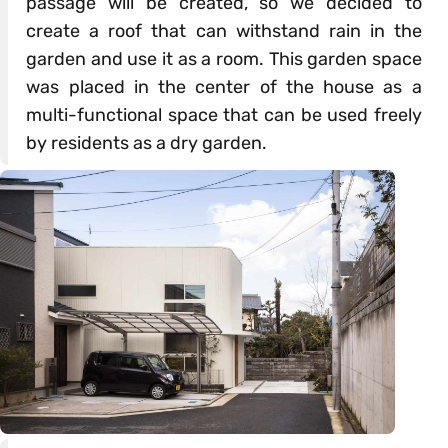
passage will be created, so we decided to
create a roof that can withstand rain in the
garden and use it as a room. This garden space
was placed in the center of the house as a
multi-functional space that can be used freely
by residents as a dry garden.