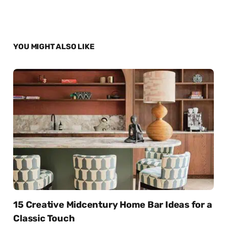
YOU MIGHT ALSO LIKE
15 Creative Midcentury Home Bar Ideas for a
Classic Touch