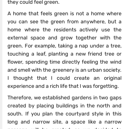
they could feel green.
A home that feels green is not a home where
you can see the green from anywhere, but a
home where the residents actively use the
external space and grow together with the
green. For example, taking a nap under a tree,
touching a leaf, planting a new friend tree or
flower, spending time directly feeling the wind
and smell with the greenery is an urban society.
I thought that I could create an original
experience and a rich life that I was forgetting.
Therefore, we established gardens in two gaps
created by placing buildings in the north and
south. If you plan the courtyard style in this
long and narrow site, a space like a narrow