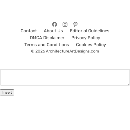
Contact
About Us
Editorial Guidelines
DMCA Disclaimer
Privacy Policy
Terms and Conditions
Cookies Policy
© 2026 ArchitectureArtDesigns.com
Insert