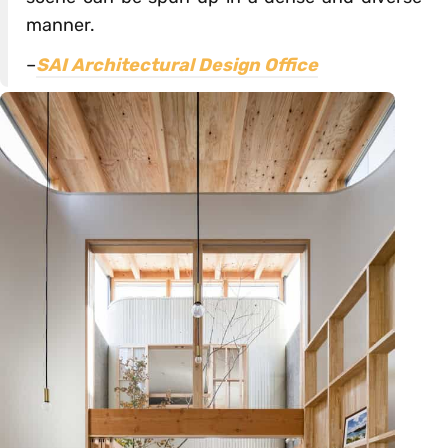
manner.
–
SAI Architectural Design Office