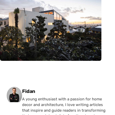
Posted by
Fidan
A young enthusiast with a passion for home
decor and architecture, I love writing articles
that inspire and guide readers in transforming