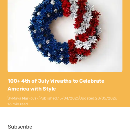
100+ 4th of July Wreaths to Celebrate
America with Style
By
Maya Markovski
Published:
15/04/2025
Updated:
28/05/2026
16 min read
Subscribe