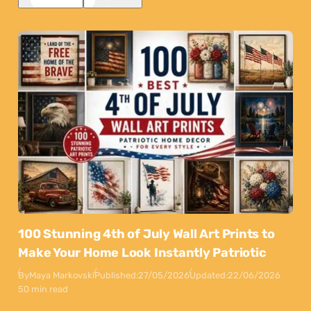
100 Stunning 4th of July Wall Art Prints to
Make Your Home Look Instantly Patriotic
By
Maya Markovski
Published:
27/05/2026
Updated:
22/06/2026
50 min read