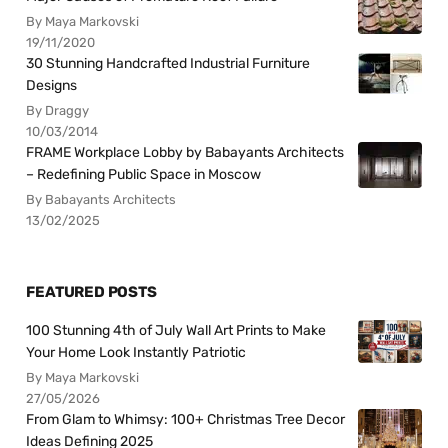
By Maya Markovski
19/11/2020
30 Stunning Handcrafted Industrial Furniture
Designs
By Draggy
10/03/2014
FRAME Workplace Lobby by Babayants Architects
– Redefining Public Space in Moscow
By Babayants Architects
13/02/2025
FEATURED POSTS
100 Stunning 4th of July Wall Art Prints to Make
Your Home Look Instantly Patriotic
By Maya Markovski
27/05/2026
From Glam to Whimsy: 100+ Christmas Tree Decor
Ideas Defining 2025