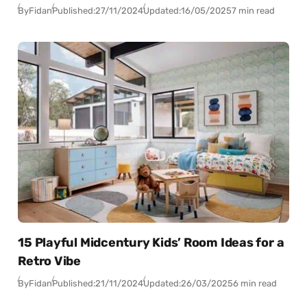
By
Fidan
Published:
27/11/2024
Updated:
16/05/2025
7 min read
15 Playful Midcentury Kids’ Room Ideas for a
Retro Vibe
By
Fidan
Published:
21/11/2024
Updated:
26/03/2025
6 min read