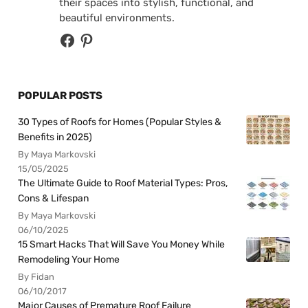
their spaces into stylish, functional, and
beautiful environments.
POPULAR POSTS
30 Types of Roofs for Homes (Popular Styles &
Benefits in 2025)
By Maya Markovski
15/05/2025
The Ultimate Guide to Roof Material Types: Pros,
Cons & Lifespan
By Maya Markovski
06/10/2025
15 Smart Hacks That Will Save You Money While
Remodeling Your Home
By Fidan
06/10/2017
Major Causes of Premature Roof Failure