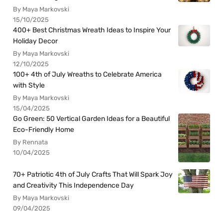
By Maya Markovski
15/10/2025
400+ Best Christmas Wreath Ideas to Inspire Your
Holiday Decor
By Maya Markovski
12/10/2025
100+ 4th of July Wreaths to Celebrate America
with Style
By Maya Markovski
15/04/2025
Go Green: 50 Vertical Garden Ideas for a Beautiful
Eco-Friendly Home
By Rennata
10/04/2025
70+ Patriotic 4th of July Crafts That Will Spark Joy
and Creativity This Independence Day
By Maya Markovski
09/04/2025