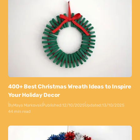
400+ Best Christmas Wreath Ideas to Inspire
Your Holiday Decor
By
Maya Markovski
Published:
12/10/2025
Updated:
13/10/2025
44 min read