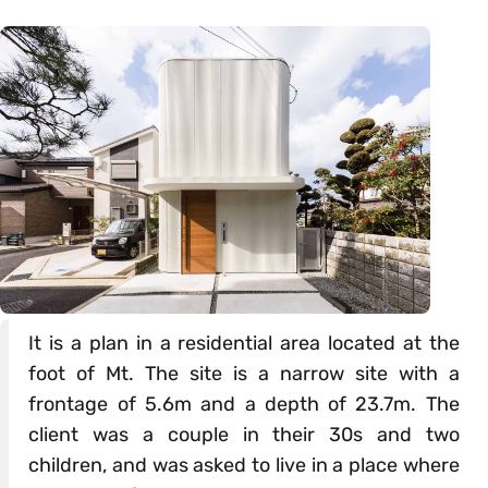
It is a plan in a residential area located at the
foot of Mt. The site is a narrow site with a
frontage of 5.6m and a depth of 23.7m. The
client was a couple in their 30s and two
children, and was asked to live in a place where