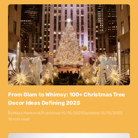
From Glam to Whimsy: 100+ Christmas Tree
Decor Ideas Defining 2025
By
Maya Markovski
Published:
15/10/2025
Updated:
15/10/2025
10 min read