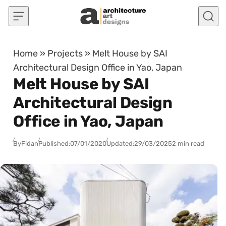
Skip to content
Home
»
Projects
»
Melt House by SAI
Architectural Design Office in Yao, Japan
Melt House by SAI
Architectural Design
Office in Yao, Japan
By
Fidan
Published:
07/01/2020
Updated:
29/03/2025
2 min read