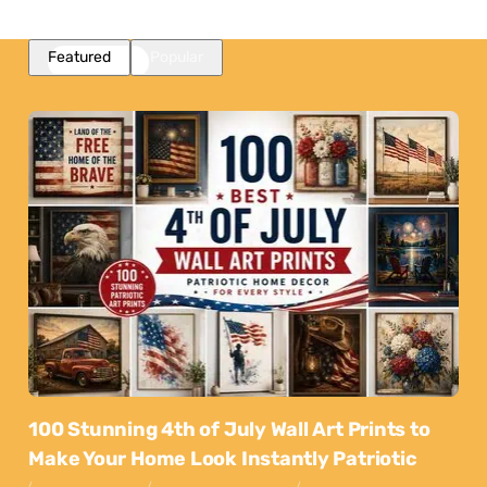
Featured
Popular
100 Stunning 4th of July Wall Art Prints to
Make Your Home Look Instantly Patriotic