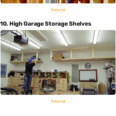
Tutorial
10. High Garage Storage Shelves
Tutorial