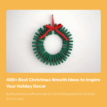
400+ Best Christmas Wreath Ideas to Inspire
Your Holiday Decor
By
Maya Markovski
Published:
12/10/2025
Updated:
13/10/2025
44 min read