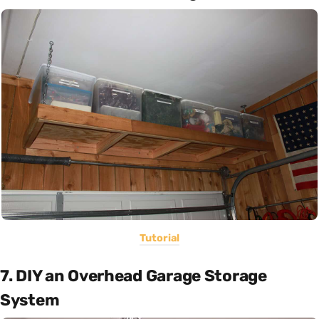
Tutorial
7. DIY an Overhead Garage Storage
System