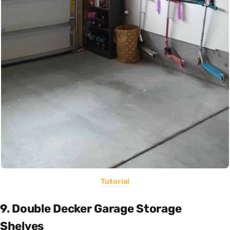
Tutorial
9. Double Decker Garage Storage
Shelves