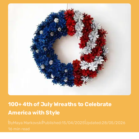
100+ 4th of July Wreaths to Celebrate
America with Style
By
Maya Markovski
Published:
15/04/2025
Updated:
28/05/2026
16 min read