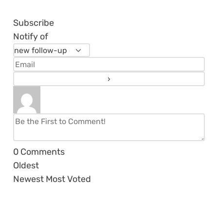
Subscribe
Notify of
0
Comments
Oldest
Newest
Most Voted