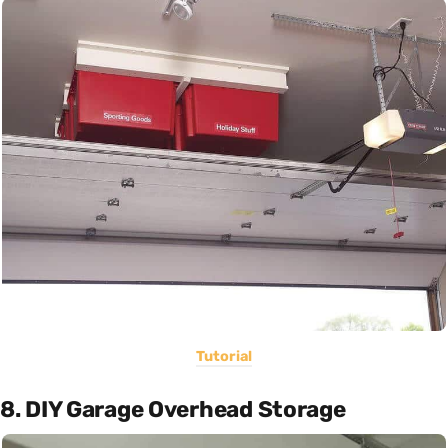
Tutorial
8. DIY Garage Overhead Storage