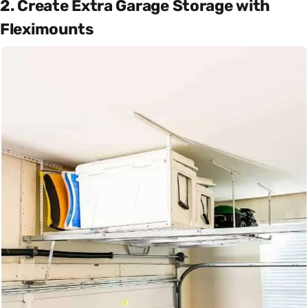
2. Create Extra Garage Storage with
Fleximounts