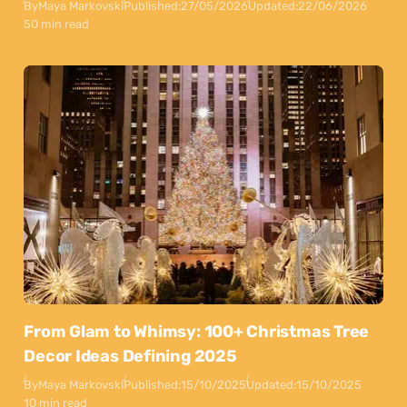
By
Maya Markovski
Published:
27/05/2026
Updated:
22/06/2026
50 min read
From Glam to Whimsy: 100+ Christmas Tree
Decor Ideas Defining 2025
By
Maya Markovski
Published:
15/10/2025
Updated:
15/10/2025
10 min read