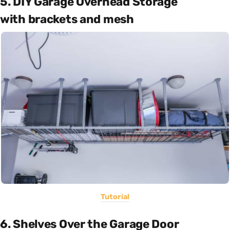
5. DIY Garage Overhead Storage
with brackets and mesh
Tutorial
6. Shelves Over the Garage Door