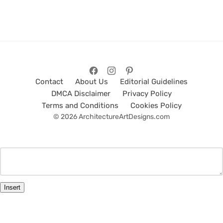
Contact
About Us
Editorial Guidelines
DMCA Disclaimer
Privacy Policy
Terms and Conditions
Cookies Policy
© 2026 ArchitectureArtDesigns.com
Insert