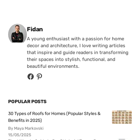
Posted by
Fidan
A young enthusiast with a passion for home
decor and architecture, I love writing articles
that inspire and guide readers in transforming
their spaces into stylish, functional, and
beautiful environments.
POPULAR POSTS
30 Types of Roofs for Homes (Popular Styles &
Benefits in 2025)
By Maya Markovski
15/05/2025