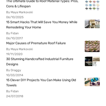
The Ultimate Guide to Roof Material Types: Pros,
Cons & Lifespan
By Maya Markovski
06/10/2025
15 Smart Hacks That Will Save You Money While
Remodeling Your Home
By Fidan
06/10/2017
Major Causes of Premature Roof Failure
By Maya Markovski
19/11/2020
30 Stunning Handcrafted Industrial Furniture
Designs
By Draggy
10/03/2014
15 Clever DIY Projects You Can Make Using Old
Towels
By Fidan
24/07/2018