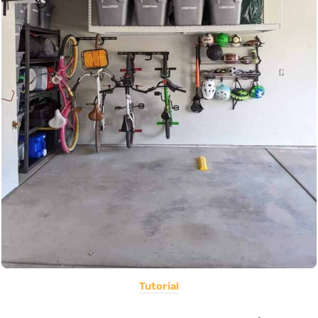
Tutorial