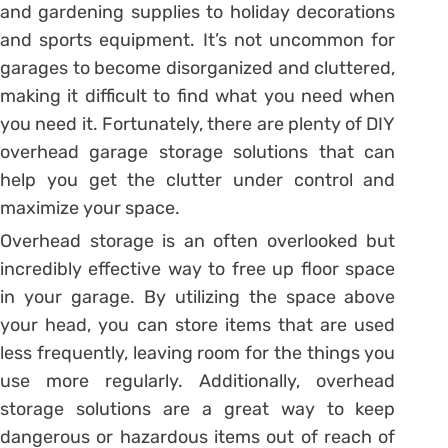
and gardening supplies to holiday decorations
and sports equipment. It’s not uncommon for
garages to become disorganized and cluttered,
making it difficult to find what you need when
you need it. Fortunately, there are plenty of DIY
overhead garage storage solutions that can
help you get the clutter under control and
maximize your space.
Overhead storage is an often overlooked but
incredibly effective way to free up floor space
in your garage. By utilizing the space above
your head, you can store items that are used
less frequently, leaving room for the things you
use more regularly. Additionally, overhead
storage solutions are a great way to keep
dangerous or hazardous items out of reach of