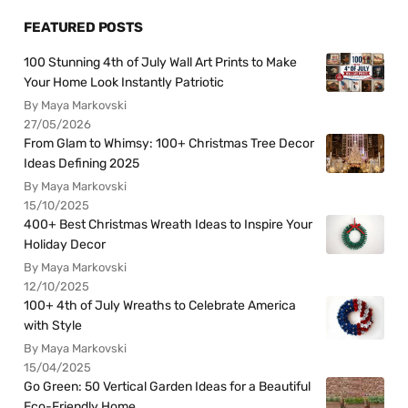
FEATURED POSTS
100 Stunning 4th of July Wall Art Prints to Make
Your Home Look Instantly Patriotic
By Maya Markovski
27/05/2026
From Glam to Whimsy: 100+ Christmas Tree Decor
Ideas Defining 2025
By Maya Markovski
15/10/2025
400+ Best Christmas Wreath Ideas to Inspire Your
Holiday Decor
By Maya Markovski
12/10/2025
100+ 4th of July Wreaths to Celebrate America
with Style
By Maya Markovski
15/04/2025
Go Green: 50 Vertical Garden Ideas for a Beautiful
Eco-Friendly Home