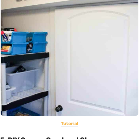
Tutorial