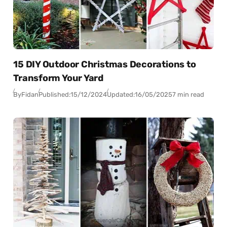
15 DIY Outdoor Christmas Decorations to
Transform Your Yard
By
Fidan
Published:
15/12/2024
Updated:
16/05/2025
7 min read