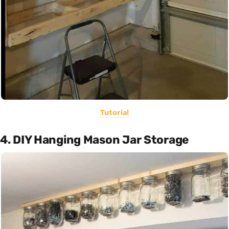
Tutorial
4. DIY Hanging Mason Jar Storage