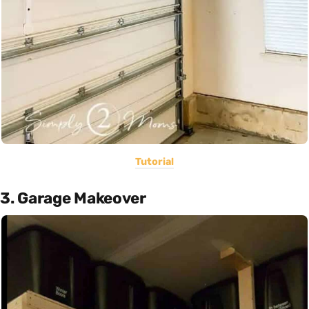
Tutorial
3. Garage Makeover