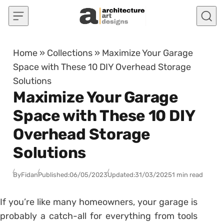
Skip to content
Home
»
Collections
»
Maximize Your Garage
Space with These 10 DIY Overhead Storage
Solutions
Maximize Your Garage
Space with These 10 DIY
Overhead Storage
Solutions
By
Fidan
Published:
06/05/2023
Updated:
31/03/2025
1 min read
If you’re like many homeowners, your garage is
probably a catch-all for everything from tools