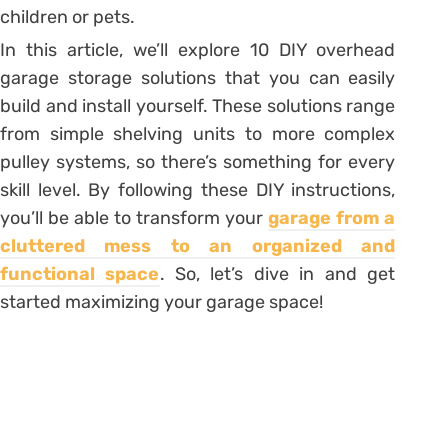
children or pets.
In this article, we’ll explore 10 DIY overhead
garage storage solutions that you can easily
build and install yourself. These solutions range
from simple shelving units to more complex
pulley systems, so there’s something for every
skill level. By following these DIY instructions,
you’ll be able to transform your
garage from a
cluttered mess to an organized and
functional space
. So, let’s dive in and get
started maximizing your garage space!