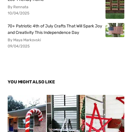
By Rennata
10/04/2025
70+ Patriotic 4th of July Crafts That Will Spark Joy
and Creativity This Independence Day
By Maya Markovski
09/04/2025
YOU MIGHT ALSO LIKE