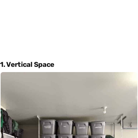
1. Vertical Space