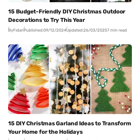
15 Budget-Friendly DIY Christmas Outdoor
Decorations to Try This Year
By
Fidan
Published:
09/12/2024
Updated:
26/03/2025
7 min read
15 DIY Christmas Garland Ideas to Transform
Your Home for the Holidays