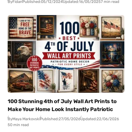
By
Fidan
Published:
05/12/2024
Updated:
16/05/2025
7 min read
100 Stunning 4th of July Wall Art Prints to
Make Your Home Look Instantly Patriotic
By
Maya Markovski
Published:
27/05/2026
Updated:
22/06/2026
50 min read